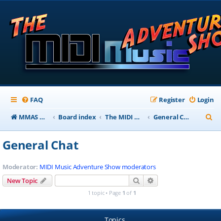
FAQ
Register
Login
S
MMAS Homepage
Board index
The MIDI Music Adventure Show Forums
General Chat
e
General Chat
a
r
Moderator:
MIDI Music Adventure Show moderators
c
Search
Advanced search
New Topic
h
1 topic • Page
1
of
1
Topics