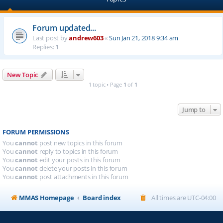
Forum updated...
Last post by
andrew603
«
Sun Jan 21, 2018 9:34 am
Replies:
1
New Topic
1 topic • Page
1
of
1
Jump to
FORUM PERMISSIONS
You
cannot
post new topics in this forum
You
cannot
reply to topics in this forum
You
cannot
edit your posts in this forum
You
cannot
delete your posts in this forum
You
cannot
post attachments in this forum
MMAS Homepage
Board index
All times are
UTC-04:00