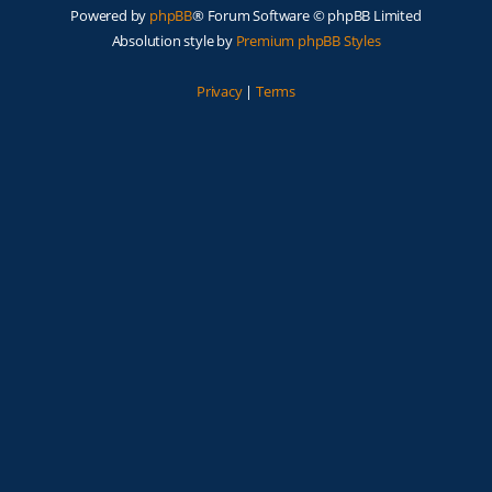
Powered by
phpBB
® Forum Software © phpBB Limited
Absolution style by
Premium phpBB Styles
Privacy
|
Terms