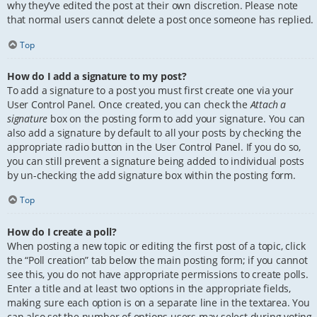
why they’ve edited the post at their own discretion. Please note
that normal users cannot delete a post once someone has replied.
Top
How do I add a signature to my post?
To add a signature to a post you must first create one via your
User Control Panel. Once created, you can check the
Attach a
signature
box on the posting form to add your signature. You can
also add a signature by default to all your posts by checking the
appropriate radio button in the User Control Panel. If you do so,
you can still prevent a signature being added to individual posts
by un-checking the add signature box within the posting form.
Top
How do I create a poll?
When posting a new topic or editing the first post of a topic, click
the “Poll creation” tab below the main posting form; if you cannot
see this, you do not have appropriate permissions to create polls.
Enter a title and at least two options in the appropriate fields,
making sure each option is on a separate line in the textarea. You
can also set the number of options users may select during voting