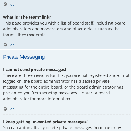
Top
What is “The team” link?
This page provides you with a list of board staff, including board
administrators and moderators and other details such as the
forums they moderate.
Top
Private Messaging
I cannot send private messages!
There are three reasons for this; you are not registered and/or not
logged on, the board administrator has disabled private
messaging for the entire board, or the board administrator has
prevented you from sending messages. Contact a board
administrator for more information.
Top
I keep getting unwanted private messages!
You can automatically delete private messages from a user by