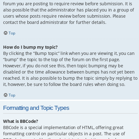
forum you are posting to require review before submission. It is
also possible that the administrator has placed you in a group of
users whose posts require review before submission. Please
contact the board administrator for further details.
Top
How do I bump my topic?
By clicking the “Bump topic” link when you are viewing it, you can
“bump” the topic to the top of the forum on the first page.
However, if you do not see this, then topic bumping may be
disabled or the time allowance between bumps has not yet been
reached. It is also possible to bump the topic simply by replying to
it, however, be sure to follow the board rules when doing so.
Top
Formatting and Topic Types
What is BBCode?
BBCode is a special implementation of HTML, offering great
formatting control on particular objects in a post. The use of