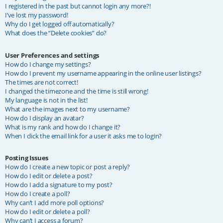
I registered in the past but cannot login any more?!
I’ve lost my password!
Why do I get logged off automatically?
What does the “Delete cookies” do?
User Preferences and settings
How do I change my settings?
How do I prevent my username appearing in the online user listings?
The times are not correct!
I changed the timezone and the time is still wrong!
My language is not in the list!
What are the images next to my username?
How do I display an avatar?
What is my rank and how do I change it?
When I click the email link for a user it asks me to login?
Posting Issues
How do I create a new topic or post a reply?
How do I edit or delete a post?
How do I add a signature to my post?
How do I create a poll?
Why can’t I add more poll options?
How do I edit or delete a poll?
Why can’t I access a forum?