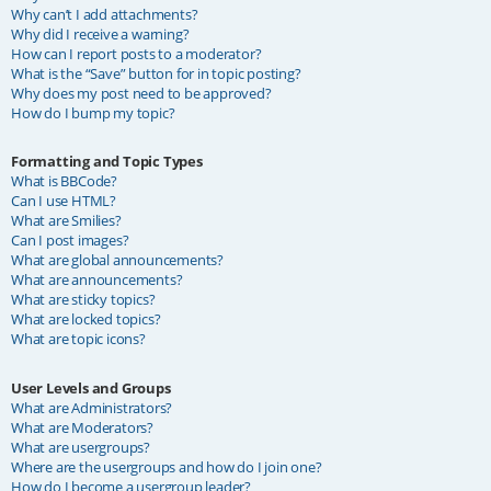
Why can’t I add attachments?
Why did I receive a warning?
How can I report posts to a moderator?
What is the “Save” button for in topic posting?
Why does my post need to be approved?
How do I bump my topic?
Formatting and Topic Types
What is BBCode?
Can I use HTML?
What are Smilies?
Can I post images?
What are global announcements?
What are announcements?
What are sticky topics?
What are locked topics?
What are topic icons?
User Levels and Groups
What are Administrators?
What are Moderators?
What are usergroups?
Where are the usergroups and how do I join one?
How do I become a usergroup leader?