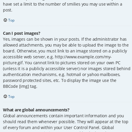
have set a limit to the number of smilies you may use within a
post.
Top
Can I post images?
Yes, images can be shown in your posts. If the administrator has
allowed attachments, you may be able to upload the image to the
board. Otherwise, you must link to an image stored on a publicly
accessible web server, e.g. http://www.example.com/my-
picture.gif. You cannot link to pictures stored on your own PC
(unless it is a publicly accessible server) nor images stored behind
authentication mechanisms, e.g. hotmail or yahoo mailboxes,
password protected sites, etc. To display the image use the
BBCode [img] tag.
Top
What are global announcements?
Global announcements contain important information and you
should read them whenever possible. They will appear at the top
of every forum and within your User Control Panel. Global