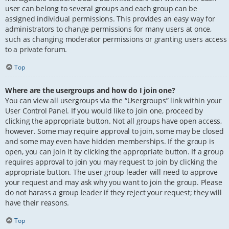
user can belong to several groups and each group can be
assigned individual permissions. This provides an easy way for
administrators to change permissions for many users at once,
such as changing moderator permissions or granting users access
to a private forum.
Top
Where are the usergroups and how do I join one?
You can view all usergroups via the “Usergroups” link within your
User Control Panel. If you would like to join one, proceed by
clicking the appropriate button. Not all groups have open access,
however. Some may require approval to join, some may be closed
and some may even have hidden memberships. If the group is
open, you can join it by clicking the appropriate button. If a group
requires approval to join you may request to join by clicking the
appropriate button. The user group leader will need to approve
your request and may ask why you want to join the group. Please
do not harass a group leader if they reject your request; they will
have their reasons.
Top