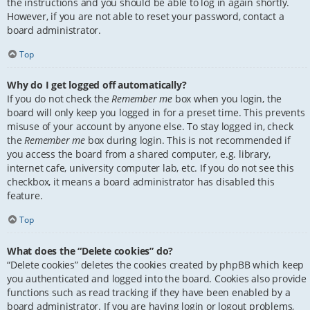
the instructions and you should be able to log in again shortly.
However, if you are not able to reset your password, contact a
board administrator.
Top
Why do I get logged off automatically?
If you do not check the
Remember me
box when you login, the
board will only keep you logged in for a preset time. This prevents
misuse of your account by anyone else. To stay logged in, check
the
Remember me
box during login. This is not recommended if
you access the board from a shared computer, e.g. library,
internet cafe, university computer lab, etc. If you do not see this
checkbox, it means a board administrator has disabled this
feature.
Top
What does the “Delete cookies” do?
“Delete cookies” deletes the cookies created by phpBB which keep
you authenticated and logged into the board. Cookies also provide
functions such as read tracking if they have been enabled by a
board administrator. If you are having login or logout problems,