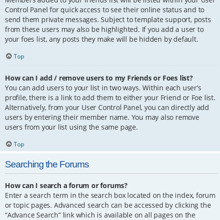
Control Panel for quick access to see their online status and to
send them private messages. Subject to template support, posts
from these users may also be highlighted. If you add a user to
your foes list, any posts they make will be hidden by default.
Top
How can I add / remove users to my Friends or Foes list?
You can add users to your list in two ways. Within each user’s
profile, there is a link to add them to either your Friend or Foe list.
Alternatively, from your User Control Panel, you can directly add
users by entering their member name. You may also remove
users from your list using the same page.
Top
Searching the Forums
How can I search a forum or forums?
Enter a search term in the search box located on the index, forum
or topic pages. Advanced search can be accessed by clicking the
“Advance Search” link which is available on all pages on the