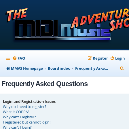
FAQ
Register
Login
S
MMAS Homepage
Board index
Frequently Asked Questions
e
Frequently Asked Questions
a
r
c
Login and Registration Issues
Why do I need to register?
h
What is COPPA?
Why can’t I register?
I registered but cannot login!
Why can’t I login?