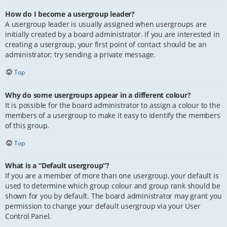
How do I become a usergroup leader?
A usergroup leader is usually assigned when usergroups are
initially created by a board administrator. If you are interested in
creating a usergroup, your first point of contact should be an
administrator; try sending a private message.
Top
Why do some usergroups appear in a different colour?
It is possible for the board administrator to assign a colour to the
members of a usergroup to make it easy to identify the members
of this group.
Top
What is a “Default usergroup”?
If you are a member of more than one usergroup, your default is
used to determine which group colour and group rank should be
shown for you by default. The board administrator may grant you
permission to change your default usergroup via your User
Control Panel.