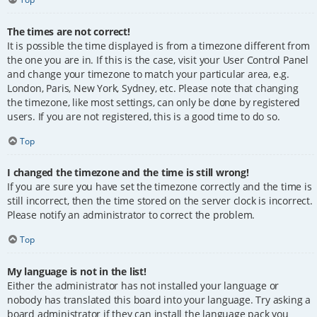
The times are not correct!
It is possible the time displayed is from a timezone different from
the one you are in. If this is the case, visit your User Control Panel
and change your timezone to match your particular area, e.g.
London, Paris, New York, Sydney, etc. Please note that changing
the timezone, like most settings, can only be done by registered
users. If you are not registered, this is a good time to do so.
Top
I changed the timezone and the time is still wrong!
If you are sure you have set the timezone correctly and the time is
still incorrect, then the time stored on the server clock is incorrect.
Please notify an administrator to correct the problem.
Top
My language is not in the list!
Either the administrator has not installed your language or
nobody has translated this board into your language. Try asking a
board administrator if they can install the language pack you