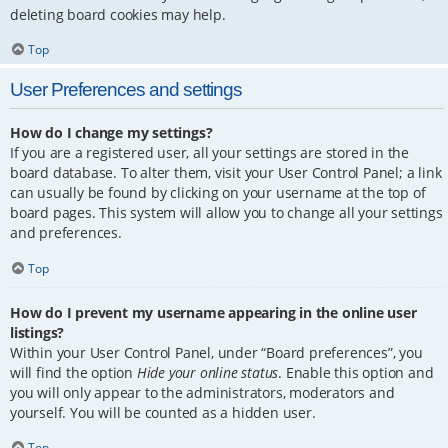
deleting board cookies may help.
Top
User Preferences and settings
How do I change my settings?
If you are a registered user, all your settings are stored in the
board database. To alter them, visit your User Control Panel; a link
can usually be found by clicking on your username at the top of
board pages. This system will allow you to change all your settings
and preferences.
Top
How do I prevent my username appearing in the online user
listings?
Within your User Control Panel, under “Board preferences”, you
will find the option
Hide your online status
. Enable this option and
you will only appear to the administrators, moderators and
yourself. You will be counted as a hidden user.
Top