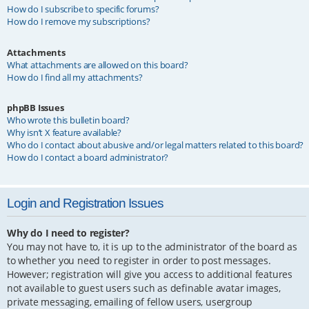
How do I subscribe to specific forums?
How do I remove my subscriptions?
Attachments
What attachments are allowed on this board?
How do I find all my attachments?
phpBB Issues
Who wrote this bulletin board?
Why isn’t X feature available?
Who do I contact about abusive and/or legal matters related to this board?
How do I contact a board administrator?
Login and Registration Issues
Why do I need to register?
You may not have to, it is up to the administrator of the board as
to whether you need to register in order to post messages.
However; registration will give you access to additional features
not available to guest users such as definable avatar images,
private messaging, emailing of fellow users, usergroup