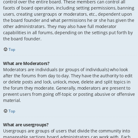
control over the entire board. These members can control all
facets of board operation, including setting permissions, banning
users, creating usergroups or moderators, etc., dependent upon
the board founder and what permissions he or she has given the
other administrators. They may also have full moderator
capabilities in all forums, depending on the settings put forth by
the board founder.
Top
What are Moderators?
Moderators are individuals (or groups of individuals) who look
after the forums from day to day. They have the authority to edit
or delete posts and lock, unlock, move, delete and split topics in
the forum they moderate. Generally, moderators are present to
prevent users from going off-topic or posting abusive or offensive
material.
Top
What are usergroups?
Usergroups are groups of users that divide the community into
manageable sections board administrators can work with. Each