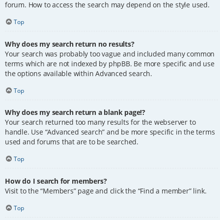
forum. How to access the search may depend on the style used.
Top
Why does my search return no results?
Your search was probably too vague and included many common
terms which are not indexed by phpBB. Be more specific and use
the options available within Advanced search.
Top
Why does my search return a blank page!?
Your search returned too many results for the webserver to
handle. Use “Advanced search” and be more specific in the terms
used and forums that are to be searched.
Top
How do I search for members?
Visit to the “Members” page and click the “Find a member” link.
Top