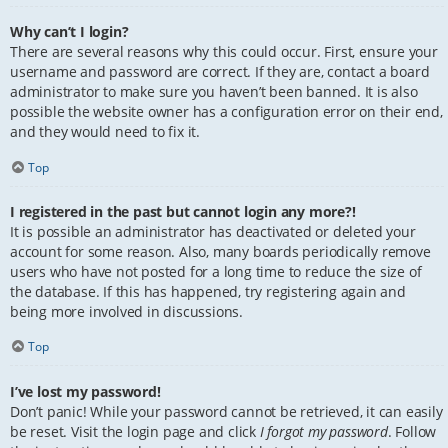
Why can’t I login?
There are several reasons why this could occur. First, ensure your
username and password are correct. If they are, contact a board
administrator to make sure you haven’t been banned. It is also
possible the website owner has a configuration error on their end,
and they would need to fix it.
Top
I registered in the past but cannot login any more?!
It is possible an administrator has deactivated or deleted your
account for some reason. Also, many boards periodically remove
users who have not posted for a long time to reduce the size of
the database. If this has happened, try registering again and
being more involved in discussions.
Top
I’ve lost my password!
Don’t panic! While your password cannot be retrieved, it can easily
be reset. Visit the login page and click
I forgot my password
. Follow