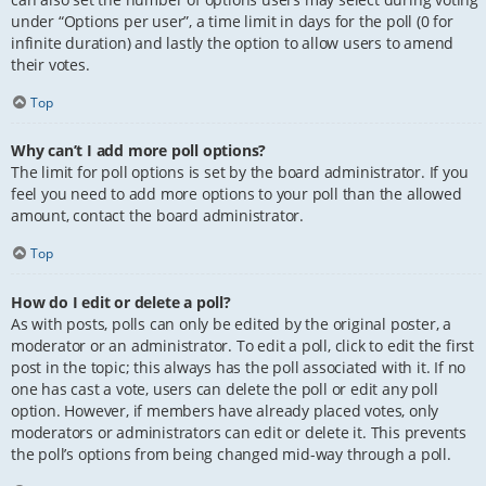
under “Options per user”, a time limit in days for the poll (0 for
infinite duration) and lastly the option to allow users to amend
their votes.
Top
Why can’t I add more poll options?
The limit for poll options is set by the board administrator. If you
feel you need to add more options to your poll than the allowed
amount, contact the board administrator.
Top
How do I edit or delete a poll?
As with posts, polls can only be edited by the original poster, a
moderator or an administrator. To edit a poll, click to edit the first
post in the topic; this always has the poll associated with it. If no
one has cast a vote, users can delete the poll or edit any poll
option. However, if members have already placed votes, only
moderators or administrators can edit or delete it. This prevents
the poll’s options from being changed mid-way through a poll.