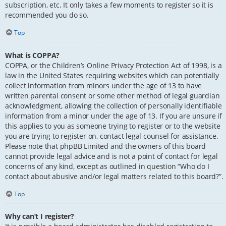
subscription, etc. It only takes a few moments to register so it is
recommended you do so.
Top
What is COPPA?
COPPA, or the Children’s Online Privacy Protection Act of 1998, is a
law in the United States requiring websites which can potentially
collect information from minors under the age of 13 to have
written parental consent or some other method of legal guardian
acknowledgment, allowing the collection of personally identifiable
information from a minor under the age of 13. If you are unsure if
this applies to you as someone trying to register or to the website
you are trying to register on, contact legal counsel for assistance.
Please note that phpBB Limited and the owners of this board
cannot provide legal advice and is not a point of contact for legal
concerns of any kind, except as outlined in question “Who do I
contact about abusive and/or legal matters related to this board?”.
Top
Why can’t I register?