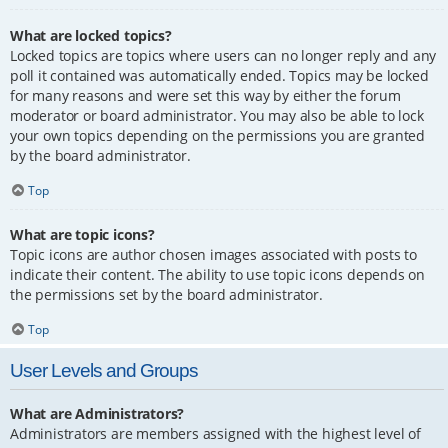
What are locked topics?
Locked topics are topics where users can no longer reply and any
poll it contained was automatically ended. Topics may be locked
for many reasons and were set this way by either the forum
moderator or board administrator. You may also be able to lock
your own topics depending on the permissions you are granted
by the board administrator.
Top
What are topic icons?
Topic icons are author chosen images associated with posts to
indicate their content. The ability to use topic icons depends on
the permissions set by the board administrator.
Top
User Levels and Groups
What are Administrators?
Administrators are members assigned with the highest level of