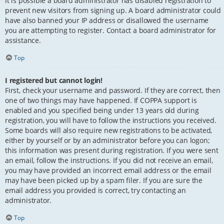
It is possible a board administrator has disabled registration to
prevent new visitors from signing up. A board administrator could
have also banned your IP address or disallowed the username
you are attempting to register. Contact a board administrator for
assistance.
Top
I registered but cannot login!
First, check your username and password. If they are correct, then
one of two things may have happened. If COPPA support is
enabled and you specified being under 13 years old during
registration, you will have to follow the instructions you received.
Some boards will also require new registrations to be activated,
either by yourself or by an administrator before you can logon;
this information was present during registration. If you were sent
an email, follow the instructions. If you did not receive an email,
you may have provided an incorrect email address or the email
may have been picked up by a spam filer. If you are sure the
email address you provided is correct, try contacting an
administrator.
Top