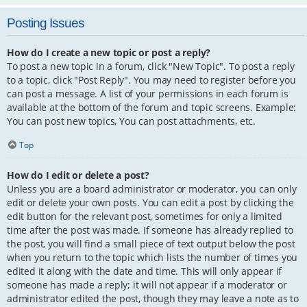
Posting Issues
How do I create a new topic or post a reply?
To post a new topic in a forum, click "New Topic". To post a reply
to a topic, click "Post Reply". You may need to register before you
can post a message. A list of your permissions in each forum is
available at the bottom of the forum and topic screens. Example:
You can post new topics, You can post attachments, etc.
Top
How do I edit or delete a post?
Unless you are a board administrator or moderator, you can only
edit or delete your own posts. You can edit a post by clicking the
edit button for the relevant post, sometimes for only a limited
time after the post was made. If someone has already replied to
the post, you will find a small piece of text output below the post
when you return to the topic which lists the number of times you
edited it along with the date and time. This will only appear if
someone has made a reply; it will not appear if a moderator or
administrator edited the post, though they may leave a note as to