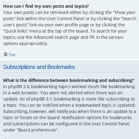
How can I find my own posts and topics?
Your own posts can be retrieved either by clicking the “Show your
posts” link within the User Control Panel or by clicking the “Search
user’s posts” link via your own profile page or by clicking the
“Quick links” menu at the top of the board. To search for your
topics, use the Advanced search page and fill in the various
options appropriately.
Top
Subscriptions and Bookmarks
What is the difference between bookmarking and subscribing?
In phpBB 3.0, bookmarking topics worked much like bookmarking
in a web browser. You were not alerted when there was an
update. As of phpBB 3.1, bookmarking is more like subscribing to
a topic. You can be notified when a bookmarked topic is updated.
Subscribing, however, will notify you when there is an update to a
topic or forum on the board. Notification options for bookmarks
and subscriptions can be configured in the User Control Panel,
under “Board preferences”.