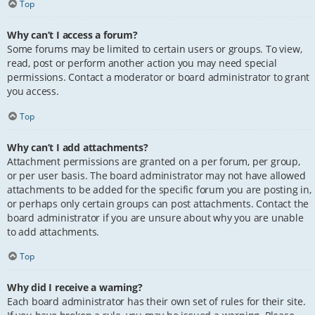
Top
Why can’t I access a forum?
Some forums may be limited to certain users or groups. To view,
read, post or perform another action you may need special
permissions. Contact a moderator or board administrator to grant
you access.
Top
Why can’t I add attachments?
Attachment permissions are granted on a per forum, per group,
or per user basis. The board administrator may not have allowed
attachments to be added for the specific forum you are posting in,
or perhaps only certain groups can post attachments. Contact the
board administrator if you are unsure about why you are unable
to add attachments.
Top
Why did I receive a warning?
Each board administrator has their own set of rules for their site.