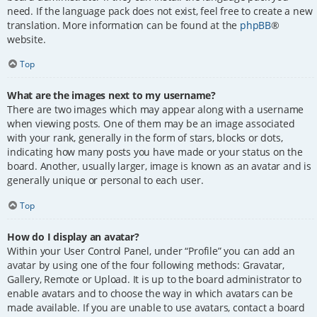
need. If the language pack does not exist, feel free to create a new
translation. More information can be found at the
phpBB
®
website.
Top
What are the images next to my username?
There are two images which may appear along with a username
when viewing posts. One of them may be an image associated
with your rank, generally in the form of stars, blocks or dots,
indicating how many posts you have made or your status on the
board. Another, usually larger, image is known as an avatar and is
generally unique or personal to each user.
Top
How do I display an avatar?
Within your User Control Panel, under “Profile” you can add an
avatar by using one of the four following methods: Gravatar,
Gallery, Remote or Upload. It is up to the board administrator to
enable avatars and to choose the way in which avatars can be
made available. If you are unable to use avatars, contact a board