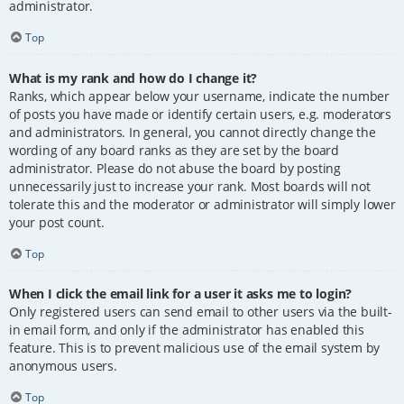
administrator.
Top
What is my rank and how do I change it?
Ranks, which appear below your username, indicate the number
of posts you have made or identify certain users, e.g. moderators
and administrators. In general, you cannot directly change the
wording of any board ranks as they are set by the board
administrator. Please do not abuse the board by posting
unnecessarily just to increase your rank. Most boards will not
tolerate this and the moderator or administrator will simply lower
your post count.
Top
When I click the email link for a user it asks me to login?
Only registered users can send email to other users via the built-
in email form, and only if the administrator has enabled this
feature. This is to prevent malicious use of the email system by
anonymous users.
Top