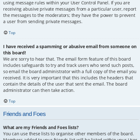
using message rules within your User Control Panel. If you are
receiving abusive private messages from a particular user, report
the messages to the moderators; they have the power to prevent
a user from sending private messages.
Top
I have received a spamming or abusive email from someone on
this board!
We are sorry to hear that. The email form feature of this board
includes safeguards to try and track users who send such posts,
so email the board administrator with a full copy of the email you
received. It is very important that this includes the headers that
contain the details of the user that sent the email. The board
administrator can then take action.
Top
Friends and Foes
What are my Friends and Foes lists?
You can use these lists to organise other members of the board.
Members added to your friends list will be listed within your User