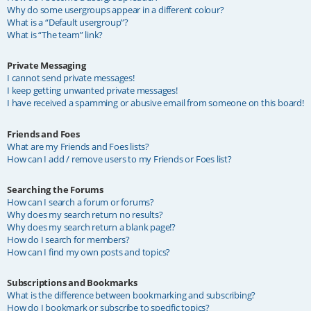
Why do some usergroups appear in a different colour?
What is a “Default usergroup”?
What is “The team” link?
Private Messaging
I cannot send private messages!
I keep getting unwanted private messages!
I have received a spamming or abusive email from someone on this board!
Friends and Foes
What are my Friends and Foes lists?
How can I add / remove users to my Friends or Foes list?
Searching the Forums
How can I search a forum or forums?
Why does my search return no results?
Why does my search return a blank page!?
How do I search for members?
How can I find my own posts and topics?
Subscriptions and Bookmarks
What is the difference between bookmarking and subscribing?
How do I bookmark or subscribe to specific topics?