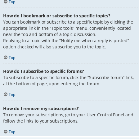
Top
How do I bookmark or subscribe to specific topics?
You can bookmark or subscribe to a specific topic by clicking the
appropriate link in the “Topic tools” menu, conveniently located
near the top and bottom of a topic discussion.
Replying to a topic with the “Notify me when a reply is posted”
option checked will also subscribe you to the topic.
Top
How do I subscribe to specific forums?
To subscribe to a specific forum, click the “Subscribe forum” link,
at the bottom of page, upon entering the forum.
Top
How do I remove my subscriptions?
To remove your subscriptions, go to your User Control Panel and
follow the links to your subscriptions.
Top