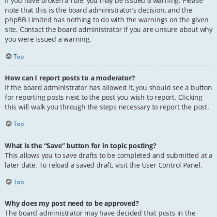
If you have broken a rule, you may be issued a warning. Please
note that this is the board administrator’s decision, and the
phpBB Limited has nothing to do with the warnings on the given
site. Contact the board administrator if you are unsure about why
you were issued a warning.
Top
How can I report posts to a moderator?
If the board administrator has allowed it, you should see a button
for reporting posts next to the post you wish to report. Clicking
this will walk you through the steps necessary to report the post.
Top
What is the “Save” button for in topic posting?
This allows you to save drafts to be completed and submitted at a
later date. To reload a saved draft, visit the User Control Panel.
Top
Why does my post need to be approved?
The board administrator may have decided that posts in the