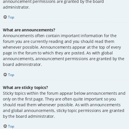
announcement permissions are granted by the board
administrator.
Top
What are announcements?
Announcements often contain important information for the
forum you are currently reading and you should read them
whenever possible. Announcements appear at the top of every
page in the forum to which they are posted. As with global
announcements, announcement permissions are granted by the
board administrator.
Top
What are sticky topics?
Sticky topics within the forum appear below announcements and
only on the first page. They are often quite important so you
should read them whenever possible. As with announcements
and global announcements, sticky topic permissions are granted
by the board administrator.
Top