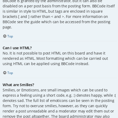
BBCode is granted by the administrator, but it can also be
disabled on a per post basis from the posting form. BBCode itself
is similar in style to HTML, but tags are enclosed in square
brackets [ and ] rather than < and >. For more information on
BBCode see the guide which can be accessed from the posting
page.
Top
Can I use HTML?
No. It is not possible to post HTML on this board and have it
rendered as HTML. Most formatting which can be carried out
using HTML can be applied using BBCode instead.
Top
What are Smilies?
Smilies, or Emoticons, are small images which can be used to
express a feeling using a short code, e.g. :) denotes happy, while :(
denotes sad. The full list of emoticons can be seen in the posting
form. Try not to overuse smilies, however, as they can quickly
render a post unreadable and a moderator may edit them out or
remove the post altogether. The board administrator may also