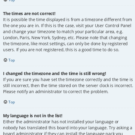
The times are not correct!
It is possible the time displayed is from a timezone different from
the one you are in. If this is the case, visit your User Control Panel
and change your timezone to match your particular area, e.g.
London, Paris, New York, Sydney, etc. Please note that changing
the timezone, like most settings, can only be done by registered
users. If you are not registered, this is a good time to do so.
Top
I changed the timezone and the time is still wrong!
If you are sure you have set the timezone correctly and the time is
still incorrect, then the time stored on the server clock is incorrect.
Please notify an administrator to correct the problem.
Top
My language is not in the list!
Either the administrator has not installed your language or
nobody has translated this board into your language. Try asking a
board administrator if they can install the language pack you