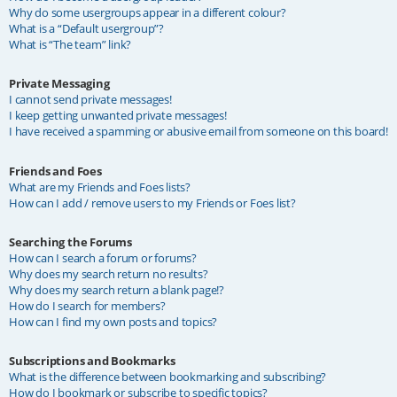
Why do some usergroups appear in a different colour?
What is a “Default usergroup”?
What is “The team” link?
Private Messaging
I cannot send private messages!
I keep getting unwanted private messages!
I have received a spamming or abusive email from someone on this board!
Friends and Foes
What are my Friends and Foes lists?
How can I add / remove users to my Friends or Foes list?
Searching the Forums
How can I search a forum or forums?
Why does my search return no results?
Why does my search return a blank page!?
How do I search for members?
How can I find my own posts and topics?
Subscriptions and Bookmarks
What is the difference between bookmarking and subscribing?
How do I bookmark or subscribe to specific topics?