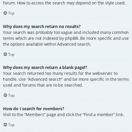
forum. How to access the search may depend on the style used.
Top
Why does my search return no results?
Your search was probably too vague and included many common
terms which are not indexed by phpBB. Be more specific and use
the options available within Advanced search.
Top
Why does my search return a blank page!?
Your search returned too many results for the webserver to
handle. Use “Advanced search” and be more specific in the terms
used and forums that are to be searched.
Top
How do I search for members?
Visit to the “Members” page and click the “Find a member” link.
Top