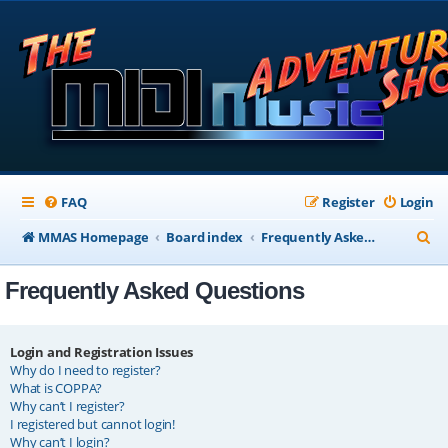
FAQ
Register
Login
S
MMAS Homepage
Board index
Frequently Asked Questions
e
Frequently Asked Questions
a
r
c
Login and Registration Issues
Why do I need to register?
h
What is COPPA?
Why can’t I register?
I registered but cannot login!
Why can’t I login?