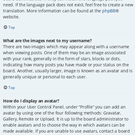
need. If the language pack does not exist, feel free to create a new
translation. More information can be found at the
phpBB
®
website.
Top
What are the images next to my username?
There are two images which may appear along with a username
when viewing posts. One of them may be an image associated
with your rank, generally in the form of stars, blocks or dots,
indicating how many posts you have made or your status on the
board. Another, usually larger, image is known as an avatar and is
generally unique or personal to each user.
Top
How do I display an avatar?
Within your User Control Panel, under “Profile” you can add an
avatar by using one of the four following methods: Gravatar,
Gallery, Remote or Upload. It is up to the board administrator to
enable avatars and to choose the way in which avatars can be
made available. If you are unable to use avatars, contact a board