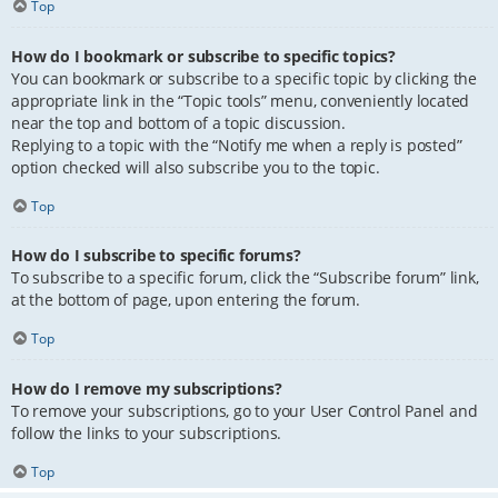
Top
How do I bookmark or subscribe to specific topics?
You can bookmark or subscribe to a specific topic by clicking the
appropriate link in the “Topic tools” menu, conveniently located
near the top and bottom of a topic discussion.
Replying to a topic with the “Notify me when a reply is posted”
option checked will also subscribe you to the topic.
Top
How do I subscribe to specific forums?
To subscribe to a specific forum, click the “Subscribe forum” link,
at the bottom of page, upon entering the forum.
Top
How do I remove my subscriptions?
To remove your subscriptions, go to your User Control Panel and
follow the links to your subscriptions.
Top