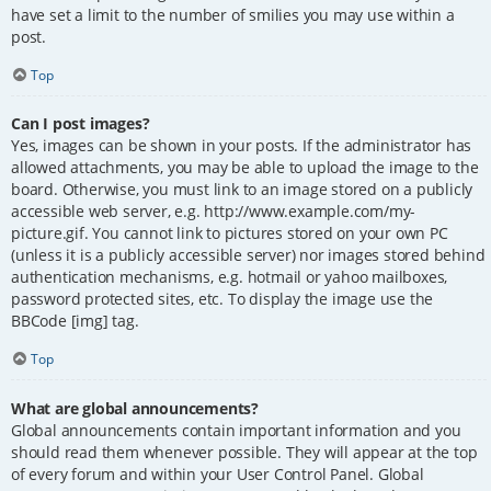
have set a limit to the number of smilies you may use within a
post.
Top
Can I post images?
Yes, images can be shown in your posts. If the administrator has
allowed attachments, you may be able to upload the image to the
board. Otherwise, you must link to an image stored on a publicly
accessible web server, e.g. http://www.example.com/my-
picture.gif. You cannot link to pictures stored on your own PC
(unless it is a publicly accessible server) nor images stored behind
authentication mechanisms, e.g. hotmail or yahoo mailboxes,
password protected sites, etc. To display the image use the
BBCode [img] tag.
Top
What are global announcements?
Global announcements contain important information and you
should read them whenever possible. They will appear at the top
of every forum and within your User Control Panel. Global