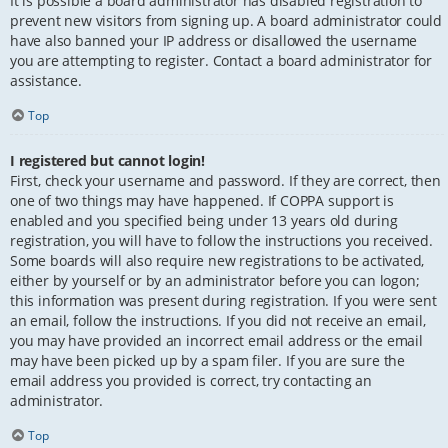
It is possible a board administrator has disabled registration to
prevent new visitors from signing up. A board administrator could
have also banned your IP address or disallowed the username
you are attempting to register. Contact a board administrator for
assistance.
Top
I registered but cannot login!
First, check your username and password. If they are correct, then
one of two things may have happened. If COPPA support is
enabled and you specified being under 13 years old during
registration, you will have to follow the instructions you received.
Some boards will also require new registrations to be activated,
either by yourself or by an administrator before you can logon;
this information was present during registration. If you were sent
an email, follow the instructions. If you did not receive an email,
you may have provided an incorrect email address or the email
may have been picked up by a spam filer. If you are sure the
email address you provided is correct, try contacting an
administrator.
Top