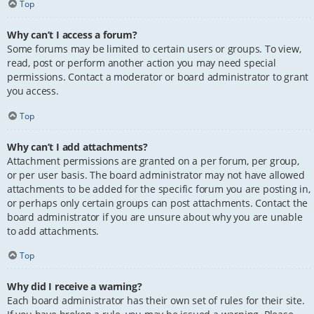
Top
Why can’t I access a forum?
Some forums may be limited to certain users or groups. To view,
read, post or perform another action you may need special
permissions. Contact a moderator or board administrator to grant
you access.
Top
Why can’t I add attachments?
Attachment permissions are granted on a per forum, per group,
or per user basis. The board administrator may not have allowed
attachments to be added for the specific forum you are posting in,
or perhaps only certain groups can post attachments. Contact the
board administrator if you are unsure about why you are unable
to add attachments.
Top
Why did I receive a warning?
Each board administrator has their own set of rules for their site.