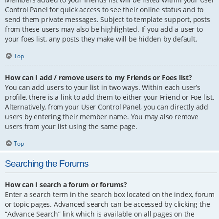
Control Panel for quick access to see their online status and to
send them private messages. Subject to template support, posts
from these users may also be highlighted. If you add a user to
your foes list, any posts they make will be hidden by default.
Top
How can I add / remove users to my Friends or Foes list?
You can add users to your list in two ways. Within each user’s
profile, there is a link to add them to either your Friend or Foe list.
Alternatively, from your User Control Panel, you can directly add
users by entering their member name. You may also remove
users from your list using the same page.
Top
Searching the Forums
How can I search a forum or forums?
Enter a search term in the search box located on the index, forum
or topic pages. Advanced search can be accessed by clicking the
“Advance Search” link which is available on all pages on the