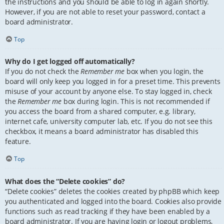
the instructions and you should be able to log in again shortly.
However, if you are not able to reset your password, contact a
board administrator.
Top
Why do I get logged off automatically?
If you do not check the
Remember me
box when you login, the
board will only keep you logged in for a preset time. This prevents
misuse of your account by anyone else. To stay logged in, check
the
Remember me
box during login. This is not recommended if
you access the board from a shared computer, e.g. library,
internet cafe, university computer lab, etc. If you do not see this
checkbox, it means a board administrator has disabled this
feature.
Top
What does the “Delete cookies” do?
“Delete cookies” deletes the cookies created by phpBB which keep
you authenticated and logged into the board. Cookies also provide
functions such as read tracking if they have been enabled by a
board administrator. If you are having login or logout problems,