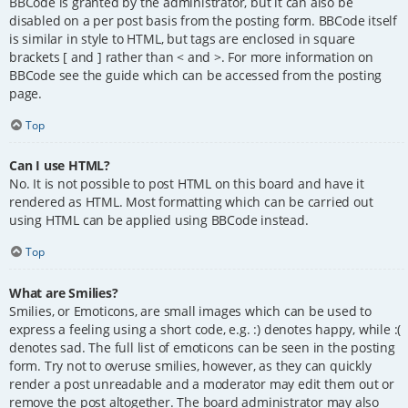
BBCode is granted by the administrator, but it can also be
disabled on a per post basis from the posting form. BBCode itself
is similar in style to HTML, but tags are enclosed in square
brackets [ and ] rather than < and >. For more information on
BBCode see the guide which can be accessed from the posting
page.
Top
Can I use HTML?
No. It is not possible to post HTML on this board and have it
rendered as HTML. Most formatting which can be carried out
using HTML can be applied using BBCode instead.
Top
What are Smilies?
Smilies, or Emoticons, are small images which can be used to
express a feeling using a short code, e.g. :) denotes happy, while :(
denotes sad. The full list of emoticons can be seen in the posting
form. Try not to overuse smilies, however, as they can quickly
render a post unreadable and a moderator may edit them out or
remove the post altogether. The board administrator may also