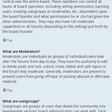
control over the entire board. These members can control all
facets of board operation, including setting permissions, banning
users, creating usergroups or moderators, etc., dependent upon
the board founder and what permissions he or she has given the
other administrators. They may also have full moderator
capabilities in all forums, depending on the settings put forth by
the board founder.
Top
What are Moderators?
Moderators are individuals (or groups of individuals) who look
after the forums from day to day. They have the authority to edit
or delete posts and lock, unlock, move, delete and split topics in
the forum they moderate. Generally, moderators are present to
prevent users from going off-topic or posting abusive or offensive
material.
Top
What are usergroups?
Usergroups are groups of users that divide the community into
manageable sections board administrators can work with. Each