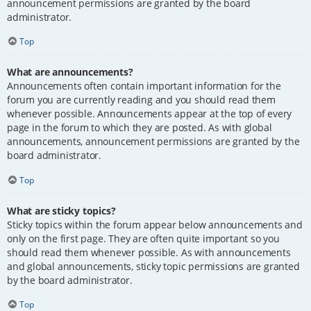
announcement permissions are granted by the board
administrator.
Top
What are announcements?
Announcements often contain important information for the
forum you are currently reading and you should read them
whenever possible. Announcements appear at the top of every
page in the forum to which they are posted. As with global
announcements, announcement permissions are granted by the
board administrator.
Top
What are sticky topics?
Sticky topics within the forum appear below announcements and
only on the first page. They are often quite important so you
should read them whenever possible. As with announcements
and global announcements, sticky topic permissions are granted
by the board administrator.
Top