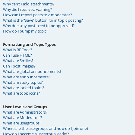
Why can’t I add attachments?
Why did I receive a warning?
How can I report posts to a moderator?
What is the “Save” button for in topic posting?
Why does my post need to be approved?
How do I bump my topic?
Formatting and Topic Types
What is BBCode?
Can I use HTML?
What are Smilies?
Can I post images?
What are global announcements?
What are announcements?
What are sticky topics?
What are locked topics?
What are topic icons?
User Levels and Groups
What are Administrators?
What are Moderators?
What are usergroups?
Where are the usergroups and how do I join one?
How do I become a usergroup leader?