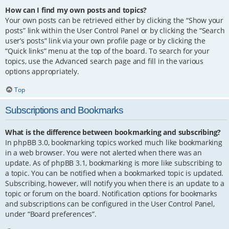
How can I find my own posts and topics?
Your own posts can be retrieved either by clicking the “Show your
posts” link within the User Control Panel or by clicking the “Search
user’s posts” link via your own profile page or by clicking the
“Quick links” menu at the top of the board. To search for your
topics, use the Advanced search page and fill in the various
options appropriately.
Top
Subscriptions and Bookmarks
What is the difference between bookmarking and subscribing?
In phpBB 3.0, bookmarking topics worked much like bookmarking
in a web browser. You were not alerted when there was an
update. As of phpBB 3.1, bookmarking is more like subscribing to
a topic. You can be notified when a bookmarked topic is updated.
Subscribing, however, will notify you when there is an update to a
topic or forum on the board. Notification options for bookmarks
and subscriptions can be configured in the User Control Panel,
under “Board preferences”.