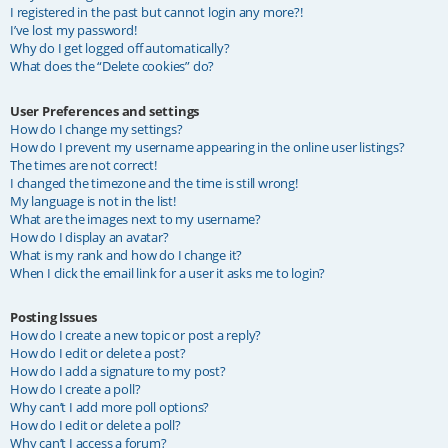
I registered in the past but cannot login any more?!
I’ve lost my password!
Why do I get logged off automatically?
What does the “Delete cookies” do?
User Preferences and settings
How do I change my settings?
How do I prevent my username appearing in the online user listings?
The times are not correct!
I changed the timezone and the time is still wrong!
My language is not in the list!
What are the images next to my username?
How do I display an avatar?
What is my rank and how do I change it?
When I click the email link for a user it asks me to login?
Posting Issues
How do I create a new topic or post a reply?
How do I edit or delete a post?
How do I add a signature to my post?
How do I create a poll?
Why can’t I add more poll options?
How do I edit or delete a poll?
Why can’t I access a forum?