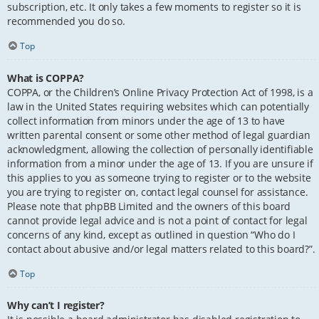
subscription, etc. It only takes a few moments to register so it is
recommended you do so.
Top
What is COPPA?
COPPA, or the Children’s Online Privacy Protection Act of 1998, is a
law in the United States requiring websites which can potentially
collect information from minors under the age of 13 to have
written parental consent or some other method of legal guardian
acknowledgment, allowing the collection of personally identifiable
information from a minor under the age of 13. If you are unsure if
this applies to you as someone trying to register or to the website
you are trying to register on, contact legal counsel for assistance.
Please note that phpBB Limited and the owners of this board
cannot provide legal advice and is not a point of contact for legal
concerns of any kind, except as outlined in question “Who do I
contact about abusive and/or legal matters related to this board?”.
Top
Why can’t I register?