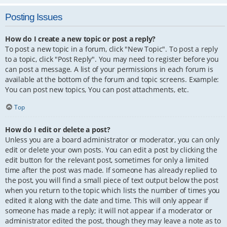
Posting Issues
How do I create a new topic or post a reply?
To post a new topic in a forum, click "New Topic". To post a reply
to a topic, click "Post Reply". You may need to register before you
can post a message. A list of your permissions in each forum is
available at the bottom of the forum and topic screens. Example:
You can post new topics, You can post attachments, etc.
Top
How do I edit or delete a post?
Unless you are a board administrator or moderator, you can only
edit or delete your own posts. You can edit a post by clicking the
edit button for the relevant post, sometimes for only a limited
time after the post was made. If someone has already replied to
the post, you will find a small piece of text output below the post
when you return to the topic which lists the number of times you
edited it along with the date and time. This will only appear if
someone has made a reply; it will not appear if a moderator or
administrator edited the post, though they may leave a note as to