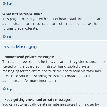
Top
What is “The team” link?
This page provides you with a list of board staff, including board
administrators and moderators and other details such as the
forums they moderate.
Top
Private Messaging
I cannot send private messages!
There are three reasons for this; you are not registered and/or not
logged on, the board administrator has disabled private
messaging for the entire board, or the board administrator has
prevented you from sending messages. Contact a board
administrator for more information.
Top
I keep getting unwanted private messages!
You can automatically delete private messages from a user by