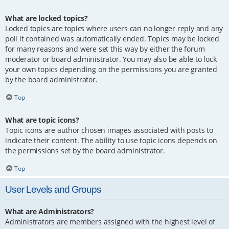
What are locked topics?
Locked topics are topics where users can no longer reply and any
poll it contained was automatically ended. Topics may be locked
for many reasons and were set this way by either the forum
moderator or board administrator. You may also be able to lock
your own topics depending on the permissions you are granted
by the board administrator.
Top
What are topic icons?
Topic icons are author chosen images associated with posts to
indicate their content. The ability to use topic icons depends on
the permissions set by the board administrator.
Top
User Levels and Groups
What are Administrators?
Administrators are members assigned with the highest level of