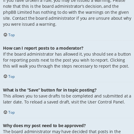
If you have broken a rule, you may be issued a warning. Please
note that this is the board administrator’s decision, and the
phpBB Limited has nothing to do with the warnings on the given
site. Contact the board administrator if you are unsure about why
you were issued a warning.
Top
How can I report posts to a moderator?
If the board administrator has allowed it, you should see a button
for reporting posts next to the post you wish to report. Clicking
this will walk you through the steps necessary to report the post.
Top
What is the “Save” button for in topic posting?
This allows you to save drafts to be completed and submitted at a
later date. To reload a saved draft, visit the User Control Panel.
Top
Why does my post need to be approved?
The board administrator may have decided that posts in the