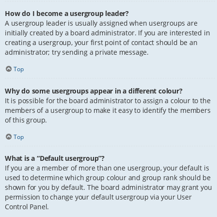
How do I become a usergroup leader?
A usergroup leader is usually assigned when usergroups are
initially created by a board administrator. If you are interested in
creating a usergroup, your first point of contact should be an
administrator; try sending a private message.
Top
Why do some usergroups appear in a different colour?
It is possible for the board administrator to assign a colour to the
members of a usergroup to make it easy to identify the members
of this group.
Top
What is a “Default usergroup”?
If you are a member of more than one usergroup, your default is
used to determine which group colour and group rank should be
shown for you by default. The board administrator may grant you
permission to change your default usergroup via your User
Control Panel.