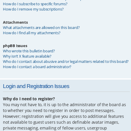
How do I subscribe to specific forums?
How do I remove my subscriptions?
Attachments
What attachments are allowed on this board?
How do I find all my attachments?
phpBB Issues
Who wrote this bulletin board?
Why isn’t X feature available?
Who do I contact about abusive and/or legal matters related to this board?
How do I contact a board administrator?
Login and Registration Issues
Why do I need to register?
You may not have to, it is up to the administrator of the board as
to whether you need to register in order to post messages.
However; registration will give you access to additional features
not available to guest users such as definable avatar images,
private messaging, emailing of fellow users, usergroup