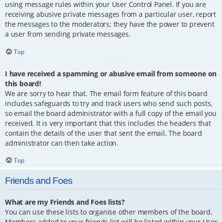
using message rules within your User Control Panel. If you are
receiving abusive private messages from a particular user, report
the messages to the moderators; they have the power to prevent
a user from sending private messages.
Top
I have received a spamming or abusive email from someone on
this board!
We are sorry to hear that. The email form feature of this board
includes safeguards to try and track users who send such posts,
so email the board administrator with a full copy of the email you
received. It is very important that this includes the headers that
contain the details of the user that sent the email. The board
administrator can then take action.
Top
Friends and Foes
What are my Friends and Foes lists?
You can use these lists to organise other members of the board.
Members added to your friends list will be listed within your User