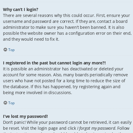
Why can’t I login?
There are several reasons why this could occur. First, ensure your
username and password are correct. If they are, contact a board
administrator to make sure you haven’t been banned. It is also
possible the website owner has a configuration error on their end,
and they would need to fix it.
Top
I registered in the past but cannot login any more?!
It is possible an administrator has deactivated or deleted your
account for some reason. Also, many boards periodically remove
users who have not posted for a long time to reduce the size of
the database. If this has happened, try registering again and
being more involved in discussions.
Top
I’ve lost my password!
Don’t panic! While your password cannot be retrieved, it can easily
be reset. Visit the login page and click
I forgot my password
. Follow