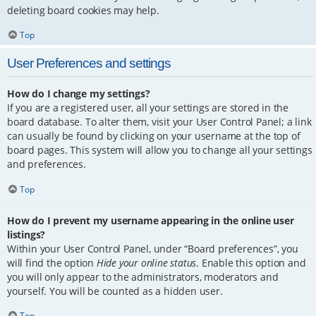
deleting board cookies may help.
Top
User Preferences and settings
How do I change my settings?
If you are a registered user, all your settings are stored in the
board database. To alter them, visit your User Control Panel; a link
can usually be found by clicking on your username at the top of
board pages. This system will allow you to change all your settings
and preferences.
Top
How do I prevent my username appearing in the online user
listings?
Within your User Control Panel, under “Board preferences”, you
will find the option
Hide your online status
. Enable this option and
you will only appear to the administrators, moderators and
yourself. You will be counted as a hidden user.
Top