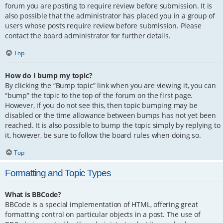
forum you are posting to require review before submission. It is
also possible that the administrator has placed you in a group of
users whose posts require review before submission. Please
contact the board administrator for further details.
Top
How do I bump my topic?
By clicking the “Bump topic” link when you are viewing it, you can
“bump” the topic to the top of the forum on the first page.
However, if you do not see this, then topic bumping may be
disabled or the time allowance between bumps has not yet been
reached. It is also possible to bump the topic simply by replying to
it, however, be sure to follow the board rules when doing so.
Top
Formatting and Topic Types
What is BBCode?
BBCode is a special implementation of HTML, offering great
formatting control on particular objects in a post. The use of