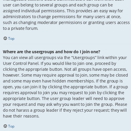
user can belong to several groups and each group can be
assigned individual permissions. This provides an easy way for
administrators to change permissions for many users at once,
such as changing moderator permissions or granting users access
to a private forum.
Top
Where are the usergroups and how do I join one?
You can view all usergroups via the “Usergroups” link within your
User Control Panel. If you would like to join one, proceed by
clicking the appropriate button. Not all groups have open access,
however. Some may require approval to join, some may be closed
and some may even have hidden memberships. If the group is
open, you can join it by clicking the appropriate button. If a group
requires approval to join you may request to join by clicking the
appropriate button. The user group leader will need to approve
your request and may ask why you want to join the group. Please
do not harass a group leader if they reject your request; they will
have their reasons.
Top