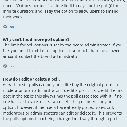
under “Options per user”, a time limit in days for the poll (0 for
infinite duration) and lastly the option to allow users to amend
their votes.
Top
Why can’t I add more poll options?
The limit for poll options is set by the board administrator. If you
feel you need to add more options to your poll than the allowed
amount, contact the board administrator.
Top
How do I edit or delete a poll?
As with posts, polls can only be edited by the original poster, a
moderator or an administrator. To edit a poll, click to edit the first
post in the topic; this always has the poll associated with it. If no
one has cast a vote, users can delete the poll or edit any poll
option. However, if members have already placed votes, only
moderators or administrators can edit or delete it. This prevents
the poll’s options from being changed mid-way through a poll.