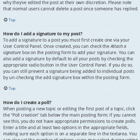
why they’ve edited the post at their own discretion. Please note
that normal users cannot delete a post once someone has replied.
Top
How do I add a signature to my post?
To add a signature to a post you must first create one via your
User Control Panel. Once created, you can check the
Attach a
signature
box on the posting form to add your signature. You can
also add a signature by default to all your posts by checking the
appropriate radio button in the User Control Panel. If you do so,
you can still prevent a signature being added to individual posts
by un-checking the add signature box within the posting form.
Top
How do I create a poll?
When posting a new topic or editing the first post of a topic, click
the “Poll creation” tab below the main posting form; if you cannot
see this, you do not have appropriate permissions to create polls.
Enter a title and at least two options in the appropriate fields,
making sure each option is on a separate line in the textarea. You
can also set the number of options users may select during voting