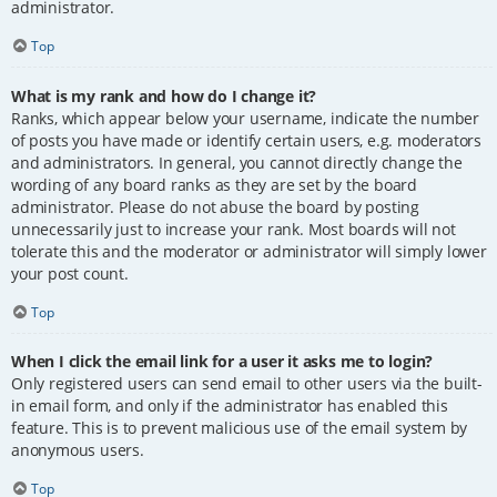
administrator.
Top
What is my rank and how do I change it?
Ranks, which appear below your username, indicate the number
of posts you have made or identify certain users, e.g. moderators
and administrators. In general, you cannot directly change the
wording of any board ranks as they are set by the board
administrator. Please do not abuse the board by posting
unnecessarily just to increase your rank. Most boards will not
tolerate this and the moderator or administrator will simply lower
your post count.
Top
When I click the email link for a user it asks me to login?
Only registered users can send email to other users via the built-
in email form, and only if the administrator has enabled this
feature. This is to prevent malicious use of the email system by
anonymous users.
Top