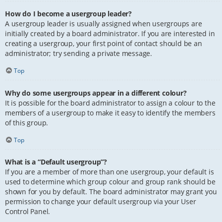
How do I become a usergroup leader?
A usergroup leader is usually assigned when usergroups are
initially created by a board administrator. If you are interested in
creating a usergroup, your first point of contact should be an
administrator; try sending a private message.
Top
Why do some usergroups appear in a different colour?
It is possible for the board administrator to assign a colour to the
members of a usergroup to make it easy to identify the members
of this group.
Top
What is a “Default usergroup”?
If you are a member of more than one usergroup, your default is
used to determine which group colour and group rank should be
shown for you by default. The board administrator may grant you
permission to change your default usergroup via your User
Control Panel.