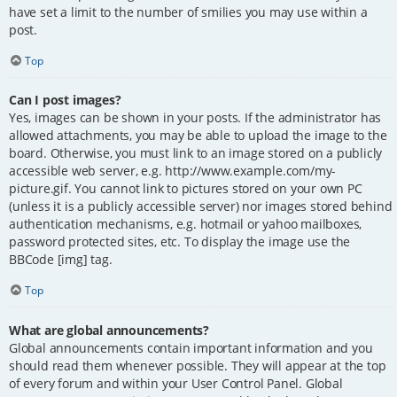
have set a limit to the number of smilies you may use within a
post.
Top
Can I post images?
Yes, images can be shown in your posts. If the administrator has
allowed attachments, you may be able to upload the image to the
board. Otherwise, you must link to an image stored on a publicly
accessible web server, e.g. http://www.example.com/my-
picture.gif. You cannot link to pictures stored on your own PC
(unless it is a publicly accessible server) nor images stored behind
authentication mechanisms, e.g. hotmail or yahoo mailboxes,
password protected sites, etc. To display the image use the
BBCode [img] tag.
Top
What are global announcements?
Global announcements contain important information and you
should read them whenever possible. They will appear at the top
of every forum and within your User Control Panel. Global