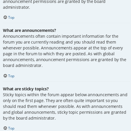
announcement permissions are granted by the board
administrator.
Top
What are announcements?
Announcements often contain important information for the
forum you are currently reading and you should read them
whenever possible. Announcements appear at the top of every
page in the forum to which they are posted. As with global
announcements, announcement permissions are granted by the
board administrator.
Top
What are sticky topics?
Sticky topics within the forum appear below announcements and
only on the first page. They are often quite important so you
should read them whenever possible. As with announcements
and global announcements, sticky topic permissions are granted
by the board administrator.
Top