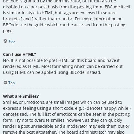
BBCode is granted by the administrator, but it can also be
disabled on a per post basis from the posting form. BBCode itself
is similar in style to HTML, but tags are enclosed in square
brackets [ and ] rather than < and >. For more information on
BBCode see the guide which can be accessed from the posting
page.
Top
Can I use HTML?
No. It is not possible to post HTML on this board and have it
rendered as HTML. Most formatting which can be carried out
using HTML can be applied using BBCode instead.
Top
What are Smilies?
Smilies, or Emoticons, are small images which can be used to
express a feeling using a short code, e.g. :) denotes happy, while :(
denotes sad. The full list of emoticons can be seen in the posting
form. Try not to overuse smilies, however, as they can quickly
render a post unreadable and a moderator may edit them out or
remove the post altogether. The board administrator may also