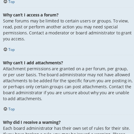
Top
Why can’t I access a forum?
Some forums may be limited to certain users or groups. To view,
read, post or perform another action you may need special
permissions. Contact a moderator or board administrator to grant
you access.
Top
Why can’t I add attachments?
Attachment permissions are granted on a per forum, per group,
or per user basis. The board administrator may not have allowed
attachments to be added for the specific forum you are posting in,
or perhaps only certain groups can post attachments. Contact the
board administrator if you are unsure about why you are unable
to add attachments.
Top
Why did I receive a warning?
Each board administrator has their own set of rules for their site.