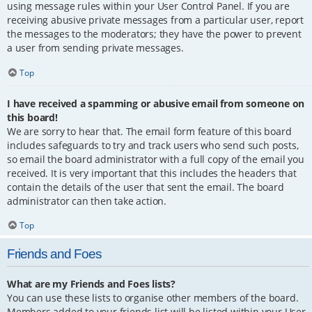
using message rules within your User Control Panel. If you are
receiving abusive private messages from a particular user, report
the messages to the moderators; they have the power to prevent
a user from sending private messages.
Top
I have received a spamming or abusive email from someone on
this board!
We are sorry to hear that. The email form feature of this board
includes safeguards to try and track users who send such posts,
so email the board administrator with a full copy of the email you
received. It is very important that this includes the headers that
contain the details of the user that sent the email. The board
administrator can then take action.
Top
Friends and Foes
What are my Friends and Foes lists?
You can use these lists to organise other members of the board.
Members added to your friends list will be listed within your User