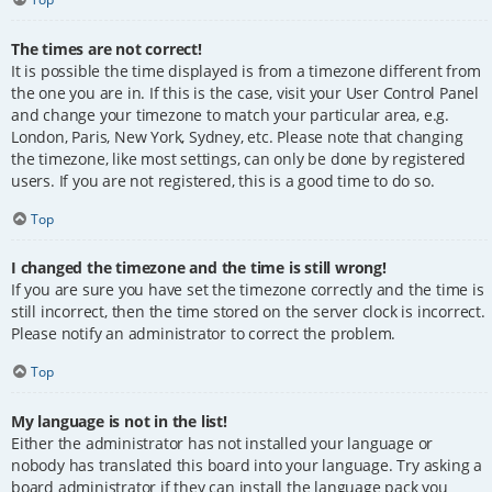
The times are not correct!
It is possible the time displayed is from a timezone different from
the one you are in. If this is the case, visit your User Control Panel
and change your timezone to match your particular area, e.g.
London, Paris, New York, Sydney, etc. Please note that changing
the timezone, like most settings, can only be done by registered
users. If you are not registered, this is a good time to do so.
Top
I changed the timezone and the time is still wrong!
If you are sure you have set the timezone correctly and the time is
still incorrect, then the time stored on the server clock is incorrect.
Please notify an administrator to correct the problem.
Top
My language is not in the list!
Either the administrator has not installed your language or
nobody has translated this board into your language. Try asking a
board administrator if they can install the language pack you