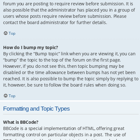
forum you are posting to require review before submission. It is
also possible that the administrator has placed you in a group of
users whose posts require review before submission. Please
contact the board administrator for further details.
Top
How do I bump my topic?
By clicking the “Bump topic” link when you are viewing it, you can
“bump” the topic to the top of the forum on the first page.
However, if you do not see this, then topic bumping may be
disabled or the time allowance between bumps has not yet been
reached. It is also possible to bump the topic simply by replying to
it, however, be sure to follow the board rules when doing so.
Top
Formatting and Topic Types
What is BBCode?
BBCode is a special implementation of HTML, offering great
formatting control on particular objects in a post. The use of