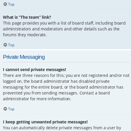
Top
What is “The team” link?
This page provides you with a list of board staff, including board
administrators and moderators and other details such as the
forums they moderate.
Top
Private Messaging
I cannot send private messages!
There are three reasons for this; you are not registered and/or not
logged on, the board administrator has disabled private
messaging for the entire board, or the board administrator has
prevented you from sending messages. Contact a board
administrator for more information.
Top
I keep getting unwanted private messages!
You can automatically delete private messages from a user by