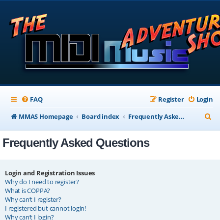
FAQ
Register
Login
S
MMAS Homepage
Board index
Frequently Asked Questions
e
Frequently Asked Questions
a
r
c
Login and Registration Issues
Why do I need to register?
h
What is COPPA?
Why can’t I register?
I registered but cannot login!
Why can’t I login?