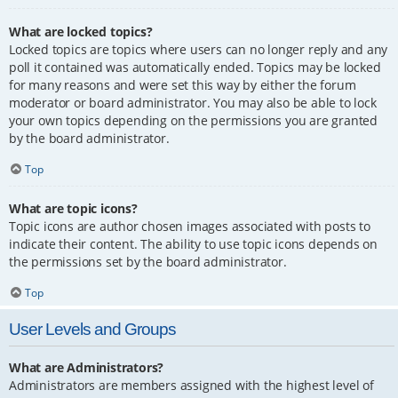
What are locked topics?
Locked topics are topics where users can no longer reply and any
poll it contained was automatically ended. Topics may be locked
for many reasons and were set this way by either the forum
moderator or board administrator. You may also be able to lock
your own topics depending on the permissions you are granted
by the board administrator.
Top
What are topic icons?
Topic icons are author chosen images associated with posts to
indicate their content. The ability to use topic icons depends on
the permissions set by the board administrator.
Top
User Levels and Groups
What are Administrators?
Administrators are members assigned with the highest level of