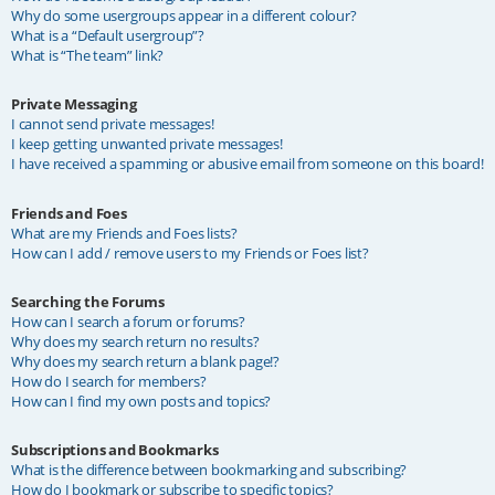
Why do some usergroups appear in a different colour?
What is a “Default usergroup”?
What is “The team” link?
Private Messaging
I cannot send private messages!
I keep getting unwanted private messages!
I have received a spamming or abusive email from someone on this board!
Friends and Foes
What are my Friends and Foes lists?
How can I add / remove users to my Friends or Foes list?
Searching the Forums
How can I search a forum or forums?
Why does my search return no results?
Why does my search return a blank page!?
How do I search for members?
How can I find my own posts and topics?
Subscriptions and Bookmarks
What is the difference between bookmarking and subscribing?
How do I bookmark or subscribe to specific topics?