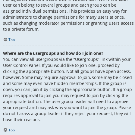
user can belong to several groups and each group can be
assigned individual permissions. This provides an easy way for
administrators to change permissions for many users at once,
such as changing moderator permissions or granting users access
to a private forum.
Top
Where are the usergroups and how do I join one?
You can view all usergroups via the “Usergroups” link within your
User Control Panel. If you would like to join one, proceed by
clicking the appropriate button. Not all groups have open access,
however. Some may require approval to join, some may be closed
and some may even have hidden memberships. If the group is
open, you can join it by clicking the appropriate button. If a group
requires approval to join you may request to join by clicking the
appropriate button. The user group leader will need to approve
your request and may ask why you want to join the group. Please
do not harass a group leader if they reject your request; they will
have their reasons.
Top