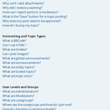
Why can’t I add attachments?
Why did I receive a warning?
How can I report posts to a moderator?
What is the “Save” button for in topic posting?
Why does my post need to be approved?
How do I bump my topic?
Formatting and Topic Types
What is BBCode?
Can I use HTML?
What are Smilies?
Can I post images?
What are global announcements?
What are announcements?
What are sticky topics?
What are locked topics?
What are topic icons?
User Levels and Groups
What are Administrators?
What are Moderators?
What are usergroups?
Where are the usergroups and how do I join one?
How do I become a usergroup leader?