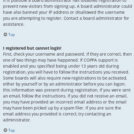
It is possible a board administrator has disabled registration to
prevent new visitors from signing up. A board administrator could
have also banned your IP address or disallowed the username
you are attempting to register. Contact a board administrator for
assistance.
Top
I registered but cannot login!
First, check your username and password. If they are correct, then
one of two things may have happened. If COPPA support is
enabled and you specified being under 13 years old during
registration, you will have to follow the instructions you received.
Some boards will also require new registrations to be activated,
either by yourself or by an administrator before you can logon;
this information was present during registration. If you were sent
an email, follow the instructions. If you did not receive an email,
you may have provided an incorrect email address or the email
may have been picked up by a spam filer. If you are sure the
email address you provided is correct, try contacting an
administrator.
Top