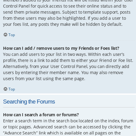
Control Panel for quick access to see their online status and to
send them private messages. Subject to template support, posts
from these users may also be highlighted. If you add a user to
your foes list, any posts they make will be hidden by default.
Top
How can I add / remove users to my Friends or Foes list?
You can add users to your list in two ways. Within each user’s
profile, there is a link to add them to either your Friend or Foe list.
Alternatively, from your User Control Panel, you can directly add
users by entering their member name. You may also remove
users from your list using the same page.
Top
Searching the Forums
How can I search a forum or forums?
Enter a search term in the search box located on the index, forum
or topic pages. Advanced search can be accessed by clicking the
“Advance Search” link which is available on all pages on the