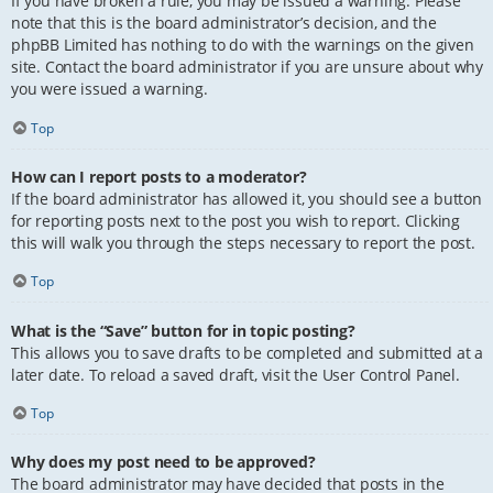
If you have broken a rule, you may be issued a warning. Please
note that this is the board administrator’s decision, and the
phpBB Limited has nothing to do with the warnings on the given
site. Contact the board administrator if you are unsure about why
you were issued a warning.
Top
How can I report posts to a moderator?
If the board administrator has allowed it, you should see a button
for reporting posts next to the post you wish to report. Clicking
this will walk you through the steps necessary to report the post.
Top
What is the “Save” button for in topic posting?
This allows you to save drafts to be completed and submitted at a
later date. To reload a saved draft, visit the User Control Panel.
Top
Why does my post need to be approved?
The board administrator may have decided that posts in the