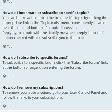
Top
How do I bookmark or subscribe to specific topics?
You can bookmark or subscribe to a specific topic by clicking the
appropriate link in the “Topic tools” menu, conveniently located
near the top and bottom of a topic discussion.
Replying to a topic with the “Notify me when a reply is posted”
option checked will also subscribe you to the topic.
Top
How do I subscribe to specific forums?
To subscribe to a specific forum, click the “Subscribe forum” link,
at the bottom of page, upon entering the forum.
Top
How do I remove my subscriptions?
To remove your subscriptions, go to your User Control Panel and
follow the links to your subscriptions.
Top