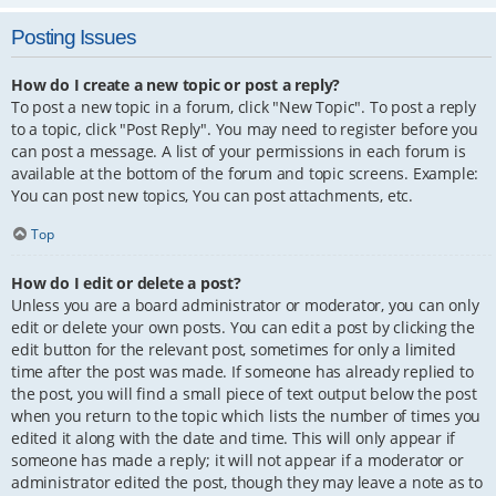
Posting Issues
How do I create a new topic or post a reply?
To post a new topic in a forum, click "New Topic". To post a reply
to a topic, click "Post Reply". You may need to register before you
can post a message. A list of your permissions in each forum is
available at the bottom of the forum and topic screens. Example:
You can post new topics, You can post attachments, etc.
Top
How do I edit or delete a post?
Unless you are a board administrator or moderator, you can only
edit or delete your own posts. You can edit a post by clicking the
edit button for the relevant post, sometimes for only a limited
time after the post was made. If someone has already replied to
the post, you will find a small piece of text output below the post
when you return to the topic which lists the number of times you
edited it along with the date and time. This will only appear if
someone has made a reply; it will not appear if a moderator or
administrator edited the post, though they may leave a note as to