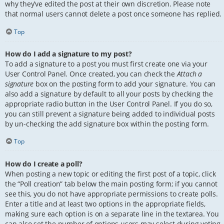
why they’ve edited the post at their own discretion. Please note
that normal users cannot delete a post once someone has replied.
Top
How do I add a signature to my post?
To add a signature to a post you must first create one via your
User Control Panel. Once created, you can check the
Attach a
signature
box on the posting form to add your signature. You can
also add a signature by default to all your posts by checking the
appropriate radio button in the User Control Panel. If you do so,
you can still prevent a signature being added to individual posts
by un-checking the add signature box within the posting form.
Top
How do I create a poll?
When posting a new topic or editing the first post of a topic, click
the “Poll creation” tab below the main posting form; if you cannot
see this, you do not have appropriate permissions to create polls.
Enter a title and at least two options in the appropriate fields,
making sure each option is on a separate line in the textarea. You
can also set the number of options users may select during voting