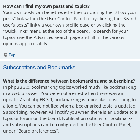
How can I find my own posts and topics?
Your own posts can be retrieved either by clicking the “Show your
posts” link within the User Control Panel or by clicking the “Search
user’s posts” link via your own profile page or by clicking the
“Quick links” menu at the top of the board. To search for your
topics, use the Advanced search page and fill in the various
options appropriately.
Top
Subscriptions and Bookmarks
What is the difference between bookmarking and subscribing?
In phpBB 3.0, bookmarking topics worked much like bookmarking
in a web browser. You were not alerted when there was an
update. As of phpBB 3.1, bookmarking is more like subscribing to
a topic. You can be notified when a bookmarked topic is updated.
Subscribing, however, will notify you when there is an update to a
topic or forum on the board. Notification options for bookmarks
and subscriptions can be configured in the User Control Panel,
under “Board preferences”.