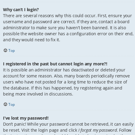
Why can’t I login?
There are several reasons why this could occur. First, ensure your
username and password are correct. If they are, contact a board
administrator to make sure you haven’t been banned. It is also
possible the website owner has a configuration error on their end,
and they would need to fix it.
Top
I registered in the past but cannot login any more?!
It is possible an administrator has deactivated or deleted your
account for some reason. Also, many boards periodically remove
users who have not posted for a long time to reduce the size of
the database. If this has happened, try registering again and
being more involved in discussions.
Top
I’ve lost my password!
Don’t panic! While your password cannot be retrieved, it can easily
be reset. Visit the login page and click
I forgot my password
. Follow