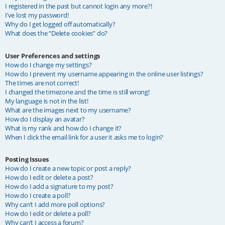
I registered in the past but cannot login any more?!
I’ve lost my password!
Why do I get logged off automatically?
What does the “Delete cookies” do?
User Preferences and settings
How do I change my settings?
How do I prevent my username appearing in the online user listings?
The times are not correct!
I changed the timezone and the time is still wrong!
My language is not in the list!
What are the images next to my username?
How do I display an avatar?
What is my rank and how do I change it?
When I click the email link for a user it asks me to login?
Posting Issues
How do I create a new topic or post a reply?
How do I edit or delete a post?
How do I add a signature to my post?
How do I create a poll?
Why can’t I add more poll options?
How do I edit or delete a poll?
Why can’t I access a forum?