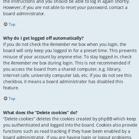
the instructions and you should be able to log in again shortly.
However, if you are not able to reset your password, contact a
board administrator.
Top
Why do I get logged off automatically?
If you do not check the
Remember me
box when you login, the
board will only keep you logged in for a preset time. This prevents
misuse of your account by anyone else. To stay logged in, check
the
Remember me
box during login. This is not recommended if
you access the board from a shared computer, e.g. library,
internet cafe, university computer lab, etc. If you do not see this
checkbox, it means a board administrator has disabled this
feature.
Top
What does the “Delete cookies” do?
“Delete cookies” deletes the cookies created by phpBB which keep
you authenticated and logged into the board. Cookies also provide
functions such as read tracking if they have been enabled by a
board administrator. If you are having login or logout problems,