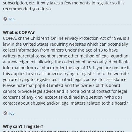
subscription, etc. It only takes a few moments to register so it is
recommended you do so.
Top
What is COPPA?
COPPA, or the Children’s Online Privacy Protection Act of 1998, is a
law in the United States requiring websites which can potentially
collect information from minors under the age of 13 to have
written parental consent or some other method of legal guardian
acknowledgment, allowing the collection of personally identifiable
information from a minor under the age of 13. If you are unsure if
this applies to you as someone trying to register or to the website
you are trying to register on, contact legal counsel for assistance.
Please note that phpBB Limited and the owners of this board
cannot provide legal advice and is not a point of contact for legal
concerns of any kind, except as outlined in question “Who do I
contact about abusive and/or legal matters related to this board?”.
Top
Why can’t I register?