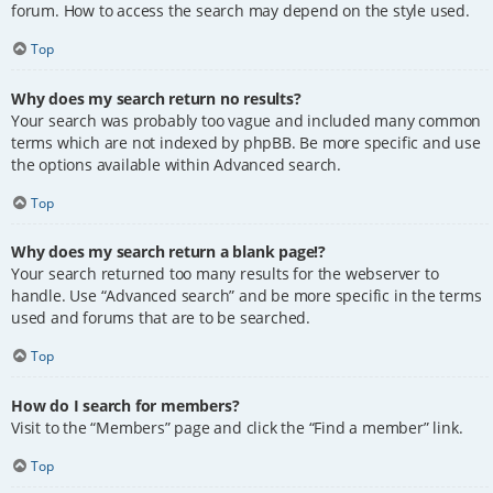
forum. How to access the search may depend on the style used.
Top
Why does my search return no results?
Your search was probably too vague and included many common
terms which are not indexed by phpBB. Be more specific and use
the options available within Advanced search.
Top
Why does my search return a blank page!?
Your search returned too many results for the webserver to
handle. Use “Advanced search” and be more specific in the terms
used and forums that are to be searched.
Top
How do I search for members?
Visit to the “Members” page and click the “Find a member” link.
Top