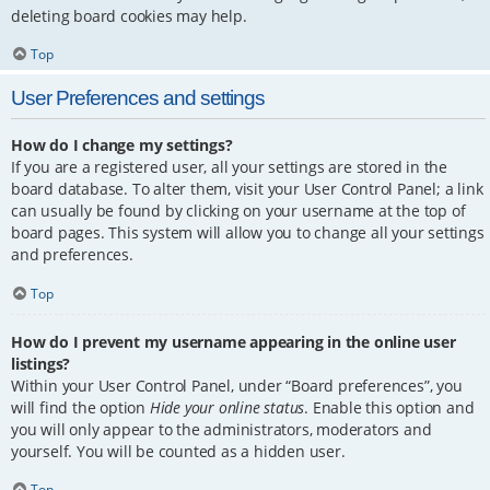
deleting board cookies may help.
Top
User Preferences and settings
How do I change my settings?
If you are a registered user, all your settings are stored in the
board database. To alter them, visit your User Control Panel; a link
can usually be found by clicking on your username at the top of
board pages. This system will allow you to change all your settings
and preferences.
Top
How do I prevent my username appearing in the online user
listings?
Within your User Control Panel, under “Board preferences”, you
will find the option
Hide your online status
. Enable this option and
you will only appear to the administrators, moderators and
yourself. You will be counted as a hidden user.
Top