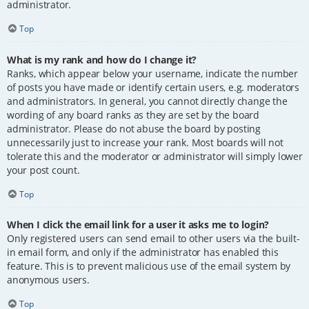
administrator.
Top
What is my rank and how do I change it?
Ranks, which appear below your username, indicate the number
of posts you have made or identify certain users, e.g. moderators
and administrators. In general, you cannot directly change the
wording of any board ranks as they are set by the board
administrator. Please do not abuse the board by posting
unnecessarily just to increase your rank. Most boards will not
tolerate this and the moderator or administrator will simply lower
your post count.
Top
When I click the email link for a user it asks me to login?
Only registered users can send email to other users via the built-
in email form, and only if the administrator has enabled this
feature. This is to prevent malicious use of the email system by
anonymous users.
Top