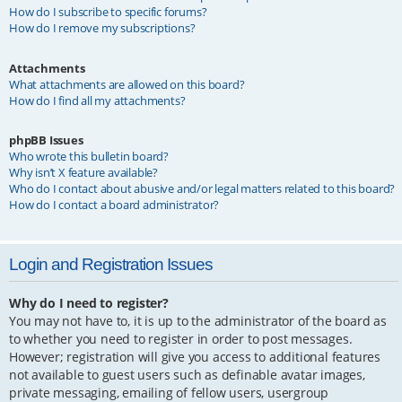
How do I subscribe to specific forums?
How do I remove my subscriptions?
Attachments
What attachments are allowed on this board?
How do I find all my attachments?
phpBB Issues
Who wrote this bulletin board?
Why isn’t X feature available?
Who do I contact about abusive and/or legal matters related to this board?
How do I contact a board administrator?
Login and Registration Issues
Why do I need to register?
You may not have to, it is up to the administrator of the board as
to whether you need to register in order to post messages.
However; registration will give you access to additional features
not available to guest users such as definable avatar images,
private messaging, emailing of fellow users, usergroup