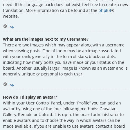
need. If the language pack does not exist, feel free to create a new
translation. More information can be found at the
phpBB
®
website.
Top
What are the images next to my username?
There are two images which may appear along with a username
when viewing posts. One of them may be an image associated
with your rank, generally in the form of stars, blocks or dots,
indicating how many posts you have made or your status on the
board. Another, usually larger, image is known as an avatar and is
generally unique or personal to each user.
Top
How do I display an avatar?
Within your User Control Panel, under “Profile” you can add an
avatar by using one of the four following methods: Gravatar,
Gallery, Remote or Upload. It is up to the board administrator to
enable avatars and to choose the way in which avatars can be
made available. If you are unable to use avatars, contact a board