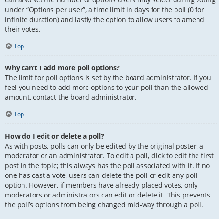
under “Options per user”, a time limit in days for the poll (0 for
infinite duration) and lastly the option to allow users to amend
their votes.
Top
Why can’t I add more poll options?
The limit for poll options is set by the board administrator. If you
feel you need to add more options to your poll than the allowed
amount, contact the board administrator.
Top
How do I edit or delete a poll?
As with posts, polls can only be edited by the original poster, a
moderator or an administrator. To edit a poll, click to edit the first
post in the topic; this always has the poll associated with it. If no
one has cast a vote, users can delete the poll or edit any poll
option. However, if members have already placed votes, only
moderators or administrators can edit or delete it. This prevents
the poll’s options from being changed mid-way through a poll.