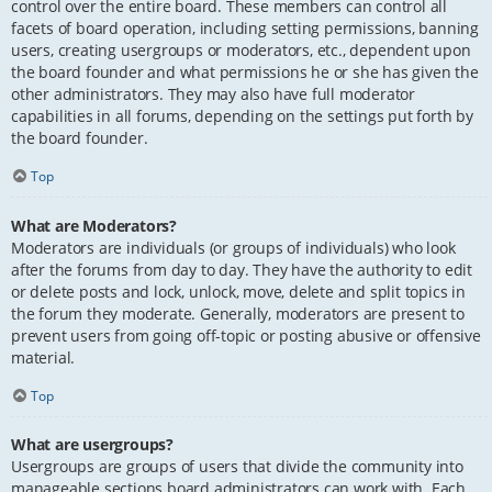
control over the entire board. These members can control all
facets of board operation, including setting permissions, banning
users, creating usergroups or moderators, etc., dependent upon
the board founder and what permissions he or she has given the
other administrators. They may also have full moderator
capabilities in all forums, depending on the settings put forth by
the board founder.
Top
What are Moderators?
Moderators are individuals (or groups of individuals) who look
after the forums from day to day. They have the authority to edit
or delete posts and lock, unlock, move, delete and split topics in
the forum they moderate. Generally, moderators are present to
prevent users from going off-topic or posting abusive or offensive
material.
Top
What are usergroups?
Usergroups are groups of users that divide the community into
manageable sections board administrators can work with. Each