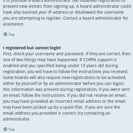
It is possible a board administrator has disabled registration to
prevent new visitors from signing up. A board administrator could
have also banned your IP address or disallowed the username
you are attempting to register. Contact a board administrator for
assistance.
Top
I registered but cannot login!
First, check your username and password. If they are correct, then
one of two things may have happened. If COPPA support is
enabled and you specified being under 13 years old during
registration, you will have to follow the instructions you received.
Some boards will also require new registrations to be activated,
either by yourself or by an administrator before you can logon;
this information was present during registration. If you were sent
an email, follow the instructions. If you did not receive an email,
you may have provided an incorrect email address or the email
may have been picked up by a spam filer. If you are sure the
email address you provided is correct, try contacting an
administrator.
Top