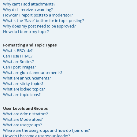
Why can’t I add attachments?
Why did I receive a warning?
How can I report posts to a moderator?
What is the “Save” button for in topic posting?
Why does my post need to be approved?
How do I bump my topic?
Formatting and Topic Types
What is BBCode?
Can I use HTML?
What are Smilies?
Can I post images?
What are global announcements?
What are announcements?
What are sticky topics?
What are locked topics?
What are topic icons?
User Levels and Groups
What are Administrators?
What are Moderators?
What are usergroups?
Where are the usergroups and how do I join one?
How do I become a usergroup leader?