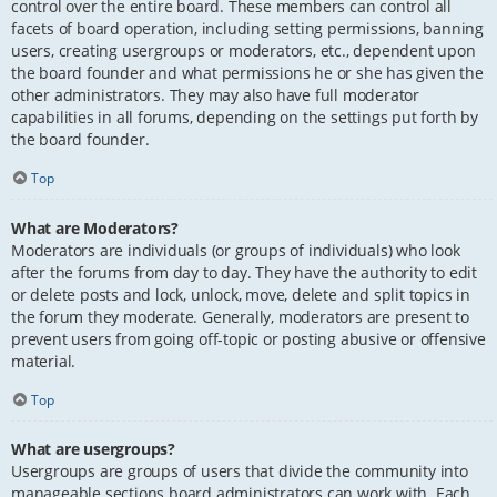
control over the entire board. These members can control all
facets of board operation, including setting permissions, banning
users, creating usergroups or moderators, etc., dependent upon
the board founder and what permissions he or she has given the
other administrators. They may also have full moderator
capabilities in all forums, depending on the settings put forth by
the board founder.
Top
What are Moderators?
Moderators are individuals (or groups of individuals) who look
after the forums from day to day. They have the authority to edit
or delete posts and lock, unlock, move, delete and split topics in
the forum they moderate. Generally, moderators are present to
prevent users from going off-topic or posting abusive or offensive
material.
Top
What are usergroups?
Usergroups are groups of users that divide the community into
manageable sections board administrators can work with. Each