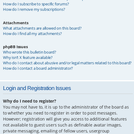
How do I subscribe to specific forums?
How do I remove my subscriptions?
Attachments
What attachments are allowed on this board?
How do I find all my attachments?
phpBB Issues
Who wrote this bulletin board?
Why isn’t X feature available?
Who do I contact about abusive and/or legal matters related to this board?
How do I contact a board administrator?
Login and Registration Issues
Why do I need to register?
You may not have to, it is up to the administrator of the board as
to whether you need to register in order to post messages.
However; registration will give you access to additional features
not available to guest users such as definable avatar images,
private messaging, emailing of fellow users, usergroup