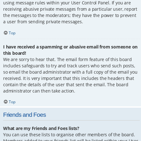
using message rules within your User Control Panel. If you are
receiving abusive private messages from a particular user, report
the messages to the moderators; they have the power to prevent
a user from sending private messages.
Top
I have received a spamming or abusive email from someone on
this board!
We are sorry to hear that. The email form feature of this board
includes safeguards to try and track users who send such posts,
so email the board administrator with a full copy of the email you
received. It is very important that this includes the headers that
contain the details of the user that sent the email. The board
administrator can then take action.
Top
Friends and Foes
What are my Friends and Foes lists?
You can use these lists to organise other members of the board.
Members added to your friends list will be listed within your User