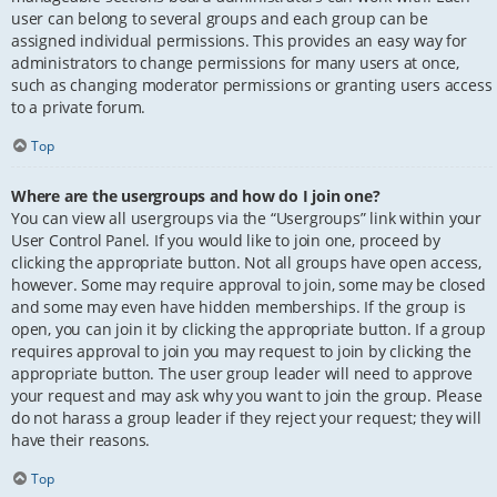
user can belong to several groups and each group can be
assigned individual permissions. This provides an easy way for
administrators to change permissions for many users at once,
such as changing moderator permissions or granting users access
to a private forum.
Top
Where are the usergroups and how do I join one?
You can view all usergroups via the “Usergroups” link within your
User Control Panel. If you would like to join one, proceed by
clicking the appropriate button. Not all groups have open access,
however. Some may require approval to join, some may be closed
and some may even have hidden memberships. If the group is
open, you can join it by clicking the appropriate button. If a group
requires approval to join you may request to join by clicking the
appropriate button. The user group leader will need to approve
your request and may ask why you want to join the group. Please
do not harass a group leader if they reject your request; they will
have their reasons.
Top