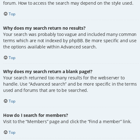
forum. How to access the search may depend on the style used.
Top
Why does my search return no results?
Your search was probably too vague and included many common
terms which are not indexed by phpBB. Be more specific and use
the options available within Advanced search.
Top
Why does my search return a blank page!?
Your search returned too many results for the webserver to
handle. Use “Advanced search” and be more specific in the terms
used and forums that are to be searched.
Top
How do I search for members?
Visit to the “Members” page and click the “Find a member” link.
Top