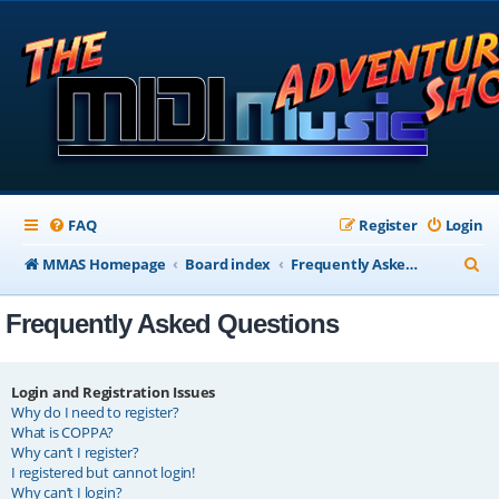
FAQ
Register
Login
S
MMAS Homepage
Board index
Frequently Asked Questions
e
Frequently Asked Questions
a
r
c
Login and Registration Issues
Why do I need to register?
h
What is COPPA?
Why can’t I register?
I registered but cannot login!
Why can’t I login?