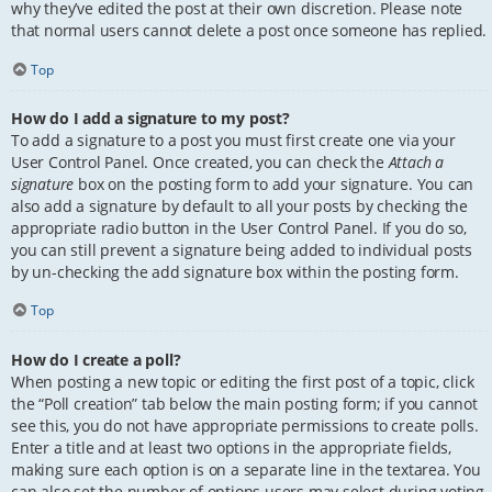
why they’ve edited the post at their own discretion. Please note
that normal users cannot delete a post once someone has replied.
Top
How do I add a signature to my post?
To add a signature to a post you must first create one via your
User Control Panel. Once created, you can check the
Attach a
signature
box on the posting form to add your signature. You can
also add a signature by default to all your posts by checking the
appropriate radio button in the User Control Panel. If you do so,
you can still prevent a signature being added to individual posts
by un-checking the add signature box within the posting form.
Top
How do I create a poll?
When posting a new topic or editing the first post of a topic, click
the “Poll creation” tab below the main posting form; if you cannot
see this, you do not have appropriate permissions to create polls.
Enter a title and at least two options in the appropriate fields,
making sure each option is on a separate line in the textarea. You
can also set the number of options users may select during voting