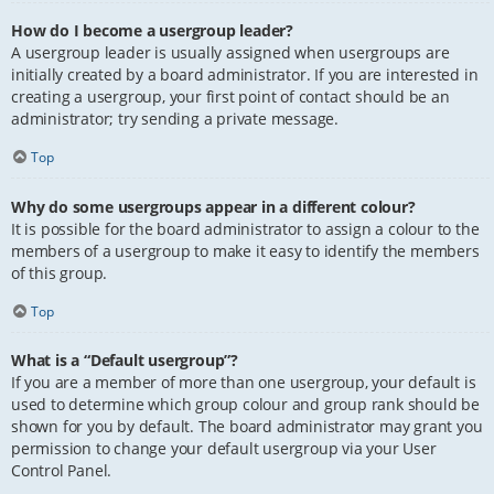
How do I become a usergroup leader?
A usergroup leader is usually assigned when usergroups are
initially created by a board administrator. If you are interested in
creating a usergroup, your first point of contact should be an
administrator; try sending a private message.
Top
Why do some usergroups appear in a different colour?
It is possible for the board administrator to assign a colour to the
members of a usergroup to make it easy to identify the members
of this group.
Top
What is a “Default usergroup”?
If you are a member of more than one usergroup, your default is
used to determine which group colour and group rank should be
shown for you by default. The board administrator may grant you
permission to change your default usergroup via your User
Control Panel.