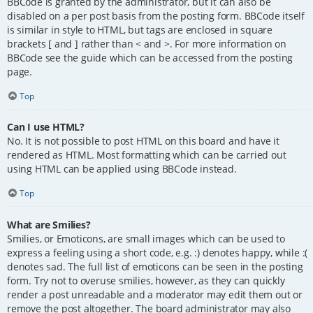
BBCode is granted by the administrator, but it can also be
disabled on a per post basis from the posting form. BBCode itself
is similar in style to HTML, but tags are enclosed in square
brackets [ and ] rather than < and >. For more information on
BBCode see the guide which can be accessed from the posting
page.
Top
Can I use HTML?
No. It is not possible to post HTML on this board and have it
rendered as HTML. Most formatting which can be carried out
using HTML can be applied using BBCode instead.
Top
What are Smilies?
Smilies, or Emoticons, are small images which can be used to
express a feeling using a short code, e.g. :) denotes happy, while :(
denotes sad. The full list of emoticons can be seen in the posting
form. Try not to overuse smilies, however, as they can quickly
render a post unreadable and a moderator may edit them out or
remove the post altogether. The board administrator may also