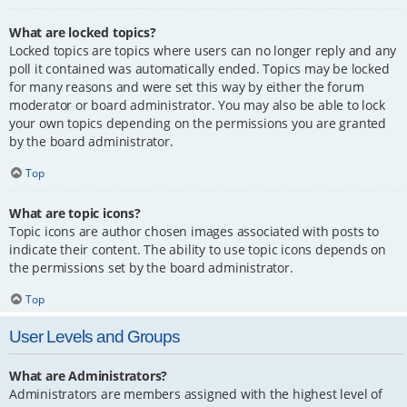
What are locked topics?
Locked topics are topics where users can no longer reply and any
poll it contained was automatically ended. Topics may be locked
for many reasons and were set this way by either the forum
moderator or board administrator. You may also be able to lock
your own topics depending on the permissions you are granted
by the board administrator.
Top
What are topic icons?
Topic icons are author chosen images associated with posts to
indicate their content. The ability to use topic icons depends on
the permissions set by the board administrator.
Top
User Levels and Groups
What are Administrators?
Administrators are members assigned with the highest level of