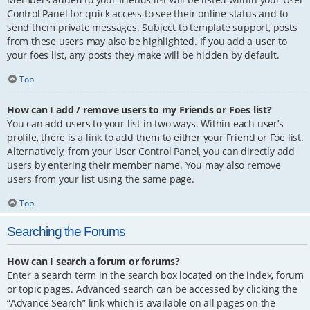
Control Panel for quick access to see their online status and to
send them private messages. Subject to template support, posts
from these users may also be highlighted. If you add a user to
your foes list, any posts they make will be hidden by default.
Top
How can I add / remove users to my Friends or Foes list?
You can add users to your list in two ways. Within each user’s
profile, there is a link to add them to either your Friend or Foe list.
Alternatively, from your User Control Panel, you can directly add
users by entering their member name. You may also remove
users from your list using the same page.
Top
Searching the Forums
How can I search a forum or forums?
Enter a search term in the search box located on the index, forum
or topic pages. Advanced search can be accessed by clicking the
“Advance Search” link which is available on all pages on the