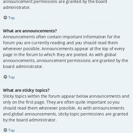
announcement permissions are granted by the board
administrator.
Top
What are announcements?
Announcements often contain important information for the
forum you are currently reading and you should read them
whenever possible. Announcements appear at the top of every
page in the forum to which they are posted. As with global
announcements, announcement permissions are granted by the
board administrator.
Top
What are sticky topics?
Sticky topics within the forum appear below announcements and
only on the first page. They are often quite important so you
should read them whenever possible. As with announcements
and global announcements, sticky topic permissions are granted
by the board administrator.
Top