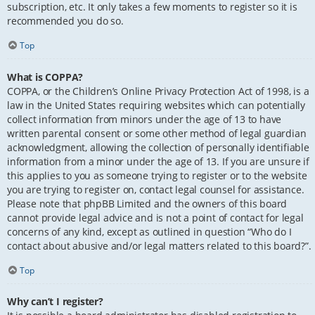
subscription, etc. It only takes a few moments to register so it is
recommended you do so.
Top
What is COPPA?
COPPA, or the Children’s Online Privacy Protection Act of 1998, is a
law in the United States requiring websites which can potentially
collect information from minors under the age of 13 to have
written parental consent or some other method of legal guardian
acknowledgment, allowing the collection of personally identifiable
information from a minor under the age of 13. If you are unsure if
this applies to you as someone trying to register or to the website
you are trying to register on, contact legal counsel for assistance.
Please note that phpBB Limited and the owners of this board
cannot provide legal advice and is not a point of contact for legal
concerns of any kind, except as outlined in question “Who do I
contact about abusive and/or legal matters related to this board?”.
Top
Why can’t I register?