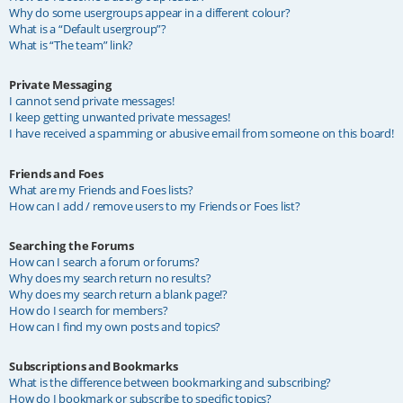
Why do some usergroups appear in a different colour?
What is a “Default usergroup”?
What is “The team” link?
Private Messaging
I cannot send private messages!
I keep getting unwanted private messages!
I have received a spamming or abusive email from someone on this board!
Friends and Foes
What are my Friends and Foes lists?
How can I add / remove users to my Friends or Foes list?
Searching the Forums
How can I search a forum or forums?
Why does my search return no results?
Why does my search return a blank page!?
How do I search for members?
How can I find my own posts and topics?
Subscriptions and Bookmarks
What is the difference between bookmarking and subscribing?
How do I bookmark or subscribe to specific topics?