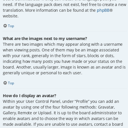
need. If the language pack does not exist, feel free to create a new
translation. More information can be found at the
phpBB
®
website.
Top
What are the images next to my username?
There are two images which may appear along with a username
when viewing posts. One of them may be an image associated
with your rank, generally in the form of stars, blocks or dots,
indicating how many posts you have made or your status on the
board. Another, usually larger, image is known as an avatar and is
generally unique or personal to each user.
Top
How do I display an avatar?
Within your User Control Panel, under “Profile” you can add an
avatar by using one of the four following methods: Gravatar,
Gallery, Remote or Upload. It is up to the board administrator to
enable avatars and to choose the way in which avatars can be
made available. If you are unable to use avatars, contact a board