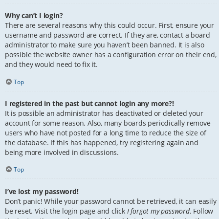
Why can’t I login?
There are several reasons why this could occur. First, ensure your
username and password are correct. If they are, contact a board
administrator to make sure you haven’t been banned. It is also
possible the website owner has a configuration error on their end,
and they would need to fix it.
Top
I registered in the past but cannot login any more?!
It is possible an administrator has deactivated or deleted your
account for some reason. Also, many boards periodically remove
users who have not posted for a long time to reduce the size of
the database. If this has happened, try registering again and
being more involved in discussions.
Top
I’ve lost my password!
Don’t panic! While your password cannot be retrieved, it can easily
be reset. Visit the login page and click
I forgot my password
. Follow