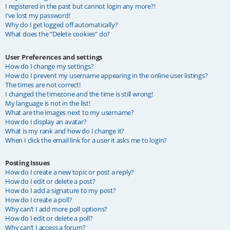
I registered in the past but cannot login any more?!
I’ve lost my password!
Why do I get logged off automatically?
What does the “Delete cookies” do?
User Preferences and settings
How do I change my settings?
How do I prevent my username appearing in the online user listings?
The times are not correct!
I changed the timezone and the time is still wrong!
My language is not in the list!
What are the images next to my username?
How do I display an avatar?
What is my rank and how do I change it?
When I click the email link for a user it asks me to login?
Posting Issues
How do I create a new topic or post a reply?
How do I edit or delete a post?
How do I add a signature to my post?
How do I create a poll?
Why can’t I add more poll options?
How do I edit or delete a poll?
Why can’t I access a forum?