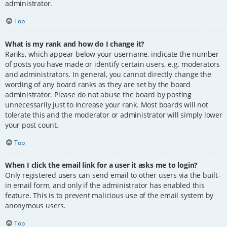
administrator.
Top
What is my rank and how do I change it?
Ranks, which appear below your username, indicate the number
of posts you have made or identify certain users, e.g. moderators
and administrators. In general, you cannot directly change the
wording of any board ranks as they are set by the board
administrator. Please do not abuse the board by posting
unnecessarily just to increase your rank. Most boards will not
tolerate this and the moderator or administrator will simply lower
your post count.
Top
When I click the email link for a user it asks me to login?
Only registered users can send email to other users via the built-
in email form, and only if the administrator has enabled this
feature. This is to prevent malicious use of the email system by
anonymous users.
Top