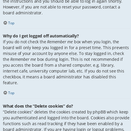
the instructions and you should be able to log in again shortly.
However, if you are not able to reset your password, contact a
board administrator.
Top
Why do I get logged off automatically?
If you do not check the
Remember me
box when you login, the
board will only keep you logged in for a preset time. This prevents
misuse of your account by anyone else. To stay logged in, check
the
Remember me
box during login. This is not recommended if
you access the board from a shared computer, e.g. library,
internet cafe, university computer lab, etc. If you do not see this
checkbox, it means a board administrator has disabled this
feature.
Top
What does the “Delete cookies” do?
“Delete cookies” deletes the cookies created by phpBB which keep
you authenticated and logged into the board. Cookies also provide
functions such as read tracking if they have been enabled by a
board administrator. If you are having login or logout problems,