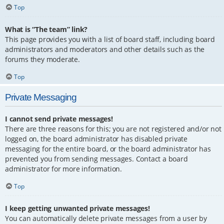
Top
What is “The team” link?
This page provides you with a list of board staff, including board
administrators and moderators and other details such as the
forums they moderate.
Top
Private Messaging
I cannot send private messages!
There are three reasons for this; you are not registered and/or not
logged on, the board administrator has disabled private
messaging for the entire board, or the board administrator has
prevented you from sending messages. Contact a board
administrator for more information.
Top
I keep getting unwanted private messages!
You can automatically delete private messages from a user by