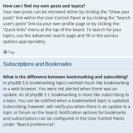
How can I find my own posts and topics?
Your own posts can be retrieved either by clicking the “Show your
posts” link within the User Control Panel or by clicking the “Search
user’s posts” link via your own profile page or by clicking the
“Quick links” menu at the top of the board. To search for your
topics, use the Advanced search page and fill in the various
options appropriately.
Top
Subscriptions and Bookmarks
What is the difference between bookmarking and subscribing?
In phpBB 3.0, bookmarking topics worked much like bookmarking
in a web browser. You were not alerted when there was an
update. As of phpBB 3.1, bookmarking is more like subscribing to
a topic. You can be notified when a bookmarked topic is updated.
Subscribing, however, will notify you when there is an update to a
topic or forum on the board. Notification options for bookmarks
and subscriptions can be configured in the User Control Panel,
under “Board preferences”.