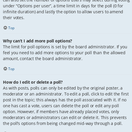
under “Options per user”, a time limit in days for the poll (0 for
infinite duration) and lastly the option to allow users to amend
their votes.
Top
Why can’t I add more poll options?
The limit for poll options is set by the board administrator. If you
feel you need to add more options to your poll than the allowed
amount, contact the board administrator.
Top
How do I edit or delete a poll?
As with posts, polls can only be edited by the original poster, a
moderator or an administrator. To edit a poll, click to edit the first
post in the topic; this always has the poll associated with it. If no
one has cast a vote, users can delete the poll or edit any poll
option. However, if members have already placed votes, only
moderators or administrators can edit or delete it. This prevents
the poll’s options from being changed mid-way through a poll.