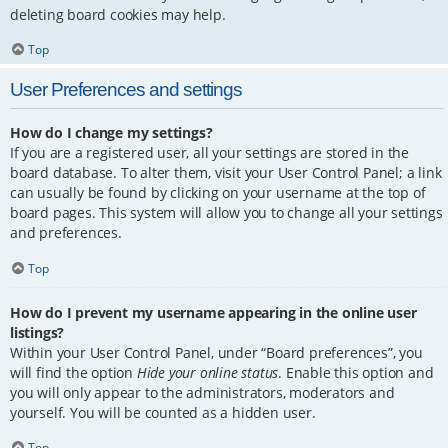
deleting board cookies may help.
Top
User Preferences and settings
How do I change my settings?
If you are a registered user, all your settings are stored in the
board database. To alter them, visit your User Control Panel; a link
can usually be found by clicking on your username at the top of
board pages. This system will allow you to change all your settings
and preferences.
Top
How do I prevent my username appearing in the online user
listings?
Within your User Control Panel, under “Board preferences”, you
will find the option
Hide your online status
. Enable this option and
you will only appear to the administrators, moderators and
yourself. You will be counted as a hidden user.
Top