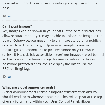
have set a limit to the number of smilies you may use within a
post.
Top
Can I post images?
Yes, images can be shown in your posts. If the administrator has
allowed attachments, you may be able to upload the image to the
board. Otherwise, you must link to an image stored on a publicly
accessible web server, e.g. http://www.example.com/my-
picture.gif. You cannot link to pictures stored on your own PC
(unless it is a publicly accessible server) nor images stored behind
authentication mechanisms, e.g. hotmail or yahoo mailboxes,
password protected sites, etc. To display the image use the
BBCode [img] tag.
Top
What are global announcements?
Global announcements contain important information and you
should read them whenever possible. They will appear at the top
of every forum and within your User Control Panel. Global