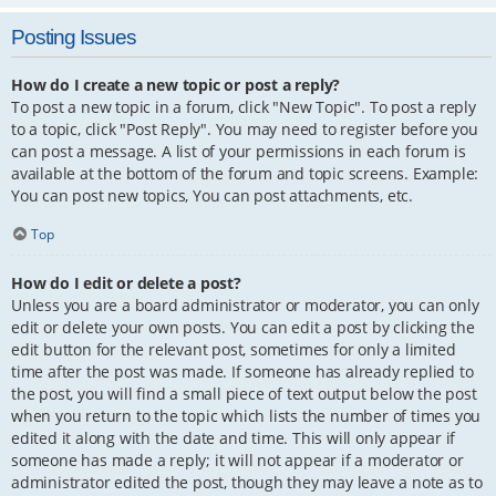
Posting Issues
How do I create a new topic or post a reply?
To post a new topic in a forum, click "New Topic". To post a reply
to a topic, click "Post Reply". You may need to register before you
can post a message. A list of your permissions in each forum is
available at the bottom of the forum and topic screens. Example:
You can post new topics, You can post attachments, etc.
Top
How do I edit or delete a post?
Unless you are a board administrator or moderator, you can only
edit or delete your own posts. You can edit a post by clicking the
edit button for the relevant post, sometimes for only a limited
time after the post was made. If someone has already replied to
the post, you will find a small piece of text output below the post
when you return to the topic which lists the number of times you
edited it along with the date and time. This will only appear if
someone has made a reply; it will not appear if a moderator or
administrator edited the post, though they may leave a note as to