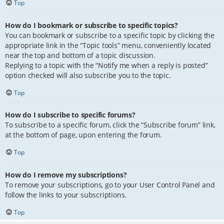
Top
How do I bookmark or subscribe to specific topics?
You can bookmark or subscribe to a specific topic by clicking the
appropriate link in the “Topic tools” menu, conveniently located
near the top and bottom of a topic discussion.
Replying to a topic with the “Notify me when a reply is posted”
option checked will also subscribe you to the topic.
Top
How do I subscribe to specific forums?
To subscribe to a specific forum, click the “Subscribe forum” link,
at the bottom of page, upon entering the forum.
Top
How do I remove my subscriptions?
To remove your subscriptions, go to your User Control Panel and
follow the links to your subscriptions.
Top