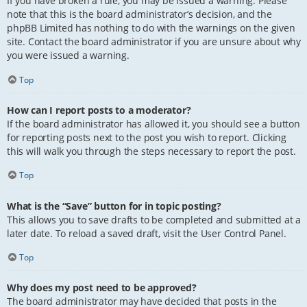
If you have broken a rule, you may be issued a warning. Please
note that this is the board administrator’s decision, and the
phpBB Limited has nothing to do with the warnings on the given
site. Contact the board administrator if you are unsure about why
you were issued a warning.
Top
How can I report posts to a moderator?
If the board administrator has allowed it, you should see a button
for reporting posts next to the post you wish to report. Clicking
this will walk you through the steps necessary to report the post.
Top
What is the “Save” button for in topic posting?
This allows you to save drafts to be completed and submitted at a
later date. To reload a saved draft, visit the User Control Panel.
Top
Why does my post need to be approved?
The board administrator may have decided that posts in the