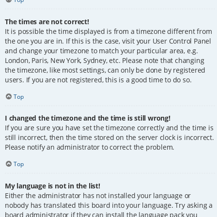
The times are not correct!
It is possible the time displayed is from a timezone different from
the one you are in. If this is the case, visit your User Control Panel
and change your timezone to match your particular area, e.g.
London, Paris, New York, Sydney, etc. Please note that changing
the timezone, like most settings, can only be done by registered
users. If you are not registered, this is a good time to do so.
Top
I changed the timezone and the time is still wrong!
If you are sure you have set the timezone correctly and the time is
still incorrect, then the time stored on the server clock is incorrect.
Please notify an administrator to correct the problem.
Top
My language is not in the list!
Either the administrator has not installed your language or
nobody has translated this board into your language. Try asking a
board administrator if they can install the language pack you