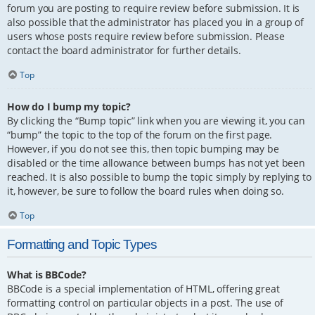
forum you are posting to require review before submission. It is
also possible that the administrator has placed you in a group of
users whose posts require review before submission. Please
contact the board administrator for further details.
Top
How do I bump my topic?
By clicking the “Bump topic” link when you are viewing it, you can
“bump” the topic to the top of the forum on the first page.
However, if you do not see this, then topic bumping may be
disabled or the time allowance between bumps has not yet been
reached. It is also possible to bump the topic simply by replying to
it, however, be sure to follow the board rules when doing so.
Top
Formatting and Topic Types
What is BBCode?
BBCode is a special implementation of HTML, offering great
formatting control on particular objects in a post. The use of