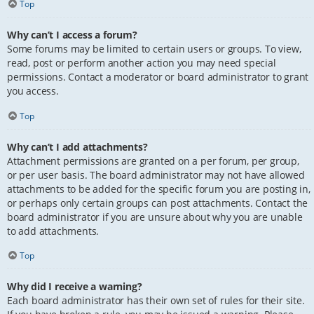
Top
Why can’t I access a forum?
Some forums may be limited to certain users or groups. To view,
read, post or perform another action you may need special
permissions. Contact a moderator or board administrator to grant
you access.
Top
Why can’t I add attachments?
Attachment permissions are granted on a per forum, per group,
or per user basis. The board administrator may not have allowed
attachments to be added for the specific forum you are posting in,
or perhaps only certain groups can post attachments. Contact the
board administrator if you are unsure about why you are unable
to add attachments.
Top
Why did I receive a warning?
Each board administrator has their own set of rules for their site.