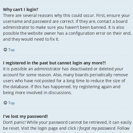
Why can’t I login?
There are several reasons why this could occur. First, ensure your
username and password are correct. If they are, contact a board
administrator to make sure you haven’t been banned. It is also
possible the website owner has a configuration error on their end,
and they would need to fix it.
Top
I registered in the past but cannot login any more?!
It is possible an administrator has deactivated or deleted your
account for some reason. Also, many boards periodically remove
users who have not posted for a long time to reduce the size of
the database. If this has happened, try registering again and
being more involved in discussions.
Top
I’ve lost my password!
Don’t panic! While your password cannot be retrieved, it can easily
be reset. Visit the login page and click
I forgot my password
. Follow