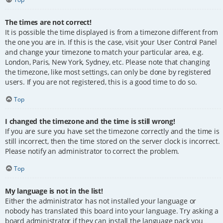
The times are not correct!
It is possible the time displayed is from a timezone different from
the one you are in. If this is the case, visit your User Control Panel
and change your timezone to match your particular area, e.g.
London, Paris, New York, Sydney, etc. Please note that changing
the timezone, like most settings, can only be done by registered
users. If you are not registered, this is a good time to do so.
Top
I changed the timezone and the time is still wrong!
If you are sure you have set the timezone correctly and the time is
still incorrect, then the time stored on the server clock is incorrect.
Please notify an administrator to correct the problem.
Top
My language is not in the list!
Either the administrator has not installed your language or
nobody has translated this board into your language. Try asking a
board administrator if they can install the language pack you