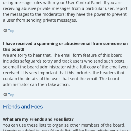
using message rules within your User Control Panel. If you are
receiving abusive private messages from a particular user, report
the messages to the moderators; they have the power to prevent
a user from sending private messages.
Top
I have received a spamming or abusive email from someone on
this board!
We are sorry to hear that. The email form feature of this board
includes safeguards to try and track users who send such posts,
so email the board administrator with a full copy of the email you
received. It is very important that this includes the headers that
contain the details of the user that sent the email. The board
administrator can then take action.
Top
Friends and Foes
What are my Friends and Foes lists?
You can use these lists to organise other members of the board.
Members added to your friends list will be listed within your User