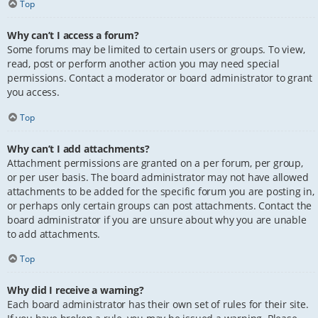
Top
Why can’t I access a forum?
Some forums may be limited to certain users or groups. To view,
read, post or perform another action you may need special
permissions. Contact a moderator or board administrator to grant
you access.
Top
Why can’t I add attachments?
Attachment permissions are granted on a per forum, per group,
or per user basis. The board administrator may not have allowed
attachments to be added for the specific forum you are posting in,
or perhaps only certain groups can post attachments. Contact the
board administrator if you are unsure about why you are unable
to add attachments.
Top
Why did I receive a warning?
Each board administrator has their own set of rules for their site.