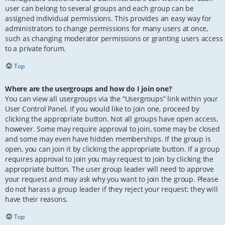
user can belong to several groups and each group can be
assigned individual permissions. This provides an easy way for
administrators to change permissions for many users at once,
such as changing moderator permissions or granting users access
to a private forum.
Top
Where are the usergroups and how do I join one?
You can view all usergroups via the “Usergroups” link within your
User Control Panel. If you would like to join one, proceed by
clicking the appropriate button. Not all groups have open access,
however. Some may require approval to join, some may be closed
and some may even have hidden memberships. If the group is
open, you can join it by clicking the appropriate button. If a group
requires approval to join you may request to join by clicking the
appropriate button. The user group leader will need to approve
your request and may ask why you want to join the group. Please
do not harass a group leader if they reject your request; they will
have their reasons.
Top