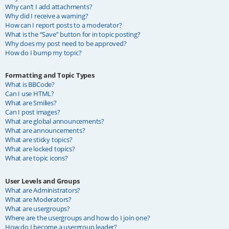
Why can’t I add attachments?
Why did I receive a warning?
How can I report posts to a moderator?
What is the “Save” button for in topic posting?
Why does my post need to be approved?
How do I bump my topic?
Formatting and Topic Types
What is BBCode?
Can I use HTML?
What are Smilies?
Can I post images?
What are global announcements?
What are announcements?
What are sticky topics?
What are locked topics?
What are topic icons?
User Levels and Groups
What are Administrators?
What are Moderators?
What are usergroups?
Where are the usergroups and how do I join one?
How do I become a usergroup leader?