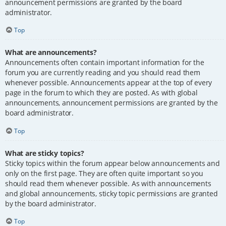
announcement permissions are granted by the board
administrator.
Top
What are announcements?
Announcements often contain important information for the
forum you are currently reading and you should read them
whenever possible. Announcements appear at the top of every
page in the forum to which they are posted. As with global
announcements, announcement permissions are granted by the
board administrator.
Top
What are sticky topics?
Sticky topics within the forum appear below announcements and
only on the first page. They are often quite important so you
should read them whenever possible. As with announcements
and global announcements, sticky topic permissions are granted
by the board administrator.
Top