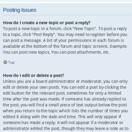
Posting Issues
How do I create a new topic or post a reply?
To post a new topic in a forum, click "New Topic". To post a reply
to a topic, click "Post Reply". You may need to register before you
can post a message. A list of your permissions in each forum is
available at the bottom of the forum and topic screens. Example:
You can post new topics, You can post attachments, etc.
Top
How do I edit or delete a post?
Unless you are a board administrator or moderator, you can only
edit or delete your own posts. You can edit a post by clicking the
edit button for the relevant post, sometimes for only a limited
time after the post was made. If someone has already replied to
the post, you will find a small piece of text output below the post
when you return to the topic which lists the number of times you
edited it along with the date and time. This will only appear if
someone has made a reply; it will not appear if a moderator or
administrator edited the post, though they may leave a note as to