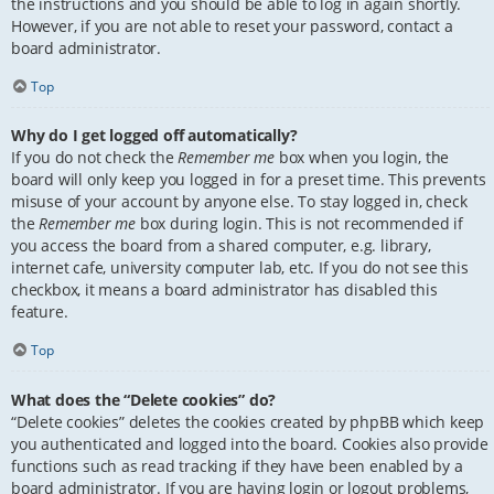
the instructions and you should be able to log in again shortly.
However, if you are not able to reset your password, contact a
board administrator.
Top
Why do I get logged off automatically?
If you do not check the
Remember me
box when you login, the
board will only keep you logged in for a preset time. This prevents
misuse of your account by anyone else. To stay logged in, check
the
Remember me
box during login. This is not recommended if
you access the board from a shared computer, e.g. library,
internet cafe, university computer lab, etc. If you do not see this
checkbox, it means a board administrator has disabled this
feature.
Top
What does the “Delete cookies” do?
“Delete cookies” deletes the cookies created by phpBB which keep
you authenticated and logged into the board. Cookies also provide
functions such as read tracking if they have been enabled by a
board administrator. If you are having login or logout problems,