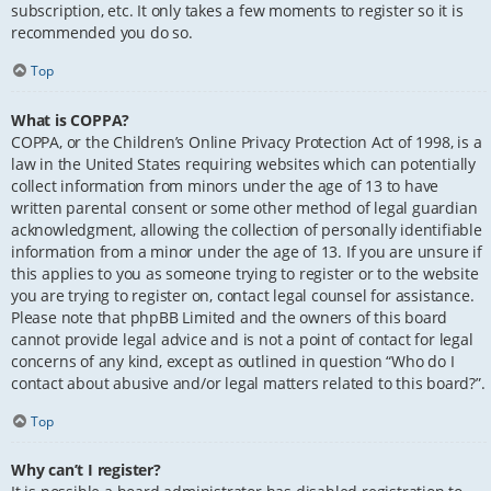
subscription, etc. It only takes a few moments to register so it is
recommended you do so.
Top
What is COPPA?
COPPA, or the Children’s Online Privacy Protection Act of 1998, is a
law in the United States requiring websites which can potentially
collect information from minors under the age of 13 to have
written parental consent or some other method of legal guardian
acknowledgment, allowing the collection of personally identifiable
information from a minor under the age of 13. If you are unsure if
this applies to you as someone trying to register or to the website
you are trying to register on, contact legal counsel for assistance.
Please note that phpBB Limited and the owners of this board
cannot provide legal advice and is not a point of contact for legal
concerns of any kind, except as outlined in question “Who do I
contact about abusive and/or legal matters related to this board?”.
Top
Why can’t I register?