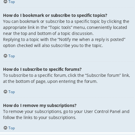
Top
How do I bookmark or subscribe to specific topics?
You can bookmark or subscribe to a specific topic by clicking the
appropriate link in the “Topic tools” menu, conveniently located
near the top and bottom of a topic discussion.
Replying to a topic with the “Notify me when a reply is posted”
option checked will also subscribe you to the topic.
Top
How do I subscribe to specific forums?
To subscribe to a specific forum, click the “Subscribe forum” link,
at the bottom of page, upon entering the forum.
Top
How do I remove my subscriptions?
To remove your subscriptions, go to your User Control Panel and
follow the links to your subscriptions.
Top