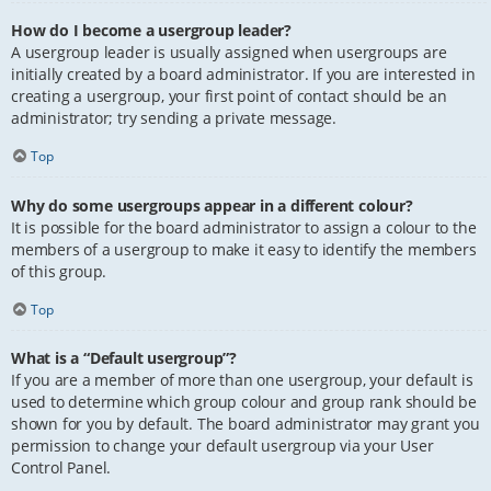
How do I become a usergroup leader?
A usergroup leader is usually assigned when usergroups are
initially created by a board administrator. If you are interested in
creating a usergroup, your first point of contact should be an
administrator; try sending a private message.
Top
Why do some usergroups appear in a different colour?
It is possible for the board administrator to assign a colour to the
members of a usergroup to make it easy to identify the members
of this group.
Top
What is a “Default usergroup”?
If you are a member of more than one usergroup, your default is
used to determine which group colour and group rank should be
shown for you by default. The board administrator may grant you
permission to change your default usergroup via your User
Control Panel.