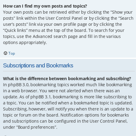
How can I find my own posts and topics?
Your own posts can be retrieved either by clicking the “Show your
posts” link within the User Control Panel or by clicking the “Search
user’s posts” link via your own profile page or by clicking the
“Quick links” menu at the top of the board. To search for your
topics, use the Advanced search page and fill in the various
options appropriately.
Top
Subscriptions and Bookmarks
What is the difference between bookmarking and subscribing?
In phpBB 3.0, bookmarking topics worked much like bookmarking
in a web browser. You were not alerted when there was an
update. As of phpBB 3.1, bookmarking is more like subscribing to
a topic. You can be notified when a bookmarked topic is updated.
Subscribing, however, will notify you when there is an update to a
topic or forum on the board. Notification options for bookmarks
and subscriptions can be configured in the User Control Panel,
under “Board preferences”.