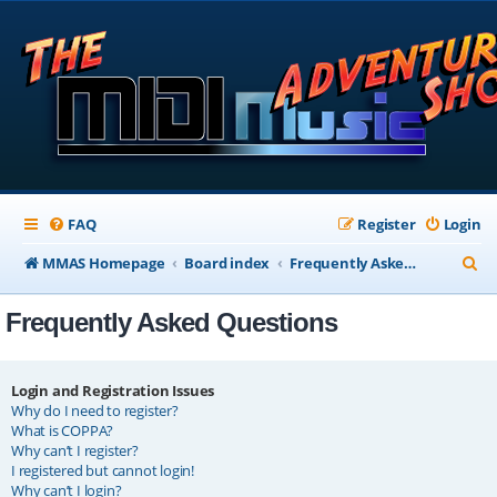
FAQ
Register
Login
S
MMAS Homepage
Board index
Frequently Asked Questions
e
Frequently Asked Questions
a
r
c
Login and Registration Issues
Why do I need to register?
h
What is COPPA?
Why can’t I register?
I registered but cannot login!
Why can’t I login?