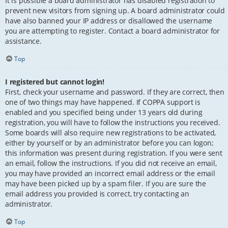
It is possible a board administrator has disabled registration to
prevent new visitors from signing up. A board administrator could
have also banned your IP address or disallowed the username
you are attempting to register. Contact a board administrator for
assistance.
Top
I registered but cannot login!
First, check your username and password. If they are correct, then
one of two things may have happened. If COPPA support is
enabled and you specified being under 13 years old during
registration, you will have to follow the instructions you received.
Some boards will also require new registrations to be activated,
either by yourself or by an administrator before you can logon;
this information was present during registration. If you were sent
an email, follow the instructions. If you did not receive an email,
you may have provided an incorrect email address or the email
may have been picked up by a spam filer. If you are sure the
email address you provided is correct, try contacting an
administrator.
Top