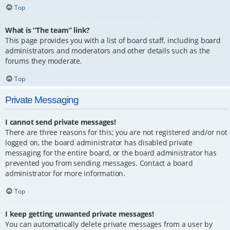
Top
What is “The team” link?
This page provides you with a list of board staff, including board
administrators and moderators and other details such as the
forums they moderate.
Top
Private Messaging
I cannot send private messages!
There are three reasons for this; you are not registered and/or not
logged on, the board administrator has disabled private
messaging for the entire board, or the board administrator has
prevented you from sending messages. Contact a board
administrator for more information.
Top
I keep getting unwanted private messages!
You can automatically delete private messages from a user by