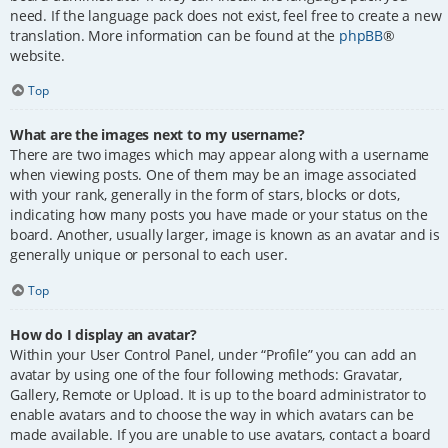
need. If the language pack does not exist, feel free to create a new
translation. More information can be found at the
phpBB
®
website.
Top
What are the images next to my username?
There are two images which may appear along with a username
when viewing posts. One of them may be an image associated
with your rank, generally in the form of stars, blocks or dots,
indicating how many posts you have made or your status on the
board. Another, usually larger, image is known as an avatar and is
generally unique or personal to each user.
Top
How do I display an avatar?
Within your User Control Panel, under “Profile” you can add an
avatar by using one of the four following methods: Gravatar,
Gallery, Remote or Upload. It is up to the board administrator to
enable avatars and to choose the way in which avatars can be
made available. If you are unable to use avatars, contact a board