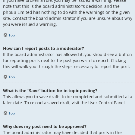
If you have broken a rule, you may be issued a warning. Please
note that this is the board administrator’s decision, and the
phpBB Limited has nothing to do with the warnings on the given
site. Contact the board administrator if you are unsure about why
you were issued a warning.
Top
How can I report posts to a moderator?
If the board administrator has allowed it, you should see a button
for reporting posts next to the post you wish to report. Clicking
this will walk you through the steps necessary to report the post.
Top
What is the “Save” button for in topic posting?
This allows you to save drafts to be completed and submitted at a
later date. To reload a saved draft, visit the User Control Panel.
Top
Why does my post need to be approved?
The board administrator may have decided that posts in the