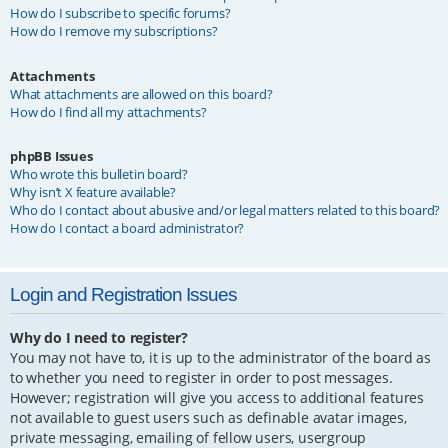
How do I subscribe to specific forums?
How do I remove my subscriptions?
Attachments
What attachments are allowed on this board?
How do I find all my attachments?
phpBB Issues
Who wrote this bulletin board?
Why isn’t X feature available?
Who do I contact about abusive and/or legal matters related to this board?
How do I contact a board administrator?
Login and Registration Issues
Why do I need to register?
You may not have to, it is up to the administrator of the board as
to whether you need to register in order to post messages.
However; registration will give you access to additional features
not available to guest users such as definable avatar images,
private messaging, emailing of fellow users, usergroup