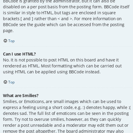
BBCode is granted by the administrator, but it can also be
disabled on a per post basis from the posting form. BBCode itself
is similar in style to HTML, but tags are enclosed in square
brackets [ and ] rather than < and >. For more information on
BBCode see the guide which can be accessed from the posting
page.
Top
Can I use HTML?
No. It is not possible to post HTML on this board and have it
rendered as HTML. Most formatting which can be carried out
using HTML can be applied using BBCode instead.
Top
What are Smilies?
Smilies, or Emoticons, are small images which can be used to
express a feeling using a short code, e.g. :) denotes happy, while :(
denotes sad. The full list of emoticons can be seen in the posting
form. Try not to overuse smilies, however, as they can quickly
render a post unreadable and a moderator may edit them out or
remove the post altogether. The board administrator may also