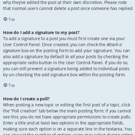
why they’ve edited the post at their own discretion. Please note
that normal users cannot delete a post once someone has replied.
Top
How do I add a signature to my post?
To add a signature to a post you must first create one via your
User Control Panel. Once created, you can check the
Attach a
signature
box on the posting form to add your signature. You can
also add a signature by default to all your posts by checking the
appropriate radio button in the User Control Panel. If you do so,
you can still prevent a signature being added to individual posts
by un-checking the add signature box within the posting form.
Top
How do I create a poll?
When posting a new topic or editing the first post of a topic, click
the “Poll creation” tab below the main posting form; if you cannot
see this, you do not have appropriate permissions to create polls.
Enter a title and at least two options in the appropriate fields,
making sure each option is on a separate line in the textarea. You
can also set the number of options users may select during voting