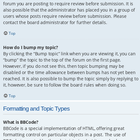
forum you are posting to require review before submission. It is
also possible that the administrator has placed you in a group of
users whose posts require review before submission. Please
contact the board administrator for further details.
Top
How do I bump my topic?
By clicking the “Bump topic” link when you are viewing it, you can
“bump” the topic to the top of the forum on the first page.
However, if you do not see this, then topic bumping may be
disabled or the time allowance between bumps has not yet been
reached. It is also possible to bump the topic simply by replying to
it, however, be sure to follow the board rules when doing so.
Top
Formatting and Topic Types
What is BBCode?
BBCode is a special implementation of HTML, offering great
formatting control on particular objects in a post. The use of