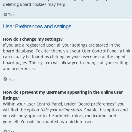
deleting board cookies may help.
Top
User Preferences and settings
How do I change my settings?
If you are a registered user, all your settings are stored in the
board database. To alter them, visit your User Control Panel; a link
can usually be found by clicking on your username at the top of
board pages. This system will allow you to change all your settings
and preferences.
Top
How do I prevent my username appearing in the online user
listings?
Within your User Control Panel, under “Board preferences”, you
will find the option
Hide your online status
. Enable this option and
you will only appear to the administrators, moderators and
yourself. You will be counted as a hidden user.
Top