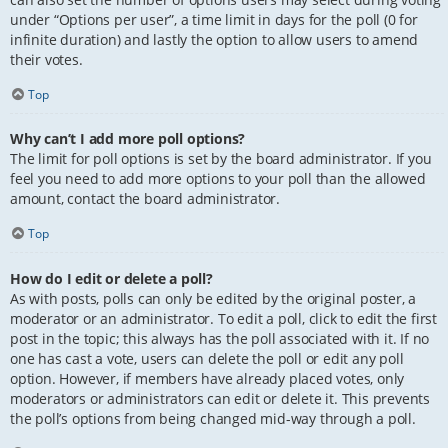
under “Options per user”, a time limit in days for the poll (0 for
infinite duration) and lastly the option to allow users to amend
their votes.
Top
Why can’t I add more poll options?
The limit for poll options is set by the board administrator. If you
feel you need to add more options to your poll than the allowed
amount, contact the board administrator.
Top
How do I edit or delete a poll?
As with posts, polls can only be edited by the original poster, a
moderator or an administrator. To edit a poll, click to edit the first
post in the topic; this always has the poll associated with it. If no
one has cast a vote, users can delete the poll or edit any poll
option. However, if members have already placed votes, only
moderators or administrators can edit or delete it. This prevents
the poll’s options from being changed mid-way through a poll.