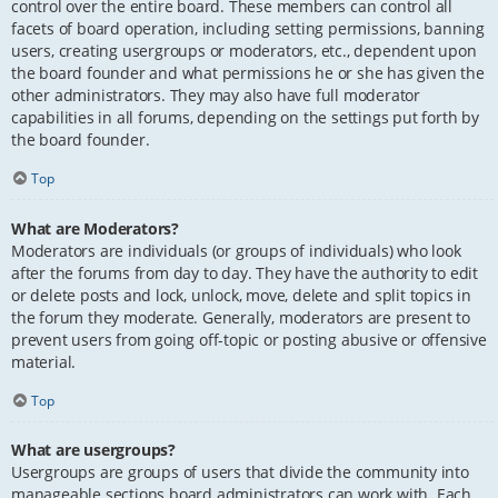
control over the entire board. These members can control all
facets of board operation, including setting permissions, banning
users, creating usergroups or moderators, etc., dependent upon
the board founder and what permissions he or she has given the
other administrators. They may also have full moderator
capabilities in all forums, depending on the settings put forth by
the board founder.
Top
What are Moderators?
Moderators are individuals (or groups of individuals) who look
after the forums from day to day. They have the authority to edit
or delete posts and lock, unlock, move, delete and split topics in
the forum they moderate. Generally, moderators are present to
prevent users from going off-topic or posting abusive or offensive
material.
Top
What are usergroups?
Usergroups are groups of users that divide the community into
manageable sections board administrators can work with. Each