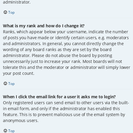
administrator.
Top
What is my rank and how do I change it?
Ranks, which appear below your username, indicate the number
of posts you have made or identify certain users, e.g. moderators
and administrators. In general, you cannot directly change the
wording of any board ranks as they are set by the board
administrator. Please do not abuse the board by posting
unnecessarily just to increase your rank. Most boards will not
tolerate this and the moderator or administrator will simply lower
your post count.
Top
When I click the email link for a user it asks me to login?
Only registered users can send email to other users via the built-
in email form, and only if the administrator has enabled this
feature. This is to prevent malicious use of the email system by
anonymous users.
Top