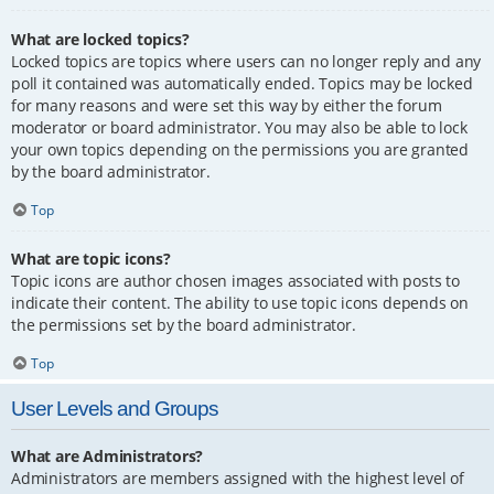
What are locked topics?
Locked topics are topics where users can no longer reply and any
poll it contained was automatically ended. Topics may be locked
for many reasons and were set this way by either the forum
moderator or board administrator. You may also be able to lock
your own topics depending on the permissions you are granted
by the board administrator.
Top
What are topic icons?
Topic icons are author chosen images associated with posts to
indicate their content. The ability to use topic icons depends on
the permissions set by the board administrator.
Top
User Levels and Groups
What are Administrators?
Administrators are members assigned with the highest level of