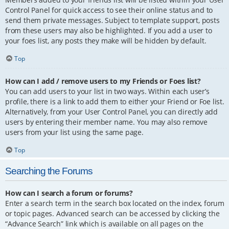
Control Panel for quick access to see their online status and to
send them private messages. Subject to template support, posts
from these users may also be highlighted. If you add a user to
your foes list, any posts they make will be hidden by default.
Top
How can I add / remove users to my Friends or Foes list?
You can add users to your list in two ways. Within each user’s
profile, there is a link to add them to either your Friend or Foe list.
Alternatively, from your User Control Panel, you can directly add
users by entering their member name. You may also remove
users from your list using the same page.
Top
Searching the Forums
How can I search a forum or forums?
Enter a search term in the search box located on the index, forum
or topic pages. Advanced search can be accessed by clicking the
“Advance Search” link which is available on all pages on the