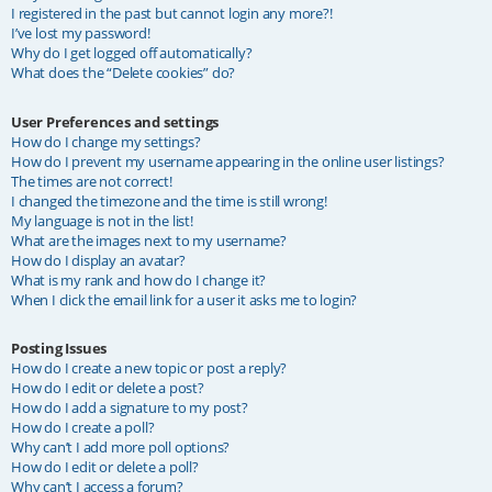
I registered in the past but cannot login any more?!
I’ve lost my password!
Why do I get logged off automatically?
What does the “Delete cookies” do?
User Preferences and settings
How do I change my settings?
How do I prevent my username appearing in the online user listings?
The times are not correct!
I changed the timezone and the time is still wrong!
My language is not in the list!
What are the images next to my username?
How do I display an avatar?
What is my rank and how do I change it?
When I click the email link for a user it asks me to login?
Posting Issues
How do I create a new topic or post a reply?
How do I edit or delete a post?
How do I add a signature to my post?
How do I create a poll?
Why can’t I add more poll options?
How do I edit or delete a poll?
Why can’t I access a forum?