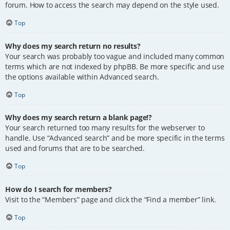
forum. How to access the search may depend on the style used.
Top
Why does my search return no results?
Your search was probably too vague and included many common
terms which are not indexed by phpBB. Be more specific and use
the options available within Advanced search.
Top
Why does my search return a blank page!?
Your search returned too many results for the webserver to
handle. Use “Advanced search” and be more specific in the terms
used and forums that are to be searched.
Top
How do I search for members?
Visit to the “Members” page and click the “Find a member” link.
Top