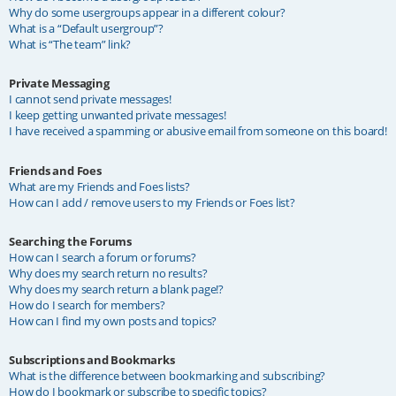
Why do some usergroups appear in a different colour?
What is a “Default usergroup”?
What is “The team” link?
Private Messaging
I cannot send private messages!
I keep getting unwanted private messages!
I have received a spamming or abusive email from someone on this board!
Friends and Foes
What are my Friends and Foes lists?
How can I add / remove users to my Friends or Foes list?
Searching the Forums
How can I search a forum or forums?
Why does my search return no results?
Why does my search return a blank page!?
How do I search for members?
How can I find my own posts and topics?
Subscriptions and Bookmarks
What is the difference between bookmarking and subscribing?
How do I bookmark or subscribe to specific topics?