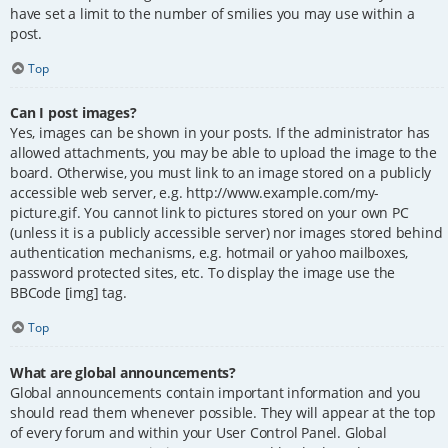
have set a limit to the number of smilies you may use within a
post.
Top
Can I post images?
Yes, images can be shown in your posts. If the administrator has
allowed attachments, you may be able to upload the image to the
board. Otherwise, you must link to an image stored on a publicly
accessible web server, e.g. http://www.example.com/my-
picture.gif. You cannot link to pictures stored on your own PC
(unless it is a publicly accessible server) nor images stored behind
authentication mechanisms, e.g. hotmail or yahoo mailboxes,
password protected sites, etc. To display the image use the
BBCode [img] tag.
Top
What are global announcements?
Global announcements contain important information and you
should read them whenever possible. They will appear at the top
of every forum and within your User Control Panel. Global