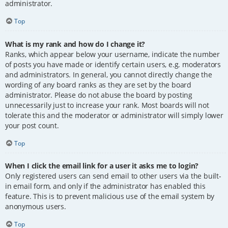
administrator.
Top
What is my rank and how do I change it?
Ranks, which appear below your username, indicate the number
of posts you have made or identify certain users, e.g. moderators
and administrators. In general, you cannot directly change the
wording of any board ranks as they are set by the board
administrator. Please do not abuse the board by posting
unnecessarily just to increase your rank. Most boards will not
tolerate this and the moderator or administrator will simply lower
your post count.
Top
When I click the email link for a user it asks me to login?
Only registered users can send email to other users via the built-
in email form, and only if the administrator has enabled this
feature. This is to prevent malicious use of the email system by
anonymous users.
Top