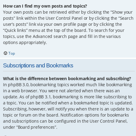
How can I find my own posts and topics?
Your own posts can be retrieved either by clicking the “Show your
posts” link within the User Control Panel or by clicking the “Search
user’s posts” link via your own profile page or by clicking the
“Quick links” menu at the top of the board. To search for your
topics, use the Advanced search page and fill in the various
options appropriately.
Top
Subscriptions and Bookmarks
What is the difference between bookmarking and subscribing?
In phpBB 3.0, bookmarking topics worked much like bookmarking
in a web browser. You were not alerted when there was an
update. As of phpBB 3.1, bookmarking is more like subscribing to
a topic. You can be notified when a bookmarked topic is updated.
Subscribing, however, will notify you when there is an update to a
topic or forum on the board. Notification options for bookmarks
and subscriptions can be configured in the User Control Panel,
under “Board preferences”.