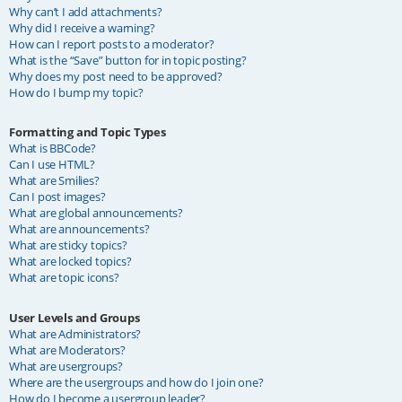
Why can’t I add attachments?
Why did I receive a warning?
How can I report posts to a moderator?
What is the “Save” button for in topic posting?
Why does my post need to be approved?
How do I bump my topic?
Formatting and Topic Types
What is BBCode?
Can I use HTML?
What are Smilies?
Can I post images?
What are global announcements?
What are announcements?
What are sticky topics?
What are locked topics?
What are topic icons?
User Levels and Groups
What are Administrators?
What are Moderators?
What are usergroups?
Where are the usergroups and how do I join one?
How do I become a usergroup leader?