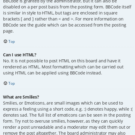
BBCode is granted by the administrator, but it can also be
disabled on a per post basis from the posting form. BBCode itself
is similar in style to HTML, but tags are enclosed in square
brackets [ and ] rather than < and >. For more information on
BBCode see the guide which can be accessed from the posting
page.
Top
Can I use HTML?
No. It is not possible to post HTML on this board and have it
rendered as HTML. Most formatting which can be carried out
using HTML can be applied using BBCode instead.
Top
What are Smilies?
Smilies, or Emoticons, are small images which can be used to
express a feeling using a short code, e.g. :) denotes happy, while :(
denotes sad. The full list of emoticons can be seen in the posting
form. Try not to overuse smilies, however, as they can quickly
render a post unreadable and a moderator may edit them out or
remove the post altogether. The board administrator may also