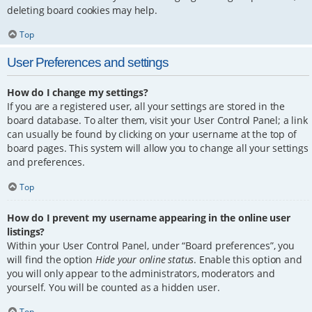
deleting board cookies may help.
Top
User Preferences and settings
How do I change my settings?
If you are a registered user, all your settings are stored in the
board database. To alter them, visit your User Control Panel; a link
can usually be found by clicking on your username at the top of
board pages. This system will allow you to change all your settings
and preferences.
Top
How do I prevent my username appearing in the online user
listings?
Within your User Control Panel, under “Board preferences”, you
will find the option
Hide your online status
. Enable this option and
you will only appear to the administrators, moderators and
yourself. You will be counted as a hidden user.
Top