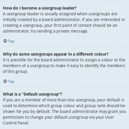
How do I become a usergroup leader?
A usergroup leader is usually assigned when usergroups are
initially created by a board administrator. If you are interested in
creating a usergroup, your first point of contact should be an
administrator; try sending a private message.
Top
Why do some usergroups appear in a different colour?
It is possible for the board administrator to assign a colour to the
members of a usergroup to make it easy to identify the members
of this group.
Top
What is a “Default usergroup”?
If you are a member of more than one usergroup, your default is
used to determine which group colour and group rank should be
shown for you by default. The board administrator may grant you
permission to change your default usergroup via your User
Control Panel.