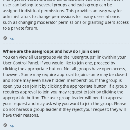
user can belong to several groups and each group can be
assigned individual permissions. This provides an easy way for
administrators to change permissions for many users at once,
such as changing moderator permissions or granting users access
to a private forum.
Top
Where are the usergroups and how do I join one?
You can view all usergroups via the “Usergroups” link within your
User Control Panel. If you would like to join one, proceed by
clicking the appropriate button. Not all groups have open access,
however. Some may require approval to join, some may be closed
and some may even have hidden memberships. If the group is
open, you can join it by clicking the appropriate button. If a group
requires approval to join you may request to join by clicking the
appropriate button. The user group leader will need to approve
your request and may ask why you want to join the group. Please
do not harass a group leader if they reject your request; they will
have their reasons.
Top