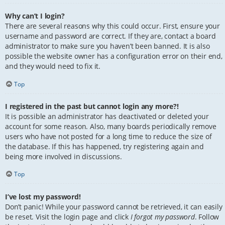
Why can’t I login?
There are several reasons why this could occur. First, ensure your
username and password are correct. If they are, contact a board
administrator to make sure you haven’t been banned. It is also
possible the website owner has a configuration error on their end,
and they would need to fix it.
Top
I registered in the past but cannot login any more?!
It is possible an administrator has deactivated or deleted your
account for some reason. Also, many boards periodically remove
users who have not posted for a long time to reduce the size of
the database. If this has happened, try registering again and
being more involved in discussions.
Top
I’ve lost my password!
Don’t panic! While your password cannot be retrieved, it can easily
be reset. Visit the login page and click
I forgot my password
. Follow