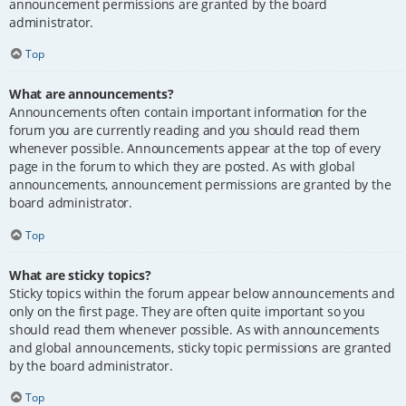
announcement permissions are granted by the board
administrator.
Top
What are announcements?
Announcements often contain important information for the
forum you are currently reading and you should read them
whenever possible. Announcements appear at the top of every
page in the forum to which they are posted. As with global
announcements, announcement permissions are granted by the
board administrator.
Top
What are sticky topics?
Sticky topics within the forum appear below announcements and
only on the first page. They are often quite important so you
should read them whenever possible. As with announcements
and global announcements, sticky topic permissions are granted
by the board administrator.
Top