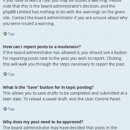
If you have broken a rule, you may be issued a warning. Please
note that this is the board administrator’s decision, and the
phpBB Limited has nothing to do with the warnings on the given
site. Contact the board administrator if you are unsure about why
you were issued a warning.
Top
How can I report posts to a moderator?
If the board administrator has allowed it, you should see a button
for reporting posts next to the post you wish to report. Clicking
this will walk you through the steps necessary to report the post.
Top
What is the “Save” button for in topic posting?
This allows you to save drafts to be completed and submitted at a
later date. To reload a saved draft, visit the User Control Panel.
Top
Why does my post need to be approved?
The board administrator may have decided that posts in the