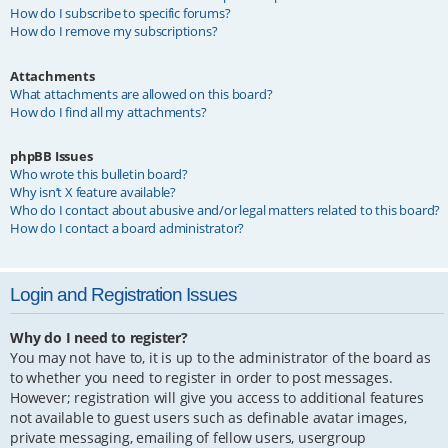
How do I subscribe to specific forums?
How do I remove my subscriptions?
Attachments
What attachments are allowed on this board?
How do I find all my attachments?
phpBB Issues
Who wrote this bulletin board?
Why isn’t X feature available?
Who do I contact about abusive and/or legal matters related to this board?
How do I contact a board administrator?
Login and Registration Issues
Why do I need to register?
You may not have to, it is up to the administrator of the board as
to whether you need to register in order to post messages.
However; registration will give you access to additional features
not available to guest users such as definable avatar images,
private messaging, emailing of fellow users, usergroup