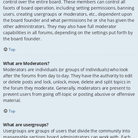
control over the entire board. These members can control all
facets of board operation, including setting permissions, banning
users, creating usergroups or moderators, etc., dependent upon
the board founder and what permissions he or she has given the
other administrators. They may also have full moderator
capabilities in all forums, depending on the settings put forth by
the board founder.
Top
What are Moderators?
Moderators are individuals (or groups of individuals) who look
after the forums from day to day. They have the authority to edit
or delete posts and lock, unlock, move, delete and split topics in
the forum they moderate. Generally, moderators are present to
prevent users from going off-topic or posting abusive or offensive
material.
Top
What are usergroups?
Usergroups are groups of users that divide the community into
manageable sections board administrators can work with. Each