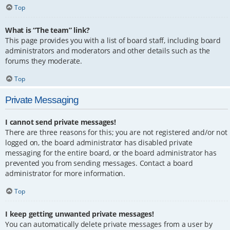
Top
What is “The team” link?
This page provides you with a list of board staff, including board
administrators and moderators and other details such as the
forums they moderate.
Top
Private Messaging
I cannot send private messages!
There are three reasons for this; you are not registered and/or not
logged on, the board administrator has disabled private
messaging for the entire board, or the board administrator has
prevented you from sending messages. Contact a board
administrator for more information.
Top
I keep getting unwanted private messages!
You can automatically delete private messages from a user by