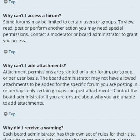
Top
Why can’t I access a forum?
Some forums may be limited to certain users or groups. To view,
read, post or perform another action you may need special
permissions. Contact a moderator or board administrator to grant
you access.
Top
Why can’t I add attachments?
Attachment permissions are granted on a per forum, per group,
or per user basis. The board administrator may not have allowed
attachments to be added for the specific forum you are posting in,
or perhaps only certain groups can post attachments. Contact the
board administrator if you are unsure about why you are unable
to add attachments.
Top
Why did I receive a warning?
Each board administrator has their own set of rules for their site.