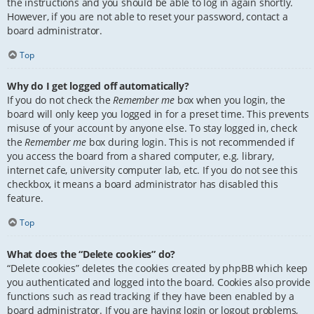
the instructions and you should be able to log in again shortly.
However, if you are not able to reset your password, contact a
board administrator.
Top
Why do I get logged off automatically?
If you do not check the
Remember me
box when you login, the
board will only keep you logged in for a preset time. This prevents
misuse of your account by anyone else. To stay logged in, check
the
Remember me
box during login. This is not recommended if
you access the board from a shared computer, e.g. library,
internet cafe, university computer lab, etc. If you do not see this
checkbox, it means a board administrator has disabled this
feature.
Top
What does the “Delete cookies” do?
“Delete cookies” deletes the cookies created by phpBB which keep
you authenticated and logged into the board. Cookies also provide
functions such as read tracking if they have been enabled by a
board administrator. If you are having login or logout problems,