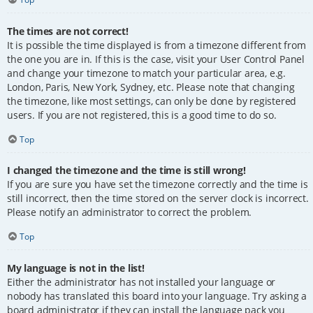
The times are not correct!
It is possible the time displayed is from a timezone different from
the one you are in. If this is the case, visit your User Control Panel
and change your timezone to match your particular area, e.g.
London, Paris, New York, Sydney, etc. Please note that changing
the timezone, like most settings, can only be done by registered
users. If you are not registered, this is a good time to do so.
Top
I changed the timezone and the time is still wrong!
If you are sure you have set the timezone correctly and the time is
still incorrect, then the time stored on the server clock is incorrect.
Please notify an administrator to correct the problem.
Top
My language is not in the list!
Either the administrator has not installed your language or
nobody has translated this board into your language. Try asking a
board administrator if they can install the language pack you