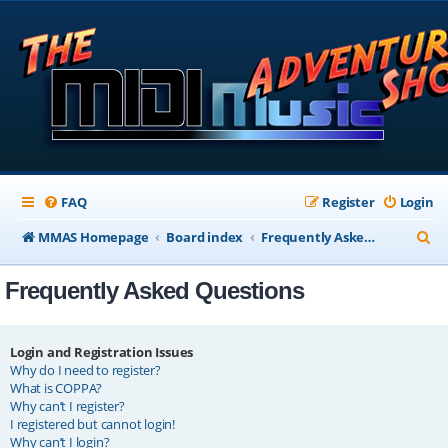
FAQ
Register
Login
S
MMAS Homepage
Board index
Frequently Asked Questions
e
Frequently Asked Questions
a
r
c
Login and Registration Issues
Why do I need to register?
h
What is COPPA?
Why can’t I register?
I registered but cannot login!
Why can’t I login?