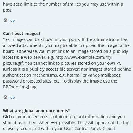
have set a limit to the number of smilies you may use within a
post.
Top
Can I post images?
Yes, images can be shown in your posts. If the administrator has
allowed attachments, you may be able to upload the image to the
board. Otherwise, you must link to an image stored on a publicly
accessible web server, e.g. http://www.example.com/my-
picture.gif. You cannot link to pictures stored on your own PC
(unless it is a publicly accessible server) nor images stored behind
authentication mechanisms, e.g. hotmail or yahoo mailboxes,
password protected sites, etc. To display the image use the
BBCode [img] tag.
Top
What are global announcements?
Global announcements contain important information and you
should read them whenever possible. They will appear at the top
of every forum and within your User Control Panel. Global