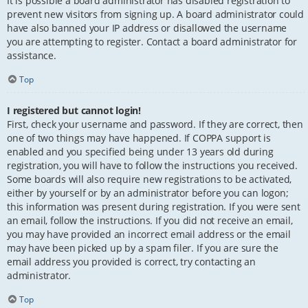
It is possible a board administrator has disabled registration to
prevent new visitors from signing up. A board administrator could
have also banned your IP address or disallowed the username
you are attempting to register. Contact a board administrator for
assistance.
Top
I registered but cannot login!
First, check your username and password. If they are correct, then
one of two things may have happened. If COPPA support is
enabled and you specified being under 13 years old during
registration, you will have to follow the instructions you received.
Some boards will also require new registrations to be activated,
either by yourself or by an administrator before you can logon;
this information was present during registration. If you were sent
an email, follow the instructions. If you did not receive an email,
you may have provided an incorrect email address or the email
may have been picked up by a spam filer. If you are sure the
email address you provided is correct, try contacting an
administrator.
Top