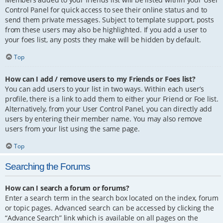
Control Panel for quick access to see their online status and to
send them private messages. Subject to template support, posts
from these users may also be highlighted. If you add a user to
your foes list, any posts they make will be hidden by default.
Top
How can I add / remove users to my Friends or Foes list?
You can add users to your list in two ways. Within each user’s
profile, there is a link to add them to either your Friend or Foe list.
Alternatively, from your User Control Panel, you can directly add
users by entering their member name. You may also remove
users from your list using the same page.
Top
Searching the Forums
How can I search a forum or forums?
Enter a search term in the search box located on the index, forum
or topic pages. Advanced search can be accessed by clicking the
“Advance Search” link which is available on all pages on the