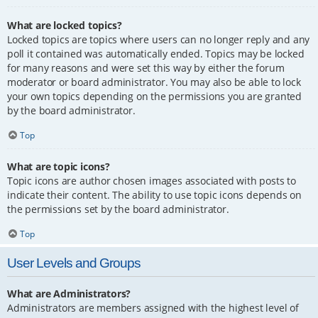
What are locked topics?
Locked topics are topics where users can no longer reply and any
poll it contained was automatically ended. Topics may be locked
for many reasons and were set this way by either the forum
moderator or board administrator. You may also be able to lock
your own topics depending on the permissions you are granted
by the board administrator.
Top
What are topic icons?
Topic icons are author chosen images associated with posts to
indicate their content. The ability to use topic icons depends on
the permissions set by the board administrator.
Top
User Levels and Groups
What are Administrators?
Administrators are members assigned with the highest level of