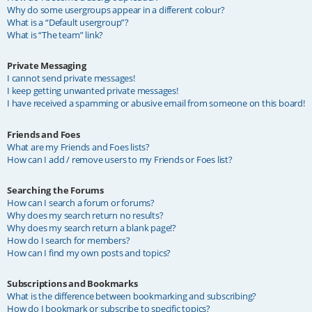
Why do some usergroups appear in a different colour?
What is a “Default usergroup”?
What is “The team” link?
Private Messaging
I cannot send private messages!
I keep getting unwanted private messages!
I have received a spamming or abusive email from someone on this board!
Friends and Foes
What are my Friends and Foes lists?
How can I add / remove users to my Friends or Foes list?
Searching the Forums
How can I search a forum or forums?
Why does my search return no results?
Why does my search return a blank page!?
How do I search for members?
How can I find my own posts and topics?
Subscriptions and Bookmarks
What is the difference between bookmarking and subscribing?
How do I bookmark or subscribe to specific topics?