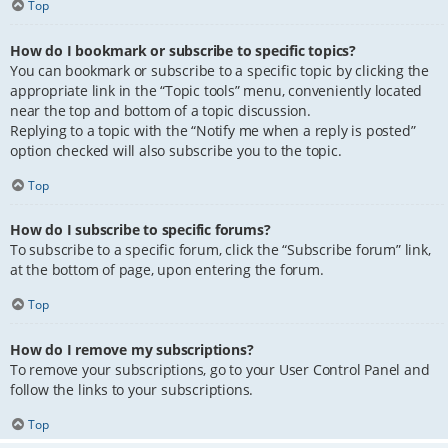
Top
How do I bookmark or subscribe to specific topics?
You can bookmark or subscribe to a specific topic by clicking the
appropriate link in the “Topic tools” menu, conveniently located
near the top and bottom of a topic discussion.
Replying to a topic with the “Notify me when a reply is posted”
option checked will also subscribe you to the topic.
Top
How do I subscribe to specific forums?
To subscribe to a specific forum, click the “Subscribe forum” link,
at the bottom of page, upon entering the forum.
Top
How do I remove my subscriptions?
To remove your subscriptions, go to your User Control Panel and
follow the links to your subscriptions.
Top