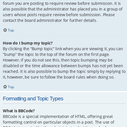
forum you are posting to require review before submission. It is
also possible that the administrator has placed you in a group of
users whose posts require review before submission. Please
contact the board administrator for further details.
Top
How do I bump my topic?
By clicking the “Bump topic” link when you are viewing it, you can
“bump” the topic to the top of the forum on the first page.
However, if you do not see this, then topic bumping may be
disabled or the time allowance between bumps has not yet been
reached. It is also possible to bump the topic simply by replying to
it, however, be sure to follow the board rules when doing so.
Top
Formatting and Topic Types
What is BBCode?
BBCode is a special implementation of HTML, offering great
formatting control on particular objects in a post. The use of