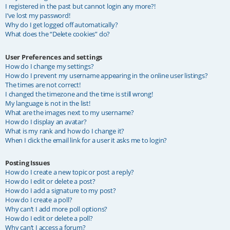
I registered in the past but cannot login any more?!
I’ve lost my password!
Why do I get logged off automatically?
What does the “Delete cookies” do?
User Preferences and settings
How do I change my settings?
How do I prevent my username appearing in the online user listings?
The times are not correct!
I changed the timezone and the time is still wrong!
My language is not in the list!
What are the images next to my username?
How do I display an avatar?
What is my rank and how do I change it?
When I click the email link for a user it asks me to login?
Posting Issues
How do I create a new topic or post a reply?
How do I edit or delete a post?
How do I add a signature to my post?
How do I create a poll?
Why can’t I add more poll options?
How do I edit or delete a poll?
Why can’t I access a forum?