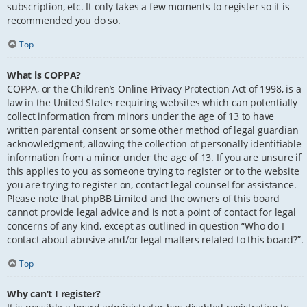
subscription, etc. It only takes a few moments to register so it is
recommended you do so.
Top
What is COPPA?
COPPA, or the Children’s Online Privacy Protection Act of 1998, is a
law in the United States requiring websites which can potentially
collect information from minors under the age of 13 to have
written parental consent or some other method of legal guardian
acknowledgment, allowing the collection of personally identifiable
information from a minor under the age of 13. If you are unsure if
this applies to you as someone trying to register or to the website
you are trying to register on, contact legal counsel for assistance.
Please note that phpBB Limited and the owners of this board
cannot provide legal advice and is not a point of contact for legal
concerns of any kind, except as outlined in question “Who do I
contact about abusive and/or legal matters related to this board?”.
Top
Why can’t I register?