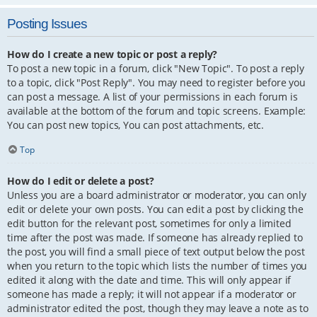
Posting Issues
How do I create a new topic or post a reply?
To post a new topic in a forum, click "New Topic". To post a reply
to a topic, click "Post Reply". You may need to register before you
can post a message. A list of your permissions in each forum is
available at the bottom of the forum and topic screens. Example:
You can post new topics, You can post attachments, etc.
Top
How do I edit or delete a post?
Unless you are a board administrator or moderator, you can only
edit or delete your own posts. You can edit a post by clicking the
edit button for the relevant post, sometimes for only a limited
time after the post was made. If someone has already replied to
the post, you will find a small piece of text output below the post
when you return to the topic which lists the number of times you
edited it along with the date and time. This will only appear if
someone has made a reply; it will not appear if a moderator or
administrator edited the post, though they may leave a note as to