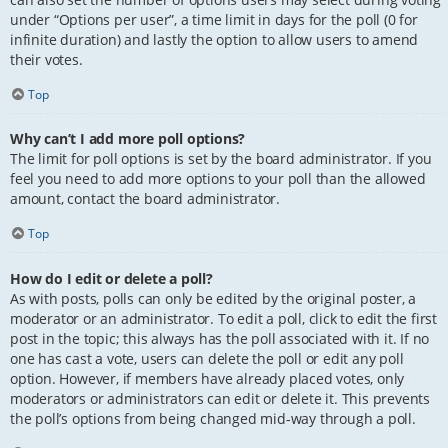
under “Options per user”, a time limit in days for the poll (0 for
infinite duration) and lastly the option to allow users to amend
their votes.
Top
Why can’t I add more poll options?
The limit for poll options is set by the board administrator. If you
feel you need to add more options to your poll than the allowed
amount, contact the board administrator.
Top
How do I edit or delete a poll?
As with posts, polls can only be edited by the original poster, a
moderator or an administrator. To edit a poll, click to edit the first
post in the topic; this always has the poll associated with it. If no
one has cast a vote, users can delete the poll or edit any poll
option. However, if members have already placed votes, only
moderators or administrators can edit or delete it. This prevents
the poll’s options from being changed mid-way through a poll.