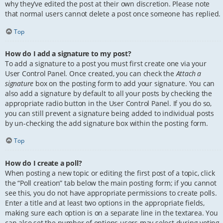
why they’ve edited the post at their own discretion. Please note
that normal users cannot delete a post once someone has replied.
Top
How do I add a signature to my post?
To add a signature to a post you must first create one via your
User Control Panel. Once created, you can check the
Attach a
signature
box on the posting form to add your signature. You can
also add a signature by default to all your posts by checking the
appropriate radio button in the User Control Panel. If you do so,
you can still prevent a signature being added to individual posts
by un-checking the add signature box within the posting form.
Top
How do I create a poll?
When posting a new topic or editing the first post of a topic, click
the “Poll creation” tab below the main posting form; if you cannot
see this, you do not have appropriate permissions to create polls.
Enter a title and at least two options in the appropriate fields,
making sure each option is on a separate line in the textarea. You
can also set the number of options users may select during voting