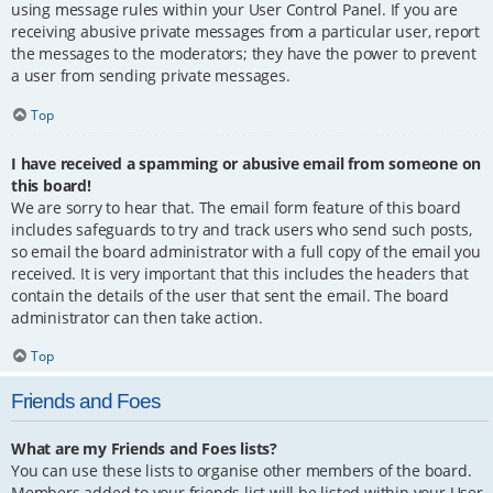
using message rules within your User Control Panel. If you are
receiving abusive private messages from a particular user, report
the messages to the moderators; they have the power to prevent
a user from sending private messages.
Top
I have received a spamming or abusive email from someone on
this board!
We are sorry to hear that. The email form feature of this board
includes safeguards to try and track users who send such posts,
so email the board administrator with a full copy of the email you
received. It is very important that this includes the headers that
contain the details of the user that sent the email. The board
administrator can then take action.
Top
Friends and Foes
What are my Friends and Foes lists?
You can use these lists to organise other members of the board.
Members added to your friends list will be listed within your User