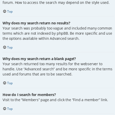
forum. How to access the search may depend on the style used.
Top
Why does my search return no results?
Your search was probably too vague and included many common
terms which are not indexed by phpBB. Be more specific and use
the options available within Advanced search.
Top
Why does my search return a blank page!?
Your search returned too many results for the webserver to
handle. Use “Advanced search” and be more specific in the terms
used and forums that are to be searched.
Top
How do I search for members?
Visit to the “Members” page and click the “Find a member” link.
Top