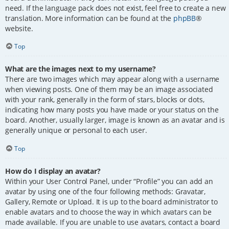
need. If the language pack does not exist, feel free to create a new
translation. More information can be found at the
phpBB
®
website.
Top
What are the images next to my username?
There are two images which may appear along with a username
when viewing posts. One of them may be an image associated
with your rank, generally in the form of stars, blocks or dots,
indicating how many posts you have made or your status on the
board. Another, usually larger, image is known as an avatar and is
generally unique or personal to each user.
Top
How do I display an avatar?
Within your User Control Panel, under “Profile” you can add an
avatar by using one of the four following methods: Gravatar,
Gallery, Remote or Upload. It is up to the board administrator to
enable avatars and to choose the way in which avatars can be
made available. If you are unable to use avatars, contact a board