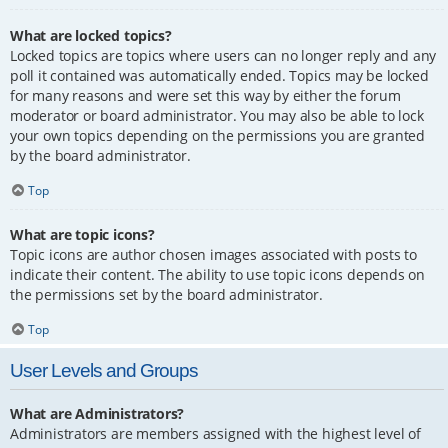
What are locked topics?
Locked topics are topics where users can no longer reply and any
poll it contained was automatically ended. Topics may be locked
for many reasons and were set this way by either the forum
moderator or board administrator. You may also be able to lock
your own topics depending on the permissions you are granted
by the board administrator.
Top
What are topic icons?
Topic icons are author chosen images associated with posts to
indicate their content. The ability to use topic icons depends on
the permissions set by the board administrator.
Top
User Levels and Groups
What are Administrators?
Administrators are members assigned with the highest level of