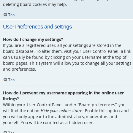
deleting board cookies may help.
Top
User Preferences and settings
How do I change my settings?
If you are a registered user, all your settings are stored in the
board database. To alter them, visit your User Control Panel; a link
can usually be found by clicking on your username at the top of
board pages. This system will allow you to change all your settings
and preferences.
Top
How do I prevent my username appearing in the online user
listings?
Within your User Control Panel, under “Board preferences”, you
will find the option
Hide your online status
. Enable this option and
you will only appear to the administrators, moderators and
yourself. You will be counted as a hidden user.
Top