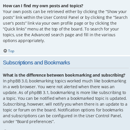
How can I find my own posts and topics?
Your own posts can be retrieved either by clicking the “Show your
posts” link within the User Control Panel or by clicking the “Search
user’s posts” link via your own profile page or by clicking the
“Quick links” menu at the top of the board. To search for your
topics, use the Advanced search page and fill in the various
options appropriately.
Top
Subscriptions and Bookmarks
What is the difference between bookmarking and subscribing?
In phpBB 3.0, bookmarking topics worked much like bookmarking
in a web browser. You were not alerted when there was an
update. As of phpBB 3.1, bookmarking is more like subscribing to
a topic. You can be notified when a bookmarked topic is updated.
Subscribing, however, will notify you when there is an update to a
topic or forum on the board. Notification options for bookmarks
and subscriptions can be configured in the User Control Panel,
under “Board preferences”.