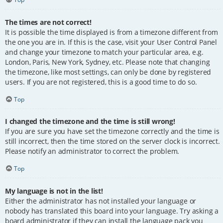
The times are not correct!
It is possible the time displayed is from a timezone different from
the one you are in. If this is the case, visit your User Control Panel
and change your timezone to match your particular area, e.g.
London, Paris, New York, Sydney, etc. Please note that changing
the timezone, like most settings, can only be done by registered
users. If you are not registered, this is a good time to do so.
Top
I changed the timezone and the time is still wrong!
If you are sure you have set the timezone correctly and the time is
still incorrect, then the time stored on the server clock is incorrect.
Please notify an administrator to correct the problem.
Top
My language is not in the list!
Either the administrator has not installed your language or
nobody has translated this board into your language. Try asking a
board administrator if they can install the language pack you