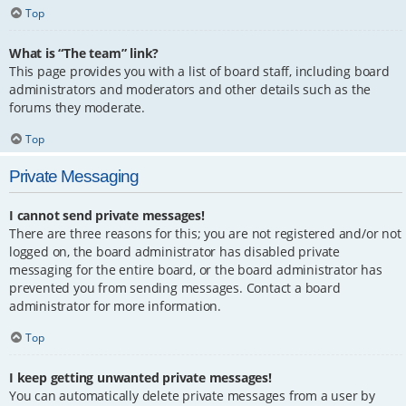
Top
What is “The team” link?
This page provides you with a list of board staff, including board
administrators and moderators and other details such as the
forums they moderate.
Top
Private Messaging
I cannot send private messages!
There are three reasons for this; you are not registered and/or not
logged on, the board administrator has disabled private
messaging for the entire board, or the board administrator has
prevented you from sending messages. Contact a board
administrator for more information.
Top
I keep getting unwanted private messages!
You can automatically delete private messages from a user by