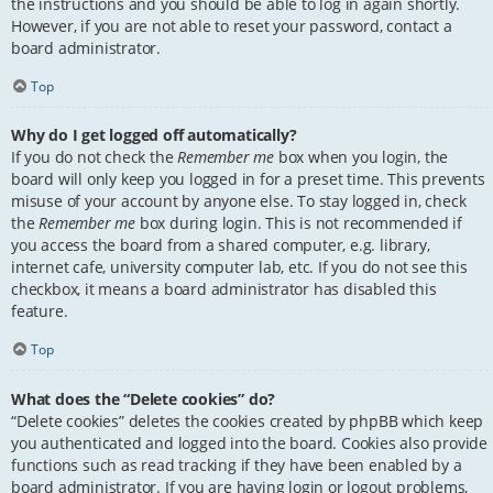
the instructions and you should be able to log in again shortly.
However, if you are not able to reset your password, contact a
board administrator.
Top
Why do I get logged off automatically?
If you do not check the
Remember me
box when you login, the
board will only keep you logged in for a preset time. This prevents
misuse of your account by anyone else. To stay logged in, check
the
Remember me
box during login. This is not recommended if
you access the board from a shared computer, e.g. library,
internet cafe, university computer lab, etc. If you do not see this
checkbox, it means a board administrator has disabled this
feature.
Top
What does the “Delete cookies” do?
“Delete cookies” deletes the cookies created by phpBB which keep
you authenticated and logged into the board. Cookies also provide
functions such as read tracking if they have been enabled by a
board administrator. If you are having login or logout problems,