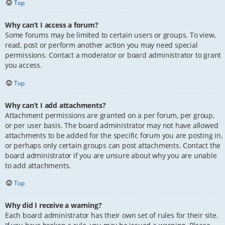
Top
Why can’t I access a forum?
Some forums may be limited to certain users or groups. To view,
read, post or perform another action you may need special
permissions. Contact a moderator or board administrator to grant
you access.
Top
Why can’t I add attachments?
Attachment permissions are granted on a per forum, per group,
or per user basis. The board administrator may not have allowed
attachments to be added for the specific forum you are posting in,
or perhaps only certain groups can post attachments. Contact the
board administrator if you are unsure about why you are unable
to add attachments.
Top
Why did I receive a warning?
Each board administrator has their own set of rules for their site.