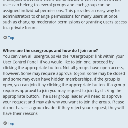
user can belong to several groups and each group can be
assigned individual permissions. This provides an easy way for
administrators to change permissions for many users at once,
such as changing moderator permissions or granting users access
to a private forum.
Top
Where are the usergroups and how do I join one?
You can view all usergroups via the “Usergroups” link within your
User Control Panel. If you would like to join one, proceed by
clicking the appropriate button. Not all groups have open access,
however. Some may require approval to join, some may be closed
and some may even have hidden memberships. If the group is
open, you can join it by clicking the appropriate button. If a group
requires approval to join you may request to join by clicking the
appropriate button. The user group leader will need to approve
your request and may ask why you want to join the group. Please
do not harass a group leader if they reject your request; they will
have their reasons.
Top