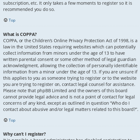
subscription, etc. It only takes a few moments to register so it is
recommended you do so.
Top
What is COPPA?
COPPA, or the Children’s Online Privacy Protection Act of 1998, is a
law in the United States requiring websites which can potentially
collect information from minors under the age of 13 to have
written parental consent or some other method of legal guardian
acknowledgment, allowing the collection of personally identifiable
information from a minor under the age of 13. If you are unsure if
this applies to you as someone trying to register or to the website
you are trying to register on, contact legal counsel for assistance.
Please note that phpBB Limited and the owners of this board
cannot provide legal advice and is not a point of contact for legal
concerns of any kind, except as outlined in question “Who do I
contact about abusive and/or legal matters related to this board?”.
Top
Why can’t I register?