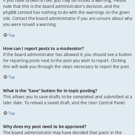
If you have broken a rule, you may be issued a warning. Please
note that this is the board administrator’s decision, and the
phpBB Limited has nothing to do with the warnings on the given
site. Contact the board administrator if you are unsure about why
you were issued a warning.
Top
How can I report posts to a moderator?
If the board administrator has allowed it, you should see a button
for reporting posts next to the post you wish to report. Clicking
this will walk you through the steps necessary to report the post.
Top
What is the “Save” button for in topic posting?
This allows you to save drafts to be completed and submitted at a
later date. To reload a saved draft, visit the User Control Panel.
Top
Why does my post need to be approved?
The board administrator may have decided that posts in the