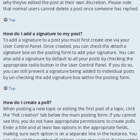
why they’ve edited the post at their own discretion. Please note
that normal users cannot delete a post once someone has replied.
Top
How do I add a signature to my post?
To add a signature to a post you must first create one via your
User Control Panel. Once created, you can check the
Attach a
signature
box on the posting form to add your signature. You can
also add a signature by default to all your posts by checking the
appropriate radio button in the User Control Panel. If you do so,
you can still prevent a signature being added to individual posts
by un-checking the add signature box within the posting form.
Top
How do I create a poll?
When posting a new topic or editing the first post of a topic, click
the “Poll creation” tab below the main posting form; if you cannot
see this, you do not have appropriate permissions to create polls.
Enter a title and at least two options in the appropriate fields,
making sure each option is on a separate line in the textarea. You
can also set the number of options users may select during voting