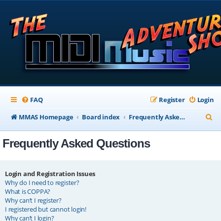
FAQ
Register
Login
S
MMAS Homepage
Board index
Frequently Asked Questions
e
Frequently Asked Questions
a
r
c
Login and Registration Issues
Why do I need to register?
h
What is COPPA?
Why can’t I register?
I registered but cannot login!
Why can’t I login?