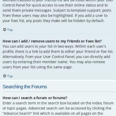
Control Panel for quick access to see their online status and to
send them private messages. Subject to template support, posts
from these users may also be highlighted. If you add a user to
your foes list, any posts they make will be hidden by default.
Top
How can I add / remove users to my Friends or Foes list?
You can add users to your list in two ways. Within each user’s
profile, there is a link to add them to either your Friend or Foe list.
Alternatively, from your User Control Panel, you can directly add
users by entering their member name. You may also remove
users from your list using the same page.
Top
Searching the Forums
How can I search a forum or forums?
Enter a search term in the search box located on the index, forum
or topic pages. Advanced search can be accessed by clicking the
“Advance Search” link which is available on all pages on the