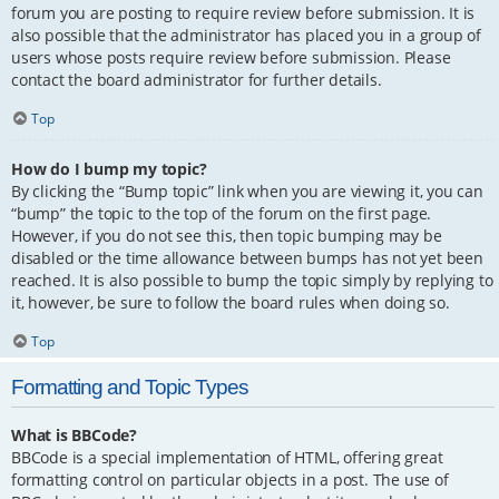
forum you are posting to require review before submission. It is
also possible that the administrator has placed you in a group of
users whose posts require review before submission. Please
contact the board administrator for further details.
Top
How do I bump my topic?
By clicking the “Bump topic” link when you are viewing it, you can
“bump” the topic to the top of the forum on the first page.
However, if you do not see this, then topic bumping may be
disabled or the time allowance between bumps has not yet been
reached. It is also possible to bump the topic simply by replying to
it, however, be sure to follow the board rules when doing so.
Top
Formatting and Topic Types
What is BBCode?
BBCode is a special implementation of HTML, offering great
formatting control on particular objects in a post. The use of