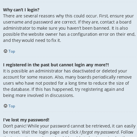
Why can’t I login?
There are several reasons why this could occur. First, ensure your
username and password are correct. If they are, contact a board
administrator to make sure you haven’t been banned. It is also
possible the website owner has a configuration error on their end,
and they would need to fix it.
Top
I registered in the past but cannot login any more?!
It is possible an administrator has deactivated or deleted your
account for some reason. Also, many boards periodically remove
users who have not posted for a long time to reduce the size of
the database. If this has happened, try registering again and
being more involved in discussions.
Top
I’ve lost my password!
Don’t panic! While your password cannot be retrieved, it can easily
be reset. Visit the login page and click
I forgot my password
. Follow