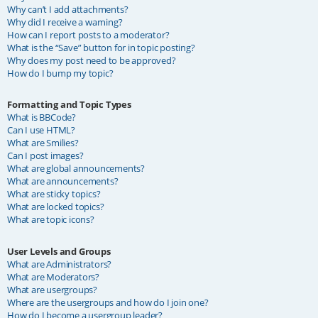
Why can’t I add attachments?
Why did I receive a warning?
How can I report posts to a moderator?
What is the “Save” button for in topic posting?
Why does my post need to be approved?
How do I bump my topic?
Formatting and Topic Types
What is BBCode?
Can I use HTML?
What are Smilies?
Can I post images?
What are global announcements?
What are announcements?
What are sticky topics?
What are locked topics?
What are topic icons?
User Levels and Groups
What are Administrators?
What are Moderators?
What are usergroups?
Where are the usergroups and how do I join one?
How do I become a usergroup leader?