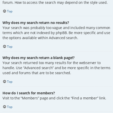
forum. How to access the search may depend on the style used.
Top
Why does my search return no results?
Your search was probably too vague and included many common
terms which are not indexed by phpBB. Be more specific and use
the options available within Advanced search.
Top
Why does my search return a blank page!?
Your search returned too many results for the webserver to
handle. Use “Advanced search” and be more specific in the terms
used and forums that are to be searched.
Top
How do I search for members?
Visit to the “Members” page and click the “Find a member” link.
Top