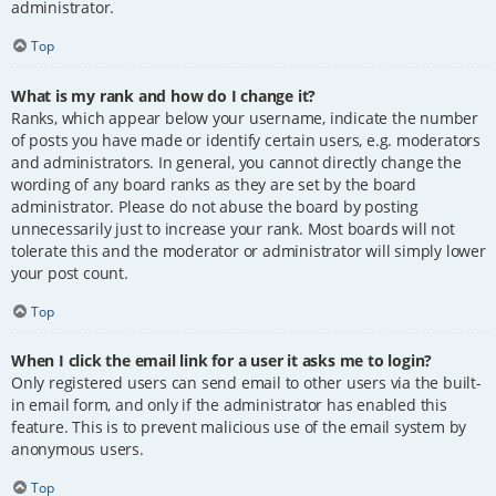
administrator.
Top
What is my rank and how do I change it?
Ranks, which appear below your username, indicate the number
of posts you have made or identify certain users, e.g. moderators
and administrators. In general, you cannot directly change the
wording of any board ranks as they are set by the board
administrator. Please do not abuse the board by posting
unnecessarily just to increase your rank. Most boards will not
tolerate this and the moderator or administrator will simply lower
your post count.
Top
When I click the email link for a user it asks me to login?
Only registered users can send email to other users via the built-
in email form, and only if the administrator has enabled this
feature. This is to prevent malicious use of the email system by
anonymous users.
Top