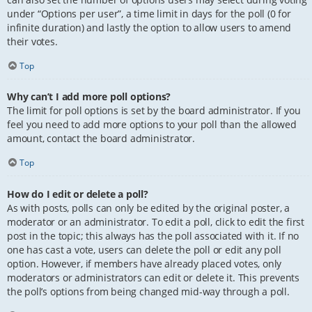
under “Options per user”, a time limit in days for the poll (0 for
infinite duration) and lastly the option to allow users to amend
their votes.
Top
Why can’t I add more poll options?
The limit for poll options is set by the board administrator. If you
feel you need to add more options to your poll than the allowed
amount, contact the board administrator.
Top
How do I edit or delete a poll?
As with posts, polls can only be edited by the original poster, a
moderator or an administrator. To edit a poll, click to edit the first
post in the topic; this always has the poll associated with it. If no
one has cast a vote, users can delete the poll or edit any poll
option. However, if members have already placed votes, only
moderators or administrators can edit or delete it. This prevents
the poll’s options from being changed mid-way through a poll.