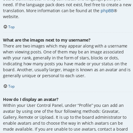
need. If the language pack does not exist, feel free to create a new
translation. More information can be found at the
phpBB
®
website.
Top
What are the images next to my username?
There are two images which may appear along with a username
when viewing posts. One of them may be an image associated
with your rank, generally in the form of stars, blocks or dots,
indicating how many posts you have made or your status on the
board. Another, usually larger, image is known as an avatar and is
generally unique or personal to each user.
Top
How do I display an avatar?
Within your User Control Panel, under “Profile” you can add an
avatar by using one of the four following methods: Gravatar,
Gallery, Remote or Upload. It is up to the board administrator to
enable avatars and to choose the way in which avatars can be
made available. If you are unable to use avatars, contact a board