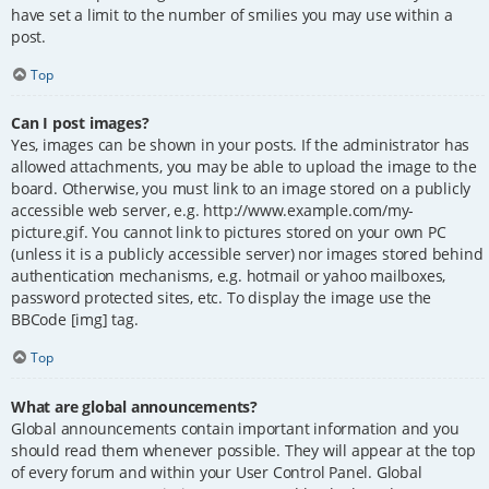
have set a limit to the number of smilies you may use within a
post.
Top
Can I post images?
Yes, images can be shown in your posts. If the administrator has
allowed attachments, you may be able to upload the image to the
board. Otherwise, you must link to an image stored on a publicly
accessible web server, e.g. http://www.example.com/my-
picture.gif. You cannot link to pictures stored on your own PC
(unless it is a publicly accessible server) nor images stored behind
authentication mechanisms, e.g. hotmail or yahoo mailboxes,
password protected sites, etc. To display the image use the
BBCode [img] tag.
Top
What are global announcements?
Global announcements contain important information and you
should read them whenever possible. They will appear at the top
of every forum and within your User Control Panel. Global