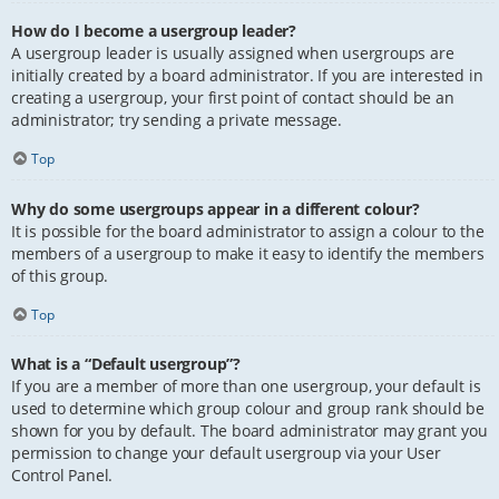
How do I become a usergroup leader?
A usergroup leader is usually assigned when usergroups are
initially created by a board administrator. If you are interested in
creating a usergroup, your first point of contact should be an
administrator; try sending a private message.
Top
Why do some usergroups appear in a different colour?
It is possible for the board administrator to assign a colour to the
members of a usergroup to make it easy to identify the members
of this group.
Top
What is a “Default usergroup”?
If you are a member of more than one usergroup, your default is
used to determine which group colour and group rank should be
shown for you by default. The board administrator may grant you
permission to change your default usergroup via your User
Control Panel.