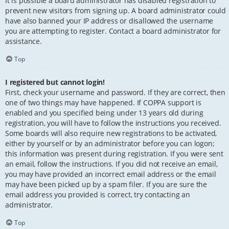
It is possible a board administrator has disabled registration to
prevent new visitors from signing up. A board administrator could
have also banned your IP address or disallowed the username
you are attempting to register. Contact a board administrator for
assistance.
Top
I registered but cannot login!
First, check your username and password. If they are correct, then
one of two things may have happened. If COPPA support is
enabled and you specified being under 13 years old during
registration, you will have to follow the instructions you received.
Some boards will also require new registrations to be activated,
either by yourself or by an administrator before you can logon;
this information was present during registration. If you were sent
an email, follow the instructions. If you did not receive an email,
you may have provided an incorrect email address or the email
may have been picked up by a spam filer. If you are sure the
email address you provided is correct, try contacting an
administrator.
Top