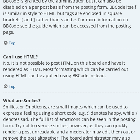
BBCode is granted by the administrator, but it can also be
disabled on a per post basis from the posting form. BBCode itself
is similar in style to HTML, but tags are enclosed in square
brackets [ and ] rather than < and >. For more information on
BBCode see the guide which can be accessed from the posting
page.
Top
Can I use HTML?
No. It is not possible to post HTML on this board and have it
rendered as HTML. Most formatting which can be carried out
using HTML can be applied using BBCode instead.
Top
What are Smilies?
Smilies, or Emoticons, are small images which can be used to
express a feeling using a short code, e.g. :) denotes happy, while :(
denotes sad. The full list of emoticons can be seen in the posting
form. Try not to overuse smilies, however, as they can quickly
render a post unreadable and a moderator may edit them out or
remove the post altogether. The board administrator may also