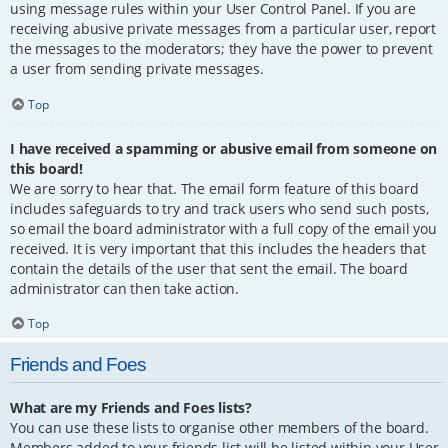
using message rules within your User Control Panel. If you are
receiving abusive private messages from a particular user, report
the messages to the moderators; they have the power to prevent
a user from sending private messages.
Top
I have received a spamming or abusive email from someone on
this board!
We are sorry to hear that. The email form feature of this board
includes safeguards to try and track users who send such posts,
so email the board administrator with a full copy of the email you
received. It is very important that this includes the headers that
contain the details of the user that sent the email. The board
administrator can then take action.
Top
Friends and Foes
What are my Friends and Foes lists?
You can use these lists to organise other members of the board.
Members added to your friends list will be listed within your User