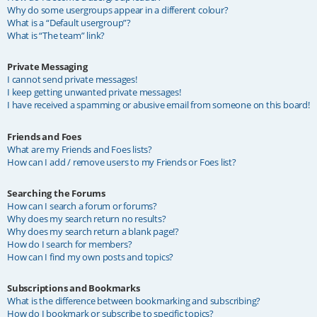
Why do some usergroups appear in a different colour?
What is a “Default usergroup”?
What is “The team” link?
Private Messaging
I cannot send private messages!
I keep getting unwanted private messages!
I have received a spamming or abusive email from someone on this board!
Friends and Foes
What are my Friends and Foes lists?
How can I add / remove users to my Friends or Foes list?
Searching the Forums
How can I search a forum or forums?
Why does my search return no results?
Why does my search return a blank page!?
How do I search for members?
How can I find my own posts and topics?
Subscriptions and Bookmarks
What is the difference between bookmarking and subscribing?
How do I bookmark or subscribe to specific topics?