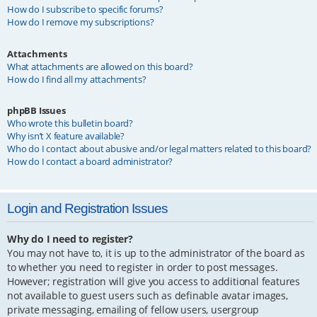
How do I subscribe to specific forums?
How do I remove my subscriptions?
Attachments
What attachments are allowed on this board?
How do I find all my attachments?
phpBB Issues
Who wrote this bulletin board?
Why isn’t X feature available?
Who do I contact about abusive and/or legal matters related to this board?
How do I contact a board administrator?
Login and Registration Issues
Why do I need to register?
You may not have to, it is up to the administrator of the board as
to whether you need to register in order to post messages.
However; registration will give you access to additional features
not available to guest users such as definable avatar images,
private messaging, emailing of fellow users, usergroup