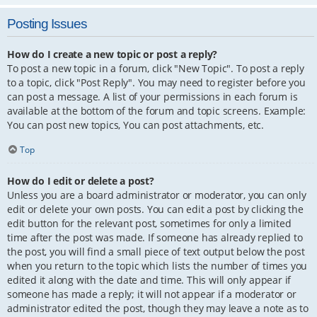
Posting Issues
How do I create a new topic or post a reply?
To post a new topic in a forum, click "New Topic". To post a reply
to a topic, click "Post Reply". You may need to register before you
can post a message. A list of your permissions in each forum is
available at the bottom of the forum and topic screens. Example:
You can post new topics, You can post attachments, etc.
Top
How do I edit or delete a post?
Unless you are a board administrator or moderator, you can only
edit or delete your own posts. You can edit a post by clicking the
edit button for the relevant post, sometimes for only a limited
time after the post was made. If someone has already replied to
the post, you will find a small piece of text output below the post
when you return to the topic which lists the number of times you
edited it along with the date and time. This will only appear if
someone has made a reply; it will not appear if a moderator or
administrator edited the post, though they may leave a note as to