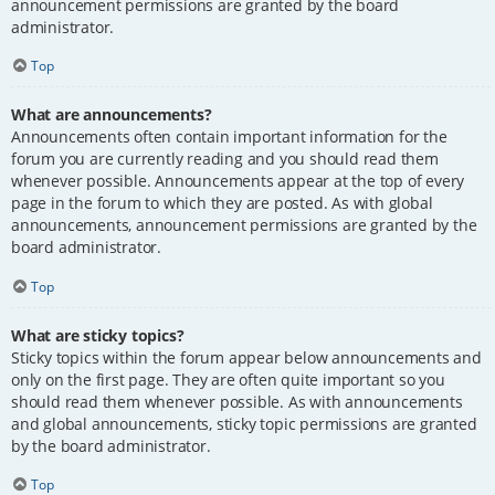
announcement permissions are granted by the board
administrator.
Top
What are announcements?
Announcements often contain important information for the
forum you are currently reading and you should read them
whenever possible. Announcements appear at the top of every
page in the forum to which they are posted. As with global
announcements, announcement permissions are granted by the
board administrator.
Top
What are sticky topics?
Sticky topics within the forum appear below announcements and
only on the first page. They are often quite important so you
should read them whenever possible. As with announcements
and global announcements, sticky topic permissions are granted
by the board administrator.
Top