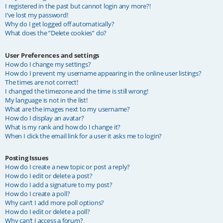
I registered in the past but cannot login any more?!
I’ve lost my password!
Why do I get logged off automatically?
What does the “Delete cookies” do?
User Preferences and settings
How do I change my settings?
How do I prevent my username appearing in the online user listings?
The times are not correct!
I changed the timezone and the time is still wrong!
My language is not in the list!
What are the images next to my username?
How do I display an avatar?
What is my rank and how do I change it?
When I click the email link for a user it asks me to login?
Posting Issues
How do I create a new topic or post a reply?
How do I edit or delete a post?
How do I add a signature to my post?
How do I create a poll?
Why can’t I add more poll options?
How do I edit or delete a poll?
Why can’t I access a forum?