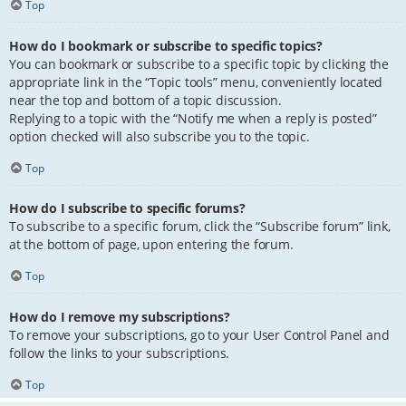
Top
How do I bookmark or subscribe to specific topics?
You can bookmark or subscribe to a specific topic by clicking the
appropriate link in the “Topic tools” menu, conveniently located
near the top and bottom of a topic discussion.
Replying to a topic with the “Notify me when a reply is posted”
option checked will also subscribe you to the topic.
Top
How do I subscribe to specific forums?
To subscribe to a specific forum, click the “Subscribe forum” link,
at the bottom of page, upon entering the forum.
Top
How do I remove my subscriptions?
To remove your subscriptions, go to your User Control Panel and
follow the links to your subscriptions.
Top