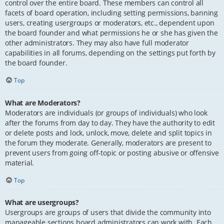
control over the entire board. These members can control all
facets of board operation, including setting permissions, banning
users, creating usergroups or moderators, etc., dependent upon
the board founder and what permissions he or she has given the
other administrators. They may also have full moderator
capabilities in all forums, depending on the settings put forth by
the board founder.
Top
What are Moderators?
Moderators are individuals (or groups of individuals) who look
after the forums from day to day. They have the authority to edit
or delete posts and lock, unlock, move, delete and split topics in
the forum they moderate. Generally, moderators are present to
prevent users from going off-topic or posting abusive or offensive
material.
Top
What are usergroups?
Usergroups are groups of users that divide the community into
manageable sections board administrators can work with. Each