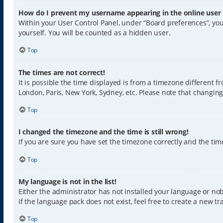
How do I prevent my username appearing in the online user l
Within your User Control Panel, under “Board preferences”, you
yourself. You will be counted as a hidden user.
Top
The times are not correct!
It is possible the time displayed is from a timezone different f
London, Paris, New York, Sydney, etc. Please note that changing 
Top
I changed the timezone and the time is still wrong!
If you are sure you have set the timezone correctly and the time 
Top
My language is not in the list!
Either the administrator has not installed your language or nob
If the language pack does not exist, feel free to create a new 
Top