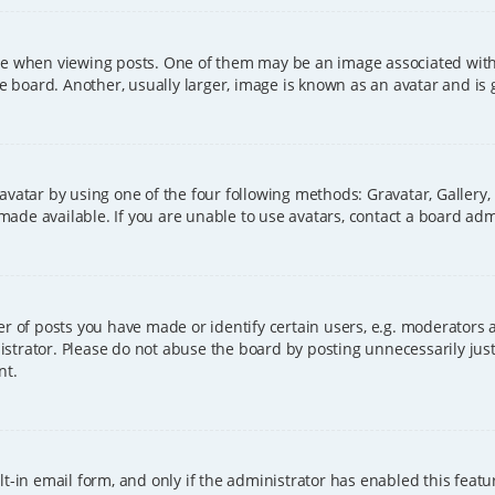
hen viewing posts. One of them may be an image associated with you
board. Another, usually larger, image is known as an avatar and is 
avatar by using one of the four following methods: Gravatar, Gallery,
ade available. If you are unable to use avatars, contact a board adm
of posts you have made or identify certain users, e.g. moderators a
strator. Please do not abuse the board by posting unnecessarily just 
nt.
t-in email form, and only if the administrator has enabled this featu