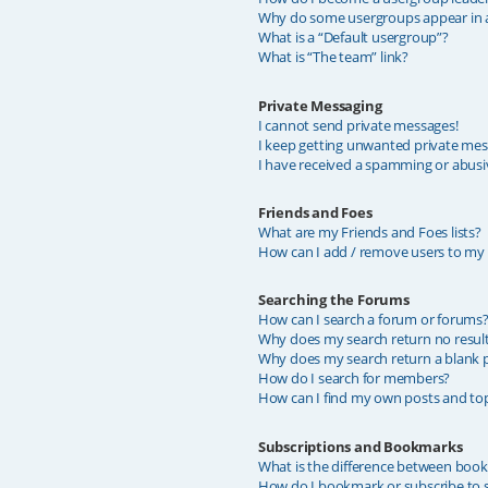
Why do some usergroups appear in a 
What is a “Default usergroup”?
What is “The team” link?
Private Messaging
I cannot send private messages!
I keep getting unwanted private mes
I have received a spamming or abusi
Friends and Foes
What are my Friends and Foes lists?
How can I add / remove users to my F
Searching the Forums
How can I search a forum or forums
Why does my search return no resul
Why does my search return a blank 
How do I search for members?
How can I find my own posts and top
Subscriptions and Bookmarks
What is the difference between boo
How do I bookmark or subscribe to sp