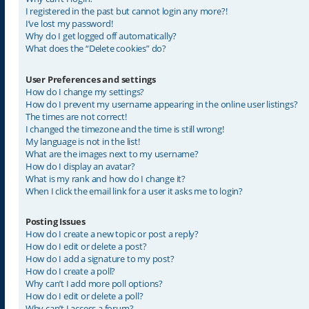
I registered in the past but cannot login any more?!
I’ve lost my password!
Why do I get logged off automatically?
What does the “Delete cookies” do?
User Preferences and settings
How do I change my settings?
How do I prevent my username appearing in the online user listings?
The times are not correct!
I changed the timezone and the time is still wrong!
My language is not in the list!
What are the images next to my username?
How do I display an avatar?
What is my rank and how do I change it?
When I click the email link for a user it asks me to login?
Posting Issues
How do I create a new topic or post a reply?
How do I edit or delete a post?
How do I add a signature to my post?
How do I create a poll?
Why can’t I add more poll options?
How do I edit or delete a poll?
Why can’t I access a forum?