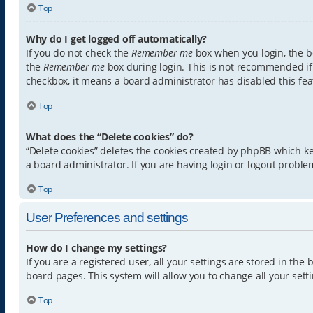
Top
Why do I get logged off automatically?
If you do not check the
Remember me
box when you login, the bo
the
Remember me
box during login. This is not recommended if y
checkbox, it means a board administrator has disabled this fea
Top
What does the “Delete cookies” do?
“Delete cookies” deletes the cookies created by phpBB which k
a board administrator. If you are having login or logout proble
Top
User Preferences and settings
How do I change my settings?
If you are a registered user, all your settings are stored in th
board pages. This system will allow you to change all your sett
Top