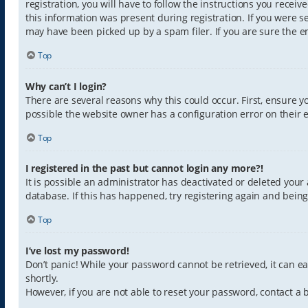
registration, you will have to follow the instructions you recei
this information was present during registration. If you were s
may have been picked up by a spam filer. If you are sure the em
Top
Why can’t I login?
There are several reasons why this could occur. First, ensure 
possible the website owner has a configuration error on their e
Top
I registered in the past but cannot login any more?!
It is possible an administrator has deactivated or deleted you
database. If this has happened, try registering again and bein
Top
I’ve lost my password!
Don’t panic! While your password cannot be retrieved, it can eas
shortly.
However, if you are not able to reset your password, contact a 