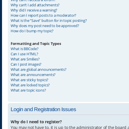
Why can’t I add attachments?
Why did I receive a warning?
How can I report posts to a moderator?
What is the “Save” button for in topic posting?
Why does my post need to be approved?
How do I bump my topic?
Formatting and Topic Types
What is BBCode?
Can I use HTML?
What are Smilies?
Can I post images?
What are global announcements?
What are announcements?
What are sticky topics?
What are locked topics?
What are topic icons?
Login and Registration Issues
Why do I need to register?
You may not have to, it is up to the administrator of the board 