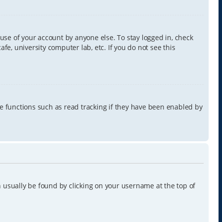
use of your account by anyone else. To stay logged in, check
e, university computer lab, etc. If you do not see this
e functions such as read tracking if they have been enabled by
can usually be found by clicking on your username at the top of