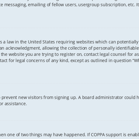
te messaging, emailing of fellow users, usergroup subscription, etc. 
 is a law in the United States requiring websites which can potentiall
n acknowledgment, allowing the collection of personally identifiable
o the website you are trying to register on, contact legal counsel for
tact for legal concerns of any kind, except as outlined in question “
 to prevent new visitors from signing up. A board administrator coul
or assistance.
 then one of two things may have happened. If COPPA support is enab