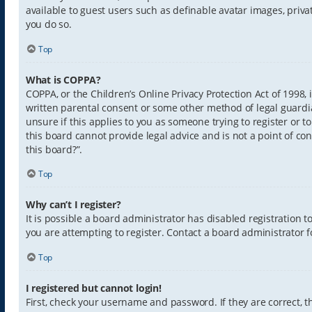
available to guest users such as definable avatar images, priva
you do so.
Top
What is COPPA?
COPPA, or the Children’s Online Privacy Protection Act of 1998,
written parental consent or some other method of legal guardia
unsure if this applies to you as someone trying to register or t
this board cannot provide legal advice and is not a point of con
this board?”.
Top
Why can’t I register?
It is possible a board administrator has disabled registration
you are attempting to register. Contact a board administrator f
Top
I registered but cannot login!
First, check your username and password. If they are correct,