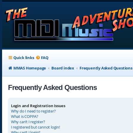
Quick links
FAQ
MMAS Homepage
Board index
Frequently Asked Questions
Frequently Asked Questions
Login and Registration Issues
Why do I need to register?
What is COPPA?
Why can’t I register?
I registered but cannot login!
Why can’t I login?