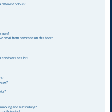
different colour?
sages!
ve email from someone on this board!
riends or Foes list?
?
ts?
page!?
ics?
kmarking and subscribing?
ecific topics?