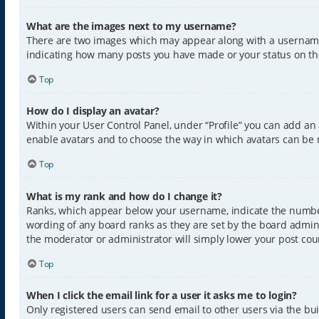
What are the images next to my username?
There are two images which may appear along with a username w
indicating how many posts you have made or your status on the 
Top
How do I display an avatar?
Within your User Control Panel, under “Profile” you can add an 
enable avatars and to choose the way in which avatars can be m
Top
What is my rank and how do I change it?
Ranks, which appear below your username, indicate the number 
wording of any board ranks as they are set by the board admini
the moderator or administrator will simply lower your post cou
Top
When I click the email link for a user it asks me to login?
Only registered users can send email to other users via the buil