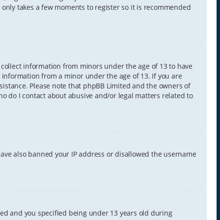
It only takes a few moments to register so it is recommended
y collect information from minors under the age of 13 to have
 information from a minor under the age of 13. If you are
 assistance. Please note that phpBB Limited and the owners of
Who do I contact about abusive and/or legal matters related to
d have also banned your IP address or disallowed the username
led and you specified being under 13 years old during