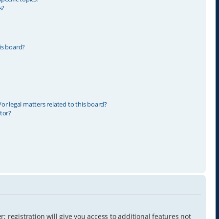
s?
is board?
r legal matters related to this board?
tor?
 registration will give you access to additional features not