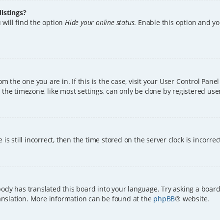
istings?
 will find the option
Hide your online status
. Enable this option and y
rom the one you are in. If this is the case, visit your User Control Pa
the timezone, like most settings, can only be done by registered users.
is still incorrect, then the time stored on the server clock is incorre
ody has translated this board into your language. Try asking a board
translation. More information can be found at the
phpBB
® website.