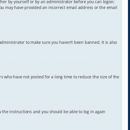
ither by yourself or by an administrator before you can logon;
, you may have provided an incorrect email address or the email
administrator to make sure you haven’t been banned. It is also
s who have not posted for a long time to reduce the size of the
w the instructions and you should be able to log in again