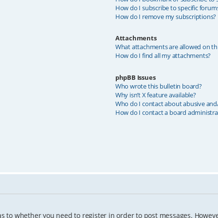
How do I subscribe to specific forum
How do I remove my subscriptions?
Attachments
What attachments are allowed on th
How do I find all my attachments?
phpBB Issues
Who wrote this bulletin board?
Why isn’t X feature available?
Who do I contact about abusive and/o
How do I contact a board administra
as to whether you need to register in order to post messages. However;