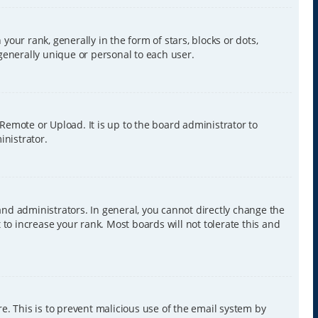
r rank, generally in the form of stars, blocks or dots,
generally unique or personal to each user.
 Remote or Upload. It is up to the board administrator to
inistrator.
nd administrators. In general, you cannot directly change the
to increase your rank. Most boards will not tolerate this and
re. This is to prevent malicious use of the email system by