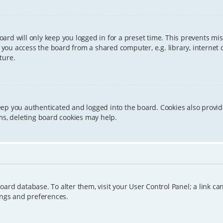
ard will only keep you logged in for a preset time. This prevents mis
ou access the board from a shared computer, e.g. library, internet caf
ture.
eep you authenticated and logged into the board. Cookies also provid
ms, deleting board cookies may help.
e board database. To alter them, visit your User Control Panel; a link 
ings and preferences.