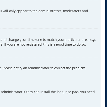
ou will only appear to the administrators, moderators and
nel and change your timezone to match your particular area, e.g.
 If you are not registered, this is a good time to do so.
ct. Please notify an administrator to correct the problem.
 administrator if they can install the language pack you need.