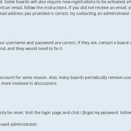
ved. Some boards will also require new registrations to be activated, e
ent an email, follow the instructions. If you did not receive an email
ail address you provided is correct, try contacting an administrator.
your username and password are correct. If they are, contact a board 
nd, and they would need to fix it.
r account for some reason. Also, many boards periodically remove user
g more involved in discussions.
ily be reset. Visit the login page and click
I forgot my password
. Follo
board administrator.