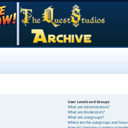
User Levels and Groups
What are Administrators?
What are Moderators?
What are usergroups?
Where are the usergroups and how do
How do I become a usergroup leade