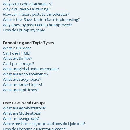
Why can’t I add attachments?
Why did I receive a warning?
How can I report posts to a moderator?
What is the “Save” button for in topic posting?
Why does my post need to be approved?
How do I bump my topic?
Formatting and Topic Types
What is BBCode?
Can I use HTML?
What are Smilies?
Can I post images?
What are global announcements?
What are announcements?
What are sticky topics?
What are locked topics?
What are topic icons?
User Levels and Groups
What are Administrators?
What are Moderators?
What are usergroups?
Where are the usergroups and how do I join one?
How do I become a usergroup leader?