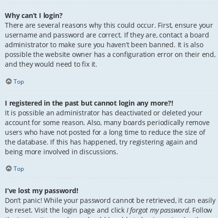
Why can’t I login?
There are several reasons why this could occur. First, ensure your
username and password are correct. If they are, contact a board
administrator to make sure you haven’t been banned. It is also
possible the website owner has a configuration error on their end,
and they would need to fix it.
Top
I registered in the past but cannot login any more?!
It is possible an administrator has deactivated or deleted your
account for some reason. Also, many boards periodically remove
users who have not posted for a long time to reduce the size of
the database. If this has happened, try registering again and
being more involved in discussions.
Top
I’ve lost my password!
Don’t panic! While your password cannot be retrieved, it can easily
be reset. Visit the login page and click
I forgot my password
. Follow