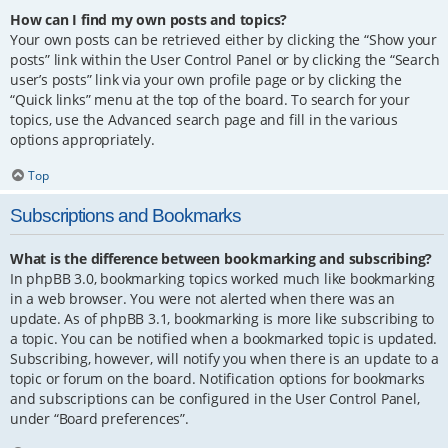
How can I find my own posts and topics?
Your own posts can be retrieved either by clicking the “Show your
posts” link within the User Control Panel or by clicking the “Search
user’s posts” link via your own profile page or by clicking the
“Quick links” menu at the top of the board. To search for your
topics, use the Advanced search page and fill in the various
options appropriately.
Top
Subscriptions and Bookmarks
What is the difference between bookmarking and subscribing?
In phpBB 3.0, bookmarking topics worked much like bookmarking
in a web browser. You were not alerted when there was an
update. As of phpBB 3.1, bookmarking is more like subscribing to
a topic. You can be notified when a bookmarked topic is updated.
Subscribing, however, will notify you when there is an update to a
topic or forum on the board. Notification options for bookmarks
and subscriptions can be configured in the User Control Panel,
under “Board preferences”.