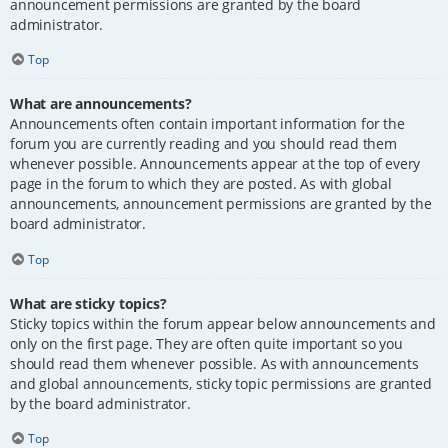
announcement permissions are granted by the board
administrator.
Top
What are announcements?
Announcements often contain important information for the
forum you are currently reading and you should read them
whenever possible. Announcements appear at the top of every
page in the forum to which they are posted. As with global
announcements, announcement permissions are granted by the
board administrator.
Top
What are sticky topics?
Sticky topics within the forum appear below announcements and
only on the first page. They are often quite important so you
should read them whenever possible. As with announcements
and global announcements, sticky topic permissions are granted
by the board administrator.
Top