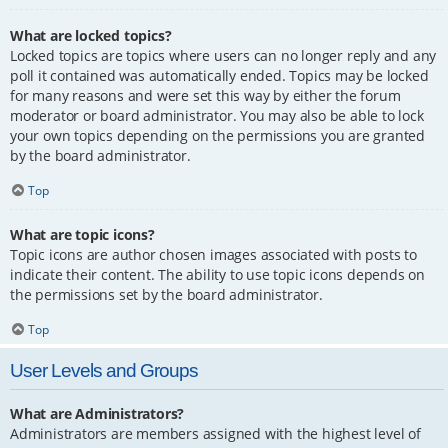
What are locked topics?
Locked topics are topics where users can no longer reply and any
poll it contained was automatically ended. Topics may be locked
for many reasons and were set this way by either the forum
moderator or board administrator. You may also be able to lock
your own topics depending on the permissions you are granted
by the board administrator.
Top
What are topic icons?
Topic icons are author chosen images associated with posts to
indicate their content. The ability to use topic icons depends on
the permissions set by the board administrator.
Top
User Levels and Groups
What are Administrators?
Administrators are members assigned with the highest level of