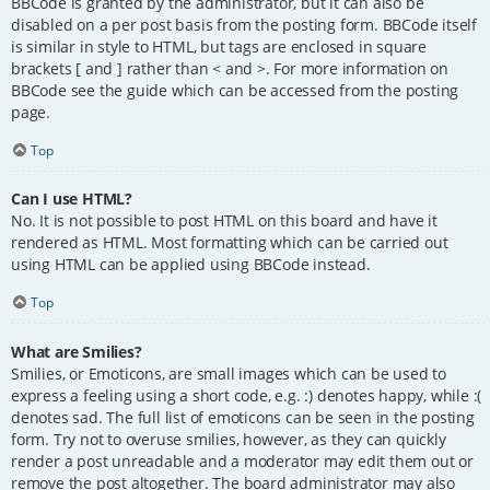
BBCode is granted by the administrator, but it can also be
disabled on a per post basis from the posting form. BBCode itself
is similar in style to HTML, but tags are enclosed in square
brackets [ and ] rather than < and >. For more information on
BBCode see the guide which can be accessed from the posting
page.
Top
Can I use HTML?
No. It is not possible to post HTML on this board and have it
rendered as HTML. Most formatting which can be carried out
using HTML can be applied using BBCode instead.
Top
What are Smilies?
Smilies, or Emoticons, are small images which can be used to
express a feeling using a short code, e.g. :) denotes happy, while :(
denotes sad. The full list of emoticons can be seen in the posting
form. Try not to overuse smilies, however, as they can quickly
render a post unreadable and a moderator may edit them out or
remove the post altogether. The board administrator may also