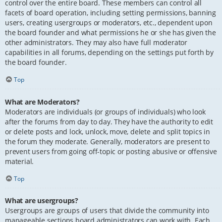
control over the entire board. These members can control all
facets of board operation, including setting permissions, banning
users, creating usergroups or moderators, etc., dependent upon
the board founder and what permissions he or she has given the
other administrators. They may also have full moderator
capabilities in all forums, depending on the settings put forth by
the board founder.
Top
What are Moderators?
Moderators are individuals (or groups of individuals) who look
after the forums from day to day. They have the authority to edit
or delete posts and lock, unlock, move, delete and split topics in
the forum they moderate. Generally, moderators are present to
prevent users from going off-topic or posting abusive or offensive
material.
Top
What are usergroups?
Usergroups are groups of users that divide the community into
manageable sections board administrators can work with. Each