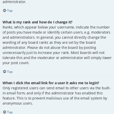
administrator.
Top
What is my rank and how do I change it?
Ranks, which appear below your username, indicate the number
of posts you have made or identify certain users, e.g. moderators
and administrators. In general, you cannot directly change the
wording of any board ranks as they are set by the board
administrator. Please do not abuse the board by posting
unnecessarily just to increase your rank. Most boards will not
tolerate this and the moderator or administrator will simply lower
your post count.
Top
When I click the email link for a user it asks me to login?
Only registered users can send email to other users via the built-
in email form, and only if the administrator has enabled this
feature. This is to prevent malicious use of the email system by
anonymous users.
Top