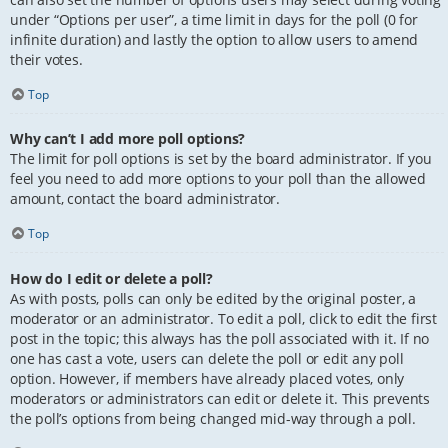
under “Options per user”, a time limit in days for the poll (0 for
infinite duration) and lastly the option to allow users to amend
their votes.
Top
Why can’t I add more poll options?
The limit for poll options is set by the board administrator. If you
feel you need to add more options to your poll than the allowed
amount, contact the board administrator.
Top
How do I edit or delete a poll?
As with posts, polls can only be edited by the original poster, a
moderator or an administrator. To edit a poll, click to edit the first
post in the topic; this always has the poll associated with it. If no
one has cast a vote, users can delete the poll or edit any poll
option. However, if members have already placed votes, only
moderators or administrators can edit or delete it. This prevents
the poll’s options from being changed mid-way through a poll.