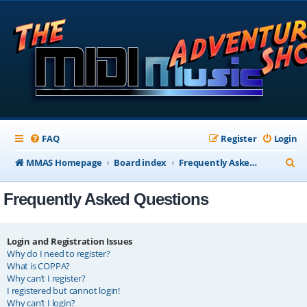
FAQ
Register
Login
S
MMAS Homepage
Board index
Frequently Asked Questions
e
Frequently Asked Questions
a
r
c
Login and Registration Issues
Why do I need to register?
h
What is COPPA?
Why can’t I register?
I registered but cannot login!
Why can’t I login?