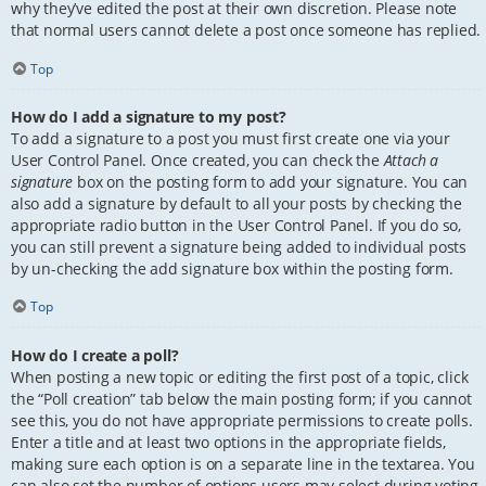
why they’ve edited the post at their own discretion. Please note
that normal users cannot delete a post once someone has replied.
Top
How do I add a signature to my post?
To add a signature to a post you must first create one via your
User Control Panel. Once created, you can check the
Attach a
signature
box on the posting form to add your signature. You can
also add a signature by default to all your posts by checking the
appropriate radio button in the User Control Panel. If you do so,
you can still prevent a signature being added to individual posts
by un-checking the add signature box within the posting form.
Top
How do I create a poll?
When posting a new topic or editing the first post of a topic, click
the “Poll creation” tab below the main posting form; if you cannot
see this, you do not have appropriate permissions to create polls.
Enter a title and at least two options in the appropriate fields,
making sure each option is on a separate line in the textarea. You
can also set the number of options users may select during voting