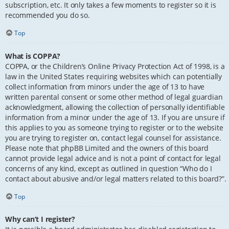
subscription, etc. It only takes a few moments to register so it is
recommended you do so.
Top
What is COPPA?
COPPA, or the Children’s Online Privacy Protection Act of 1998, is a
law in the United States requiring websites which can potentially
collect information from minors under the age of 13 to have
written parental consent or some other method of legal guardian
acknowledgment, allowing the collection of personally identifiable
information from a minor under the age of 13. If you are unsure if
this applies to you as someone trying to register or to the website
you are trying to register on, contact legal counsel for assistance.
Please note that phpBB Limited and the owners of this board
cannot provide legal advice and is not a point of contact for legal
concerns of any kind, except as outlined in question “Who do I
contact about abusive and/or legal matters related to this board?”.
Top
Why can’t I register?