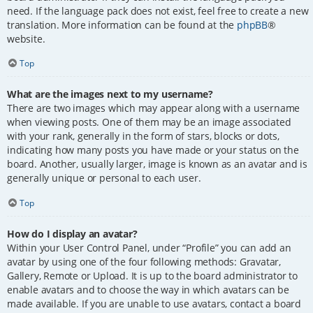
need. If the language pack does not exist, feel free to create a new
translation. More information can be found at the
phpBB
®
website.
Top
What are the images next to my username?
There are two images which may appear along with a username
when viewing posts. One of them may be an image associated
with your rank, generally in the form of stars, blocks or dots,
indicating how many posts you have made or your status on the
board. Another, usually larger, image is known as an avatar and is
generally unique or personal to each user.
Top
How do I display an avatar?
Within your User Control Panel, under “Profile” you can add an
avatar by using one of the four following methods: Gravatar,
Gallery, Remote or Upload. It is up to the board administrator to
enable avatars and to choose the way in which avatars can be
made available. If you are unable to use avatars, contact a board