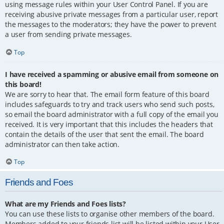
using message rules within your User Control Panel. If you are
receiving abusive private messages from a particular user, report
the messages to the moderators; they have the power to prevent
a user from sending private messages.
Top
I have received a spamming or abusive email from someone on
this board!
We are sorry to hear that. The email form feature of this board
includes safeguards to try and track users who send such posts,
so email the board administrator with a full copy of the email you
received. It is very important that this includes the headers that
contain the details of the user that sent the email. The board
administrator can then take action.
Top
Friends and Foes
What are my Friends and Foes lists?
You can use these lists to organise other members of the board.
Members added to your friends list will be listed within your User