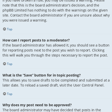
If you have broken a rule, you may be issued a warning. Please
note that this is the board administrator’s decision, and the
phpBB Limited has nothing to do with the warnings on the given
site. Contact the board administrator if you are unsure about why
you were issued a warning.
Top
How can I report posts to a moderator?
If the board administrator has allowed it, you should see a button
for reporting posts next to the post you wish to report. Clicking
this will walk you through the steps necessary to report the post.
Top
What is the “Save” button for in topic posting?
This allows you to save drafts to be completed and submitted at a
later date. To reload a saved draft, visit the User Control Panel.
Top
Why does my post need to be approved?
The board administrator may have decided that posts in the