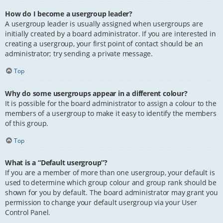
How do I become a usergroup leader?
A usergroup leader is usually assigned when usergroups are
initially created by a board administrator. If you are interested in
creating a usergroup, your first point of contact should be an
administrator; try sending a private message.
Top
Why do some usergroups appear in a different colour?
It is possible for the board administrator to assign a colour to the
members of a usergroup to make it easy to identify the members
of this group.
Top
What is a “Default usergroup”?
If you are a member of more than one usergroup, your default is
used to determine which group colour and group rank should be
shown for you by default. The board administrator may grant you
permission to change your default usergroup via your User
Control Panel.