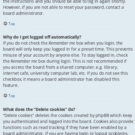
the instructions and you should be able to log in again shortly.
However, if you are not able to reset your password, contact a
board administrator.
Top
Why do I get logged off automatically?
If you do not check the
Remember me
box when you login, the
board will only keep you logged in for a preset time. This prevents
misuse of your account by anyone else. To stay logged in, check
the
Remember me
box during login. This is not recommended if
you access the board from a shared computer, e.g. library,
internet cafe, university computer lab, etc. If you do not see this
checkbox, it means a board administrator has disabled this
feature.
Top
What does the “Delete cookies” do?
“Delete cookies” deletes the cookies created by phpBB which keep
you authenticated and logged into the board. Cookies also provide
functions such as read tracking if they have been enabled by a
board administrator. If you are having login or logout problems,