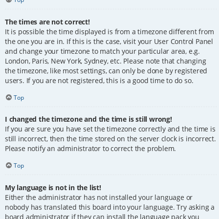
The times are not correct!
It is possible the time displayed is from a timezone different from
the one you are in. If this is the case, visit your User Control Panel
and change your timezone to match your particular area, e.g.
London, Paris, New York, Sydney, etc. Please note that changing
the timezone, like most settings, can only be done by registered
users. If you are not registered, this is a good time to do so.
Top
I changed the timezone and the time is still wrong!
If you are sure you have set the timezone correctly and the time is
still incorrect, then the time stored on the server clock is incorrect.
Please notify an administrator to correct the problem.
Top
My language is not in the list!
Either the administrator has not installed your language or
nobody has translated this board into your language. Try asking a
board administrator if they can install the language pack you