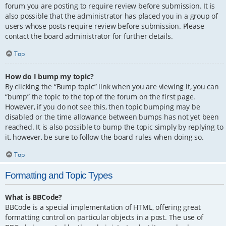
forum you are posting to require review before submission. It is
also possible that the administrator has placed you in a group of
users whose posts require review before submission. Please
contact the board administrator for further details.
Top
How do I bump my topic?
By clicking the “Bump topic” link when you are viewing it, you can
“bump” the topic to the top of the forum on the first page.
However, if you do not see this, then topic bumping may be
disabled or the time allowance between bumps has not yet been
reached. It is also possible to bump the topic simply by replying to
it, however, be sure to follow the board rules when doing so.
Top
Formatting and Topic Types
What is BBCode?
BBCode is a special implementation of HTML, offering great
formatting control on particular objects in a post. The use of