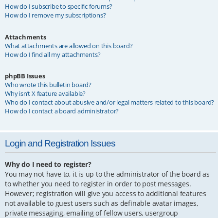
How do I subscribe to specific forums?
How do I remove my subscriptions?
Attachments
What attachments are allowed on this board?
How do I find all my attachments?
phpBB Issues
Who wrote this bulletin board?
Why isn’t X feature available?
Who do I contact about abusive and/or legal matters related to this board?
How do I contact a board administrator?
Login and Registration Issues
Why do I need to register?
You may not have to, it is up to the administrator of the board as
to whether you need to register in order to post messages.
However; registration will give you access to additional features
not available to guest users such as definable avatar images,
private messaging, emailing of fellow users, usergroup