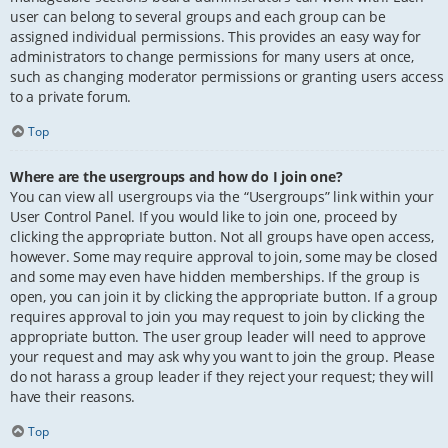
user can belong to several groups and each group can be
assigned individual permissions. This provides an easy way for
administrators to change permissions for many users at once,
such as changing moderator permissions or granting users access
to a private forum.
Top
Where are the usergroups and how do I join one?
You can view all usergroups via the “Usergroups” link within your
User Control Panel. If you would like to join one, proceed by
clicking the appropriate button. Not all groups have open access,
however. Some may require approval to join, some may be closed
and some may even have hidden memberships. If the group is
open, you can join it by clicking the appropriate button. If a group
requires approval to join you may request to join by clicking the
appropriate button. The user group leader will need to approve
your request and may ask why you want to join the group. Please
do not harass a group leader if they reject your request; they will
have their reasons.
Top