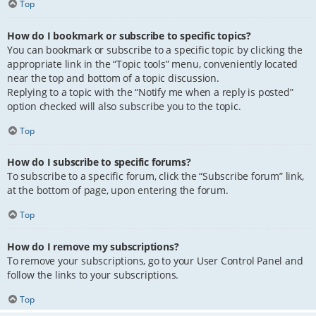
Top
How do I bookmark or subscribe to specific topics?
You can bookmark or subscribe to a specific topic by clicking the
appropriate link in the “Topic tools” menu, conveniently located
near the top and bottom of a topic discussion.
Replying to a topic with the “Notify me when a reply is posted”
option checked will also subscribe you to the topic.
Top
How do I subscribe to specific forums?
To subscribe to a specific forum, click the “Subscribe forum” link,
at the bottom of page, upon entering the forum.
Top
How do I remove my subscriptions?
To remove your subscriptions, go to your User Control Panel and
follow the links to your subscriptions.
Top