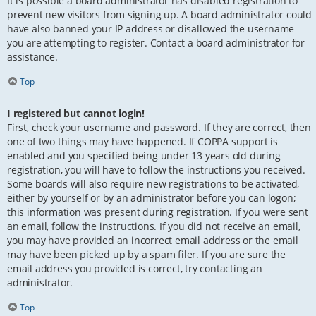
It is possible a board administrator has disabled registration to
prevent new visitors from signing up. A board administrator could
have also banned your IP address or disallowed the username
you are attempting to register. Contact a board administrator for
assistance.
Top
I registered but cannot login!
First, check your username and password. If they are correct, then
one of two things may have happened. If COPPA support is
enabled and you specified being under 13 years old during
registration, you will have to follow the instructions you received.
Some boards will also require new registrations to be activated,
either by yourself or by an administrator before you can logon;
this information was present during registration. If you were sent
an email, follow the instructions. If you did not receive an email,
you may have provided an incorrect email address or the email
may have been picked up by a spam filer. If you are sure the
email address you provided is correct, try contacting an
administrator.
Top