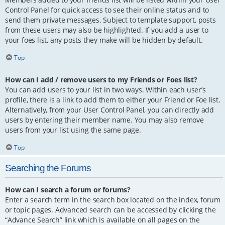
Control Panel for quick access to see their online status and to
send them private messages. Subject to template support, posts
from these users may also be highlighted. If you add a user to
your foes list, any posts they make will be hidden by default.
Top
How can I add / remove users to my Friends or Foes list?
You can add users to your list in two ways. Within each user’s
profile, there is a link to add them to either your Friend or Foe list.
Alternatively, from your User Control Panel, you can directly add
users by entering their member name. You may also remove
users from your list using the same page.
Top
Searching the Forums
How can I search a forum or forums?
Enter a search term in the search box located on the index, forum
or topic pages. Advanced search can be accessed by clicking the
“Advance Search” link which is available on all pages on the