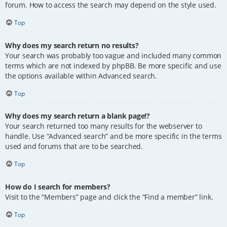
forum. How to access the search may depend on the style used.
Top
Why does my search return no results?
Your search was probably too vague and included many common
terms which are not indexed by phpBB. Be more specific and use
the options available within Advanced search.
Top
Why does my search return a blank page!?
Your search returned too many results for the webserver to
handle. Use “Advanced search” and be more specific in the terms
used and forums that are to be searched.
Top
How do I search for members?
Visit to the “Members” page and click the “Find a member” link.
Top