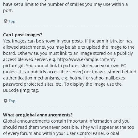
have set a limit to the number of smilies you may use within a
post.
Top
Can I post images?
Yes, images can be shown in your posts. If the administrator has
allowed attachments, you may be able to upload the image to the
board. Otherwise, you must link to an image stored on a publicly
accessible web server, e.g. http://www.example.com/my-
picture.gif. You cannot link to pictures stored on your own PC
(unless it is a publicly accessible server) nor images stored behind
authentication mechanisms, e.g. hotmail or yahoo mailboxes,
password protected sites, etc. To display the image use the
BBCode [img] tag.
Top
What are global announcements?
Global announcements contain important information and you
should read them whenever possible. They will appear at the top
of every forum and within your User Control Panel. Global