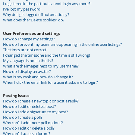
I registered in the past but cannot login any more?!
I’ve lost my password!
Why do I get logged off automatically?
What does the “Delete cookies” do?
User Preferences and settings
How do I change my settings?
How do I prevent my username appearing in the online user listings?
The times are not correct!
I changed the timezone and the time is still wrong!
My language is not in the list!
What are the images next to my username?
How do I display an avatar?
What is my rank and how do I change it?
When I click the email link for a user it asks me to login?
Posting Issues
How do I create a new topic or post a reply?
How do I edit or delete a post?
How do I add a signature to my post?
How do I create a poll?
Why can’t I add more poll options?
How do I edit or delete a poll?
Why can’t I access a forum?