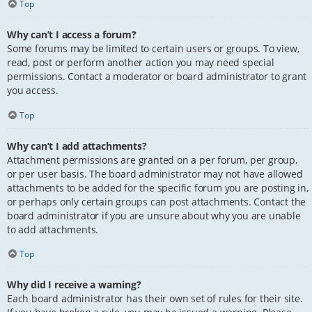
Top
Why can’t I access a forum?
Some forums may be limited to certain users or groups. To view,
read, post or perform another action you may need special
permissions. Contact a moderator or board administrator to grant
you access.
Top
Why can’t I add attachments?
Attachment permissions are granted on a per forum, per group,
or per user basis. The board administrator may not have allowed
attachments to be added for the specific forum you are posting in,
or perhaps only certain groups can post attachments. Contact the
board administrator if you are unsure about why you are unable
to add attachments.
Top
Why did I receive a warning?
Each board administrator has their own set of rules for their site.