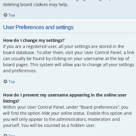
deleting board cookies may help.
Top
User Preferences and settings
How do I change my settings?
If you are a registered user, all your settings are stored in the
board database. To alter them, visit your User Control Panel; a link
can usually be found by clicking on your username at the top of
board pages. This system will allow you to change all your settings
and preferences.
Top
How do I prevent my username appearing in the online user
listings?
Within your User Control Panel, under “Board preferences”, you
will find the option
Hide your online status
. Enable this option and
you will only appear to the administrators, moderators and
yourself. You will be counted as a hidden user.
Top