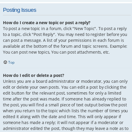
Posting Issues
How do I create a new topic or post a reply?
To post a new topic in a forum, click "New Topic". To post a reply
to a topic, click "Post Reply". You may need to register before you
can post a message. A list of your permissions in each forum is
available at the bottom of the forum and topic screens. Example:
You can post new topics, You can post attachments, etc.
Top
How do I edit or delete a post?
Unless you are a board administrator or moderator, you can only
edit or delete your own posts. You can edit a post by clicking the
edit button for the relevant post, sometimes for only a limited
time after the post was made. If someone has already replied to
the post, you will find a small piece of text output below the post
when you return to the topic which lists the number of times you
edited it along with the date and time. This will only appear if
someone has made a reply; it will not appear if a moderator or
administrator edited the post, though they may leave a note as to