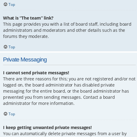
Top
What is “The team” link?
This page provides you with a list of board staff, including board
administrators and moderators and other details such as the
forums they moderate.
Top
Private Messaging
I cannot send private messages!
There are three reasons for this; you are not registered and/or not
logged on, the board administrator has disabled private
messaging for the entire board, or the board administrator has
prevented you from sending messages. Contact a board
administrator for more information.
Top
I keep getting unwanted private messages!
You can automatically delete private messages from a user by