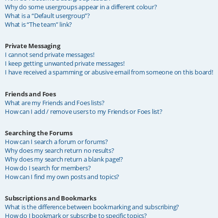
Why do some usergroups appear in a different colour?
What is a “Default usergroup”?
What is “The team” link?
Private Messaging
I cannot send private messages!
I keep getting unwanted private messages!
I have received a spamming or abusive email from someone on this board!
Friends and Foes
What are my Friends and Foes lists?
How can I add / remove users to my Friends or Foes list?
Searching the Forums
How can I search a forum or forums?
Why does my search return no results?
Why does my search return a blank page!?
How do I search for members?
How can I find my own posts and topics?
Subscriptions and Bookmarks
What is the difference between bookmarking and subscribing?
How do I bookmark or subscribe to specific topics?