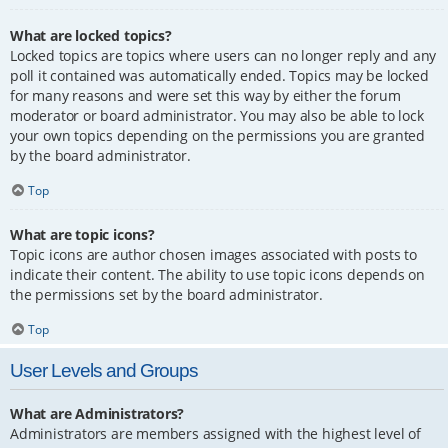
What are locked topics?
Locked topics are topics where users can no longer reply and any
poll it contained was automatically ended. Topics may be locked
for many reasons and were set this way by either the forum
moderator or board administrator. You may also be able to lock
your own topics depending on the permissions you are granted
by the board administrator.
Top
What are topic icons?
Topic icons are author chosen images associated with posts to
indicate their content. The ability to use topic icons depends on
the permissions set by the board administrator.
Top
User Levels and Groups
What are Administrators?
Administrators are members assigned with the highest level of