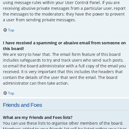
using message rules within your User Control Panel. If you are
receiving abusive private messages from a particular user, report
the messages to the moderators; they have the power to prevent
a user from sending private messages.
Top
I have received a spamming or abusive email from someone on
this board!
We are sorry to hear that. The email form feature of this board
includes safeguards to try and track users who send such posts,
so email the board administrator with a full copy of the email you
received. It is very important that this includes the headers that
contain the details of the user that sent the email. The board
administrator can then take action.
Top
Friends and Foes
What are my Friends and Foes lists?
You can use these lists to organise other members of the board.
Members added to your friends list will be listed within your User