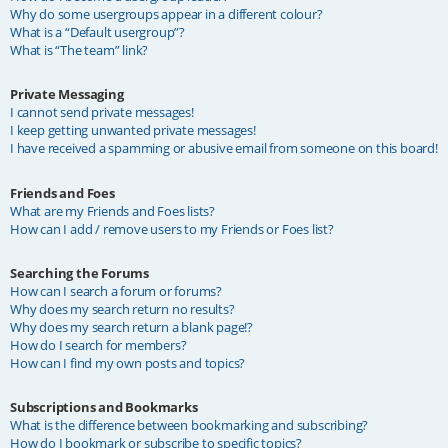
Why do some usergroups appear in a different colour?
What is a “Default usergroup”?
What is “The team” link?
Private Messaging
I cannot send private messages!
I keep getting unwanted private messages!
I have received a spamming or abusive email from someone on this board!
Friends and Foes
What are my Friends and Foes lists?
How can I add / remove users to my Friends or Foes list?
Searching the Forums
How can I search a forum or forums?
Why does my search return no results?
Why does my search return a blank page!?
How do I search for members?
How can I find my own posts and topics?
Subscriptions and Bookmarks
What is the difference between bookmarking and subscribing?
How do I bookmark or subscribe to specific topics?