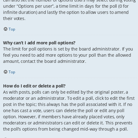
under “Options per user”, a time limit in days for the poll (0 for
infinite duration) and lastly the option to allow users to amend
their votes.
Top
Why can’t I add more poll options?
The limit for poll options is set by the board administrator. If you
feel you need to add more options to your poll than the allowed
amount, contact the board administrator.
Top
How do I edit or delete a poll?
As with posts, polls can only be edited by the original poster, a
moderator or an administrator. To edit a poll, click to edit the first
post in the topic; this always has the poll associated with it. If no
one has cast a vote, users can delete the poll or edit any poll
option. However, if members have already placed votes, only
moderators or administrators can edit or delete it. This prevents
the poll’s options from being changed mid-way through a poll.