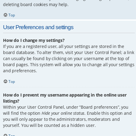
deleting board cookies may help.
Top
User Preferences and settings
How do I change my settings?
If you are a registered user, all your settings are stored in the
board database. To alter them, visit your User Control Panel; a link
can usually be found by clicking on your username at the top of
board pages. This system will allow you to change all your settings
and preferences.
Top
How do I prevent my username appearing in the online user
listings?
Within your User Control Panel, under “Board preferences”, you
will find the option
Hide your online status
. Enable this option and
you will only appear to the administrators, moderators and
yourself. You will be counted as a hidden user.
Top