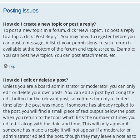
Posting Issues
How do I create a new topic or post a reply?
To post a new topic in a forum, click "New Topic". To post a reply
to a topic, click "Post Reply". You may need to register before you
can post a message. A list of your permissions in each forum is
available at the bottom of the forum and topic screens. Example:
You can post new topics, You can post attachments, etc.
Top
How do I edit or delete a post?
Unless you are a board administrator or moderator, you can only
edit or delete your own posts. You can edit a post by clicking the
edit button for the relevant post, sometimes for only a limited
time after the post was made. If someone has already replied to
the post, you will find a small piece of text output below the post
when you return to the topic which lists the number of times you
edited it along with the date and time. This will only appear if
someone has made a reply; it will not appear if a moderator or
administrator edited the post, though they may leave a note as to