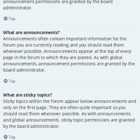
announcement permissions are granted by the board
administrator.
Top
What are announcements?
Announcements often contain important information for the
forum you are currently reading and you should read them
whenever possible. Announcements appear at the top of every
page in the forum to which they are posted. As with global
announcements, announcement permissions are granted by the
board administrator.
Top
What are sticky topics?
Sticky topics within the forum appear below announcements and
only on the first page. They are often quite important so you
should read them whenever possible. As with announcements
and global announcements, sticky topic permissions are granted
by the board administrator.
Top