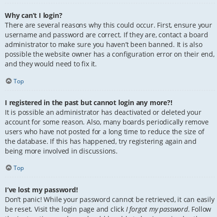
Why can’t I login?
There are several reasons why this could occur. First, ensure your
username and password are correct. If they are, contact a board
administrator to make sure you haven’t been banned. It is also
possible the website owner has a configuration error on their end,
and they would need to fix it.
Top
I registered in the past but cannot login any more?!
It is possible an administrator has deactivated or deleted your
account for some reason. Also, many boards periodically remove
users who have not posted for a long time to reduce the size of
the database. If this has happened, try registering again and
being more involved in discussions.
Top
I’ve lost my password!
Don’t panic! While your password cannot be retrieved, it can easily
be reset. Visit the login page and click
I forgot my password
. Follow