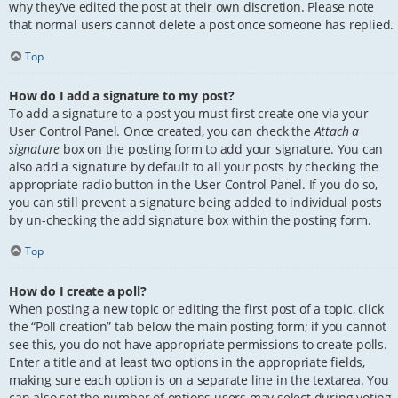
why they’ve edited the post at their own discretion. Please note
that normal users cannot delete a post once someone has replied.
Top
How do I add a signature to my post?
To add a signature to a post you must first create one via your
User Control Panel. Once created, you can check the
Attach a
signature
box on the posting form to add your signature. You can
also add a signature by default to all your posts by checking the
appropriate radio button in the User Control Panel. If you do so,
you can still prevent a signature being added to individual posts
by un-checking the add signature box within the posting form.
Top
How do I create a poll?
When posting a new topic or editing the first post of a topic, click
the “Poll creation” tab below the main posting form; if you cannot
see this, you do not have appropriate permissions to create polls.
Enter a title and at least two options in the appropriate fields,
making sure each option is on a separate line in the textarea. You
can also set the number of options users may select during voting