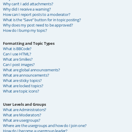
Why can’t I add attachments?
Why did I receive a warning?
How can I report posts to a moderator?
What is the “Save” button for in topic posting?
Why does my post need to be approved?
How do I bump my topic?
Formatting and Topic Types
What is BBCode?
Can I use HTML?
What are Smilies?
Can I post images?
What are global announcements?
What are announcements?
What are sticky topics?
What are locked topics?
What are topic icons?
User Levels and Groups
What are Administrators?
What are Moderators?
What are usergroups?
Where are the usergroups and how do I join one?
How do I become a usergroup leader?