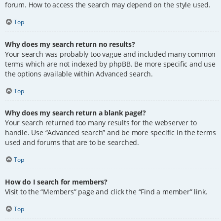
forum. How to access the search may depend on the style used.
Top
Why does my search return no results?
Your search was probably too vague and included many common
terms which are not indexed by phpBB. Be more specific and use
the options available within Advanced search.
Top
Why does my search return a blank page!?
Your search returned too many results for the webserver to
handle. Use “Advanced search” and be more specific in the terms
used and forums that are to be searched.
Top
How do I search for members?
Visit to the “Members” page and click the “Find a member” link.
Top