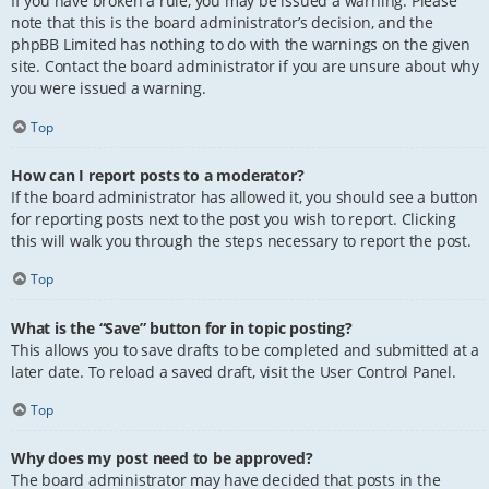
If you have broken a rule, you may be issued a warning. Please
note that this is the board administrator’s decision, and the
phpBB Limited has nothing to do with the warnings on the given
site. Contact the board administrator if you are unsure about why
you were issued a warning.
Top
How can I report posts to a moderator?
If the board administrator has allowed it, you should see a button
for reporting posts next to the post you wish to report. Clicking
this will walk you through the steps necessary to report the post.
Top
What is the “Save” button for in topic posting?
This allows you to save drafts to be completed and submitted at a
later date. To reload a saved draft, visit the User Control Panel.
Top
Why does my post need to be approved?
The board administrator may have decided that posts in the