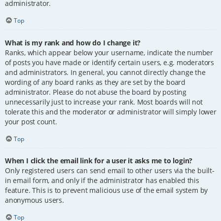
administrator.
Top
What is my rank and how do I change it?
Ranks, which appear below your username, indicate the number
of posts you have made or identify certain users, e.g. moderators
and administrators. In general, you cannot directly change the
wording of any board ranks as they are set by the board
administrator. Please do not abuse the board by posting
unnecessarily just to increase your rank. Most boards will not
tolerate this and the moderator or administrator will simply lower
your post count.
Top
When I click the email link for a user it asks me to login?
Only registered users can send email to other users via the built-
in email form, and only if the administrator has enabled this
feature. This is to prevent malicious use of the email system by
anonymous users.
Top