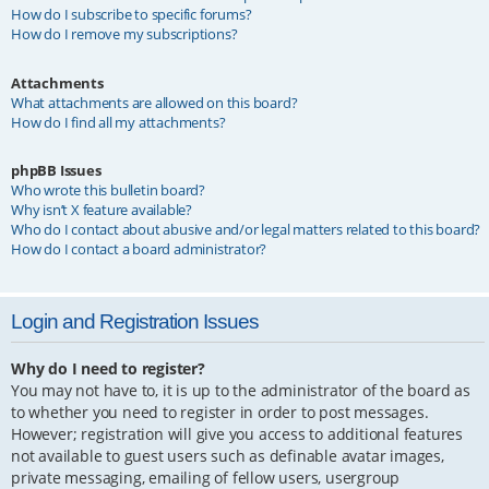
How do I subscribe to specific forums?
How do I remove my subscriptions?
Attachments
What attachments are allowed on this board?
How do I find all my attachments?
phpBB Issues
Who wrote this bulletin board?
Why isn’t X feature available?
Who do I contact about abusive and/or legal matters related to this board?
How do I contact a board administrator?
Login and Registration Issues
Why do I need to register?
You may not have to, it is up to the administrator of the board as
to whether you need to register in order to post messages.
However; registration will give you access to additional features
not available to guest users such as definable avatar images,
private messaging, emailing of fellow users, usergroup