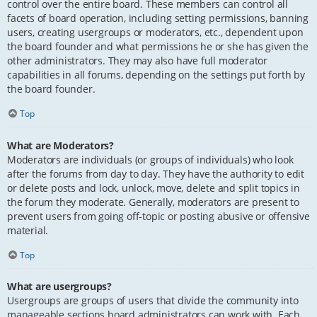
control over the entire board. These members can control all
facets of board operation, including setting permissions, banning
users, creating usergroups or moderators, etc., dependent upon
the board founder and what permissions he or she has given the
other administrators. They may also have full moderator
capabilities in all forums, depending on the settings put forth by
the board founder.
Top
What are Moderators?
Moderators are individuals (or groups of individuals) who look
after the forums from day to day. They have the authority to edit
or delete posts and lock, unlock, move, delete and split topics in
the forum they moderate. Generally, moderators are present to
prevent users from going off-topic or posting abusive or offensive
material.
Top
What are usergroups?
Usergroups are groups of users that divide the community into
manageable sections board administrators can work with. Each