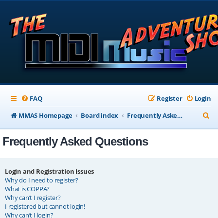
FAQ
Register
Login
S
MMAS Homepage
Board index
Frequently Asked Questions
e
Frequently Asked Questions
a
r
c
Login and Registration Issues
Why do I need to register?
h
What is COPPA?
Why can’t I register?
I registered but cannot login!
Why can’t I login?