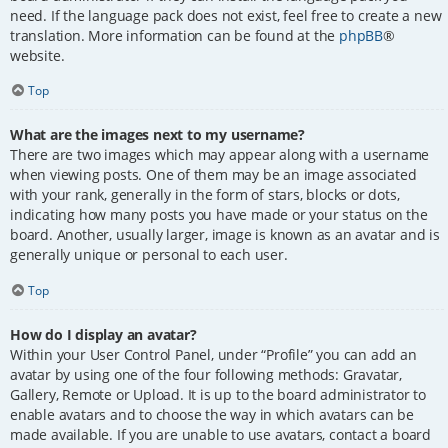
need. If the language pack does not exist, feel free to create a new
translation. More information can be found at the
phpBB
®
website.
Top
What are the images next to my username?
There are two images which may appear along with a username
when viewing posts. One of them may be an image associated
with your rank, generally in the form of stars, blocks or dots,
indicating how many posts you have made or your status on the
board. Another, usually larger, image is known as an avatar and is
generally unique or personal to each user.
Top
How do I display an avatar?
Within your User Control Panel, under “Profile” you can add an
avatar by using one of the four following methods: Gravatar,
Gallery, Remote or Upload. It is up to the board administrator to
enable avatars and to choose the way in which avatars can be
made available. If you are unable to use avatars, contact a board