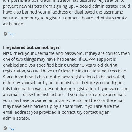
It is possible a board administrator has disabled registration to
prevent new visitors from signing up. A board administrator could
have also banned your IP address or disallowed the username
you are attempting to register. Contact a board administrator for
assistance.
Top
I registered but cannot login!
First, check your username and password. If they are correct, then
one of two things may have happened. If COPPA support is
enabled and you specified being under 13 years old during
registration, you will have to follow the instructions you received.
Some boards will also require new registrations to be activated,
either by yourself or by an administrator before you can logon;
this information was present during registration. If you were sent
an email, follow the instructions. If you did not receive an email,
you may have provided an incorrect email address or the email
may have been picked up by a spam filer. If you are sure the
email address you provided is correct, try contacting an
administrator.
Top