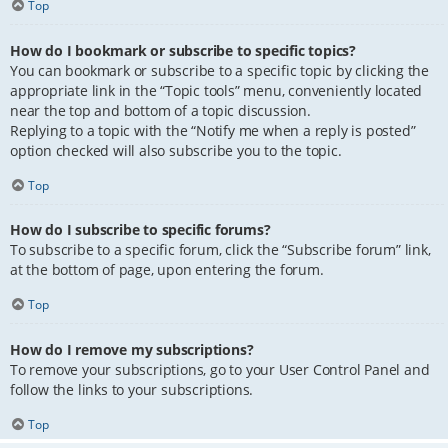
Top
How do I bookmark or subscribe to specific topics?
You can bookmark or subscribe to a specific topic by clicking the
appropriate link in the “Topic tools” menu, conveniently located
near the top and bottom of a topic discussion.
Replying to a topic with the “Notify me when a reply is posted”
option checked will also subscribe you to the topic.
Top
How do I subscribe to specific forums?
To subscribe to a specific forum, click the “Subscribe forum” link,
at the bottom of page, upon entering the forum.
Top
How do I remove my subscriptions?
To remove your subscriptions, go to your User Control Panel and
follow the links to your subscriptions.
Top