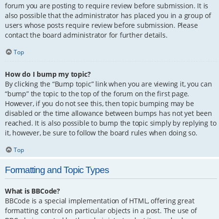
forum you are posting to require review before submission. It is
also possible that the administrator has placed you in a group of
users whose posts require review before submission. Please
contact the board administrator for further details.
Top
How do I bump my topic?
By clicking the “Bump topic” link when you are viewing it, you can
“bump” the topic to the top of the forum on the first page.
However, if you do not see this, then topic bumping may be
disabled or the time allowance between bumps has not yet been
reached. It is also possible to bump the topic simply by replying to
it, however, be sure to follow the board rules when doing so.
Top
Formatting and Topic Types
What is BBCode?
BBCode is a special implementation of HTML, offering great
formatting control on particular objects in a post. The use of