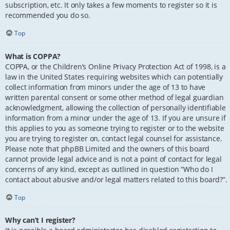
subscription, etc. It only takes a few moments to register so it is
recommended you do so.
Top
What is COPPA?
COPPA, or the Children’s Online Privacy Protection Act of 1998, is a
law in the United States requiring websites which can potentially
collect information from minors under the age of 13 to have
written parental consent or some other method of legal guardian
acknowledgment, allowing the collection of personally identifiable
information from a minor under the age of 13. If you are unsure if
this applies to you as someone trying to register or to the website
you are trying to register on, contact legal counsel for assistance.
Please note that phpBB Limited and the owners of this board
cannot provide legal advice and is not a point of contact for legal
concerns of any kind, except as outlined in question “Who do I
contact about abusive and/or legal matters related to this board?”.
Top
Why can’t I register?