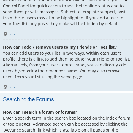
Control Panel for quick access to see their online status and to
send them private messages. Subject to template support, posts
from these users may also be highlighted. If you add a user to
your foes list, any posts they make will be hidden by default.
Top
How can I add / remove users to my Friends or Foes list?
You can add users to your list in two ways. Within each user’s
profile, there is a link to add them to either your Friend or Foe list.
Alternatively, from your User Control Panel, you can directly add
users by entering their member name. You may also remove
users from your list using the same page.
Top
Searching the Forums
How can I search a forum or forums?
Enter a search term in the search box located on the index, forum
or topic pages. Advanced search can be accessed by clicking the
“Advance Search” link which is available on all pages on the