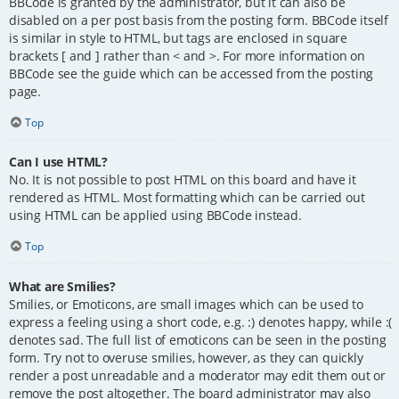
BBCode is granted by the administrator, but it can also be
disabled on a per post basis from the posting form. BBCode itself
is similar in style to HTML, but tags are enclosed in square
brackets [ and ] rather than < and >. For more information on
BBCode see the guide which can be accessed from the posting
page.
Top
Can I use HTML?
No. It is not possible to post HTML on this board and have it
rendered as HTML. Most formatting which can be carried out
using HTML can be applied using BBCode instead.
Top
What are Smilies?
Smilies, or Emoticons, are small images which can be used to
express a feeling using a short code, e.g. :) denotes happy, while :(
denotes sad. The full list of emoticons can be seen in the posting
form. Try not to overuse smilies, however, as they can quickly
render a post unreadable and a moderator may edit them out or
remove the post altogether. The board administrator may also