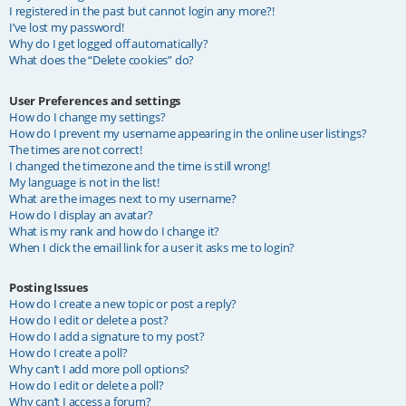
I registered in the past but cannot login any more?!
I’ve lost my password!
Why do I get logged off automatically?
What does the “Delete cookies” do?
User Preferences and settings
How do I change my settings?
How do I prevent my username appearing in the online user listings?
The times are not correct!
I changed the timezone and the time is still wrong!
My language is not in the list!
What are the images next to my username?
How do I display an avatar?
What is my rank and how do I change it?
When I click the email link for a user it asks me to login?
Posting Issues
How do I create a new topic or post a reply?
How do I edit or delete a post?
How do I add a signature to my post?
How do I create a poll?
Why can’t I add more poll options?
How do I edit or delete a poll?
Why can’t I access a forum?