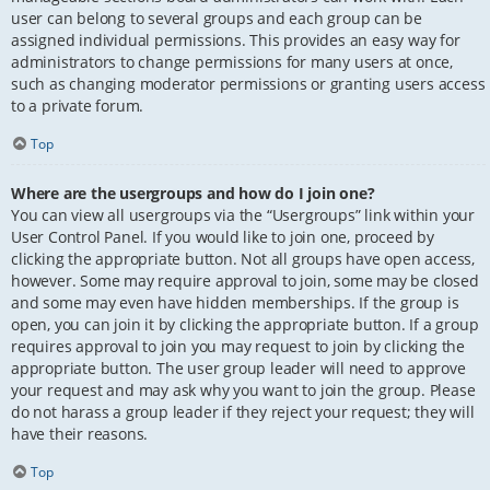
user can belong to several groups and each group can be
assigned individual permissions. This provides an easy way for
administrators to change permissions for many users at once,
such as changing moderator permissions or granting users access
to a private forum.
Top
Where are the usergroups and how do I join one?
You can view all usergroups via the “Usergroups” link within your
User Control Panel. If you would like to join one, proceed by
clicking the appropriate button. Not all groups have open access,
however. Some may require approval to join, some may be closed
and some may even have hidden memberships. If the group is
open, you can join it by clicking the appropriate button. If a group
requires approval to join you may request to join by clicking the
appropriate button. The user group leader will need to approve
your request and may ask why you want to join the group. Please
do not harass a group leader if they reject your request; they will
have their reasons.
Top