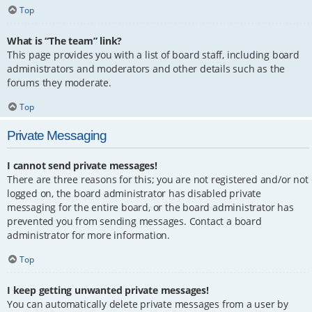
Top
What is “The team” link?
This page provides you with a list of board staff, including board
administrators and moderators and other details such as the
forums they moderate.
Top
Private Messaging
I cannot send private messages!
There are three reasons for this; you are not registered and/or not
logged on, the board administrator has disabled private
messaging for the entire board, or the board administrator has
prevented you from sending messages. Contact a board
administrator for more information.
Top
I keep getting unwanted private messages!
You can automatically delete private messages from a user by