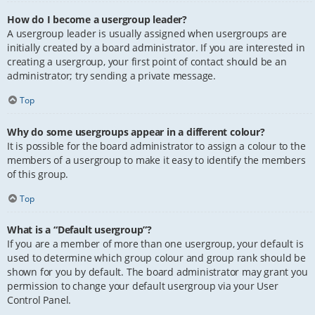
How do I become a usergroup leader?
A usergroup leader is usually assigned when usergroups are
initially created by a board administrator. If you are interested in
creating a usergroup, your first point of contact should be an
administrator; try sending a private message.
Top
Why do some usergroups appear in a different colour?
It is possible for the board administrator to assign a colour to the
members of a usergroup to make it easy to identify the members
of this group.
Top
What is a “Default usergroup”?
If you are a member of more than one usergroup, your default is
used to determine which group colour and group rank should be
shown for you by default. The board administrator may grant you
permission to change your default usergroup via your User
Control Panel.