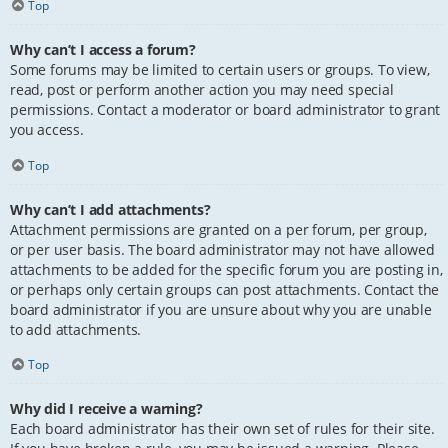
Top
Why can’t I access a forum?
Some forums may be limited to certain users or groups. To view,
read, post or perform another action you may need special
permissions. Contact a moderator or board administrator to grant
you access.
Top
Why can’t I add attachments?
Attachment permissions are granted on a per forum, per group,
or per user basis. The board administrator may not have allowed
attachments to be added for the specific forum you are posting in,
or perhaps only certain groups can post attachments. Contact the
board administrator if you are unsure about why you are unable
to add attachments.
Top
Why did I receive a warning?
Each board administrator has their own set of rules for their site.