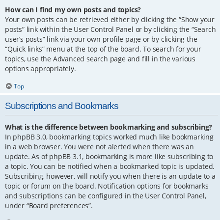
How can I find my own posts and topics?
Your own posts can be retrieved either by clicking the “Show your
posts” link within the User Control Panel or by clicking the “Search
user’s posts” link via your own profile page or by clicking the
“Quick links” menu at the top of the board. To search for your
topics, use the Advanced search page and fill in the various
options appropriately.
Top
Subscriptions and Bookmarks
What is the difference between bookmarking and subscribing?
In phpBB 3.0, bookmarking topics worked much like bookmarking
in a web browser. You were not alerted when there was an
update. As of phpBB 3.1, bookmarking is more like subscribing to
a topic. You can be notified when a bookmarked topic is updated.
Subscribing, however, will notify you when there is an update to a
topic or forum on the board. Notification options for bookmarks
and subscriptions can be configured in the User Control Panel,
under “Board preferences”.