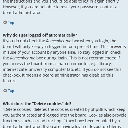
the instructions and you should be able to log in again shortly.
However, if you are not able to reset your password, contact a
board administrator.
Top
Why do I get logged off automatically?
If you do not check the
Remember me
box when you login, the
board will only keep you logged in for a preset time. This prevents
misuse of your account by anyone else. To stay logged in, check
the
Remember me
box during login. This is not recommended if
you access the board from a shared computer, e.g. library,
internet cafe, university computer lab, etc. If you do not see this
checkbox, it means a board administrator has disabled this
feature.
Top
What does the “Delete cookies” do?
“Delete cookies” deletes the cookies created by phpBB which keep
you authenticated and logged into the board. Cookies also provide
functions such as read tracking if they have been enabled by a
board administrator. If you are having login or logout problems,