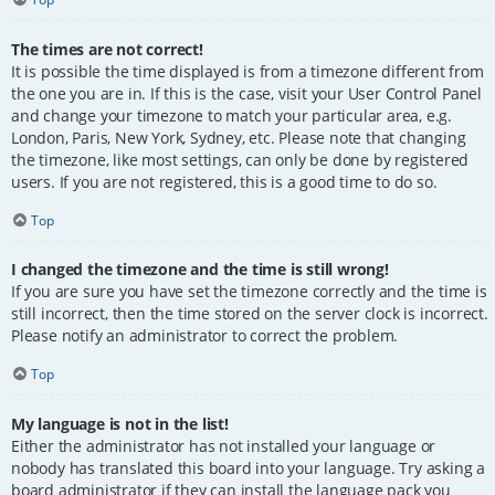
The times are not correct!
It is possible the time displayed is from a timezone different from
the one you are in. If this is the case, visit your User Control Panel
and change your timezone to match your particular area, e.g.
London, Paris, New York, Sydney, etc. Please note that changing
the timezone, like most settings, can only be done by registered
users. If you are not registered, this is a good time to do so.
Top
I changed the timezone and the time is still wrong!
If you are sure you have set the timezone correctly and the time is
still incorrect, then the time stored on the server clock is incorrect.
Please notify an administrator to correct the problem.
Top
My language is not in the list!
Either the administrator has not installed your language or
nobody has translated this board into your language. Try asking a
board administrator if they can install the language pack you