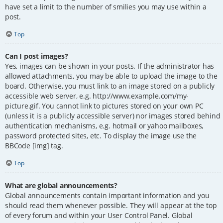
have set a limit to the number of smilies you may use within a
post.
Top
Can I post images?
Yes, images can be shown in your posts. If the administrator has
allowed attachments, you may be able to upload the image to the
board. Otherwise, you must link to an image stored on a publicly
accessible web server, e.g. http://www.example.com/my-
picture.gif. You cannot link to pictures stored on your own PC
(unless it is a publicly accessible server) nor images stored behind
authentication mechanisms, e.g. hotmail or yahoo mailboxes,
password protected sites, etc. To display the image use the
BBCode [img] tag.
Top
What are global announcements?
Global announcements contain important information and you
should read them whenever possible. They will appear at the top
of every forum and within your User Control Panel. Global