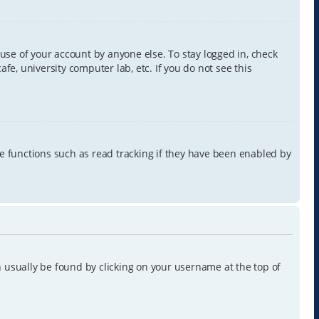
use of your account by anyone else. To stay logged in, check
e, university computer lab, etc. If you do not see this
e functions such as read tracking if they have been enabled by
can usually be found by clicking on your username at the top of