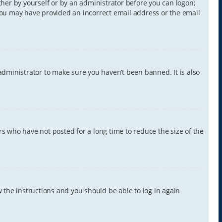
ither by yourself or by an administrator before you can logon;
, you may have provided an incorrect email address or the email
administrator to make sure you haven’t been banned. It is also
s who have not posted for a long time to reduce the size of the
w the instructions and you should be able to log in again