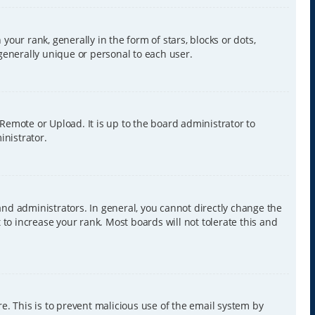
r rank, generally in the form of stars, blocks or dots,
generally unique or personal to each user.
 Remote or Upload. It is up to the board administrator to
inistrator.
nd administrators. In general, you cannot directly change the
to increase your rank. Most boards will not tolerate this and
re. This is to prevent malicious use of the email system by