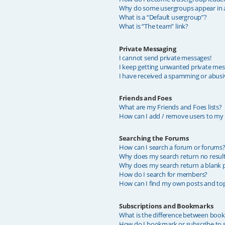
Why do some usergroups appear in a 
What is a “Default usergroup”?
What is “The team” link?
Private Messaging
I cannot send private messages!
I keep getting unwanted private mes
I have received a spamming or abusi
Friends and Foes
What are my Friends and Foes lists?
How can I add / remove users to my F
Searching the Forums
How can I search a forum or forums
Why does my search return no resul
Why does my search return a blank 
How do I search for members?
How can I find my own posts and top
Subscriptions and Bookmarks
What is the difference between boo
How do I bookmark or subscribe to sp