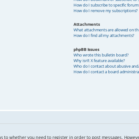
How do I subscribe to specific forum
How do I remove my subscriptions?
Attachments
What attachments are allowed on th
How do I find all my attachments?
phpBB Issues
Who wrote this bulletin board?
Why isn’t X feature available?
Who do I contact about abusive and/o
How do I contact a board administra
as to whether you need to register in order to post messages. However;