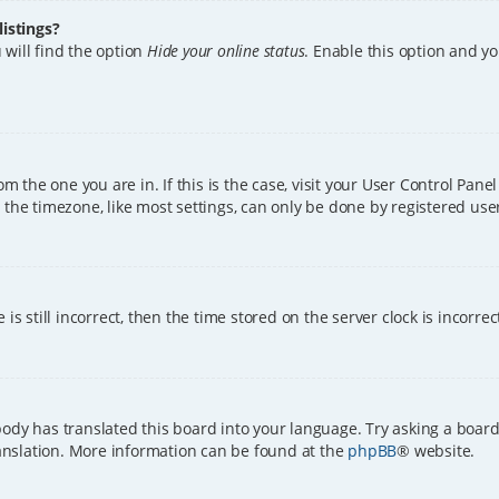
istings?
 will find the option
Hide your online status
. Enable this option and y
rom the one you are in. If this is the case, visit your User Control Pa
the timezone, like most settings, can only be done by registered users.
is still incorrect, then the time stored on the server clock is incorre
ody has translated this board into your language. Try asking a board
translation. More information can be found at the
phpBB
® website.