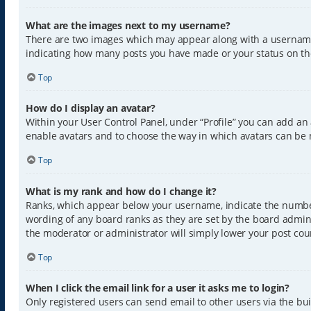
What are the images next to my username?
There are two images which may appear along with a username w
indicating how many posts you have made or your status on the 
Top
How do I display an avatar?
Within your User Control Panel, under “Profile” you can add an 
enable avatars and to choose the way in which avatars can be m
Top
What is my rank and how do I change it?
Ranks, which appear below your username, indicate the number 
wording of any board ranks as they are set by the board admini
the moderator or administrator will simply lower your post cou
Top
When I click the email link for a user it asks me to login?
Only registered users can send email to other users via the buil