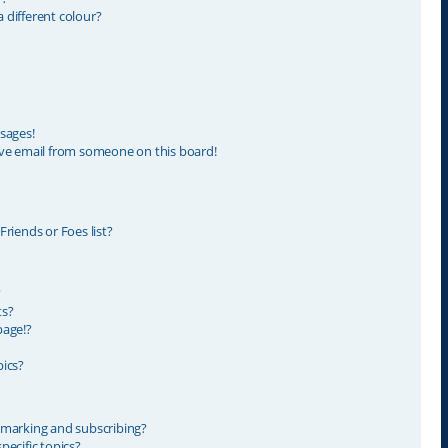
different colour?
sages!
ve email from someone on this board!
riends or Foes list?
?
ts?
page!?
ics?
kmarking and subscribing?
ecific topics?