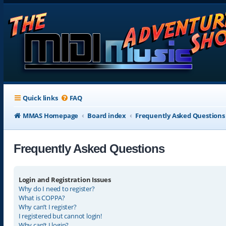
Quick links
FAQ
MMAS Homepage
Board index
Frequently Asked Questions
Frequently Asked Questions
Login and Registration Issues
Why do I need to register?
What is COPPA?
Why can’t I register?
I registered but cannot login!
Why can’t I login?