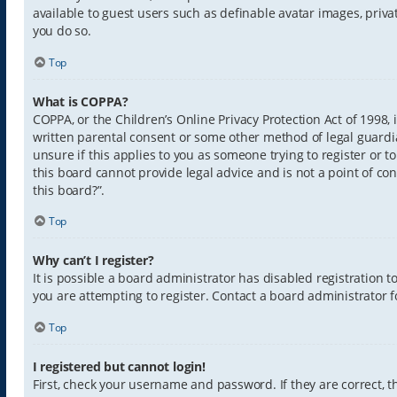
available to guest users such as definable avatar images, priva
you do so.
Top
What is COPPA?
COPPA, or the Children’s Online Privacy Protection Act of 1998,
written parental consent or some other method of legal guardia
unsure if this applies to you as someone trying to register or t
this board cannot provide legal advice and is not a point of con
this board?”.
Top
Why can’t I register?
It is possible a board administrator has disabled registration
you are attempting to register. Contact a board administrator f
Top
I registered but cannot login!
First, check your username and password. If they are correct,