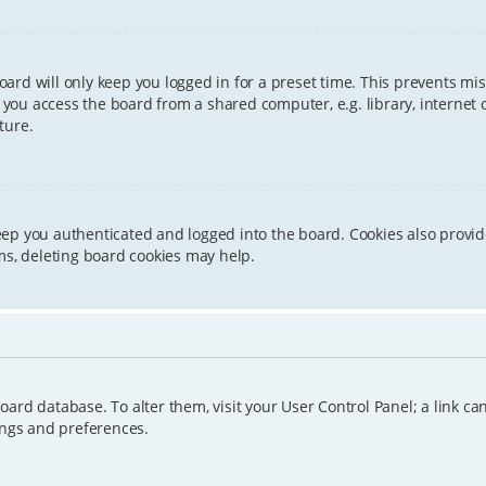
ard will only keep you logged in for a preset time. This prevents mis
ou access the board from a shared computer, e.g. library, internet caf
ture.
eep you authenticated and logged into the board. Cookies also provid
ms, deleting board cookies may help.
e board database. To alter them, visit your User Control Panel; a link 
ings and preferences.