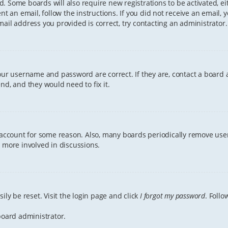
ved. Some boards will also require new registrations to be activated, e
ent an email, follow the instructions. If you did not receive an email
ail address you provided is correct, try contacting an administrator.
your username and password are correct. If they are, contact a board 
nd, and they would need to fix it.
r account for some reason. Also, many boards periodically remove user
g more involved in discussions.
ily be reset. Visit the login page and click
I forgot my password
. Follo
board administrator.