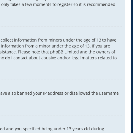
It only takes a few moments to register so it is recommended
y collect information from minors under the age of 13 to have
 information from a minor under the age of 13. If you are
 assistance. Please note that phpBB Limited and the owners of
Who do I contact about abusive and/or legal matters related to
d have also banned your IP address or disallowed the username
led and you specified being under 13 years old during