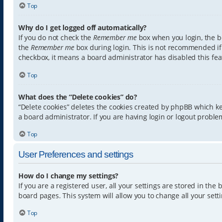
Top
Why do I get logged off automatically?
If you do not check the
Remember me
box when you login, the bo
the
Remember me
box during login. This is not recommended if y
checkbox, it means a board administrator has disabled this fea
Top
What does the “Delete cookies” do?
“Delete cookies” deletes the cookies created by phpBB which k
a board administrator. If you are having login or logout proble
Top
User Preferences and settings
How do I change my settings?
If you are a registered user, all your settings are stored in th
board pages. This system will allow you to change all your sett
Top