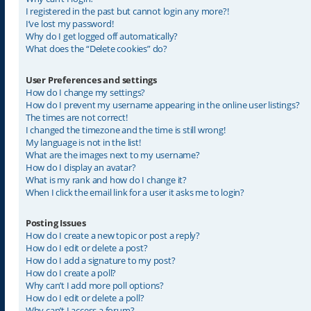
I registered in the past but cannot login any more?!
I’ve lost my password!
Why do I get logged off automatically?
What does the “Delete cookies” do?
User Preferences and settings
How do I change my settings?
How do I prevent my username appearing in the online user listings?
The times are not correct!
I changed the timezone and the time is still wrong!
My language is not in the list!
What are the images next to my username?
How do I display an avatar?
What is my rank and how do I change it?
When I click the email link for a user it asks me to login?
Posting Issues
How do I create a new topic or post a reply?
How do I edit or delete a post?
How do I add a signature to my post?
How do I create a poll?
Why can’t I add more poll options?
How do I edit or delete a poll?
Why can’t I access a forum?