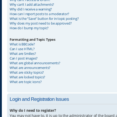
Why can’t I add attachments?
Why did I receive a warning?
How can I report posts to a moderator?
What is the “Save” button for in topic posting?
Why does my post need to be approved?
How do I bump my topic?
Formatting and Topic Types
What is BBCode?
Can I use HTML?
What are Smilies?
Can I post images?
What are global announcements?
What are announcements?
What are sticky topics?
What are locked topics?
What are topic icons?
Login and Registration Issues
Why do I need to register?
You may not have to, it is up to the administrator of the board 