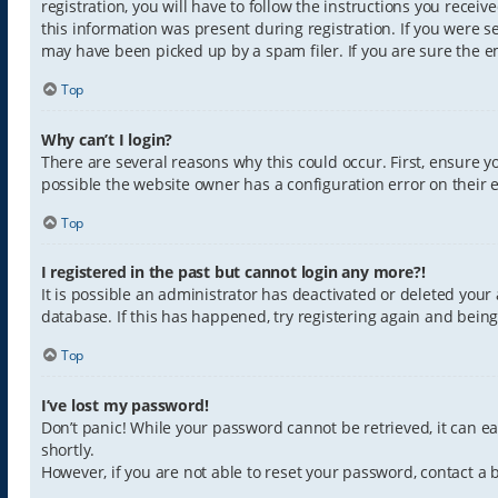
registration, you will have to follow the instructions you recei
this information was present during registration. If you were s
may have been picked up by a spam filer. If you are sure the em
Top
Why can’t I login?
There are several reasons why this could occur. First, ensure 
possible the website owner has a configuration error on their e
Top
I registered in the past but cannot login any more?!
It is possible an administrator has deactivated or deleted you
database. If this has happened, try registering again and bein
Top
I’ve lost my password!
Don’t panic! While your password cannot be retrieved, it can eas
shortly.
However, if you are not able to reset your password, contact a 