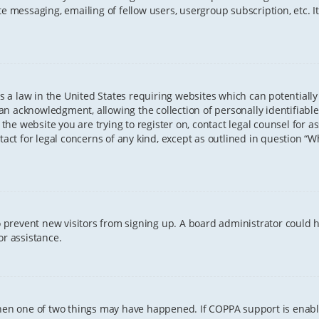
te messaging, emailing of fellow users, usergroup subscription, etc. 
 is a law in the United States requiring websites which can potentiall
n acknowledgment, allowing the collection of personally identifiable
o the website you are trying to register on, contact legal counsel for
tact for legal concerns of any kind, except as outlined in question “
 to prevent new visitors from signing up. A board administrator coul
or assistance.
 then one of two things may have happened. If COPPA support is enab