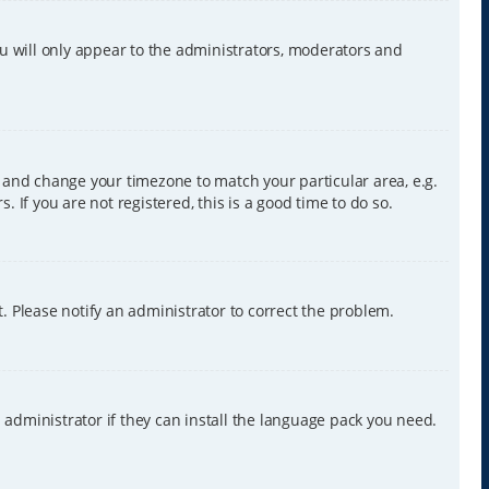
ou will only appear to the administrators, moderators and
nel and change your timezone to match your particular area, e.g.
 If you are not registered, this is a good time to do so.
ct. Please notify an administrator to correct the problem.
 administrator if they can install the language pack you need.