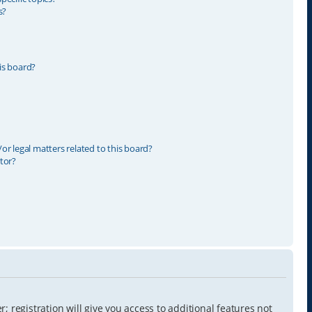
s?
is board?
r legal matters related to this board?
tor?
 registration will give you access to additional features not