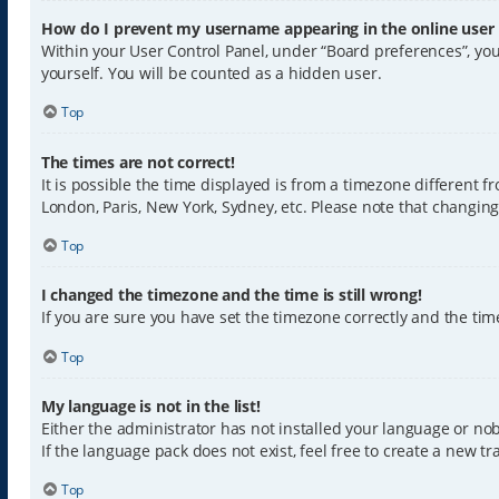
How do I prevent my username appearing in the online user l
Within your User Control Panel, under “Board preferences”, you
yourself. You will be counted as a hidden user.
Top
The times are not correct!
It is possible the time displayed is from a timezone different f
London, Paris, New York, Sydney, etc. Please note that changing 
Top
I changed the timezone and the time is still wrong!
If you are sure you have set the timezone correctly and the time 
Top
My language is not in the list!
Either the administrator has not installed your language or nob
If the language pack does not exist, feel free to create a new 
Top