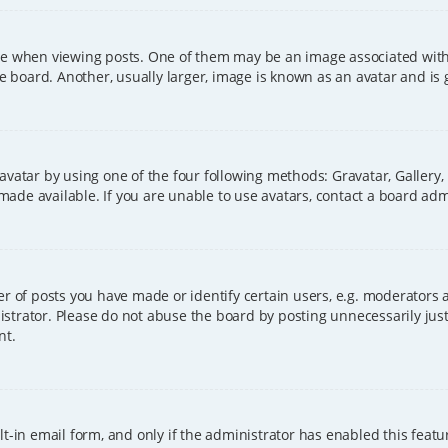
hen viewing posts. One of them may be an image associated with you
board. Another, usually larger, image is known as an avatar and is 
avatar by using one of the four following methods: Gravatar, Gallery,
ade available. If you are unable to use avatars, contact a board adm
of posts you have made or identify certain users, e.g. moderators a
strator. Please do not abuse the board by posting unnecessarily just 
nt.
t-in email form, and only if the administrator has enabled this featu