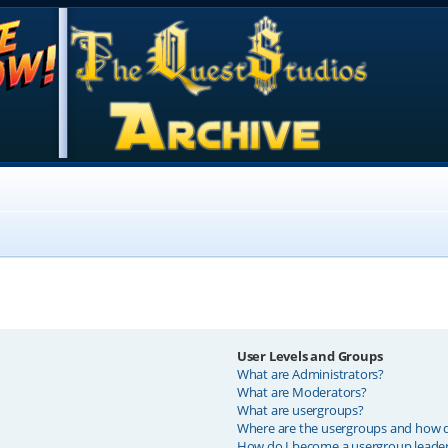
User Levels and Groups
What are Administrators?
What are Moderators?
What are usergroups?
Where are the usergroups and how do
How do I become a usergroup leade