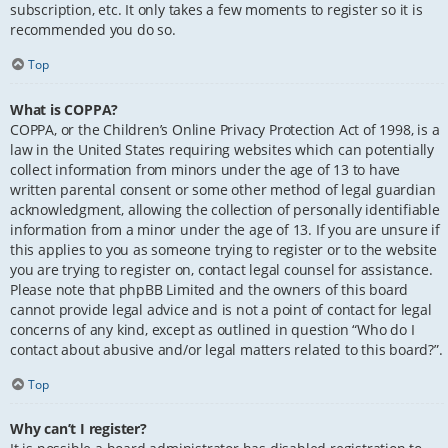
subscription, etc. It only takes a few moments to register so it is
recommended you do so.
Top
What is COPPA?
COPPA, or the Children’s Online Privacy Protection Act of 1998, is a
law in the United States requiring websites which can potentially
collect information from minors under the age of 13 to have
written parental consent or some other method of legal guardian
acknowledgment, allowing the collection of personally identifiable
information from a minor under the age of 13. If you are unsure if
this applies to you as someone trying to register or to the website
you are trying to register on, contact legal counsel for assistance.
Please note that phpBB Limited and the owners of this board
cannot provide legal advice and is not a point of contact for legal
concerns of any kind, except as outlined in question “Who do I
contact about abusive and/or legal matters related to this board?”.
Top
Why can’t I register?