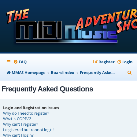
FAQ
Register
Login
S
MMAS Homepage
Board index
Frequently Asked Questions
e
Frequently Asked Questions
a
r
c
Login and Registration Issues
Why do I need to register?
h
What is COPPA?
Why can’t I register?
I registered but cannot login!
Why can’t I login?