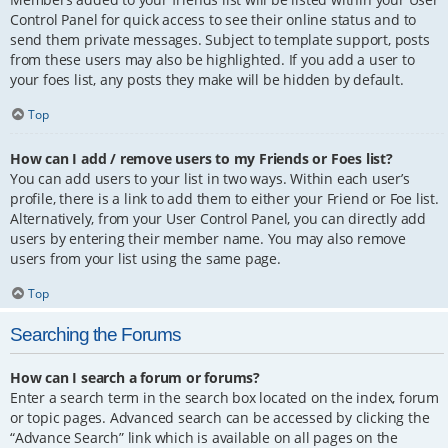
Control Panel for quick access to see their online status and to
send them private messages. Subject to template support, posts
from these users may also be highlighted. If you add a user to
your foes list, any posts they make will be hidden by default.
Top
How can I add / remove users to my Friends or Foes list?
You can add users to your list in two ways. Within each user’s
profile, there is a link to add them to either your Friend or Foe list.
Alternatively, from your User Control Panel, you can directly add
users by entering their member name. You may also remove
users from your list using the same page.
Top
Searching the Forums
How can I search a forum or forums?
Enter a search term in the search box located on the index, forum
or topic pages. Advanced search can be accessed by clicking the
“Advance Search” link which is available on all pages on the