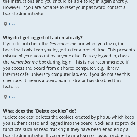
the instructions and you should be able to log in again shortly.
However, if you are not able to reset your password, contact a
board administrator.
Top
Why do I get logged off automatically?
If you do not check the
Remember me
box when you login, the
board will only keep you logged in for a preset time. This prevents
misuse of your account by anyone else. To stay logged in, check
the
Remember me
box during login. This is not recommended if
you access the board from a shared computer, e.g. library,
internet cafe, university computer lab, etc. If you do not see this
checkbox, it means a board administrator has disabled this
feature.
Top
What does the “Delete cookies” do?
“Delete cookies” deletes the cookies created by phpBB which keep
you authenticated and logged into the board. Cookies also provide
functions such as read tracking if they have been enabled by a
board administrator. If you are having login or logout problems,