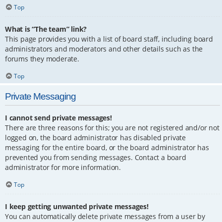
Top
What is “The team” link?
This page provides you with a list of board staff, including board
administrators and moderators and other details such as the
forums they moderate.
Top
Private Messaging
I cannot send private messages!
There are three reasons for this; you are not registered and/or not
logged on, the board administrator has disabled private
messaging for the entire board, or the board administrator has
prevented you from sending messages. Contact a board
administrator for more information.
Top
I keep getting unwanted private messages!
You can automatically delete private messages from a user by