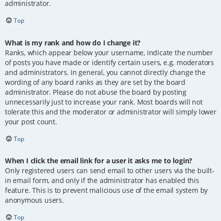
administrator.
Top
What is my rank and how do I change it?
Ranks, which appear below your username, indicate the number
of posts you have made or identify certain users, e.g. moderators
and administrators. In general, you cannot directly change the
wording of any board ranks as they are set by the board
administrator. Please do not abuse the board by posting
unnecessarily just to increase your rank. Most boards will not
tolerate this and the moderator or administrator will simply lower
your post count.
Top
When I click the email link for a user it asks me to login?
Only registered users can send email to other users via the built-
in email form, and only if the administrator has enabled this
feature. This is to prevent malicious use of the email system by
anonymous users.
Top