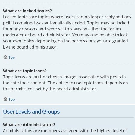
What are locked topics?
Locked topics are topics where users can no longer reply and any
poll it contained was automatically ended. Topics may be locked
for many reasons and were set this way by either the forum
moderator or board administrator. You may also be able to lock
your own topics depending on the permissions you are granted
by the board administrator.
Top
What are topic icons?
Topic icons are author chosen images associated with posts to
indicate their content. The ability to use topic icons depends on
the permissions set by the board administrator.
Top
User Levels and Groups
What are Administrators?
Administrators are members assigned with the highest level of