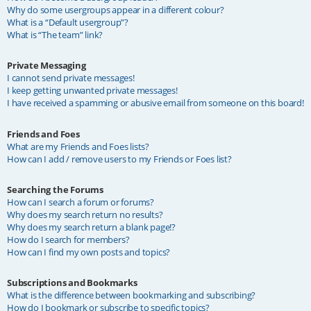
Why do some usergroups appear in a different colour?
What is a “Default usergroup”?
What is “The team” link?
Private Messaging
I cannot send private messages!
I keep getting unwanted private messages!
I have received a spamming or abusive email from someone on this board!
Friends and Foes
What are my Friends and Foes lists?
How can I add / remove users to my Friends or Foes list?
Searching the Forums
How can I search a forum or forums?
Why does my search return no results?
Why does my search return a blank page!?
How do I search for members?
How can I find my own posts and topics?
Subscriptions and Bookmarks
What is the difference between bookmarking and subscribing?
How do I bookmark or subscribe to specific topics?