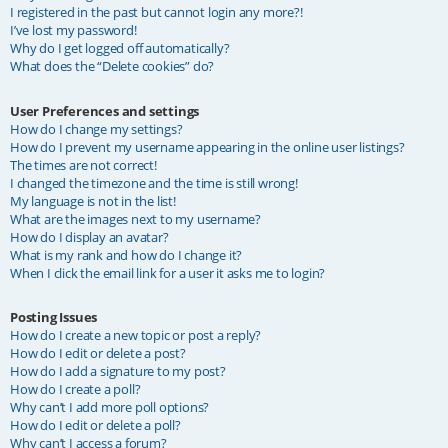
I registered in the past but cannot login any more?!
I’ve lost my password!
Why do I get logged off automatically?
What does the “Delete cookies” do?
User Preferences and settings
How do I change my settings?
How do I prevent my username appearing in the online user listings?
The times are not correct!
I changed the timezone and the time is still wrong!
My language is not in the list!
What are the images next to my username?
How do I display an avatar?
What is my rank and how do I change it?
When I click the email link for a user it asks me to login?
Posting Issues
How do I create a new topic or post a reply?
How do I edit or delete a post?
How do I add a signature to my post?
How do I create a poll?
Why can’t I add more poll options?
How do I edit or delete a poll?
Why can’t I access a forum?