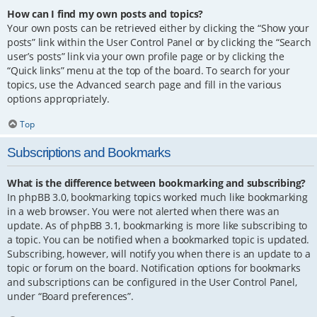
How can I find my own posts and topics?
Your own posts can be retrieved either by clicking the “Show your
posts” link within the User Control Panel or by clicking the “Search
user’s posts” link via your own profile page or by clicking the
“Quick links” menu at the top of the board. To search for your
topics, use the Advanced search page and fill in the various
options appropriately.
Top
Subscriptions and Bookmarks
What is the difference between bookmarking and subscribing?
In phpBB 3.0, bookmarking topics worked much like bookmarking
in a web browser. You were not alerted when there was an
update. As of phpBB 3.1, bookmarking is more like subscribing to
a topic. You can be notified when a bookmarked topic is updated.
Subscribing, however, will notify you when there is an update to a
topic or forum on the board. Notification options for bookmarks
and subscriptions can be configured in the User Control Panel,
under “Board preferences”.