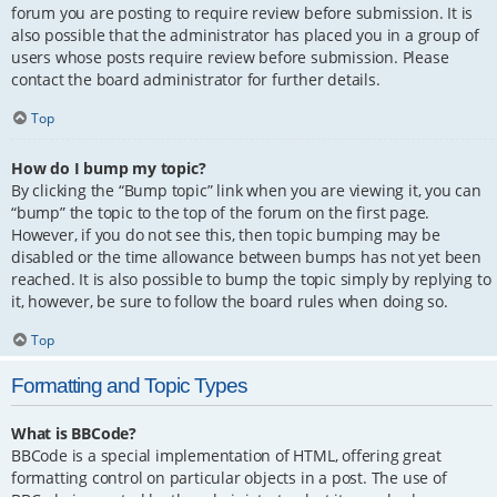
forum you are posting to require review before submission. It is
also possible that the administrator has placed you in a group of
users whose posts require review before submission. Please
contact the board administrator for further details.
Top
How do I bump my topic?
By clicking the “Bump topic” link when you are viewing it, you can
“bump” the topic to the top of the forum on the first page.
However, if you do not see this, then topic bumping may be
disabled or the time allowance between bumps has not yet been
reached. It is also possible to bump the topic simply by replying to
it, however, be sure to follow the board rules when doing so.
Top
Formatting and Topic Types
What is BBCode?
BBCode is a special implementation of HTML, offering great
formatting control on particular objects in a post. The use of