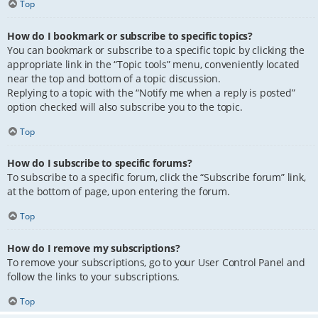
Top
How do I bookmark or subscribe to specific topics?
You can bookmark or subscribe to a specific topic by clicking the
appropriate link in the “Topic tools” menu, conveniently located
near the top and bottom of a topic discussion.
Replying to a topic with the “Notify me when a reply is posted”
option checked will also subscribe you to the topic.
Top
How do I subscribe to specific forums?
To subscribe to a specific forum, click the “Subscribe forum” link,
at the bottom of page, upon entering the forum.
Top
How do I remove my subscriptions?
To remove your subscriptions, go to your User Control Panel and
follow the links to your subscriptions.
Top