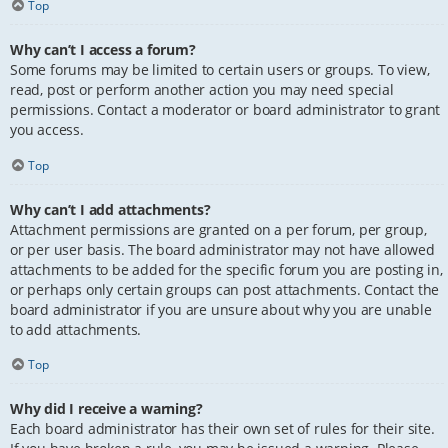
Top
Why can’t I access a forum?
Some forums may be limited to certain users or groups. To view,
read, post or perform another action you may need special
permissions. Contact a moderator or board administrator to grant
you access.
Top
Why can’t I add attachments?
Attachment permissions are granted on a per forum, per group,
or per user basis. The board administrator may not have allowed
attachments to be added for the specific forum you are posting in,
or perhaps only certain groups can post attachments. Contact the
board administrator if you are unsure about why you are unable
to add attachments.
Top
Why did I receive a warning?
Each board administrator has their own set of rules for their site.