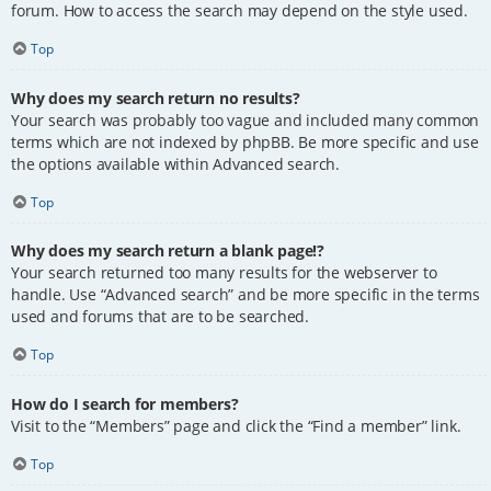
forum. How to access the search may depend on the style used.
Top
Why does my search return no results?
Your search was probably too vague and included many common
terms which are not indexed by phpBB. Be more specific and use
the options available within Advanced search.
Top
Why does my search return a blank page!?
Your search returned too many results for the webserver to
handle. Use “Advanced search” and be more specific in the terms
used and forums that are to be searched.
Top
How do I search for members?
Visit to the “Members” page and click the “Find a member” link.
Top