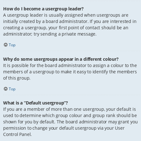
How do I become a usergroup leader?
A usergroup leader is usually assigned when usergroups are
initially created by a board administrator. If you are interested in
creating a usergroup, your first point of contact should be an
administrator; try sending a private message.
Top
Why do some usergroups appear in a different colour?
It is possible for the board administrator to assign a colour to the
members of a usergroup to make it easy to identify the members
of this group.
Top
What is a “Default usergroup”?
If you are a member of more than one usergroup, your default is
used to determine which group colour and group rank should be
shown for you by default. The board administrator may grant you
permission to change your default usergroup via your User
Control Panel.