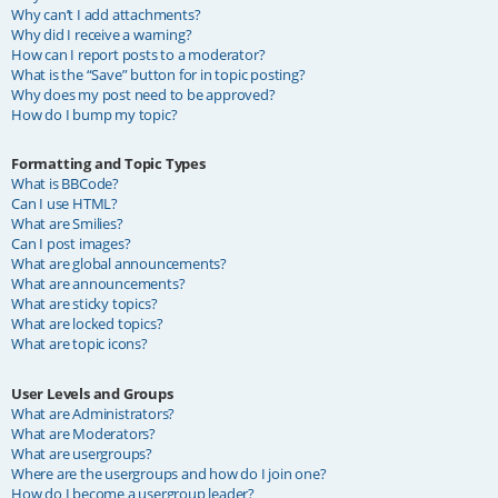
Why can’t I add attachments?
Why did I receive a warning?
How can I report posts to a moderator?
What is the “Save” button for in topic posting?
Why does my post need to be approved?
How do I bump my topic?
Formatting and Topic Types
What is BBCode?
Can I use HTML?
What are Smilies?
Can I post images?
What are global announcements?
What are announcements?
What are sticky topics?
What are locked topics?
What are topic icons?
User Levels and Groups
What are Administrators?
What are Moderators?
What are usergroups?
Where are the usergroups and how do I join one?
How do I become a usergroup leader?