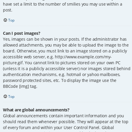
have set a limit to the number of smilies you may use within a
post.
Top
Can I post images?
Yes, images can be shown in your posts. If the administrator has
allowed attachments, you may be able to upload the image to the
board. Otherwise, you must link to an image stored on a publicly
accessible web server, e.g. http://www.example.com/my-
picture.gif. You cannot link to pictures stored on your own PC
(unless it is a publicly accessible server) nor images stored behind
authentication mechanisms, e.g. hotmail or yahoo mailboxes,
password protected sites, etc. To display the image use the
BBCode [img] tag.
Top
What are global announcements?
Global announcements contain important information and you
should read them whenever possible. They will appear at the top
of every forum and within your User Control Panel. Global