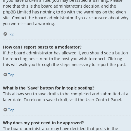
If you have broken a rule, you may be issued a warning. Please
note that this is the board administrator’s decision, and the
phpBB Limited has nothing to do with the warnings on the given
site. Contact the board administrator if you are unsure about why
you were issued a warning.
Top
How can I report posts to a moderator?
If the board administrator has allowed it, you should see a button
for reporting posts next to the post you wish to report. Clicking
this will walk you through the steps necessary to report the post.
Top
What is the “Save” button for in topic posting?
This allows you to save drafts to be completed and submitted at a
later date. To reload a saved draft, visit the User Control Panel.
Top
Why does my post need to be approved?
The board administrator may have decided that posts in the