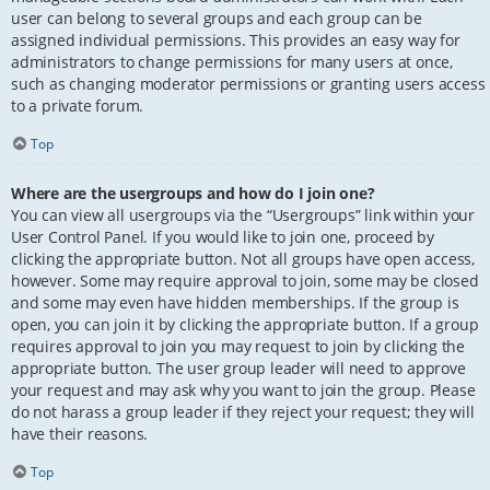
user can belong to several groups and each group can be
assigned individual permissions. This provides an easy way for
administrators to change permissions for many users at once,
such as changing moderator permissions or granting users access
to a private forum.
Top
Where are the usergroups and how do I join one?
You can view all usergroups via the “Usergroups” link within your
User Control Panel. If you would like to join one, proceed by
clicking the appropriate button. Not all groups have open access,
however. Some may require approval to join, some may be closed
and some may even have hidden memberships. If the group is
open, you can join it by clicking the appropriate button. If a group
requires approval to join you may request to join by clicking the
appropriate button. The user group leader will need to approve
your request and may ask why you want to join the group. Please
do not harass a group leader if they reject your request; they will
have their reasons.
Top