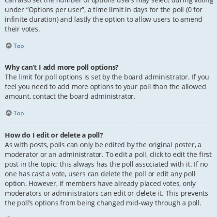
under “Options per user”, a time limit in days for the poll (0 for
infinite duration) and lastly the option to allow users to amend
their votes.
Top
Why can’t I add more poll options?
The limit for poll options is set by the board administrator. If you
feel you need to add more options to your poll than the allowed
amount, contact the board administrator.
Top
How do I edit or delete a poll?
As with posts, polls can only be edited by the original poster, a
moderator or an administrator. To edit a poll, click to edit the first
post in the topic; this always has the poll associated with it. If no
one has cast a vote, users can delete the poll or edit any poll
option. However, if members have already placed votes, only
moderators or administrators can edit or delete it. This prevents
the poll’s options from being changed mid-way through a poll.