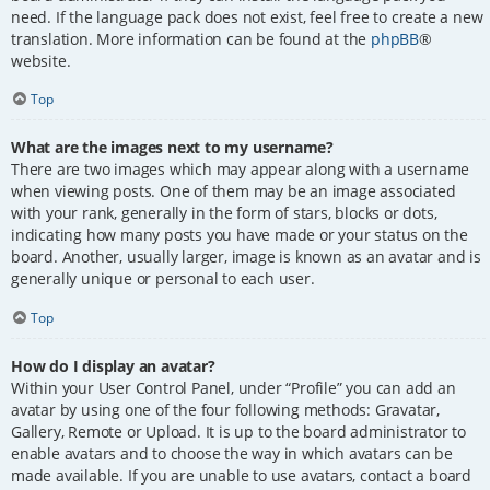
need. If the language pack does not exist, feel free to create a new
translation. More information can be found at the
phpBB
®
website.
Top
What are the images next to my username?
There are two images which may appear along with a username
when viewing posts. One of them may be an image associated
with your rank, generally in the form of stars, blocks or dots,
indicating how many posts you have made or your status on the
board. Another, usually larger, image is known as an avatar and is
generally unique or personal to each user.
Top
How do I display an avatar?
Within your User Control Panel, under “Profile” you can add an
avatar by using one of the four following methods: Gravatar,
Gallery, Remote or Upload. It is up to the board administrator to
enable avatars and to choose the way in which avatars can be
made available. If you are unable to use avatars, contact a board