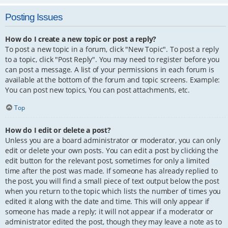
Posting Issues
How do I create a new topic or post a reply?
To post a new topic in a forum, click "New Topic". To post a reply
to a topic, click "Post Reply". You may need to register before you
can post a message. A list of your permissions in each forum is
available at the bottom of the forum and topic screens. Example:
You can post new topics, You can post attachments, etc.
Top
How do I edit or delete a post?
Unless you are a board administrator or moderator, you can only
edit or delete your own posts. You can edit a post by clicking the
edit button for the relevant post, sometimes for only a limited
time after the post was made. If someone has already replied to
the post, you will find a small piece of text output below the post
when you return to the topic which lists the number of times you
edited it along with the date and time. This will only appear if
someone has made a reply; it will not appear if a moderator or
administrator edited the post, though they may leave a note as to