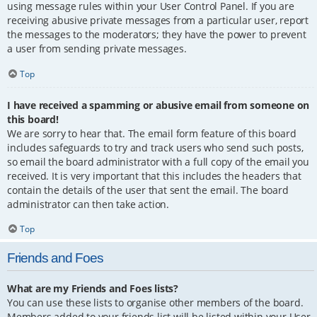
using message rules within your User Control Panel. If you are
receiving abusive private messages from a particular user, report
the messages to the moderators; they have the power to prevent
a user from sending private messages.
Top
I have received a spamming or abusive email from someone on
this board!
We are sorry to hear that. The email form feature of this board
includes safeguards to try and track users who send such posts,
so email the board administrator with a full copy of the email you
received. It is very important that this includes the headers that
contain the details of the user that sent the email. The board
administrator can then take action.
Top
Friends and Foes
What are my Friends and Foes lists?
You can use these lists to organise other members of the board.
Members added to your friends list will be listed within your User