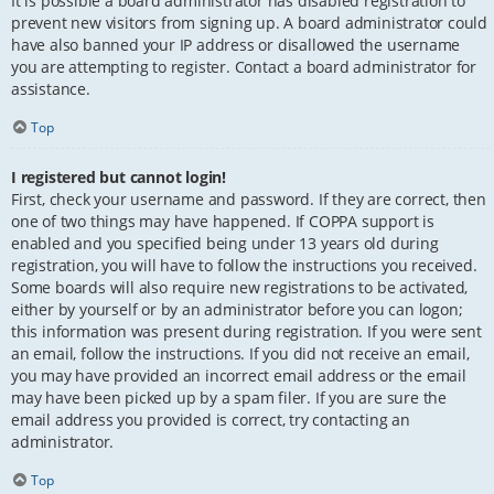
It is possible a board administrator has disabled registration to
prevent new visitors from signing up. A board administrator could
have also banned your IP address or disallowed the username
you are attempting to register. Contact a board administrator for
assistance.
Top
I registered but cannot login!
First, check your username and password. If they are correct, then
one of two things may have happened. If COPPA support is
enabled and you specified being under 13 years old during
registration, you will have to follow the instructions you received.
Some boards will also require new registrations to be activated,
either by yourself or by an administrator before you can logon;
this information was present during registration. If you were sent
an email, follow the instructions. If you did not receive an email,
you may have provided an incorrect email address or the email
may have been picked up by a spam filer. If you are sure the
email address you provided is correct, try contacting an
administrator.
Top