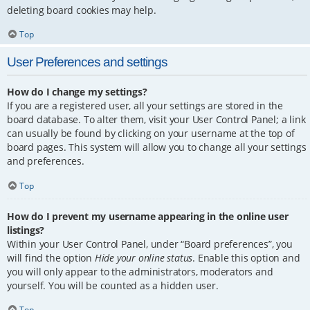
deleting board cookies may help.
Top
User Preferences and settings
How do I change my settings?
If you are a registered user, all your settings are stored in the
board database. To alter them, visit your User Control Panel; a link
can usually be found by clicking on your username at the top of
board pages. This system will allow you to change all your settings
and preferences.
Top
How do I prevent my username appearing in the online user
listings?
Within your User Control Panel, under “Board preferences”, you
will find the option
Hide your online status
. Enable this option and
you will only appear to the administrators, moderators and
yourself. You will be counted as a hidden user.
Top