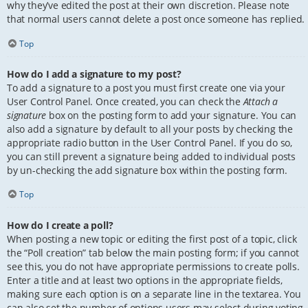
why they’ve edited the post at their own discretion. Please note
that normal users cannot delete a post once someone has replied.
Top
How do I add a signature to my post?
To add a signature to a post you must first create one via your
User Control Panel. Once created, you can check the
Attach a
signature
box on the posting form to add your signature. You can
also add a signature by default to all your posts by checking the
appropriate radio button in the User Control Panel. If you do so,
you can still prevent a signature being added to individual posts
by un-checking the add signature box within the posting form.
Top
How do I create a poll?
When posting a new topic or editing the first post of a topic, click
the “Poll creation” tab below the main posting form; if you cannot
see this, you do not have appropriate permissions to create polls.
Enter a title and at least two options in the appropriate fields,
making sure each option is on a separate line in the textarea. You
can also set the number of options users may select during voting