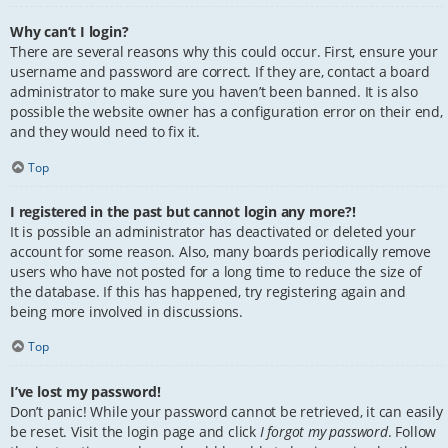
Why can’t I login?
There are several reasons why this could occur. First, ensure your
username and password are correct. If they are, contact a board
administrator to make sure you haven’t been banned. It is also
possible the website owner has a configuration error on their end,
and they would need to fix it.
Top
I registered in the past but cannot login any more?!
It is possible an administrator has deactivated or deleted your
account for some reason. Also, many boards periodically remove
users who have not posted for a long time to reduce the size of
the database. If this has happened, try registering again and
being more involved in discussions.
Top
I’ve lost my password!
Don’t panic! While your password cannot be retrieved, it can easily
be reset. Visit the login page and click
I forgot my password
. Follow