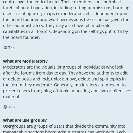
control over the entire board. These members can control all
facets of board operation, including setting permissions, banning
users, creating usergroups or moderators, etc., dependent upon
the board founder and what permissions he or she has given the
other administrators. They may also have full moderator
capabilities in all forums, depending on the settings put forth by
the board founder.
Top
What are Moderators?
Moderators are individuals (or groups of individuals) who look
after the forums from day to day. They have the authority to edit
or delete posts and lock, unlock, move, delete and split topics in
the forum they moderate. Generally, moderators are present to
prevent users from going off-topic or posting abusive or offensive
material.
Top
What are usergroups?
Usergroups are groups of users that divide the community into
manageable sections board administrators can work with. Each