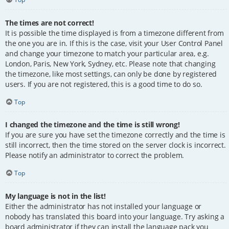
The times are not correct!
It is possible the time displayed is from a timezone different from
the one you are in. If this is the case, visit your User Control Panel
and change your timezone to match your particular area, e.g.
London, Paris, New York, Sydney, etc. Please note that changing
the timezone, like most settings, can only be done by registered
users. If you are not registered, this is a good time to do so.
Top
I changed the timezone and the time is still wrong!
If you are sure you have set the timezone correctly and the time is
still incorrect, then the time stored on the server clock is incorrect.
Please notify an administrator to correct the problem.
Top
My language is not in the list!
Either the administrator has not installed your language or
nobody has translated this board into your language. Try asking a
board administrator if they can install the language pack you