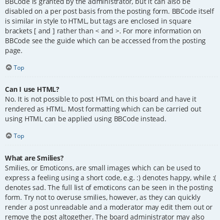
BBCode is granted by the administrator, but it can also be
disabled on a per post basis from the posting form. BBCode itself
is similar in style to HTML, but tags are enclosed in square
brackets [ and ] rather than < and >. For more information on
BBCode see the guide which can be accessed from the posting
page.
Top
Can I use HTML?
No. It is not possible to post HTML on this board and have it
rendered as HTML. Most formatting which can be carried out
using HTML can be applied using BBCode instead.
Top
What are Smilies?
Smilies, or Emoticons, are small images which can be used to
express a feeling using a short code, e.g. :) denotes happy, while :(
denotes sad. The full list of emoticons can be seen in the posting
form. Try not to overuse smilies, however, as they can quickly
render a post unreadable and a moderator may edit them out or
remove the post altogether. The board administrator may also