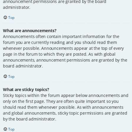
announcement permissions are granted by the board
administrator.
Top
What are announcements?
Announcements often contain important information for the
forum you are currently reading and you should read them
whenever possible. Announcements appear at the top of every
page in the forum to which they are posted. As with global
announcements, announcement permissions are granted by the
board administrator.
Top
What are sticky topics?
Sticky topics within the forum appear below announcements and
only on the first page. They are often quite important so you
should read them whenever possible. As with announcements
and global announcements, sticky topic permissions are granted
by the board administrator.
Top