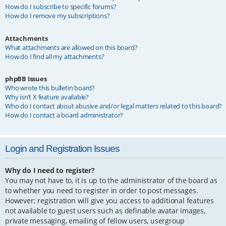
How do I subscribe to specific forums?
How do I remove my subscriptions?
Attachments
What attachments are allowed on this board?
How do I find all my attachments?
phpBB Issues
Who wrote this bulletin board?
Why isn’t X feature available?
Who do I contact about abusive and/or legal matters related to this board?
How do I contact a board administrator?
Login and Registration Issues
Why do I need to register?
You may not have to, it is up to the administrator of the board as
to whether you need to register in order to post messages.
However; registration will give you access to additional features
not available to guest users such as definable avatar images,
private messaging, emailing of fellow users, usergroup