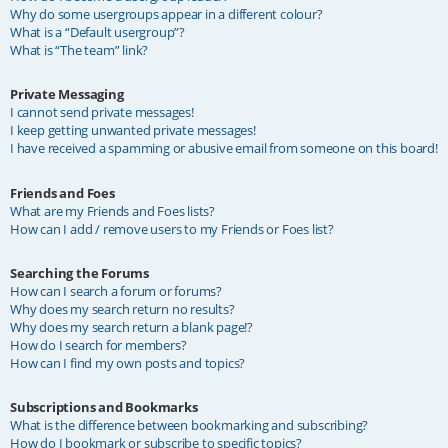
Why do some usergroups appear in a different colour?
What is a “Default usergroup”?
What is “The team” link?
Private Messaging
I cannot send private messages!
I keep getting unwanted private messages!
I have received a spamming or abusive email from someone on this board!
Friends and Foes
What are my Friends and Foes lists?
How can I add / remove users to my Friends or Foes list?
Searching the Forums
How can I search a forum or forums?
Why does my search return no results?
Why does my search return a blank page!?
How do I search for members?
How can I find my own posts and topics?
Subscriptions and Bookmarks
What is the difference between bookmarking and subscribing?
How do I bookmark or subscribe to specific topics?