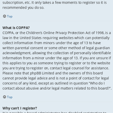
subscription, etc. It only takes a few moments to register so it is
recommended you do so.
Top
What is COPPA?
COPPA, or the Children’s Online Privacy Protection Act of 1998, is a
law in the United States requiring websites which can potentially
collect information from minors under the age of 13 to have
written parental consent or some other method of legal guardian
acknowledgment, allowing the collection of personally identifiable
information from a minor under the age of 13. If you are unsure if
this applies to you as someone trying to register or to the website
you are trying to register on, contact legal counsel for assistance.
Please note that phpBB Limited and the owners of this board
cannot provide legal advice and is not a point of contact for legal
concerns of any kind, except as outlined in question “Who do I
contact about abusive and/or legal matters related to this board?”.
Top
Why can’t I register?