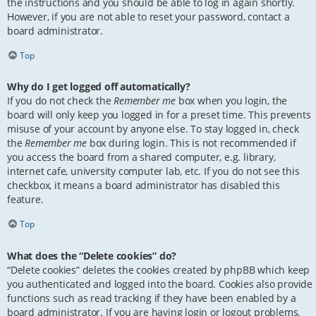
the instructions and you should be able to log in again shortly.
However, if you are not able to reset your password, contact a
board administrator.
Top
Why do I get logged off automatically?
If you do not check the
Remember me
box when you login, the
board will only keep you logged in for a preset time. This prevents
misuse of your account by anyone else. To stay logged in, check
the
Remember me
box during login. This is not recommended if
you access the board from a shared computer, e.g. library,
internet cafe, university computer lab, etc. If you do not see this
checkbox, it means a board administrator has disabled this
feature.
Top
What does the “Delete cookies” do?
“Delete cookies” deletes the cookies created by phpBB which keep
you authenticated and logged into the board. Cookies also provide
functions such as read tracking if they have been enabled by a
board administrator. If you are having login or logout problems,