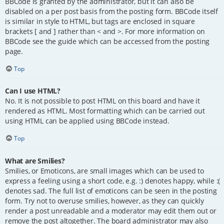
BBCode is granted by the administrator, but it can also be
disabled on a per post basis from the posting form. BBCode itself
is similar in style to HTML, but tags are enclosed in square
brackets [ and ] rather than < and >. For more information on
BBCode see the guide which can be accessed from the posting
page.
Top
Can I use HTML?
No. It is not possible to post HTML on this board and have it
rendered as HTML. Most formatting which can be carried out
using HTML can be applied using BBCode instead.
Top
What are Smilies?
Smilies, or Emoticons, are small images which can be used to
express a feeling using a short code, e.g. :) denotes happy, while :(
denotes sad. The full list of emoticons can be seen in the posting
form. Try not to overuse smilies, however, as they can quickly
render a post unreadable and a moderator may edit them out or
remove the post altogether. The board administrator may also