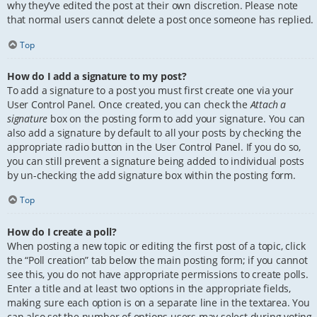
why they’ve edited the post at their own discretion. Please note
that normal users cannot delete a post once someone has replied.
Top
How do I add a signature to my post?
To add a signature to a post you must first create one via your
User Control Panel. Once created, you can check the
Attach a
signature
box on the posting form to add your signature. You can
also add a signature by default to all your posts by checking the
appropriate radio button in the User Control Panel. If you do so,
you can still prevent a signature being added to individual posts
by un-checking the add signature box within the posting form.
Top
How do I create a poll?
When posting a new topic or editing the first post of a topic, click
the “Poll creation” tab below the main posting form; if you cannot
see this, you do not have appropriate permissions to create polls.
Enter a title and at least two options in the appropriate fields,
making sure each option is on a separate line in the textarea. You
can also set the number of options users may select during voting