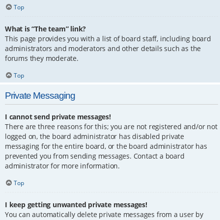
Top
What is “The team” link?
This page provides you with a list of board staff, including board
administrators and moderators and other details such as the
forums they moderate.
Top
Private Messaging
I cannot send private messages!
There are three reasons for this; you are not registered and/or not
logged on, the board administrator has disabled private
messaging for the entire board, or the board administrator has
prevented you from sending messages. Contact a board
administrator for more information.
Top
I keep getting unwanted private messages!
You can automatically delete private messages from a user by