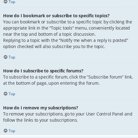
Top
How do I bookmark or subscribe to specific topics?
You can bookmark or subscribe to a specific topic by clicking the
appropriate link in the “Topic tools” menu, conveniently located
near the top and bottom of a topic discussion.
Replying to a topic with the “Notify me when a reply is posted”
option checked will also subscribe you to the topic.
Top
How do I subscribe to specific forums?
To subscribe to a specific forum, click the “Subscribe forum” link,
at the bottom of page, upon entering the forum.
Top
How do I remove my subscriptions?
To remove your subscriptions, go to your User Control Panel and
follow the links to your subscriptions.
Top