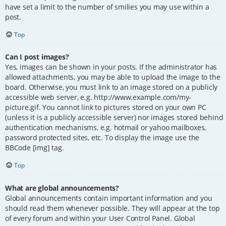
have set a limit to the number of smilies you may use within a
post.
Top
Can I post images?
Yes, images can be shown in your posts. If the administrator has
allowed attachments, you may be able to upload the image to the
board. Otherwise, you must link to an image stored on a publicly
accessible web server, e.g. http://www.example.com/my-
picture.gif. You cannot link to pictures stored on your own PC
(unless it is a publicly accessible server) nor images stored behind
authentication mechanisms, e.g. hotmail or yahoo mailboxes,
password protected sites, etc. To display the image use the
BBCode [img] tag.
Top
What are global announcements?
Global announcements contain important information and you
should read them whenever possible. They will appear at the top
of every forum and within your User Control Panel. Global