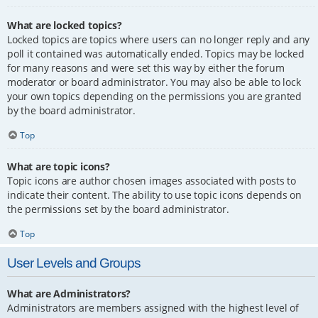
What are locked topics?
Locked topics are topics where users can no longer reply and any
poll it contained was automatically ended. Topics may be locked
for many reasons and were set this way by either the forum
moderator or board administrator. You may also be able to lock
your own topics depending on the permissions you are granted
by the board administrator.
Top
What are topic icons?
Topic icons are author chosen images associated with posts to
indicate their content. The ability to use topic icons depends on
the permissions set by the board administrator.
Top
User Levels and Groups
What are Administrators?
Administrators are members assigned with the highest level of