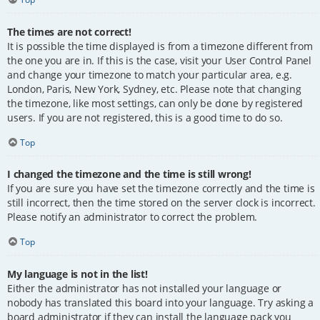
The times are not correct!
It is possible the time displayed is from a timezone different from
the one you are in. If this is the case, visit your User Control Panel
and change your timezone to match your particular area, e.g.
London, Paris, New York, Sydney, etc. Please note that changing
the timezone, like most settings, can only be done by registered
users. If you are not registered, this is a good time to do so.
Top
I changed the timezone and the time is still wrong!
If you are sure you have set the timezone correctly and the time is
still incorrect, then the time stored on the server clock is incorrect.
Please notify an administrator to correct the problem.
Top
My language is not in the list!
Either the administrator has not installed your language or
nobody has translated this board into your language. Try asking a
board administrator if they can install the language pack you