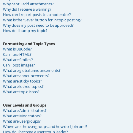
Why can’t I add attachments?
Why did I receive a warning?
How can I report posts to a moderator?
What is the “Save” button for in topic posting?
Why does my post need to be approved?
How do I bump my topic?
Formatting and Topic Types
What is BBCode?
Can I use HTML?
What are Smilies?
Can I post images?
What are global announcements?
What are announcements?
What are sticky topics?
What are locked topics?
What are topic icons?
User Levels and Groups
What are Administrators?
What are Moderators?
What are usergroups?
Where are the usergroups and how do I join one?
How do I become a usergroup leader?