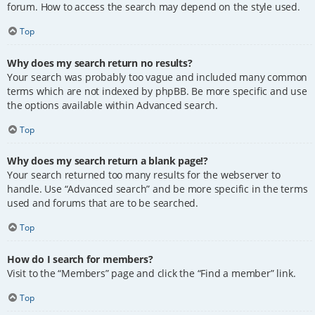
forum. How to access the search may depend on the style used.
Top
Why does my search return no results?
Your search was probably too vague and included many common
terms which are not indexed by phpBB. Be more specific and use
the options available within Advanced search.
Top
Why does my search return a blank page!?
Your search returned too many results for the webserver to
handle. Use “Advanced search” and be more specific in the terms
used and forums that are to be searched.
Top
How do I search for members?
Visit to the “Members” page and click the “Find a member” link.
Top