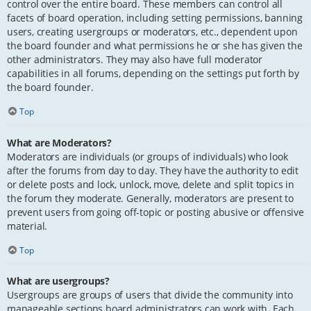
control over the entire board. These members can control all
facets of board operation, including setting permissions, banning
users, creating usergroups or moderators, etc., dependent upon
the board founder and what permissions he or she has given the
other administrators. They may also have full moderator
capabilities in all forums, depending on the settings put forth by
the board founder.
Top
What are Moderators?
Moderators are individuals (or groups of individuals) who look
after the forums from day to day. They have the authority to edit
or delete posts and lock, unlock, move, delete and split topics in
the forum they moderate. Generally, moderators are present to
prevent users from going off-topic or posting abusive or offensive
material.
Top
What are usergroups?
Usergroups are groups of users that divide the community into
manageable sections board administrators can work with. Each