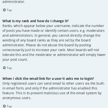
administrator.
Top
What is my rank and how do I change it?
Ranks, which appear below your username, indicate the number
of posts you have made or identify certain users, e.g. moderators
and administrators. In general, you cannot directly change the
wording of any board ranks as they are set by the board
administrator. Please do not abuse the board by posting
unnecessarily just to increase your rank. Most boards will not
tolerate this and the moderator or administrator will simply lower
your post count.
Top
When I click the email link for a user it asks me to login?
Only registered users can send email to other users via the built-
in email form, and only if the administrator has enabled this
feature. This is to prevent malicious use of the email system by
anonymous users.
Top