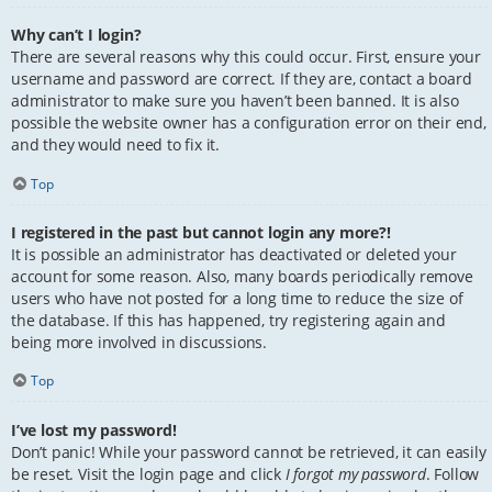
Why can’t I login?
There are several reasons why this could occur. First, ensure your
username and password are correct. If they are, contact a board
administrator to make sure you haven’t been banned. It is also
possible the website owner has a configuration error on their end,
and they would need to fix it.
Top
I registered in the past but cannot login any more?!
It is possible an administrator has deactivated or deleted your
account for some reason. Also, many boards periodically remove
users who have not posted for a long time to reduce the size of
the database. If this has happened, try registering again and
being more involved in discussions.
Top
I’ve lost my password!
Don’t panic! While your password cannot be retrieved, it can easily
be reset. Visit the login page and click
I forgot my password
. Follow