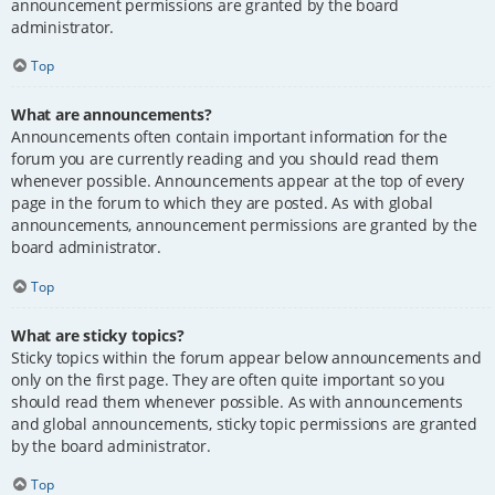
announcement permissions are granted by the board
administrator.
Top
What are announcements?
Announcements often contain important information for the
forum you are currently reading and you should read them
whenever possible. Announcements appear at the top of every
page in the forum to which they are posted. As with global
announcements, announcement permissions are granted by the
board administrator.
Top
What are sticky topics?
Sticky topics within the forum appear below announcements and
only on the first page. They are often quite important so you
should read them whenever possible. As with announcements
and global announcements, sticky topic permissions are granted
by the board administrator.
Top