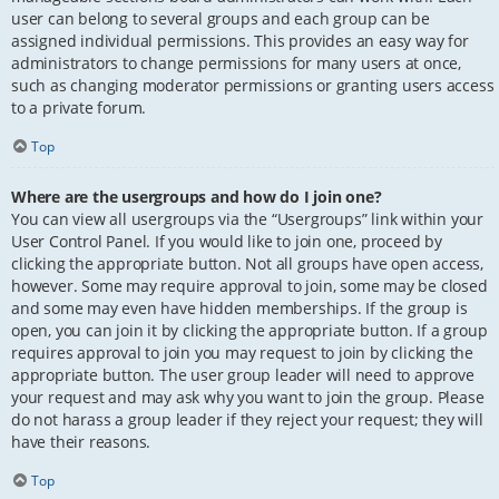
user can belong to several groups and each group can be
assigned individual permissions. This provides an easy way for
administrators to change permissions for many users at once,
such as changing moderator permissions or granting users access
to a private forum.
Top
Where are the usergroups and how do I join one?
You can view all usergroups via the “Usergroups” link within your
User Control Panel. If you would like to join one, proceed by
clicking the appropriate button. Not all groups have open access,
however. Some may require approval to join, some may be closed
and some may even have hidden memberships. If the group is
open, you can join it by clicking the appropriate button. If a group
requires approval to join you may request to join by clicking the
appropriate button. The user group leader will need to approve
your request and may ask why you want to join the group. Please
do not harass a group leader if they reject your request; they will
have their reasons.
Top