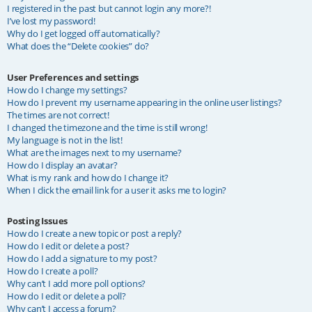
I registered in the past but cannot login any more?!
I’ve lost my password!
Why do I get logged off automatically?
What does the “Delete cookies” do?
User Preferences and settings
How do I change my settings?
How do I prevent my username appearing in the online user listings?
The times are not correct!
I changed the timezone and the time is still wrong!
My language is not in the list!
What are the images next to my username?
How do I display an avatar?
What is my rank and how do I change it?
When I click the email link for a user it asks me to login?
Posting Issues
How do I create a new topic or post a reply?
How do I edit or delete a post?
How do I add a signature to my post?
How do I create a poll?
Why can’t I add more poll options?
How do I edit or delete a poll?
Why can’t I access a forum?