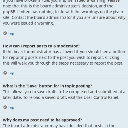
If you have broken a rule, you may be issued a warning. Please
note that this is the board administrator’s decision, and the
phpBB Limited has nothing to do with the warnings on the given
site. Contact the board administrator if you are unsure about why
you were issued a warning.
Top
How can I report posts to a moderator?
If the board administrator has allowed it, you should see a button
for reporting posts next to the post you wish to report. Clicking
this will walk you through the steps necessary to report the post.
Top
What is the “Save” button for in topic posting?
This allows you to save drafts to be completed and submitted at a
later date. To reload a saved draft, visit the User Control Panel.
Top
Why does my post need to be approved?
The board administrator may have decided that posts in the