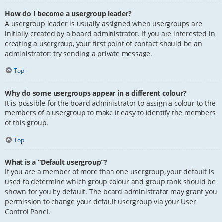
How do I become a usergroup leader?
A usergroup leader is usually assigned when usergroups are
initially created by a board administrator. If you are interested in
creating a usergroup, your first point of contact should be an
administrator; try sending a private message.
Top
Why do some usergroups appear in a different colour?
It is possible for the board administrator to assign a colour to the
members of a usergroup to make it easy to identify the members
of this group.
Top
What is a “Default usergroup”?
If you are a member of more than one usergroup, your default is
used to determine which group colour and group rank should be
shown for you by default. The board administrator may grant you
permission to change your default usergroup via your User
Control Panel.