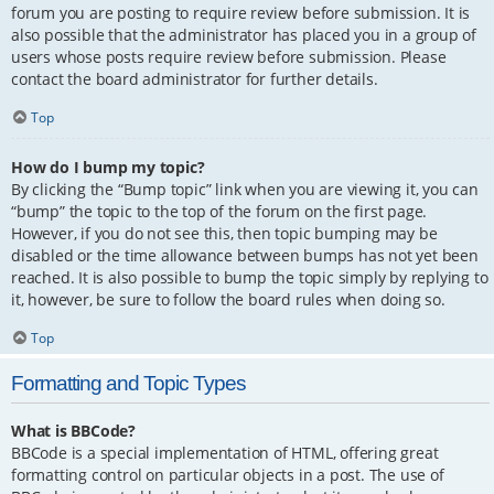
forum you are posting to require review before submission. It is
also possible that the administrator has placed you in a group of
users whose posts require review before submission. Please
contact the board administrator for further details.
Top
How do I bump my topic?
By clicking the “Bump topic” link when you are viewing it, you can
“bump” the topic to the top of the forum on the first page.
However, if you do not see this, then topic bumping may be
disabled or the time allowance between bumps has not yet been
reached. It is also possible to bump the topic simply by replying to
it, however, be sure to follow the board rules when doing so.
Top
Formatting and Topic Types
What is BBCode?
BBCode is a special implementation of HTML, offering great
formatting control on particular objects in a post. The use of