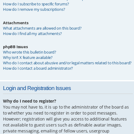
How do I subscribe to specific forums?
How do I remove my subscriptions?
Attachments
What attachments are allowed on this board?
How do I find all my attachments?
phpBB Issues
Who wrote this bulletin board?
Why isn’t X feature available?
Who do I contact about abusive and/or legal matters related to this board?
How do I contact a board administrator?
Login and Registration Issues
Why do I need to register?
You may not have to, it is up to the administrator of the board as
to whether you need to register in order to post messages.
However; registration will give you access to additional features
not available to guest users such as definable avatar images,
private messaging, emailing of fellow users, usergroup