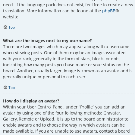
need. If the language pack does not exist, feel free to create a new
translation. More information can be found at the
phpBB
®
website.
Top
What are the images next to my username?
There are two images which may appear along with a username
when viewing posts. One of them may be an image associated
with your rank, generally in the form of stars, blocks or dots,
indicating how many posts you have made or your status on the
board. Another, usually larger, image is known as an avatar and is
generally unique or personal to each user.
Top
How do I display an avatar?
Within your User Control Panel, under “Profile” you can add an
avatar by using one of the four following methods: Gravatar,
Gallery, Remote or Upload. It is up to the board administrator to
enable avatars and to choose the way in which avatars can be
made available. If you are unable to use avatars, contact a board