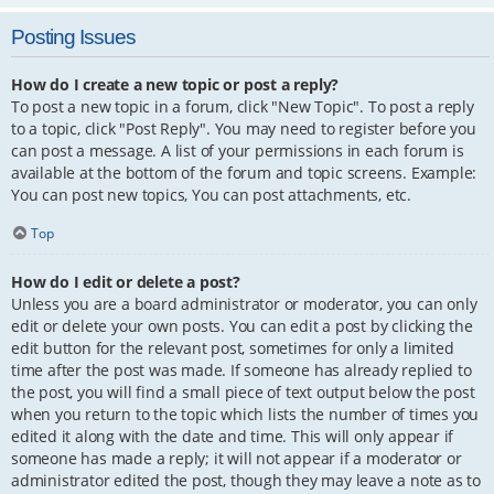
Posting Issues
How do I create a new topic or post a reply?
To post a new topic in a forum, click "New Topic". To post a reply
to a topic, click "Post Reply". You may need to register before you
can post a message. A list of your permissions in each forum is
available at the bottom of the forum and topic screens. Example:
You can post new topics, You can post attachments, etc.
Top
How do I edit or delete a post?
Unless you are a board administrator or moderator, you can only
edit or delete your own posts. You can edit a post by clicking the
edit button for the relevant post, sometimes for only a limited
time after the post was made. If someone has already replied to
the post, you will find a small piece of text output below the post
when you return to the topic which lists the number of times you
edited it along with the date and time. This will only appear if
someone has made a reply; it will not appear if a moderator or
administrator edited the post, though they may leave a note as to