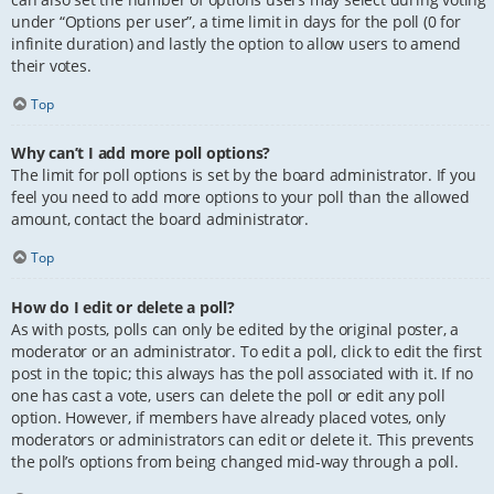
under “Options per user”, a time limit in days for the poll (0 for
infinite duration) and lastly the option to allow users to amend
their votes.
Top
Why can’t I add more poll options?
The limit for poll options is set by the board administrator. If you
feel you need to add more options to your poll than the allowed
amount, contact the board administrator.
Top
How do I edit or delete a poll?
As with posts, polls can only be edited by the original poster, a
moderator or an administrator. To edit a poll, click to edit the first
post in the topic; this always has the poll associated with it. If no
one has cast a vote, users can delete the poll or edit any poll
option. However, if members have already placed votes, only
moderators or administrators can edit or delete it. This prevents
the poll’s options from being changed mid-way through a poll.