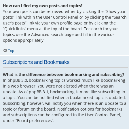
How can I find my own posts and topics?
Your own posts can be retrieved either by clicking the “Show your
posts” link within the User Control Panel or by clicking the “Search
user’s posts” link via your own profile page or by clicking the
“Quick links” menu at the top of the board. To search for your
topics, use the Advanced search page and fill in the various
options appropriately.
Top
Subscriptions and Bookmarks
What is the difference between bookmarking and subscribing?
In phpBB 3.0, bookmarking topics worked much like bookmarking
in a web browser. You were not alerted when there was an
update. As of phpBB 3.1, bookmarking is more like subscribing to
a topic. You can be notified when a bookmarked topic is updated.
Subscribing, however, will notify you when there is an update to a
topic or forum on the board. Notification options for bookmarks
and subscriptions can be configured in the User Control Panel,
under “Board preferences”.