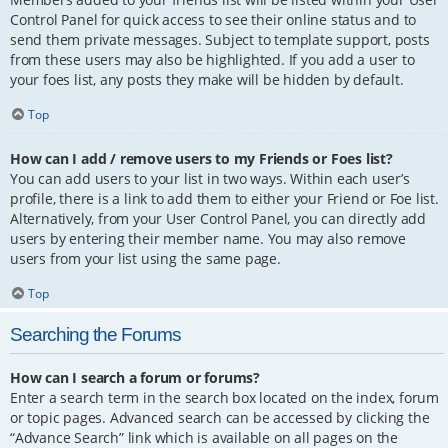
Control Panel for quick access to see their online status and to
send them private messages. Subject to template support, posts
from these users may also be highlighted. If you add a user to
your foes list, any posts they make will be hidden by default.
Top
How can I add / remove users to my Friends or Foes list?
You can add users to your list in two ways. Within each user’s
profile, there is a link to add them to either your Friend or Foe list.
Alternatively, from your User Control Panel, you can directly add
users by entering their member name. You may also remove
users from your list using the same page.
Top
Searching the Forums
How can I search a forum or forums?
Enter a search term in the search box located on the index, forum
or topic pages. Advanced search can be accessed by clicking the
“Advance Search” link which is available on all pages on the