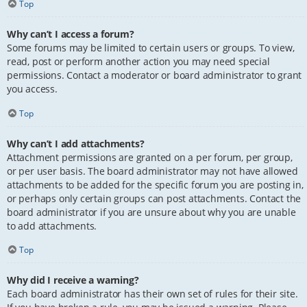
Top
Why can’t I access a forum?
Some forums may be limited to certain users or groups. To view,
read, post or perform another action you may need special
permissions. Contact a moderator or board administrator to grant
you access.
Top
Why can’t I add attachments?
Attachment permissions are granted on a per forum, per group,
or per user basis. The board administrator may not have allowed
attachments to be added for the specific forum you are posting in,
or perhaps only certain groups can post attachments. Contact the
board administrator if you are unsure about why you are unable
to add attachments.
Top
Why did I receive a warning?
Each board administrator has their own set of rules for their site.