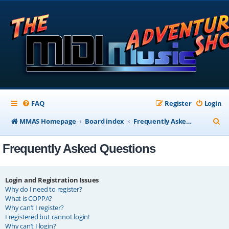
FAQ
Register
Login
S
MMAS Homepage
Board index
Frequently Asked Questions
e
Frequently Asked Questions
a
r
c
Login and Registration Issues
Why do I need to register?
h
What is COPPA?
Why can’t I register?
I registered but cannot login!
Why can’t I login?