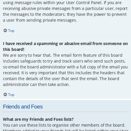
using message rules within your User Control Panel. If you are
receiving abusive private messages from a particular user, report
the messages to the moderators; they have the power to prevent
a user from sending private messages.
Top
I have received a spamming or abusive email from someone on
this board!
We are sorry to hear that. The email form feature of this board
includes safeguards to try and track users who send such posts,
so email the board administrator with a full copy of the email you
received. It is very important that this includes the headers that
contain the details of the user that sent the email. The board
administrator can then take action.
Top
Friends and Foes
What are my Friends and Foes lists?
You can use these lists to organise other members of the board.
Members added to your friends list will be listed within your User