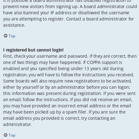
It is possible a board administrator has disabled registration to
prevent new visitors from signing up. A board administrator could
have also banned your IP address or disallowed the username
you are attempting to register. Contact a board administrator for
assistance.
Top
I registered but cannot login!
First, check your username and password. If they are correct, then
one of two things may have happened. If COPPA support is
enabled and you specified being under 13 years old during
registration, you will have to follow the instructions you received.
Some boards will also require new registrations to be activated,
either by yourself or by an administrator before you can logon;
this information was present during registration. If you were sent
an email, follow the instructions. If you did not receive an email,
you may have provided an incorrect email address or the email
may have been picked up by a spam filer. If you are sure the
email address you provided is correct, try contacting an
administrator.
Top