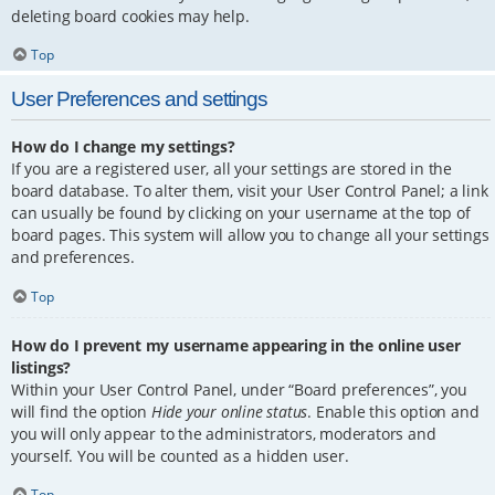
deleting board cookies may help.
Top
User Preferences and settings
How do I change my settings?
If you are a registered user, all your settings are stored in the
board database. To alter them, visit your User Control Panel; a link
can usually be found by clicking on your username at the top of
board pages. This system will allow you to change all your settings
and preferences.
Top
How do I prevent my username appearing in the online user
listings?
Within your User Control Panel, under “Board preferences”, you
will find the option
Hide your online status
. Enable this option and
you will only appear to the administrators, moderators and
yourself. You will be counted as a hidden user.
Top