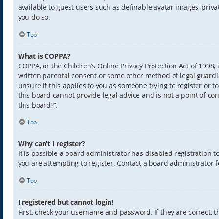
available to guest users such as definable avatar images, priva
you do so.
Top
What is COPPA?
COPPA, or the Children’s Online Privacy Protection Act of 1998,
written parental consent or some other method of legal guardia
unsure if this applies to you as someone trying to register or t
this board cannot provide legal advice and is not a point of con
this board?”.
Top
Why can’t I register?
It is possible a board administrator has disabled registration
you are attempting to register. Contact a board administrator f
Top
I registered but cannot login!
First, check your username and password. If they are correct,