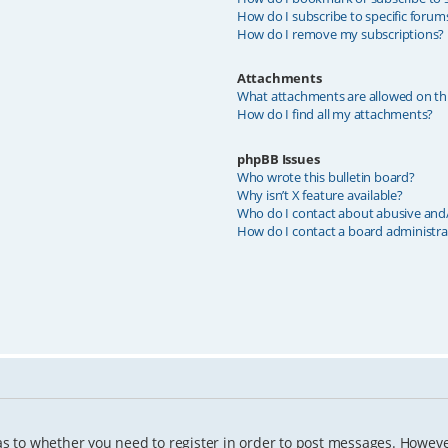
How do I subscribe to specific forum
How do I remove my subscriptions?
Attachments
What attachments are allowed on th
How do I find all my attachments?
phpBB Issues
Who wrote this bulletin board?
Why isn’t X feature available?
Who do I contact about abusive and/o
How do I contact a board administra
as to whether you need to register in order to post messages. However;