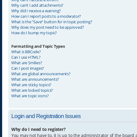
Why can’t I add attachments?
Why did I receive a warning?
How can I report posts to a moderator?
What is the “Save” button for in topic posting?
Why does my post need to be approved?
How do I bump my topic?
Formatting and Topic Types
What is BBCode?
Can I use HTML?
What are Smilies?
Can I post images?
What are global announcements?
What are announcements?
What are sticky topics?
What are locked topics?
What are topic icons?
Login and Registration Issues
Why do I need to register?
You may not have to, it is up to the administrator of the board 