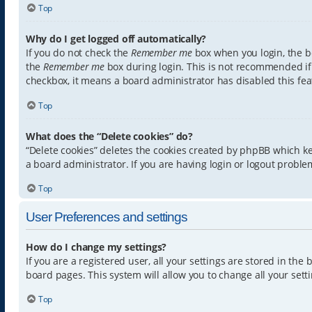
Top
Why do I get logged off automatically?
If you do not check the
Remember me
box when you login, the bo
the
Remember me
box during login. This is not recommended if y
checkbox, it means a board administrator has disabled this fea
Top
What does the “Delete cookies” do?
“Delete cookies” deletes the cookies created by phpBB which k
a board administrator. If you are having login or logout proble
Top
User Preferences and settings
How do I change my settings?
If you are a registered user, all your settings are stored in th
board pages. This system will allow you to change all your sett
Top