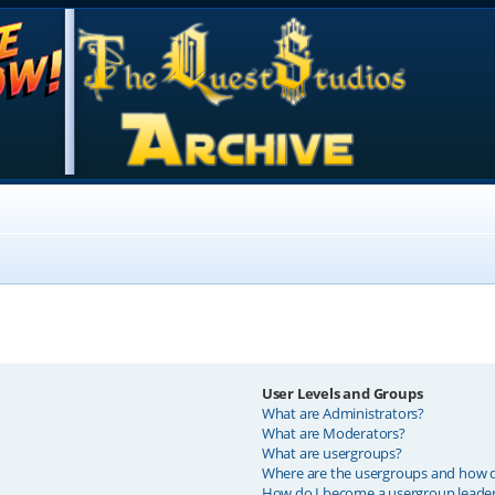
User Levels and Groups
What are Administrators?
What are Moderators?
What are usergroups?
Where are the usergroups and how do
How do I become a usergroup leade