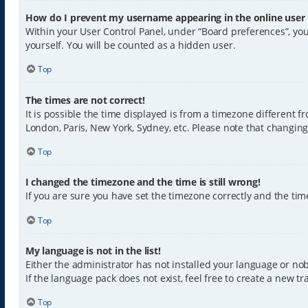
How do I prevent my username appearing in the online user l
Within your User Control Panel, under “Board preferences”, you
yourself. You will be counted as a hidden user.
Top
The times are not correct!
It is possible the time displayed is from a timezone different f
London, Paris, New York, Sydney, etc. Please note that changing 
Top
I changed the timezone and the time is still wrong!
If you are sure you have set the timezone correctly and the time 
Top
My language is not in the list!
Either the administrator has not installed your language or nob
If the language pack does not exist, feel free to create a new 
Top