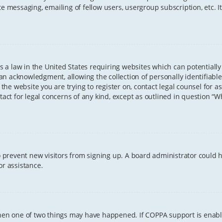
te messaging, emailing of fellow users, usergroup subscription, etc. 
 is a law in the United States requiring websites which can potentiall
n acknowledgment, allowing the collection of personally identifiable
o the website you are trying to register on, contact legal counsel for
tact for legal concerns of any kind, except as outlined in question “
 to prevent new visitors from signing up. A board administrator coul
or assistance.
 then one of two things may have happened. If COPPA support is enab