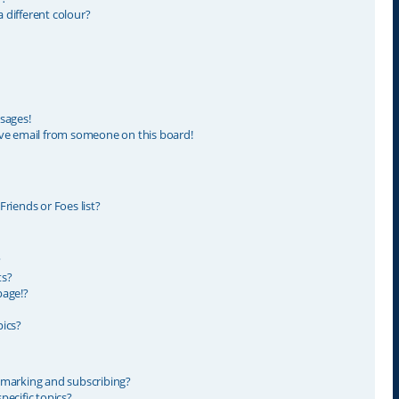
different colour?
sages!
ve email from someone on this board!
riends or Foes list?
?
ts?
page!?
ics?
kmarking and subscribing?
ecific topics?