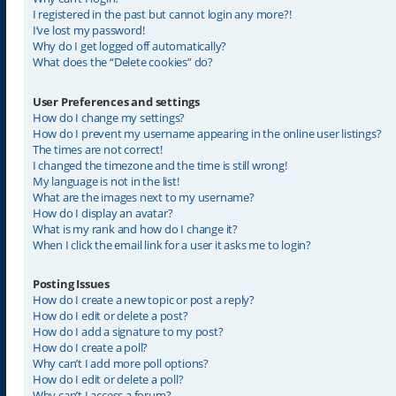
I registered in the past but cannot login any more?!
I’ve lost my password!
Why do I get logged off automatically?
What does the “Delete cookies” do?
User Preferences and settings
How do I change my settings?
How do I prevent my username appearing in the online user listings?
The times are not correct!
I changed the timezone and the time is still wrong!
My language is not in the list!
What are the images next to my username?
How do I display an avatar?
What is my rank and how do I change it?
When I click the email link for a user it asks me to login?
Posting Issues
How do I create a new topic or post a reply?
How do I edit or delete a post?
How do I add a signature to my post?
How do I create a poll?
Why can’t I add more poll options?
How do I edit or delete a poll?
Why can’t I access a forum?