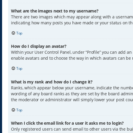
What are the images next to my username?
There are two images which may appear along with a username w
indicating how many posts you have made or your status on the 
Top
How do I display an avatar?
Within your User Control Panel, under “Profile” you can add an 
enable avatars and to choose the way in which avatars can be m
Top
What is my rank and how do I change it?
Ranks, which appear below your username, indicate the number 
wording of any board ranks as they are set by the board admini
the moderator or administrator will simply lower your post cou
Top
When I click the email link for a user it asks me to login?
Only registered users can send email to other users via the buil