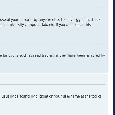
use of your account by anyone else. To stay logged in, check
e, university computer lab, etc. If you do not see this
e functions such as read tracking if they have been enabled by
can usually be found by clicking on your username at the top of