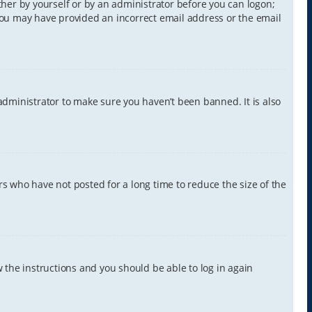
ither by yourself or by an administrator before you can logon;
, you may have provided an incorrect email address or the email
administrator to make sure you haven’t been banned. It is also
s who have not posted for a long time to reduce the size of the
w the instructions and you should be able to log in again