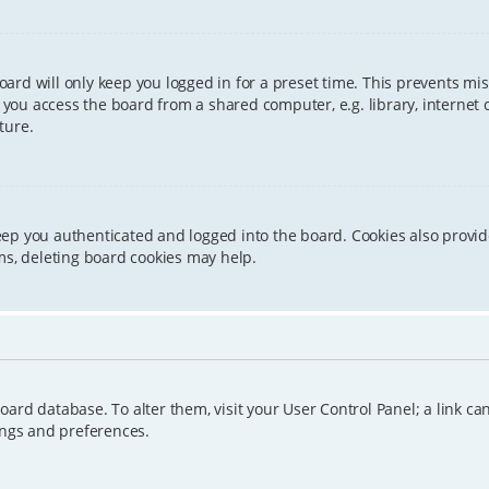
ard will only keep you logged in for a preset time. This prevents mis
ou access the board from a shared computer, e.g. library, internet caf
ture.
eep you authenticated and logged into the board. Cookies also provid
ms, deleting board cookies may help.
e board database. To alter them, visit your User Control Panel; a link 
ings and preferences.