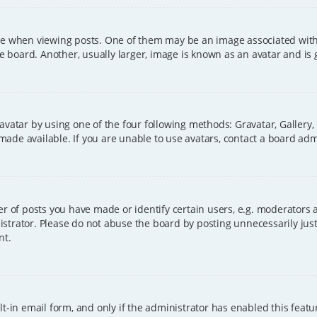
hen viewing posts. One of them may be an image associated with you
board. Another, usually larger, image is known as an avatar and is 
avatar by using one of the four following methods: Gravatar, Gallery,
ade available. If you are unable to use avatars, contact a board adm
of posts you have made or identify certain users, e.g. moderators a
strator. Please do not abuse the board by posting unnecessarily just 
nt.
t-in email form, and only if the administrator has enabled this featu