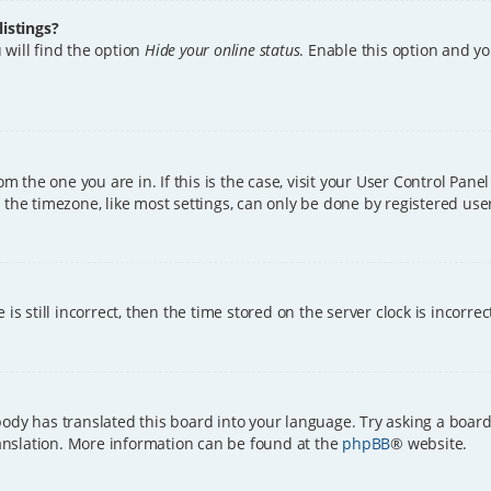
istings?
 will find the option
Hide your online status
. Enable this option and y
rom the one you are in. If this is the case, visit your User Control Pa
the timezone, like most settings, can only be done by registered users.
is still incorrect, then the time stored on the server clock is incorre
ody has translated this board into your language. Try asking a board
translation. More information can be found at the
phpBB
® website.