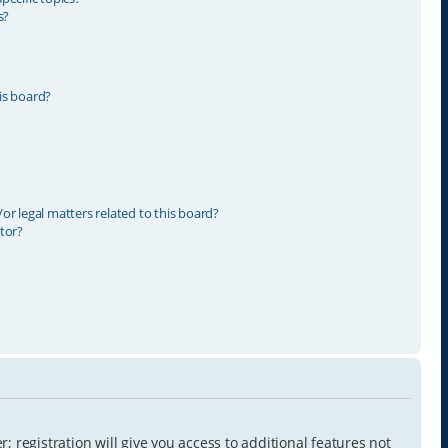
s?
is board?
r legal matters related to this board?
tor?
 registration will give you access to additional features not