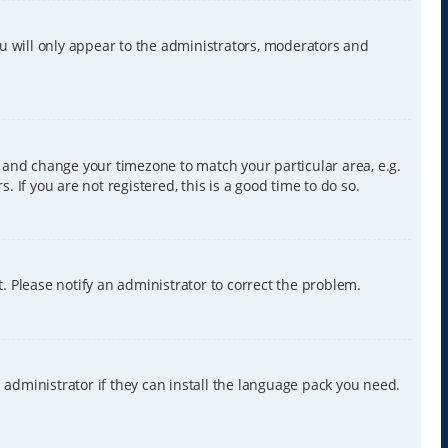
ou will only appear to the administrators, moderators and
nel and change your timezone to match your particular area, e.g.
 If you are not registered, this is a good time to do so.
ct. Please notify an administrator to correct the problem.
 administrator if they can install the language pack you need.