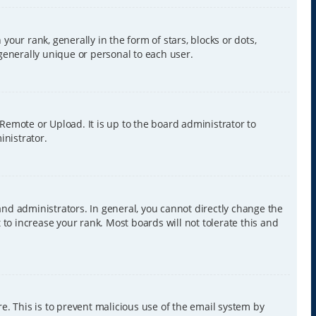
r rank, generally in the form of stars, blocks or dots,
generally unique or personal to each user.
 Remote or Upload. It is up to the board administrator to
inistrator.
nd administrators. In general, you cannot directly change the
to increase your rank. Most boards will not tolerate this and
re. This is to prevent malicious use of the email system by