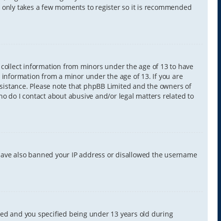
It only takes a few moments to register so it is recommended
y collect information from minors under the age of 13 to have
 information from a minor under the age of 13. If you are
 assistance. Please note that phpBB Limited and the owners of
Who do I contact about abusive and/or legal matters related to
d have also banned your IP address or disallowed the username
led and you specified being under 13 years old during