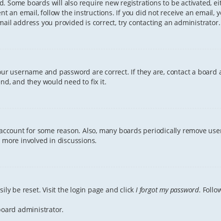
ved. Some boards will also require new registrations to be activated, e
ent an email, follow the instructions. If you did not receive an email
ail address you provided is correct, try contacting an administrator.
your username and password are correct. If they are, contact a board 
nd, and they would need to fix it.
r account for some reason. Also, many boards periodically remove user
g more involved in discussions.
ily be reset. Visit the login page and click
I forgot my password
. Follo
board administrator.