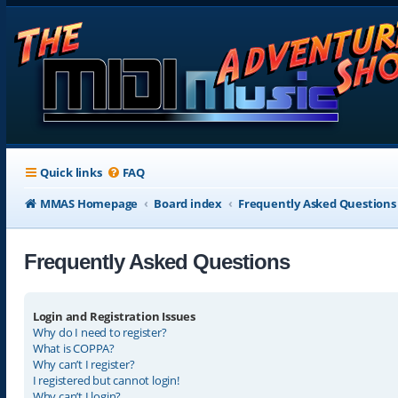
Quick links
FAQ
MMAS Homepage
Board index
Frequently Asked Questions
Frequently Asked Questions
Login and Registration Issues
Why do I need to register?
What is COPPA?
Why can’t I register?
I registered but cannot login!
Why can’t I login?