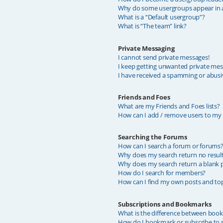
Why do some usergroups appear in a 
What is a “Default usergroup”?
What is “The team” link?
Private Messaging
I cannot send private messages!
I keep getting unwanted private mes
I have received a spamming or abusi
Friends and Foes
What are my Friends and Foes lists?
How can I add / remove users to my F
Searching the Forums
How can I search a forum or forums
Why does my search return no resul
Why does my search return a blank 
How do I search for members?
How can I find my own posts and top
Subscriptions and Bookmarks
What is the difference between boo
How do I bookmark or subscribe to sp