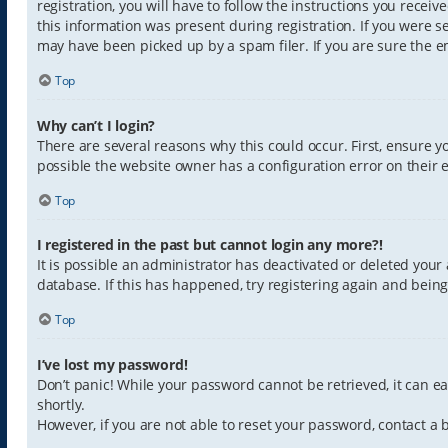
registration, you will have to follow the instructions you recei
this information was present during registration. If you were s
may have been picked up by a spam filer. If you are sure the em
Top
Why can’t I login?
There are several reasons why this could occur. First, ensure 
possible the website owner has a configuration error on their e
Top
I registered in the past but cannot login any more?!
It is possible an administrator has deactivated or deleted you
database. If this has happened, try registering again and bein
Top
I’ve lost my password!
Don’t panic! While your password cannot be retrieved, it can eas
shortly.
However, if you are not able to reset your password, contact a 