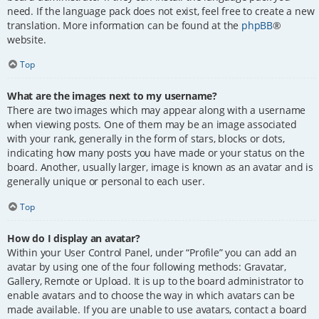
need. If the language pack does not exist, feel free to create a new
translation. More information can be found at the
phpBB
®
website.
Top
What are the images next to my username?
There are two images which may appear along with a username
when viewing posts. One of them may be an image associated
with your rank, generally in the form of stars, blocks or dots,
indicating how many posts you have made or your status on the
board. Another, usually larger, image is known as an avatar and is
generally unique or personal to each user.
Top
How do I display an avatar?
Within your User Control Panel, under “Profile” you can add an
avatar by using one of the four following methods: Gravatar,
Gallery, Remote or Upload. It is up to the board administrator to
enable avatars and to choose the way in which avatars can be
made available. If you are unable to use avatars, contact a board