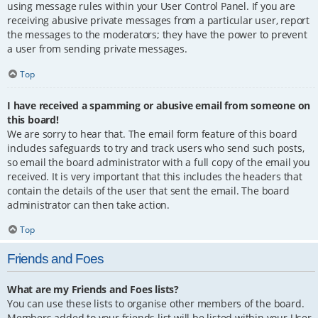
using message rules within your User Control Panel. If you are
receiving abusive private messages from a particular user, report
the messages to the moderators; they have the power to prevent
a user from sending private messages.
Top
I have received a spamming or abusive email from someone on
this board!
We are sorry to hear that. The email form feature of this board
includes safeguards to try and track users who send such posts,
so email the board administrator with a full copy of the email you
received. It is very important that this includes the headers that
contain the details of the user that sent the email. The board
administrator can then take action.
Top
Friends and Foes
What are my Friends and Foes lists?
You can use these lists to organise other members of the board.
Members added to your friends list will be listed within your User