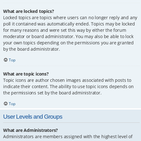
What are locked topics?
Locked topics are topics where users can no longer reply and any
poll it contained was automatically ended. Topics may be locked
for many reasons and were set this way by either the forum
moderator or board administrator. You may also be able to lock
your own topics depending on the permissions you are granted
by the board administrator.
Top
What are topic icons?
Topic icons are author chosen images associated with posts to
indicate their content. The ability to use topic icons depends on
the permissions set by the board administrator.
Top
User Levels and Groups
What are Administrators?
Administrators are members assigned with the highest level of