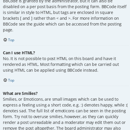
BBCode is granted by the administrator, but it can also be
disabled on a per post basis from the posting form. BBCode itself
is similar in style to HTML, but tags are enclosed in square
brackets [ and ] rather than < and >. For more information on
BBCode see the guide which can be accessed from the posting
page.
Top
Can I use HTML?
No. It is not possible to post HTML on this board and have it
rendered as HTML. Most formatting which can be carried out
using HTML can be applied using BBCode instead.
Top
What are Smilies?
Smilies, or Emoticons, are small images which can be used to
express a feeling using a short code, e.g. :) denotes happy, while :(
denotes sad. The full list of emoticons can be seen in the posting
form. Try not to overuse smilies, however, as they can quickly
render a post unreadable and a moderator may edit them out or
remove the post altogether. The board administrator may also