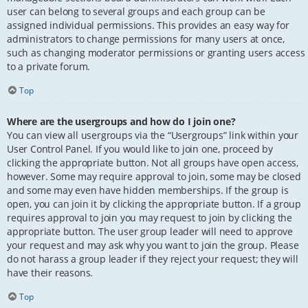
user can belong to several groups and each group can be
assigned individual permissions. This provides an easy way for
administrators to change permissions for many users at once,
such as changing moderator permissions or granting users access
to a private forum.
Top
Where are the usergroups and how do I join one?
You can view all usergroups via the “Usergroups” link within your
User Control Panel. If you would like to join one, proceed by
clicking the appropriate button. Not all groups have open access,
however. Some may require approval to join, some may be closed
and some may even have hidden memberships. If the group is
open, you can join it by clicking the appropriate button. If a group
requires approval to join you may request to join by clicking the
appropriate button. The user group leader will need to approve
your request and may ask why you want to join the group. Please
do not harass a group leader if they reject your request; they will
have their reasons.
Top