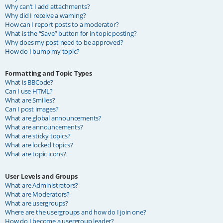
Why can’t I add attachments?
Why did I receive a warning?
How can I report posts to a moderator?
What is the “Save” button for in topic posting?
Why does my post need to be approved?
How do I bump my topic?
Formatting and Topic Types
What is BBCode?
Can I use HTML?
What are Smilies?
Can I post images?
What are global announcements?
What are announcements?
What are sticky topics?
What are locked topics?
What are topic icons?
User Levels and Groups
What are Administrators?
What are Moderators?
What are usergroups?
Where are the usergroups and how do I join one?
How do I become a usergroup leader?