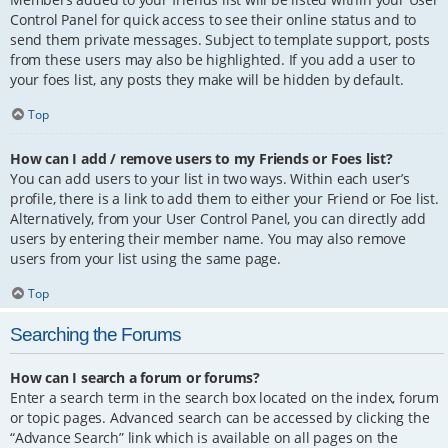
Control Panel for quick access to see their online status and to
send them private messages. Subject to template support, posts
from these users may also be highlighted. If you add a user to
your foes list, any posts they make will be hidden by default.
Top
How can I add / remove users to my Friends or Foes list?
You can add users to your list in two ways. Within each user’s
profile, there is a link to add them to either your Friend or Foe list.
Alternatively, from your User Control Panel, you can directly add
users by entering their member name. You may also remove
users from your list using the same page.
Top
Searching the Forums
How can I search a forum or forums?
Enter a search term in the search box located on the index, forum
or topic pages. Advanced search can be accessed by clicking the
“Advance Search” link which is available on all pages on the