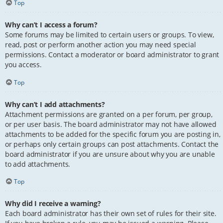
Top
Why can’t I access a forum?
Some forums may be limited to certain users or groups. To view,
read, post or perform another action you may need special
permissions. Contact a moderator or board administrator to grant
you access.
Top
Why can’t I add attachments?
Attachment permissions are granted on a per forum, per group,
or per user basis. The board administrator may not have allowed
attachments to be added for the specific forum you are posting in,
or perhaps only certain groups can post attachments. Contact the
board administrator if you are unsure about why you are unable
to add attachments.
Top
Why did I receive a warning?
Each board administrator has their own set of rules for their site.