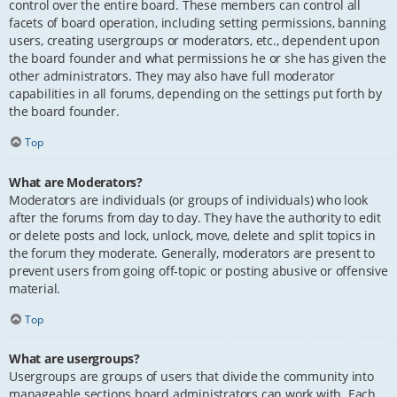
control over the entire board. These members can control all
facets of board operation, including setting permissions, banning
users, creating usergroups or moderators, etc., dependent upon
the board founder and what permissions he or she has given the
other administrators. They may also have full moderator
capabilities in all forums, depending on the settings put forth by
the board founder.
Top
What are Moderators?
Moderators are individuals (or groups of individuals) who look
after the forums from day to day. They have the authority to edit
or delete posts and lock, unlock, move, delete and split topics in
the forum they moderate. Generally, moderators are present to
prevent users from going off-topic or posting abusive or offensive
material.
Top
What are usergroups?
Usergroups are groups of users that divide the community into
manageable sections board administrators can work with. Each