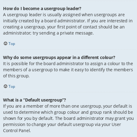
How do I become a usergroup leader?
A usergroup leader is usually assigned when usergroups are
initially created by a board administrator. If you are interested in
creating a usergroup, your first point of contact should be an
administrator; try sending a private message.
Top
Why do some usergroups appear in a different colour?
It is possible for the board administrator to assign a colour to the
members of a usergroup to make it easy to identify the members
of this group.
Top
What is a “Default usergroup”?
If you are a member of more than one usergroup, your default is
used to determine which group colour and group rank should be
shown for you by default. The board administrator may grant you
permission to change your default usergroup via your User
Control Panel.