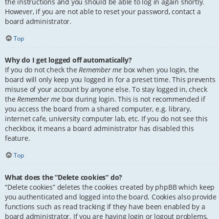
the instructions and you should be able to log in again shortly.
However, if you are not able to reset your password, contact a
board administrator.
Top
Why do I get logged off automatically?
If you do not check the
Remember me
box when you login, the
board will only keep you logged in for a preset time. This prevents
misuse of your account by anyone else. To stay logged in, check
the
Remember me
box during login. This is not recommended if
you access the board from a shared computer, e.g. library,
internet cafe, university computer lab, etc. If you do not see this
checkbox, it means a board administrator has disabled this
feature.
Top
What does the “Delete cookies” do?
“Delete cookies” deletes the cookies created by phpBB which keep
you authenticated and logged into the board. Cookies also provide
functions such as read tracking if they have been enabled by a
board administrator. If you are having login or logout problems,