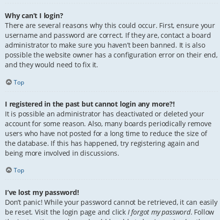
Why can’t I login?
There are several reasons why this could occur. First, ensure your
username and password are correct. If they are, contact a board
administrator to make sure you haven’t been banned. It is also
possible the website owner has a configuration error on their end,
and they would need to fix it.
Top
I registered in the past but cannot login any more?!
It is possible an administrator has deactivated or deleted your
account for some reason. Also, many boards periodically remove
users who have not posted for a long time to reduce the size of
the database. If this has happened, try registering again and
being more involved in discussions.
Top
I’ve lost my password!
Don’t panic! While your password cannot be retrieved, it can easily
be reset. Visit the login page and click
I forgot my password
. Follow