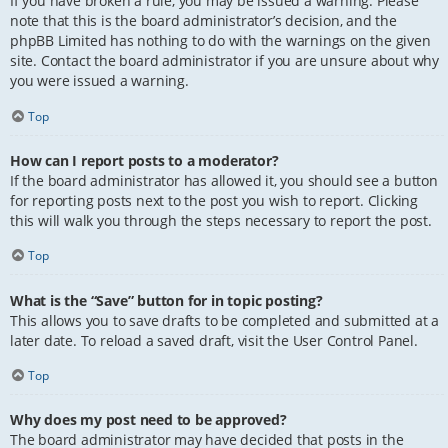
If you have broken a rule, you may be issued a warning. Please
note that this is the board administrator’s decision, and the
phpBB Limited has nothing to do with the warnings on the given
site. Contact the board administrator if you are unsure about why
you were issued a warning.
Top
How can I report posts to a moderator?
If the board administrator has allowed it, you should see a button
for reporting posts next to the post you wish to report. Clicking
this will walk you through the steps necessary to report the post.
Top
What is the “Save” button for in topic posting?
This allows you to save drafts to be completed and submitted at a
later date. To reload a saved draft, visit the User Control Panel.
Top
Why does my post need to be approved?
The board administrator may have decided that posts in the