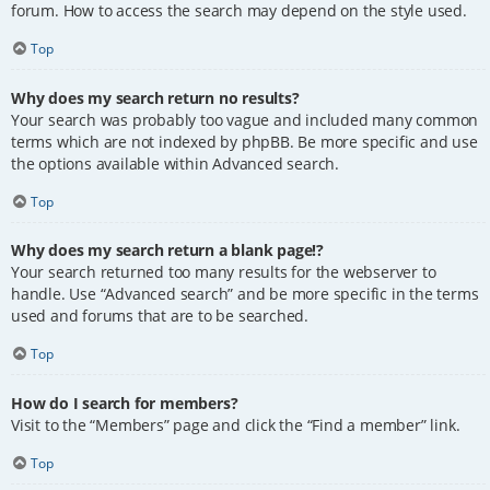
forum. How to access the search may depend on the style used.
Top
Why does my search return no results?
Your search was probably too vague and included many common
terms which are not indexed by phpBB. Be more specific and use
the options available within Advanced search.
Top
Why does my search return a blank page!?
Your search returned too many results for the webserver to
handle. Use “Advanced search” and be more specific in the terms
used and forums that are to be searched.
Top
How do I search for members?
Visit to the “Members” page and click the “Find a member” link.
Top