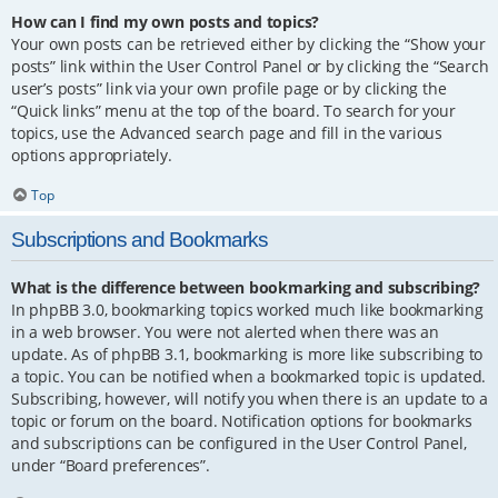
How can I find my own posts and topics?
Your own posts can be retrieved either by clicking the “Show your
posts” link within the User Control Panel or by clicking the “Search
user’s posts” link via your own profile page or by clicking the
“Quick links” menu at the top of the board. To search for your
topics, use the Advanced search page and fill in the various
options appropriately.
Top
Subscriptions and Bookmarks
What is the difference between bookmarking and subscribing?
In phpBB 3.0, bookmarking topics worked much like bookmarking
in a web browser. You were not alerted when there was an
update. As of phpBB 3.1, bookmarking is more like subscribing to
a topic. You can be notified when a bookmarked topic is updated.
Subscribing, however, will notify you when there is an update to a
topic or forum on the board. Notification options for bookmarks
and subscriptions can be configured in the User Control Panel,
under “Board preferences”.