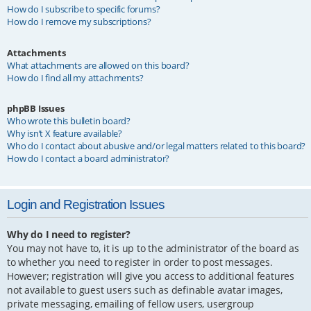
How do I subscribe to specific forums?
How do I remove my subscriptions?
Attachments
What attachments are allowed on this board?
How do I find all my attachments?
phpBB Issues
Who wrote this bulletin board?
Why isn’t X feature available?
Who do I contact about abusive and/or legal matters related to this board?
How do I contact a board administrator?
Login and Registration Issues
Why do I need to register?
You may not have to, it is up to the administrator of the board as
to whether you need to register in order to post messages.
However; registration will give you access to additional features
not available to guest users such as definable avatar images,
private messaging, emailing of fellow users, usergroup