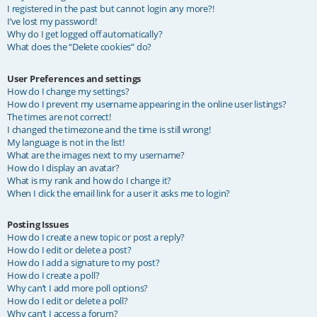
I registered in the past but cannot login any more?!
I’ve lost my password!
Why do I get logged off automatically?
What does the “Delete cookies” do?
User Preferences and settings
How do I change my settings?
How do I prevent my username appearing in the online user listings?
The times are not correct!
I changed the timezone and the time is still wrong!
My language is not in the list!
What are the images next to my username?
How do I display an avatar?
What is my rank and how do I change it?
When I click the email link for a user it asks me to login?
Posting Issues
How do I create a new topic or post a reply?
How do I edit or delete a post?
How do I add a signature to my post?
How do I create a poll?
Why can’t I add more poll options?
How do I edit or delete a poll?
Why can’t I access a forum?