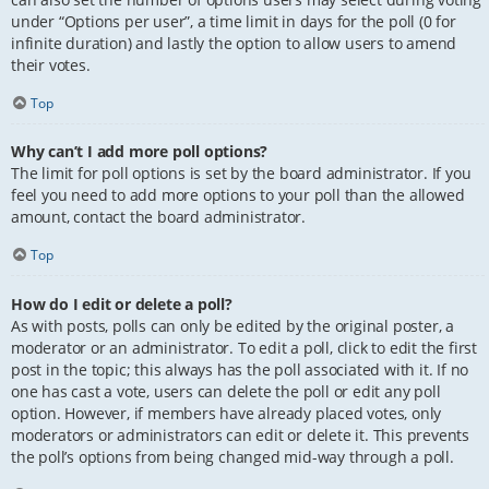
under “Options per user”, a time limit in days for the poll (0 for
infinite duration) and lastly the option to allow users to amend
their votes.
Top
Why can’t I add more poll options?
The limit for poll options is set by the board administrator. If you
feel you need to add more options to your poll than the allowed
amount, contact the board administrator.
Top
How do I edit or delete a poll?
As with posts, polls can only be edited by the original poster, a
moderator or an administrator. To edit a poll, click to edit the first
post in the topic; this always has the poll associated with it. If no
one has cast a vote, users can delete the poll or edit any poll
option. However, if members have already placed votes, only
moderators or administrators can edit or delete it. This prevents
the poll’s options from being changed mid-way through a poll.