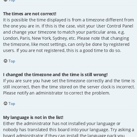
The times are not correct!
It is possible the time displayed is from a timezone different from
the one you are in. If this is the case, visit your User Control Panel
and change your timezone to match your particular area, e.g.
London, Paris, New York, Sydney, etc. Please note that changing
the timezone, like most settings, can only be done by registered
users. If you are not registered, this is a good time to do so.
Top
I changed the timezone and the time is still wrong!
If you are sure you have set the timezone correctly and the time is
still incorrect, then the time stored on the server clock is incorrect.
Please notify an administrator to correct the problem.
Top
My language is not in the list!
Either the administrator has not installed your language or
nobody has translated this board into your language. Try asking a
board administrator if they can install the language pack you