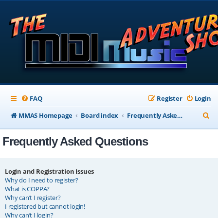
FAQ
Register
Login
S
MMAS Homepage
Board index
Frequently Asked Questions
e
Frequently Asked Questions
a
r
c
Login and Registration Issues
Why do I need to register?
h
What is COPPA?
Why can’t I register?
I registered but cannot login!
Why can’t I login?