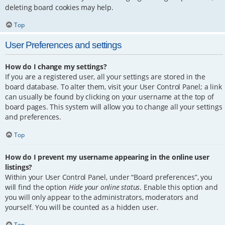
deleting board cookies may help.
Top
User Preferences and settings
How do I change my settings?
If you are a registered user, all your settings are stored in the
board database. To alter them, visit your User Control Panel; a link
can usually be found by clicking on your username at the top of
board pages. This system will allow you to change all your settings
and preferences.
Top
How do I prevent my username appearing in the online user
listings?
Within your User Control Panel, under “Board preferences”, you
will find the option
Hide your online status
. Enable this option and
you will only appear to the administrators, moderators and
yourself. You will be counted as a hidden user.
Top