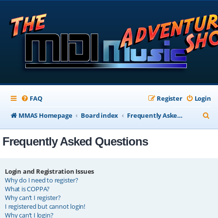
FAQ
Register
Login
S
MMAS Homepage
Board index
Frequently Asked Questions
e
Frequently Asked Questions
a
r
c
Login and Registration Issues
Why do I need to register?
h
What is COPPA?
Why can’t I register?
I registered but cannot login!
Why can’t I login?