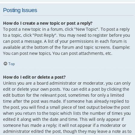
Posting Issues
How do I create a new topic or post a reply?
To post a new topic in a forum, click "New Topic". To post a reply
to a topic, click "Post Reply". You may need to register before you
can post a message. A list of your permissions in each forum is
available at the bottom of the forum and topic screens. Example:
You can post new topics, You can post attachments, etc.
Top
How do I edit or delete a post?
Unless you are a board administrator or moderator, you can only
edit or delete your own posts. You can edit a post by clicking the
edit button for the relevant post, sometimes for only a limited
time after the post was made. If someone has already replied to
the post, you will find a small piece of text output below the post
when you return to the topic which lists the number of times you
edited it along with the date and time. This will only appear if
someone has made a reply; it will not appear if a moderator or
administrator edited the post, though they may leave a note as to