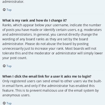
administrator.
Top
What is my rank and how do I change it?
Ranks, which appear below your username, indicate the number
of posts you have made or identify certain users, e.g. moderators
and administrators. In general, you cannot directly change the
wording of any board ranks as they are set by the board
administrator. Please do not abuse the board by posting
unnecessarily just to increase your rank. Most boards will not
tolerate this and the moderator or administrator will simply lower
your post count.
Top
When I click the email link for a user it asks me to login?
Only registered users can send email to other users via the built-
in email form, and only if the administrator has enabled this
feature. This is to prevent malicious use of the email system by
anonymous users.
Top