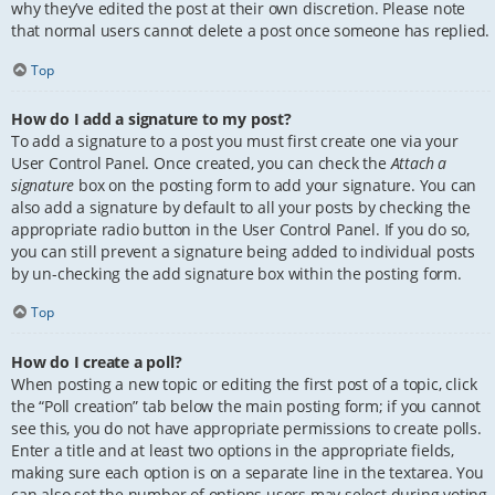
why they’ve edited the post at their own discretion. Please note
that normal users cannot delete a post once someone has replied.
Top
How do I add a signature to my post?
To add a signature to a post you must first create one via your
User Control Panel. Once created, you can check the
Attach a
signature
box on the posting form to add your signature. You can
also add a signature by default to all your posts by checking the
appropriate radio button in the User Control Panel. If you do so,
you can still prevent a signature being added to individual posts
by un-checking the add signature box within the posting form.
Top
How do I create a poll?
When posting a new topic or editing the first post of a topic, click
the “Poll creation” tab below the main posting form; if you cannot
see this, you do not have appropriate permissions to create polls.
Enter a title and at least two options in the appropriate fields,
making sure each option is on a separate line in the textarea. You
can also set the number of options users may select during voting