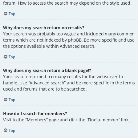
forum. How to access the search may depend on the style used.
Top
Why does my search return no results?
Your search was probably too vague and included many common
terms which are not indexed by phpBB. Be more specific and use
the options available within Advanced search.
Top
Why does my search return a blank page!?
Your search returned too many results for the webserver to
handle. Use “Advanced search” and be more specific in the terms
used and forums that are to be searched.
Top
How do I search for members?
Visit to the “Members” page and click the “Find a member” link.
Top