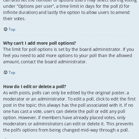
under “Options per user”, a time limit in days for the poll (0 for
infinite duration) and lastly the option to allow users to amend
their votes.
Top
Why can’t I add more poll options?
The limit for poll options is set by the board administrator. If you
feel you need to add more options to your poll than the allowed
amount, contact the board administrator.
Top
How do I edit or delete a poll?
As with posts, polls can only be edited by the original poster, a
moderator or an administrator. To edit a poll, click to edit the first
post in the topic; this always has the poll associated with it. If no
one has cast a vote, users can delete the poll or edit any poll
option. However, if members have already placed votes, only
moderators or administrators can edit or delete it. This prevents
the poll’s options from being changed mid-way through a poll.