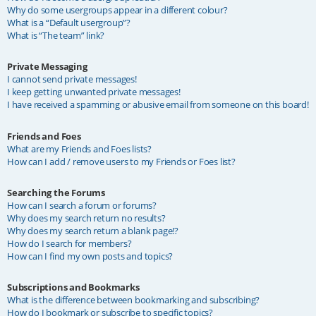
Why do some usergroups appear in a different colour?
What is a “Default usergroup”?
What is “The team” link?
Private Messaging
I cannot send private messages!
I keep getting unwanted private messages!
I have received a spamming or abusive email from someone on this board!
Friends and Foes
What are my Friends and Foes lists?
How can I add / remove users to my Friends or Foes list?
Searching the Forums
How can I search a forum or forums?
Why does my search return no results?
Why does my search return a blank page!?
How do I search for members?
How can I find my own posts and topics?
Subscriptions and Bookmarks
What is the difference between bookmarking and subscribing?
How do I bookmark or subscribe to specific topics?