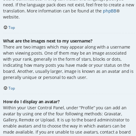
need. If the language pack does not exist, feel free to create a new
translation. More information can be found at the
phpBB
®
website.
Top
What are the images next to my username?
There are two images which may appear along with a username
when viewing posts. One of them may be an image associated
with your rank, generally in the form of stars, blocks or dots,
indicating how many posts you have made or your status on the
board. Another, usually larger, image is known as an avatar and is
generally unique or personal to each user.
Top
How do I display an avatar?
Within your User Control Panel, under “Profile” you can add an
avatar by using one of the four following methods: Gravatar,
Gallery, Remote or Upload. It is up to the board administrator to
enable avatars and to choose the way in which avatars can be
made available. If you are unable to use avatars, contact a board