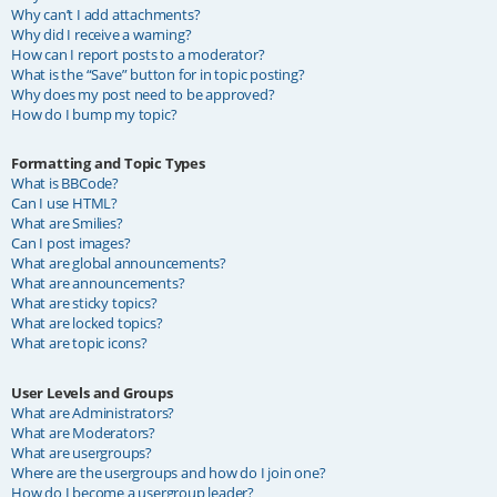
Why can’t I add attachments?
Why did I receive a warning?
How can I report posts to a moderator?
What is the “Save” button for in topic posting?
Why does my post need to be approved?
How do I bump my topic?
Formatting and Topic Types
What is BBCode?
Can I use HTML?
What are Smilies?
Can I post images?
What are global announcements?
What are announcements?
What are sticky topics?
What are locked topics?
What are topic icons?
User Levels and Groups
What are Administrators?
What are Moderators?
What are usergroups?
Where are the usergroups and how do I join one?
How do I become a usergroup leader?