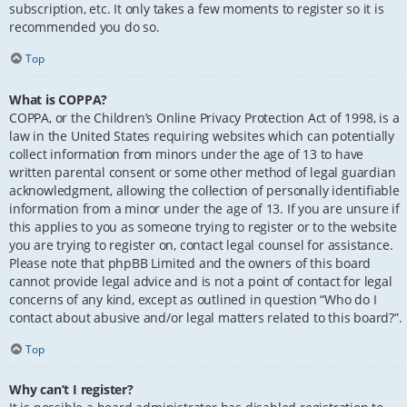
subscription, etc. It only takes a few moments to register so it is
recommended you do so.
Top
What is COPPA?
COPPA, or the Children’s Online Privacy Protection Act of 1998, is a
law in the United States requiring websites which can potentially
collect information from minors under the age of 13 to have
written parental consent or some other method of legal guardian
acknowledgment, allowing the collection of personally identifiable
information from a minor under the age of 13. If you are unsure if
this applies to you as someone trying to register or to the website
you are trying to register on, contact legal counsel for assistance.
Please note that phpBB Limited and the owners of this board
cannot provide legal advice and is not a point of contact for legal
concerns of any kind, except as outlined in question “Who do I
contact about abusive and/or legal matters related to this board?”.
Top
Why can’t I register?