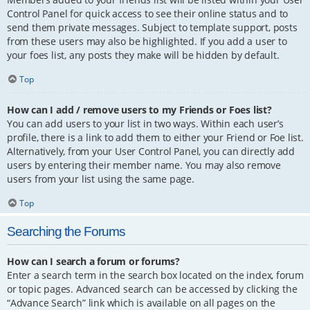
Control Panel for quick access to see their online status and to
send them private messages. Subject to template support, posts
from these users may also be highlighted. If you add a user to
your foes list, any posts they make will be hidden by default.
Top
How can I add / remove users to my Friends or Foes list?
You can add users to your list in two ways. Within each user’s
profile, there is a link to add them to either your Friend or Foe list.
Alternatively, from your User Control Panel, you can directly add
users by entering their member name. You may also remove
users from your list using the same page.
Top
Searching the Forums
How can I search a forum or forums?
Enter a search term in the search box located on the index, forum
or topic pages. Advanced search can be accessed by clicking the
“Advance Search” link which is available on all pages on the