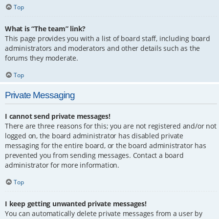
Top
What is “The team” link?
This page provides you with a list of board staff, including board
administrators and moderators and other details such as the
forums they moderate.
Top
Private Messaging
I cannot send private messages!
There are three reasons for this; you are not registered and/or not
logged on, the board administrator has disabled private
messaging for the entire board, or the board administrator has
prevented you from sending messages. Contact a board
administrator for more information.
Top
I keep getting unwanted private messages!
You can automatically delete private messages from a user by