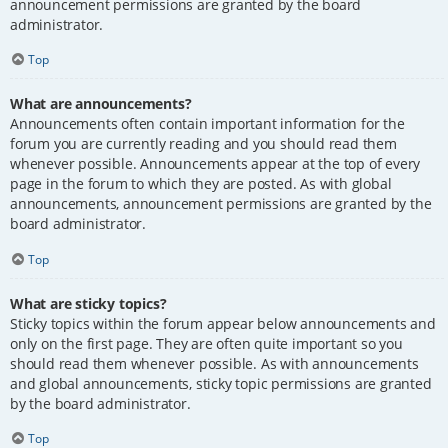
announcement permissions are granted by the board
administrator.
Top
What are announcements?
Announcements often contain important information for the
forum you are currently reading and you should read them
whenever possible. Announcements appear at the top of every
page in the forum to which they are posted. As with global
announcements, announcement permissions are granted by the
board administrator.
Top
What are sticky topics?
Sticky topics within the forum appear below announcements and
only on the first page. They are often quite important so you
should read them whenever possible. As with announcements
and global announcements, sticky topic permissions are granted
by the board administrator.
Top