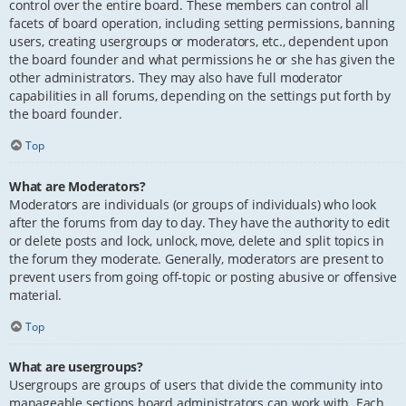
control over the entire board. These members can control all
facets of board operation, including setting permissions, banning
users, creating usergroups or moderators, etc., dependent upon
the board founder and what permissions he or she has given the
other administrators. They may also have full moderator
capabilities in all forums, depending on the settings put forth by
the board founder.
Top
What are Moderators?
Moderators are individuals (or groups of individuals) who look
after the forums from day to day. They have the authority to edit
or delete posts and lock, unlock, move, delete and split topics in
the forum they moderate. Generally, moderators are present to
prevent users from going off-topic or posting abusive or offensive
material.
Top
What are usergroups?
Usergroups are groups of users that divide the community into
manageable sections board administrators can work with. Each