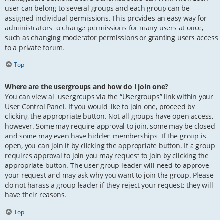
user can belong to several groups and each group can be
assigned individual permissions. This provides an easy way for
administrators to change permissions for many users at once,
such as changing moderator permissions or granting users access
to a private forum.
Top
Where are the usergroups and how do I join one?
You can view all usergroups via the “Usergroups” link within your
User Control Panel. If you would like to join one, proceed by
clicking the appropriate button. Not all groups have open access,
however. Some may require approval to join, some may be closed
and some may even have hidden memberships. If the group is
open, you can join it by clicking the appropriate button. If a group
requires approval to join you may request to join by clicking the
appropriate button. The user group leader will need to approve
your request and may ask why you want to join the group. Please
do not harass a group leader if they reject your request; they will
have their reasons.
Top