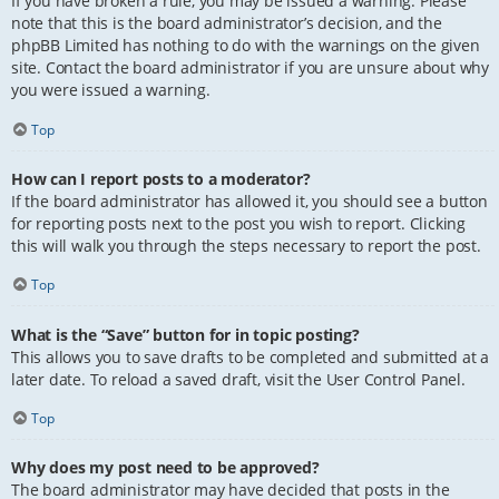
If you have broken a rule, you may be issued a warning. Please
note that this is the board administrator’s decision, and the
phpBB Limited has nothing to do with the warnings on the given
site. Contact the board administrator if you are unsure about why
you were issued a warning.
Top
How can I report posts to a moderator?
If the board administrator has allowed it, you should see a button
for reporting posts next to the post you wish to report. Clicking
this will walk you through the steps necessary to report the post.
Top
What is the “Save” button for in topic posting?
This allows you to save drafts to be completed and submitted at a
later date. To reload a saved draft, visit the User Control Panel.
Top
Why does my post need to be approved?
The board administrator may have decided that posts in the