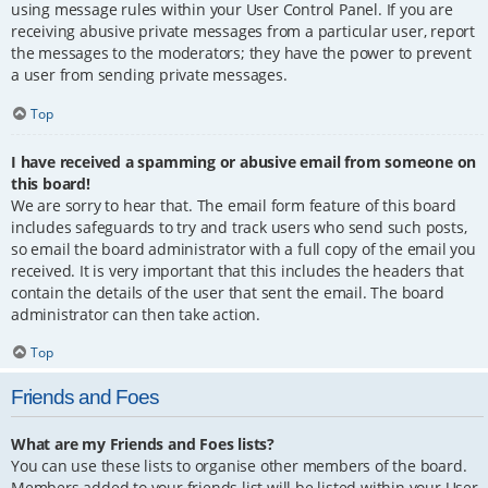
using message rules within your User Control Panel. If you are
receiving abusive private messages from a particular user, report
the messages to the moderators; they have the power to prevent
a user from sending private messages.
Top
I have received a spamming or abusive email from someone on
this board!
We are sorry to hear that. The email form feature of this board
includes safeguards to try and track users who send such posts,
so email the board administrator with a full copy of the email you
received. It is very important that this includes the headers that
contain the details of the user that sent the email. The board
administrator can then take action.
Top
Friends and Foes
What are my Friends and Foes lists?
You can use these lists to organise other members of the board.
Members added to your friends list will be listed within your User