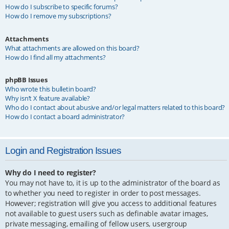
How do I subscribe to specific forums?
How do I remove my subscriptions?
Attachments
What attachments are allowed on this board?
How do I find all my attachments?
phpBB Issues
Who wrote this bulletin board?
Why isn’t X feature available?
Who do I contact about abusive and/or legal matters related to this board?
How do I contact a board administrator?
Login and Registration Issues
Why do I need to register?
You may not have to, it is up to the administrator of the board as
to whether you need to register in order to post messages.
However; registration will give you access to additional features
not available to guest users such as definable avatar images,
private messaging, emailing of fellow users, usergroup