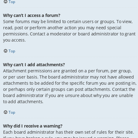
Top
Why can’t I access a forum?
Some forums may be limited to certain users or groups. To view,
read, post or perform another action you may need special
permissions. Contact a moderator or board administrator to grant
you access.
Top
Why can’t I add attachments?
Attachment permissions are granted on a per forum, per group,
or per user basis. The board administrator may not have allowed
attachments to be added for the specific forum you are posting in,
or perhaps only certain groups can post attachments. Contact the
board administrator if you are unsure about why you are unable
to add attachments.
Top
Why did I receive a warning?
Each board administrator has their own set of rules for their site.