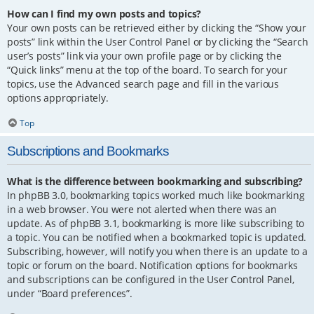
How can I find my own posts and topics?
Your own posts can be retrieved either by clicking the “Show your
posts” link within the User Control Panel or by clicking the “Search
user’s posts” link via your own profile page or by clicking the
“Quick links” menu at the top of the board. To search for your
topics, use the Advanced search page and fill in the various
options appropriately.
Top
Subscriptions and Bookmarks
What is the difference between bookmarking and subscribing?
In phpBB 3.0, bookmarking topics worked much like bookmarking
in a web browser. You were not alerted when there was an
update. As of phpBB 3.1, bookmarking is more like subscribing to
a topic. You can be notified when a bookmarked topic is updated.
Subscribing, however, will notify you when there is an update to a
topic or forum on the board. Notification options for bookmarks
and subscriptions can be configured in the User Control Panel,
under “Board preferences”.