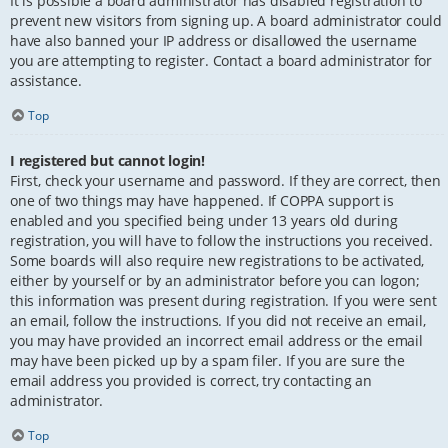
It is possible a board administrator has disabled registration to
prevent new visitors from signing up. A board administrator could
have also banned your IP address or disallowed the username
you are attempting to register. Contact a board administrator for
assistance.
Top
I registered but cannot login!
First, check your username and password. If they are correct, then
one of two things may have happened. If COPPA support is
enabled and you specified being under 13 years old during
registration, you will have to follow the instructions you received.
Some boards will also require new registrations to be activated,
either by yourself or by an administrator before you can logon;
this information was present during registration. If you were sent
an email, follow the instructions. If you did not receive an email,
you may have provided an incorrect email address or the email
may have been picked up by a spam filer. If you are sure the
email address you provided is correct, try contacting an
administrator.
Top