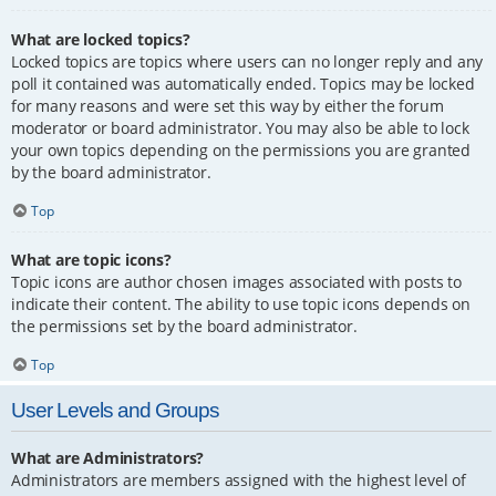
What are locked topics?
Locked topics are topics where users can no longer reply and any
poll it contained was automatically ended. Topics may be locked
for many reasons and were set this way by either the forum
moderator or board administrator. You may also be able to lock
your own topics depending on the permissions you are granted
by the board administrator.
Top
What are topic icons?
Topic icons are author chosen images associated with posts to
indicate their content. The ability to use topic icons depends on
the permissions set by the board administrator.
Top
User Levels and Groups
What are Administrators?
Administrators are members assigned with the highest level of