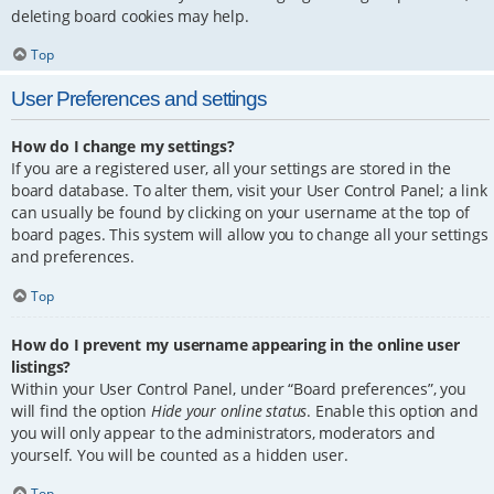
deleting board cookies may help.
Top
User Preferences and settings
How do I change my settings?
If you are a registered user, all your settings are stored in the
board database. To alter them, visit your User Control Panel; a link
can usually be found by clicking on your username at the top of
board pages. This system will allow you to change all your settings
and preferences.
Top
How do I prevent my username appearing in the online user
listings?
Within your User Control Panel, under “Board preferences”, you
will find the option
Hide your online status
. Enable this option and
you will only appear to the administrators, moderators and
yourself. You will be counted as a hidden user.
Top