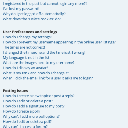
I registered in the past but cannot login any more?!
I’ve lost my password!
Why do I get logged off automatically?
What does the “Delete cookies” do?
User Preferences and settings
How do I change my settings?
How do I prevent my username appearing in the online user listings?
The times are not correct!
I changed the timezone and the time is still wrong!
My language is not in the list!
What are the images next to my username?
How do I display an avatar?
What is my rank and how do I change it?
When I click the email link for a user it asks me to login?
Posting Issues
How do I create a new topic or post a reply?
How do I edit or delete a post?
How do I add a signature to my post?
How do I create a poll?
Why can’t I add more poll options?
How do I edit or delete a poll?
Why can’t I access a forum?