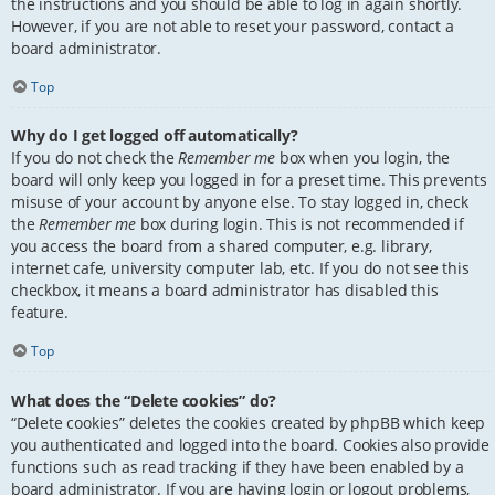
the instructions and you should be able to log in again shortly.
However, if you are not able to reset your password, contact a
board administrator.
Top
Why do I get logged off automatically?
If you do not check the
Remember me
box when you login, the
board will only keep you logged in for a preset time. This prevents
misuse of your account by anyone else. To stay logged in, check
the
Remember me
box during login. This is not recommended if
you access the board from a shared computer, e.g. library,
internet cafe, university computer lab, etc. If you do not see this
checkbox, it means a board administrator has disabled this
feature.
Top
What does the “Delete cookies” do?
“Delete cookies” deletes the cookies created by phpBB which keep
you authenticated and logged into the board. Cookies also provide
functions such as read tracking if they have been enabled by a
board administrator. If you are having login or logout problems,