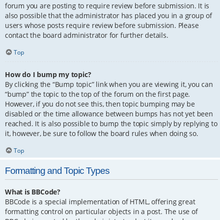
forum you are posting to require review before submission. It is
also possible that the administrator has placed you in a group of
users whose posts require review before submission. Please
contact the board administrator for further details.
Top
How do I bump my topic?
By clicking the “Bump topic” link when you are viewing it, you can
“bump” the topic to the top of the forum on the first page.
However, if you do not see this, then topic bumping may be
disabled or the time allowance between bumps has not yet been
reached. It is also possible to bump the topic simply by replying to
it, however, be sure to follow the board rules when doing so.
Top
Formatting and Topic Types
What is BBCode?
BBCode is a special implementation of HTML, offering great
formatting control on particular objects in a post. The use of