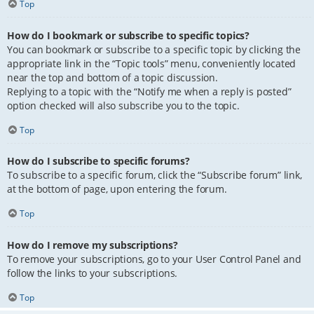
Top
How do I bookmark or subscribe to specific topics?
You can bookmark or subscribe to a specific topic by clicking the
appropriate link in the “Topic tools” menu, conveniently located
near the top and bottom of a topic discussion.
Replying to a topic with the “Notify me when a reply is posted”
option checked will also subscribe you to the topic.
Top
How do I subscribe to specific forums?
To subscribe to a specific forum, click the “Subscribe forum” link,
at the bottom of page, upon entering the forum.
Top
How do I remove my subscriptions?
To remove your subscriptions, go to your User Control Panel and
follow the links to your subscriptions.
Top