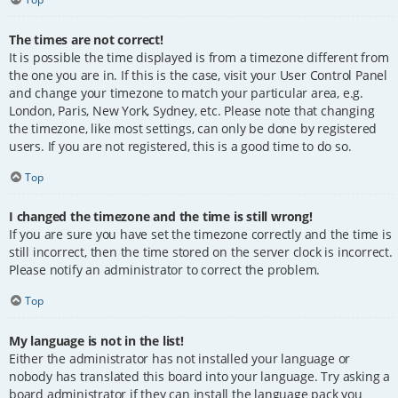
The times are not correct!
It is possible the time displayed is from a timezone different from
the one you are in. If this is the case, visit your User Control Panel
and change your timezone to match your particular area, e.g.
London, Paris, New York, Sydney, etc. Please note that changing
the timezone, like most settings, can only be done by registered
users. If you are not registered, this is a good time to do so.
Top
I changed the timezone and the time is still wrong!
If you are sure you have set the timezone correctly and the time is
still incorrect, then the time stored on the server clock is incorrect.
Please notify an administrator to correct the problem.
Top
My language is not in the list!
Either the administrator has not installed your language or
nobody has translated this board into your language. Try asking a
board administrator if they can install the language pack you