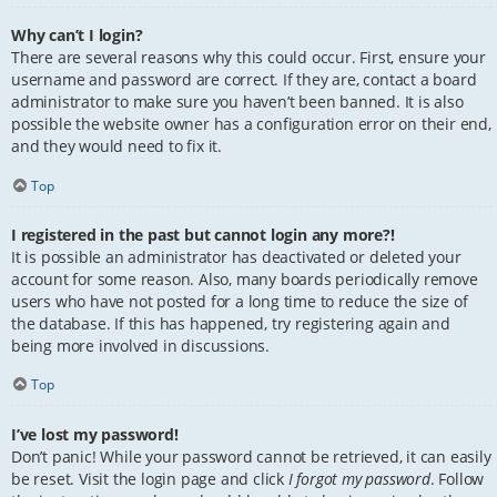
Why can’t I login?
There are several reasons why this could occur. First, ensure your
username and password are correct. If they are, contact a board
administrator to make sure you haven’t been banned. It is also
possible the website owner has a configuration error on their end,
and they would need to fix it.
Top
I registered in the past but cannot login any more?!
It is possible an administrator has deactivated or deleted your
account for some reason. Also, many boards periodically remove
users who have not posted for a long time to reduce the size of
the database. If this has happened, try registering again and
being more involved in discussions.
Top
I’ve lost my password!
Don’t panic! While your password cannot be retrieved, it can easily
be reset. Visit the login page and click
I forgot my password
. Follow