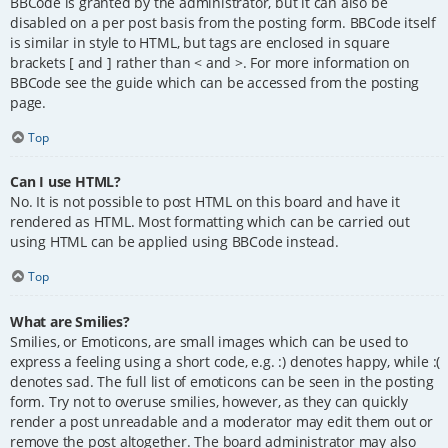
BBCode is granted by the administrator, but it can also be
disabled on a per post basis from the posting form. BBCode itself
is similar in style to HTML, but tags are enclosed in square
brackets [ and ] rather than < and >. For more information on
BBCode see the guide which can be accessed from the posting
page.
Top
Can I use HTML?
No. It is not possible to post HTML on this board and have it
rendered as HTML. Most formatting which can be carried out
using HTML can be applied using BBCode instead.
Top
What are Smilies?
Smilies, or Emoticons, are small images which can be used to
express a feeling using a short code, e.g. :) denotes happy, while :(
denotes sad. The full list of emoticons can be seen in the posting
form. Try not to overuse smilies, however, as they can quickly
render a post unreadable and a moderator may edit them out or
remove the post altogether. The board administrator may also