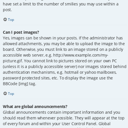
have set a limit to the number of smilies you may use within a
post.
Top
Can I post images?
Yes, images can be shown in your posts. If the administrator has
allowed attachments, you may be able to upload the image to the
board. Otherwise, you must link to an image stored on a publicly
accessible web server, e.g. http://www.example.com/my-
picture.gif. You cannot link to pictures stored on your own PC
(unless it is a publicly accessible server) nor images stored behind
authentication mechanisms, e.g. hotmail or yahoo mailboxes,
password protected sites, etc. To display the image use the
BBCode [img] tag.
Top
What are global announcements?
Global announcements contain important information and you
should read them whenever possible. They will appear at the top
of every forum and within your User Control Panel. Global