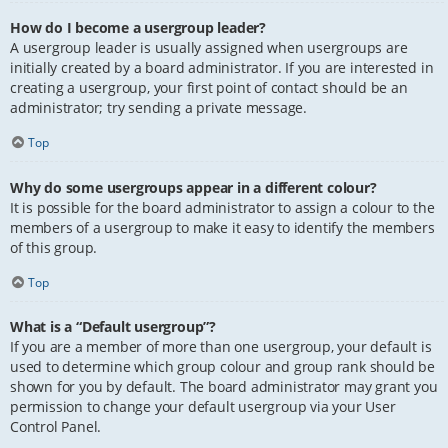
How do I become a usergroup leader?
A usergroup leader is usually assigned when usergroups are
initially created by a board administrator. If you are interested in
creating a usergroup, your first point of contact should be an
administrator; try sending a private message.
Top
Why do some usergroups appear in a different colour?
It is possible for the board administrator to assign a colour to the
members of a usergroup to make it easy to identify the members
of this group.
Top
What is a “Default usergroup”?
If you are a member of more than one usergroup, your default is
used to determine which group colour and group rank should be
shown for you by default. The board administrator may grant you
permission to change your default usergroup via your User
Control Panel.