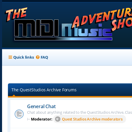
Quick links
FAQ
The QuestStudios Archive Forums
General Chat
Chat about anything related to the QuestStudios Archive, Clas
⊢
Moderator:
Quest Studios Archive moderators