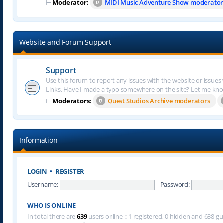
⊢
Moderator:
MIDI Music Adventure Show moderator
Website and Forum Support
Support
Use this forum to report any issues with the website or issues
Links, Have I made a typo somewhere on the site? Let me kn
⊢
Moderators:
Quest Studios Archive moderators
Information
LOGIN
•
REGISTER
Username:
Password:
WHO IS ONLINE
In total there are
639
users online :: 1 registered, 0 hidden and 638 g