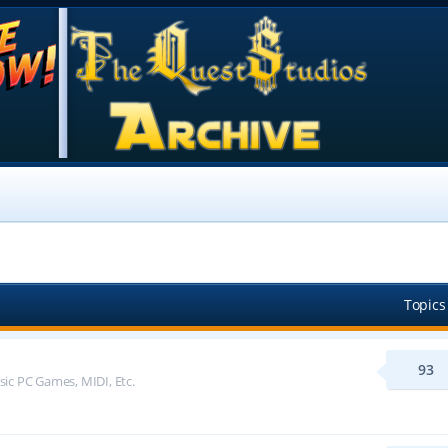
Topics
93
sic PC Games, MIDI, Etc.