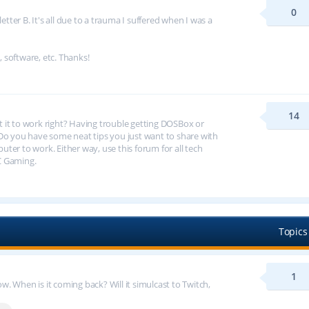
0
tter B. It's all due to a trauma I suffered when I was a
, software, etc. Thanks!
14
et it to work right? Having trouble getting DOSBox or
 you have some neat tips you just want to share with
er to work. Either way, use this forum for all tech
C Gaming.
Topics
1
 When is it coming back? Will it simulcast to Twitch,