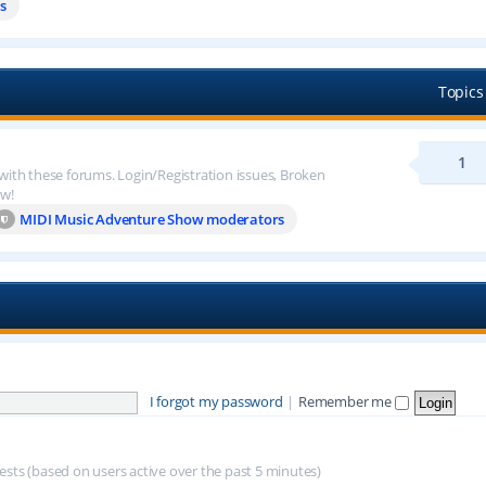
s
Topics
1
 with these forums. Login/Registration issues, Broken
ow!
MIDI Music Adventure Show moderators
I forgot my password
|
Remember me
uests (based on users active over the past 5 minutes)