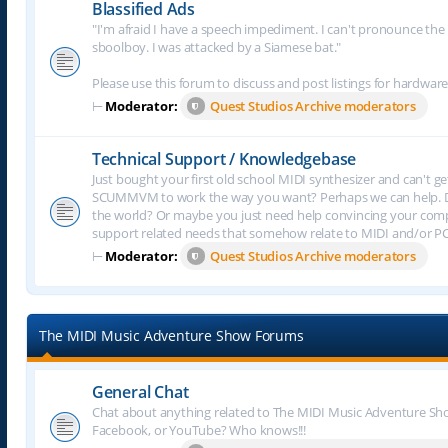
Blassified Ads
"I'm afraid I have a speech impediment. I can't pronounce the le
sboolboy. I was attacked by a Siamese bat."
Please use this forum to discuss and post listings for hardware
⊢
Moderator:
Quest Studios Archive moderators
Technical Support / Knowledgebase
Just bought your first old school MIDI synthesizer and can't g
SCUMMVM to work the way you want? Perhaps we can help. Do
the world? Or maybe you just need help convincing your comput
support related needs that somehow relate to MIDI and/or P
⊢
Moderator:
Quest Studios Archive moderators
The MIDI Music Adventure Show Forums
General Chat
Chat about anything related to The MIDI Music Adventure Show.
Facebook, or YouTube? Who knows!!!