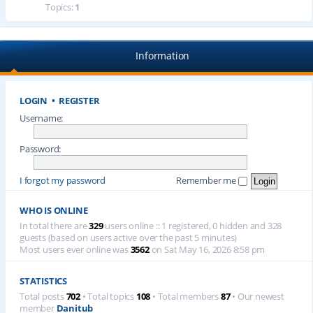
Topics:
1
Information
LOGIN
•
REGISTER
Username:
Password:
I forgot my password
Remember me
WHO IS ONLINE
In total there are
329
users online :: 1 registered, 0 hidden and 328
guests (based on users active over the past 5 minutes)
Most users ever online was
3562
on Sat May 16, 2026 8:58 pm
STATISTICS
Total posts
702
• Total topics
108
• Total members
87
• Our newest
member
Danitub