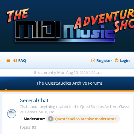
FAQ
Register
Login
It is currently Mon Aug 10, 2026 2:45 am
The QuestStudios Archive Forums
General Chat
Chat about anything related to the QuestStudios Archive, Classic
PC Games, MIDI, Etc.
⊢
Moderator:
Quest Studios Archive moderators
Topics:
93