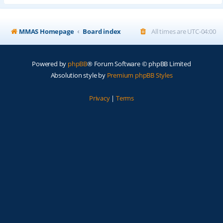
MMAS Homepage
Board index
All times are
UTC-04:00
Powered by
phpBB
® Forum Software © phpBB Limited
Absolution style by
Premium phpBB Styles
Privacy
|
Terms