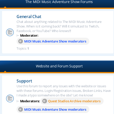
The MIDI Music Adventure Show Forums
General Chat
Chat about anything related to The MIDI Music Adventure
Show. When is it coming back? Will it simulcast to Twitch,
Facebook, or YouTube? Who knows!!!
⊢
Moderator:
MIDI Music Adventure Show moderators
Topics:
1
Website and Forum Support
Support
Use this forum to report any issues with the website or issues
with these forums. Login/Registration issues, Broken Links, Have
I made a typo somewhere on the site? Let me know!
⊢
Moderators:
Quest Studios Archive moderators
MIDI Music Adventure Show moderators