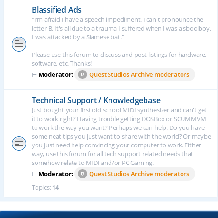
Blassified Ads
"I'm afraid I have a speech impediment. I can't pronounce the
letter B. It's all due to a trauma I suffered when I was a sboolboy.
I was attacked by a Siamese bat."
Please use this forum to discuss and post listings for hardware,
software, etc. Thanks!
⊢
Moderator:
Quest Studios Archive moderators
Technical Support / Knowledgebase
Just bought your first old school MIDI synthesizer and can't get
it to work right? Having trouble getting DOSBox or SCUMMVM
to work the way you want? Perhaps we can help. Do you have
some neat tips you just want to share with the world? Or maybe
you just need help convincing your computer to work. Either
way, use this forum for all tech support related needs that
somehow relate to MIDI and/or PC Gaming.
⊢
Moderator:
Quest Studios Archive moderators
Topics:
14