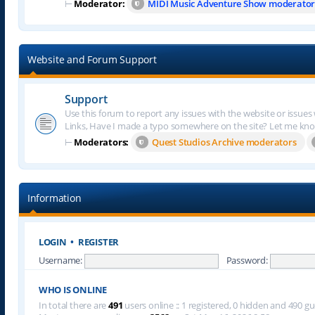
⊢
Moderator:
MIDI Music Adventure Show moderator
Website and Forum Support
Support
Use this forum to report any issues with the website or issues
Links, Have I made a typo somewhere on the site? Let me kn
⊢
Moderators:
Quest Studios Archive moderators
Information
LOGIN
•
REGISTER
Username:
Password:
WHO IS ONLINE
In total there are
491
users online :: 1 registered, 0 hidden and 490 g