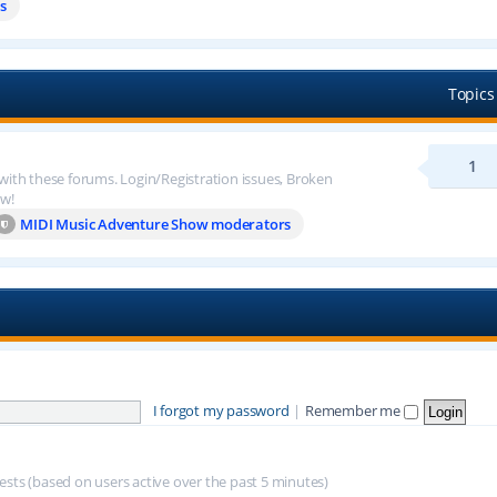
s
Topics
1
 with these forums. Login/Registration issues, Broken
ow!
MIDI Music Adventure Show moderators
I forgot my password
|
Remember me
uests (based on users active over the past 5 minutes)