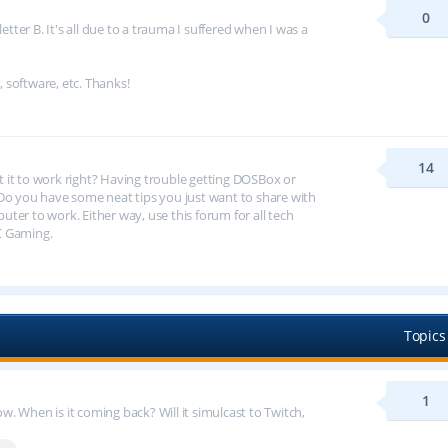
0
tter B. It's all due to a trauma I suffered when I was a
, software, etc. Thanks!
14
et it to work right? Having trouble getting DOSBox or
 you have some neat tips you just want to share with
er to work. Either way, use this forum for all tech
C Gaming.
Topics
1
 When is it coming back? Will it simulcast to Twitch,