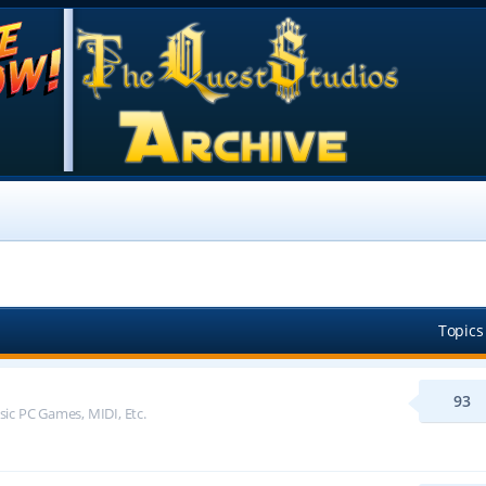
Topics
93
sic PC Games, MIDI, Etc.