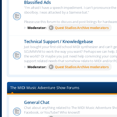
Blassified Ads
"I'm afraid I have a speech impediment. I can't pronounce the le
sboolboy. I was attacked by a Siamese bat."
Please use this forum to discuss and post listings for hardware
⊢
Moderator:
Quest Studios Archive moderators
Technical Support / Knowledgebase
Just bought your first old school MIDI synthesizer and can't g
SCUMMVM to work the way you want? Perhaps we can help. Do
the world? Or maybe you just need help convincing your comput
support related needs that somehow relate to MIDI and/or P
⊢
Moderator:
Quest Studios Archive moderators
The MIDI Music Adventure Show Forums
General Chat
Chat about anything related to The MIDI Music Adventure Show.
Facebook, or YouTube? Who knows!!!