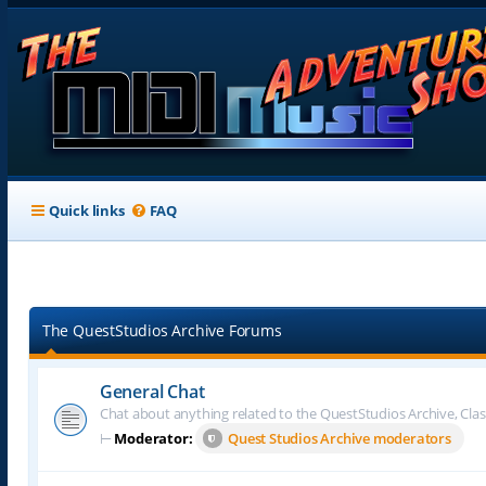
Quick links
FAQ
The QuestStudios Archive Forums
General Chat
Chat about anything related to the QuestStudios Archive, Clas
⊢
Moderator:
Quest Studios Archive moderators