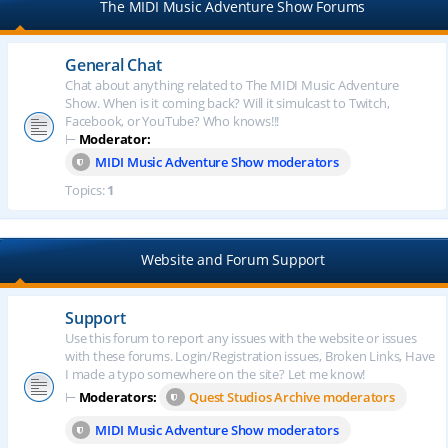
The MIDI Music Adventure Show Forums
General Chat
Chat about anything related to The MIDI Music Adventure
Show. When is it coming back? Will it simulcast to Twitch,
Facebook, or YouTube? Who knows!!!
⊢
Moderator:
MIDI Music Adventure Show moderators
Topics:
1
Website and Forum Support
Support
Use this forum to report any issues with the website or issues
with these forums. Login/Registration issues, Broken Links, Have
I made a typo somewhere on the site? Let me know!
⊢
Moderators:
Quest Studios Archive moderators
MIDI Music Adventure Show moderators