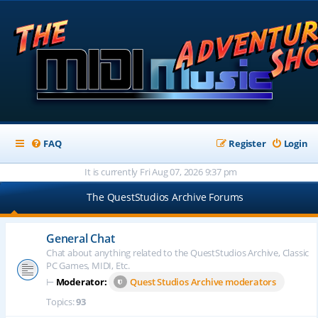
FAQ
Register
Login
It is currently Fri Aug 07, 2026 9:37 pm
The QuestStudios Archive Forums
General Chat
Chat about anything related to the QuestStudios Archive, Classic
PC Games, MIDI, Etc.
⊢
Moderator:
Quest Studios Archive moderators
Topics:
93