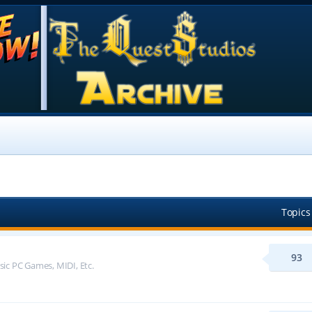
Topics
93
sic PC Games, MIDI, Etc.