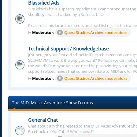
Blassified Ads
"I'm afraid I have a speech impediment. I can't pronounce the le
sboolboy. I was attacked by a Siamese bat."
Please use this forum to discuss and post listings for hardware
⊢
Moderator:
Quest Studios Archive moderators
Technical Support / Knowledgebase
Just bought your first old school MIDI synthesizer and can't g
SCUMMVM to work the way you want? Perhaps we can help. Do
the world? Or maybe you just need help convincing your comput
support related needs that somehow relate to MIDI and/or P
⊢
Moderator:
Quest Studios Archive moderators
The MIDI Music Adventure Show Forums
General Chat
Chat about anything related to The MIDI Music Adventure Show.
Facebook, or YouTube? Who knows!!!