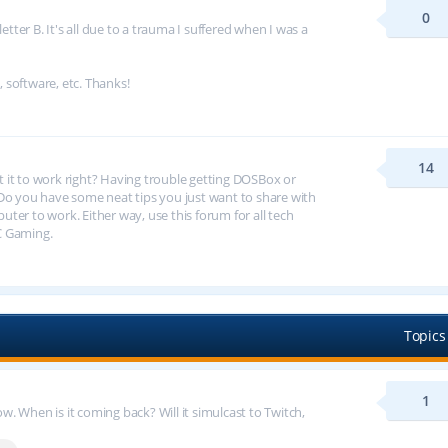
0
tter B. It's all due to a trauma I suffered when I was a
, software, etc. Thanks!
14
et it to work right? Having trouble getting DOSBox or
 you have some neat tips you just want to share with
er to work. Either way, use this forum for all tech
C Gaming.
Topics
1
 When is it coming back? Will it simulcast to Twitch,