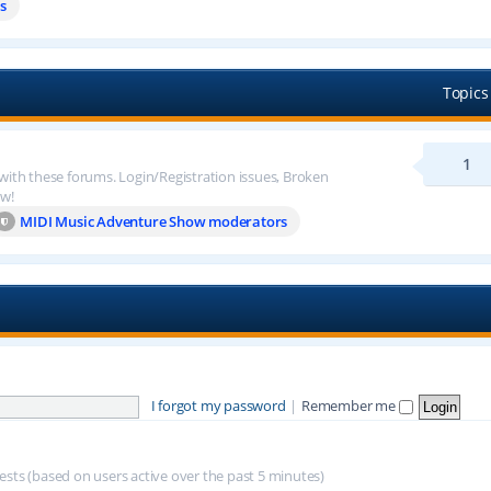
s
Topics
1
 with these forums. Login/Registration issues, Broken
ow!
MIDI Music Adventure Show moderators
I forgot my password
|
Remember me
uests (based on users active over the past 5 minutes)