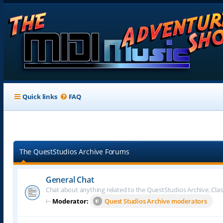
Quick links
FAQ
The QuestStudios Archive Forums
General Chat
Chat about anything related to the QuestStudios Archive, Clas
⊢
Moderator:
Quest Studios Archive moderators