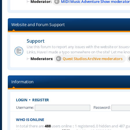
⊢
Moderator:
MIDI Music Adventure Show moderator
Website and Forum Support
Support
Use this forum to report any issues with the website or issues
Links, Have I made a typo somewhere on the site? Let me kn
⊢
Moderators:
Quest Studios Archive moderators
Information
LOGIN
•
REGISTER
Username:
Password:
WHO IS ONLINE
In total there are
488
users online :: 1 registered, 0 hidden and 487 g