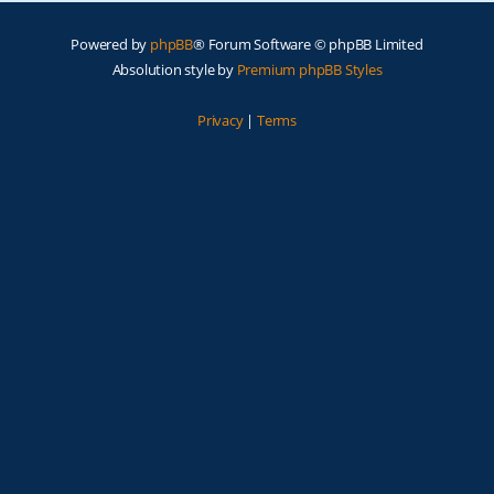
Powered by
phpBB
® Forum Software © phpBB Limited
Absolution style by
Premium phpBB Styles
Privacy
|
Terms