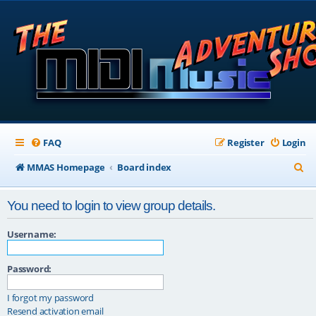
FAQ
Register
Login
S
MMAS Homepage
Board index
e
You need to login to view group details.
a
r
Username:
c
Password:
h
I forgot my password
Resend activation email