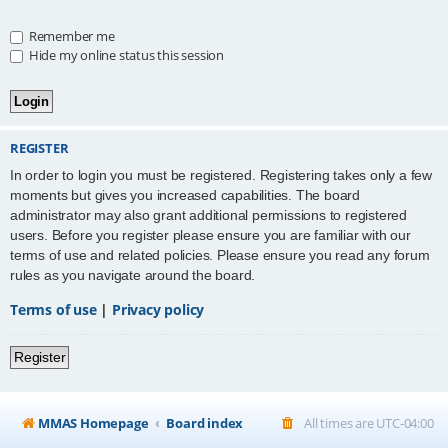
Remember me
Hide my online status this session
REGISTER
In order to login you must be registered. Registering takes only a few
moments but gives you increased capabilities. The board
administrator may also grant additional permissions to registered
users. Before you register please ensure you are familiar with our
terms of use and related policies. Please ensure you read any forum
rules as you navigate around the board.
Terms of use
|
Privacy policy
Register
MMAS Homepage
Board index
All times are
UTC-04:00