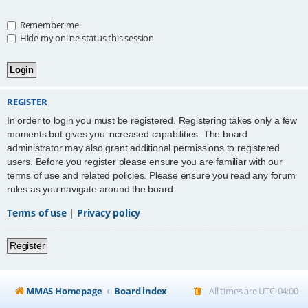
Remember me
Hide my online status this session
REGISTER
In order to login you must be registered. Registering takes only a few
moments but gives you increased capabilities. The board
administrator may also grant additional permissions to registered
users. Before you register please ensure you are familiar with our
terms of use and related policies. Please ensure you read any forum
rules as you navigate around the board.
Terms of use
|
Privacy policy
Register
MMAS Homepage
Board index
All times are
UTC-04:00