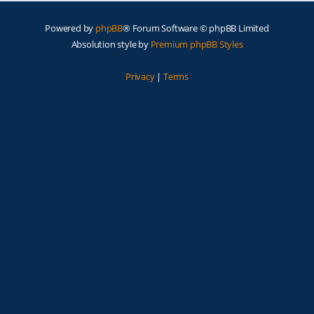
Powered by
phpBB
® Forum Software © phpBB Limited
Absolution style by
Premium phpBB Styles
Privacy
|
Terms