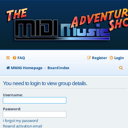
FAQ
Register
Login
S
MMAS Homepage
Board index
e
You need to login to view group details.
a
r
Username:
c
Password:
h
I forgot my password
Resend activation email