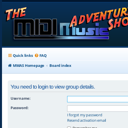
Quick links
FAQ
MMAS Homepage
Board index
You need to login to view group details.
Username:
Password:
I forgot my password
Resend activation email
Remember me