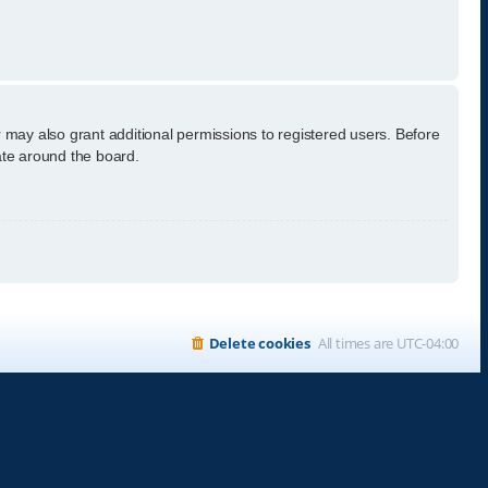
 may also grant additional permissions to registered users. Before
ate around the board.
Delete cookies
All times are
UTC-04:00