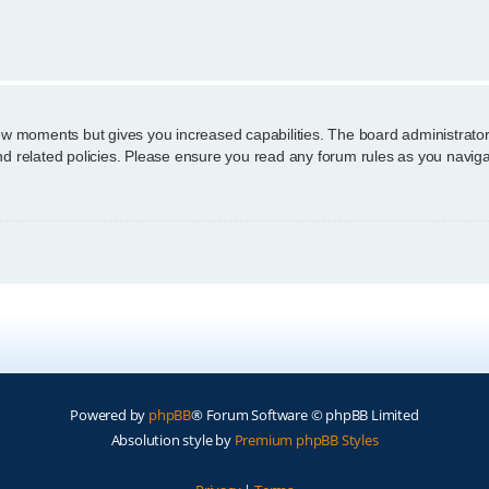
n
few moments but gives you increased capabilities. The board administrator
and related policies. Please ensure you read any forum rules as you navig
Powered by
phpBB
® Forum Software © phpBB Limited
Absolution style by
Premium phpBB Styles