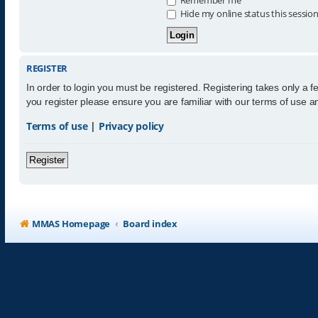
Hide my online status this sessio
REGISTER
In order to login you must be registered. Registering takes only a 
you register please ensure you are familiar with our terms of use 
Terms of use
|
Privacy policy
Register
MMAS Homepage
Board index