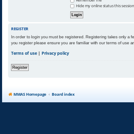
Hide my online status this sessio
REGISTER
In order to login you must be registered. Registering takes only a 
you register please ensure you are familiar with our terms of use 
Terms of use
|
Privacy policy
Register
MMAS Homepage
Board index