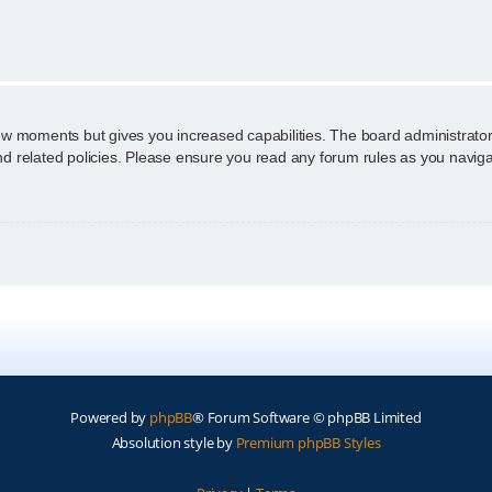
n
few moments but gives you increased capabilities. The board administrator
and related policies. Please ensure you read any forum rules as you navig
Powered by
phpBB
® Forum Software © phpBB Limited
Absolution style by
Premium phpBB Styles