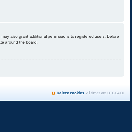
 may also grant additional permissions to registered users. Before
ate around the board.
Delete cookies
All times are
UTC-04:00