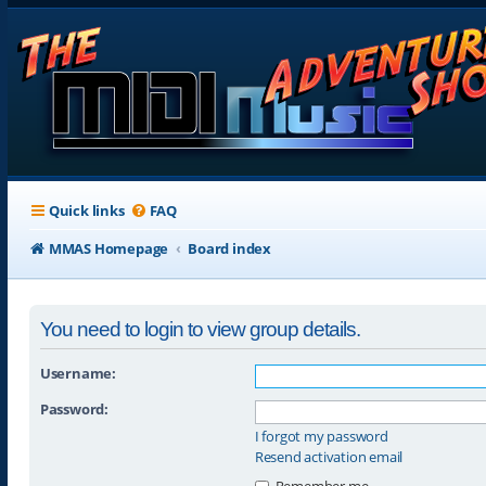
Quick links
FAQ
MMAS Homepage
Board index
You need to login to view group details.
Username:
Password:
I forgot my password
Resend activation email
Remember me