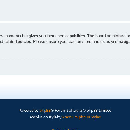
n
few moments but gives you increased capabilities. The board administrator
and related policies. Please ensure you read any forum rules as you navig
Powered by
phpBB
® Forum Software © phpBB Limited
Absolution style by
Premium phpBB Styles