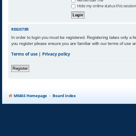
Hide my online status this sessio
REGISTER
In order to login you must be registered. Registering takes only a 
you register please ensure you are familiar with our terms of use 
Terms of use
|
Privacy policy
Register
MMAS Homepage
Board index