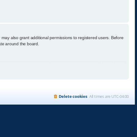
 may also grant additional permissions to registered users. Before
ate around the board.
Delete cookies
All times are
UTC-04:00