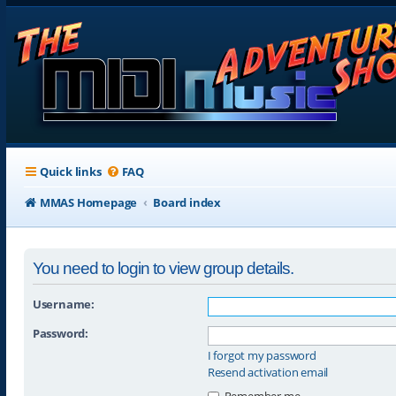
Quick links
FAQ
MMAS Homepage
Board index
You need to login to view group details.
Username:
Password:
I forgot my password
Resend activation email
Remember me