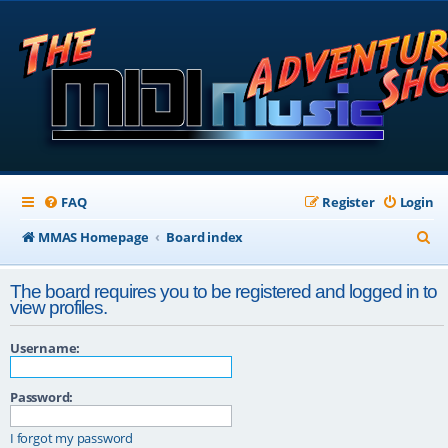
FAQ
Register
Login
S
MMAS Homepage
Board index
e
The board requires you to be registered and logged in to
a
view profiles.
r
Username:
c
h
Password:
I forgot my password