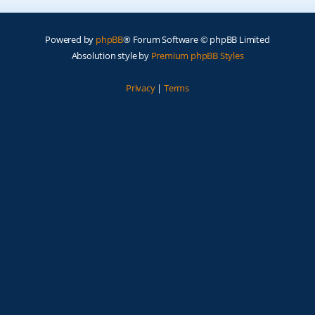
Powered by
phpBB
® Forum Software © phpBB Limited
Absolution style by
Premium phpBB Styles
Privacy
|
Terms