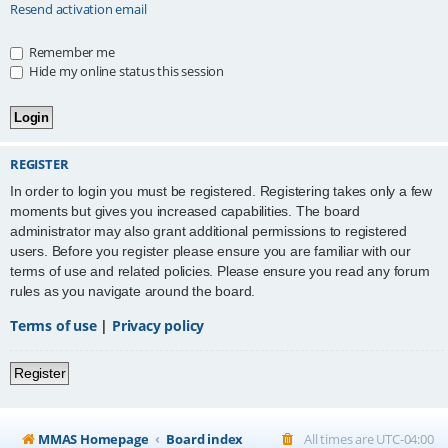
Resend activation email
Remember me
Hide my online status this session
REGISTER
In order to login you must be registered. Registering takes only a few
moments but gives you increased capabilities. The board
administrator may also grant additional permissions to registered
users. Before you register please ensure you are familiar with our
terms of use and related policies. Please ensure you read any forum
rules as you navigate around the board.
Terms of use
|
Privacy policy
Register
MMAS Homepage
Board index
All times are
UTC-04:00