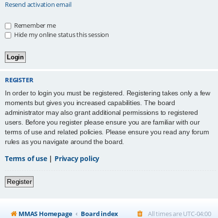
Resend activation email
Remember me
Hide my online status this session
REGISTER
In order to login you must be registered. Registering takes only a few
moments but gives you increased capabilities. The board
administrator may also grant additional permissions to registered
users. Before you register please ensure you are familiar with our
terms of use and related policies. Please ensure you read any forum
rules as you navigate around the board.
Terms of use
|
Privacy policy
Register
MMAS Homepage
Board index
All times are
UTC-04:00