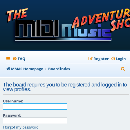
FAQ
Register
Login
S
MMAS Homepage
Board index
e
The board requires you to be registered and logged in to
a
view profiles.
r
Username:
c
h
Password:
I forgot my password