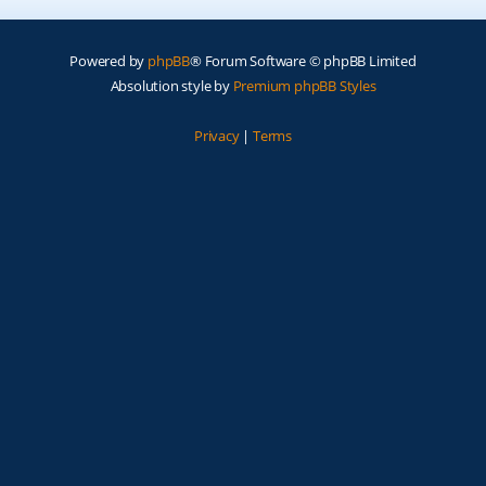
Powered by
phpBB
® Forum Software © phpBB Limited
Absolution style by
Premium phpBB Styles
Privacy
|
Terms