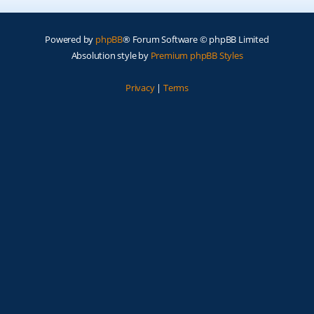
Powered by
phpBB
® Forum Software © phpBB Limited
Absolution style by
Premium phpBB Styles
Privacy
|
Terms