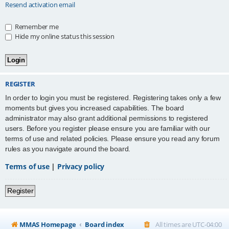
Resend activation email
Remember me
Hide my online status this session
REGISTER
In order to login you must be registered. Registering takes only a few
moments but gives you increased capabilities. The board
administrator may also grant additional permissions to registered
users. Before you register please ensure you are familiar with our
terms of use and related policies. Please ensure you read any forum
rules as you navigate around the board.
Terms of use
|
Privacy policy
Register
MMAS Homepage
Board index
All times are
UTC-04:00