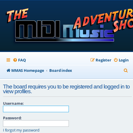
FAQ
Register
Login
S
MMAS Homepage
Board index
e
The board requires you to be registered and logged in to
a
view profiles.
r
Username:
c
h
Password:
I forgot my password