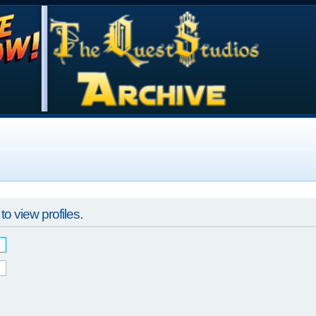
o view profiles.