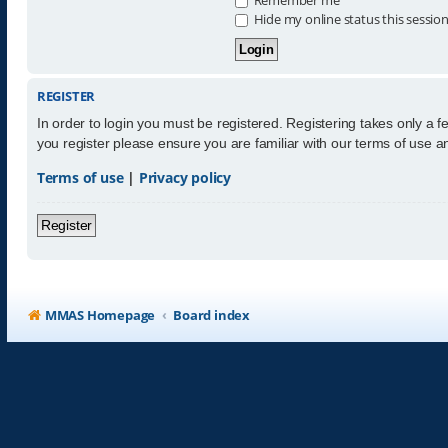
Hide my online status this sessio
REGISTER
In order to login you must be registered. Registering takes only a 
you register please ensure you are familiar with our terms of use 
Terms of use
|
Privacy policy
Register
MMAS Homepage
Board index