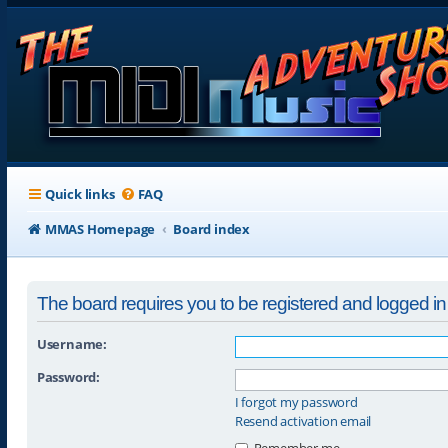
Quick links
FAQ
MMAS Homepage
Board index
The board requires you to be registered and logged in t
Username:
Password:
I forgot my password
Resend activation email
Remember me