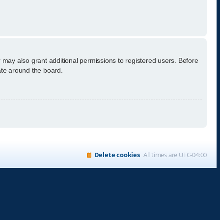
 may also grant additional permissions to registered users. Before
ate around the board.
Delete cookies
All times are
UTC-04:00