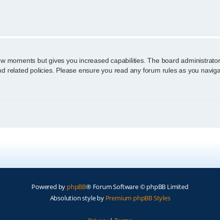
n
few moments but gives you increased capabilities. The board administrator
and related policies. Please ensure you read any forum rules as you navig
Powered by
phpBB
® Forum Software © phpBB Limited
Absolution style by
Premium phpBB Styles