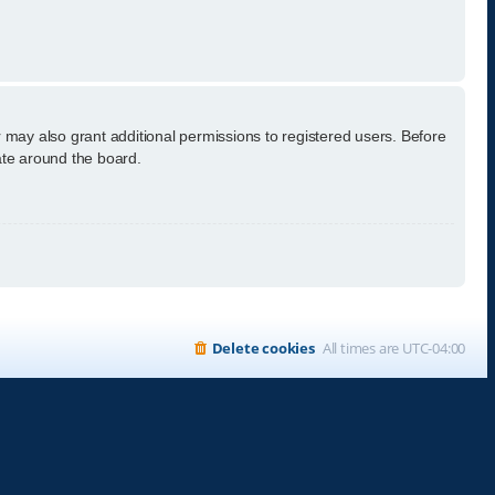
 may also grant additional permissions to registered users. Before
ate around the board.
Delete cookies
All times are
UTC-04:00