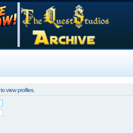
o view profiles.