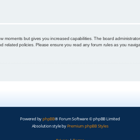
n
few moments but gives you increased capabilities. The board administrator
and related policies. Please ensure you read any forum rules as you navig
Powered by
phpBB
® Forum Software © phpBB Limited
Absolution style by
Premium phpBB Styles