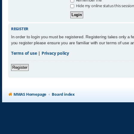
Hide my online status this sessio
REGISTER
In order to login you must be registered. Registering takes only a 
you register please ensure you are familiar with our terms of use 
Terms of use
|
Privacy policy
Register
MMAS Homepage
Board index