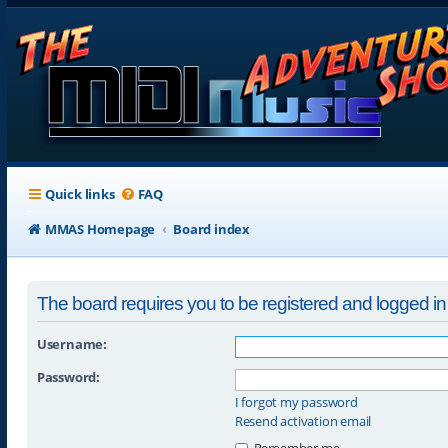
Quick links
FAQ
MMAS Homepage
Board index
The board requires you to be registered and logged in t
Username:
Password:
I forgot my password
Resend activation email
Remember me