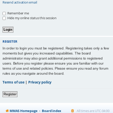
Resend activation email
Remember me
Hide my online status this session
REGISTER
In order to login you must be registered. Registering takes only a few
moments but gives you increased capabilities. The board
administrator may also grant additional permissions to registered
users. Before you register please ensure you are familiar with our
terms of use and related policies. Please ensure you read any forum
rules as you navigate around the board.
Terms of use
|
Privacy policy
Register
MMAS Homepage
Board index
All times are
UTC-04:00