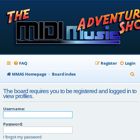
FAQ
Register
Login
S
MMAS Homepage
Board index
e
The board requires you to be registered and logged in to
a
view profiles.
r
Username:
c
h
Password:
I forgot my password