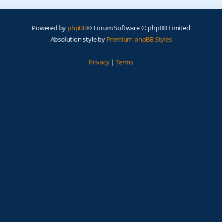
Powered by
phpBB
® Forum Software © phpBB Limited
Absolution style by
Premium phpBB Styles
Privacy
|
Terms