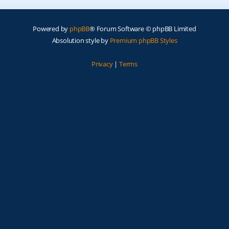
Powered by
phpBB
® Forum Software © phpBB Limited
Absolution style by
Premium phpBB Styles
Privacy
|
Terms