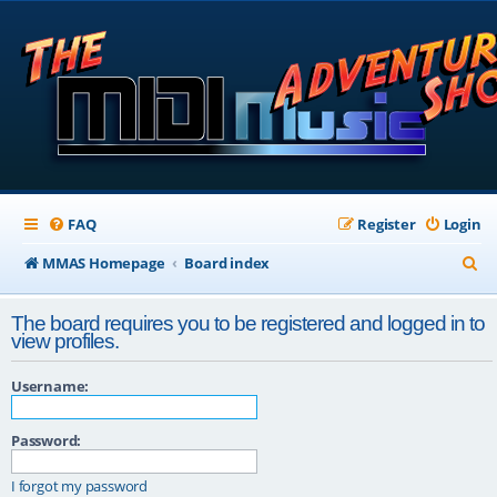
FAQ
Register
Login
S
MMAS Homepage
Board index
e
The board requires you to be registered and logged in to
a
view profiles.
r
Username:
c
h
Password:
I forgot my password