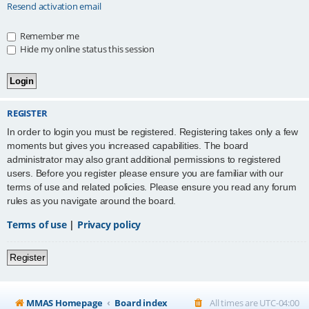
Resend activation email
Remember me
Hide my online status this session
REGISTER
In order to login you must be registered. Registering takes only a few
moments but gives you increased capabilities. The board
administrator may also grant additional permissions to registered
users. Before you register please ensure you are familiar with our
terms of use and related policies. Please ensure you read any forum
rules as you navigate around the board.
Terms of use
|
Privacy policy
Register
MMAS Homepage
Board index
All times are
UTC-04:00