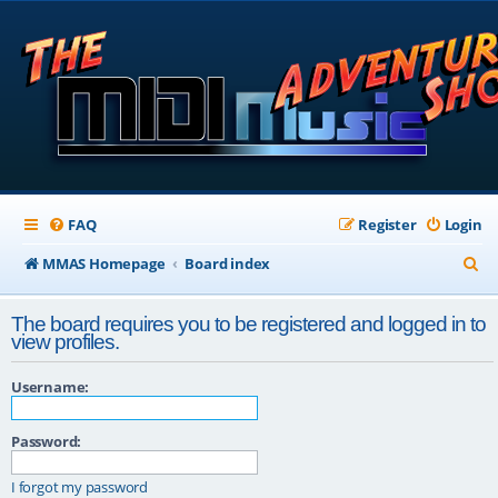
FAQ
Register
Login
S
MMAS Homepage
Board index
e
The board requires you to be registered and logged in to
a
view profiles.
r
Username:
c
h
Password:
I forgot my password