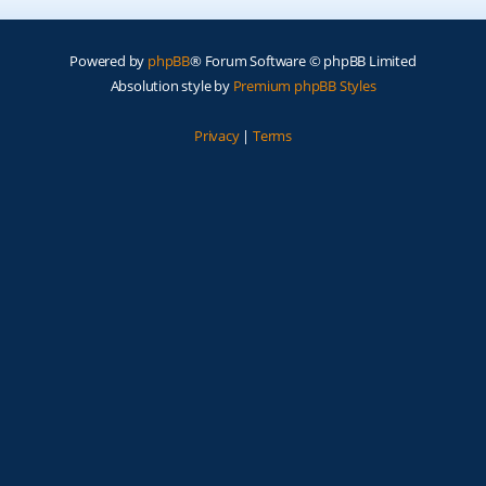
Powered by
phpBB
® Forum Software © phpBB Limited
Absolution style by
Premium phpBB Styles
Privacy
|
Terms