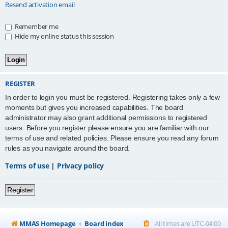
Resend activation email
Remember me
Hide my online status this session
REGISTER
In order to login you must be registered. Registering takes only a few
moments but gives you increased capabilities. The board
administrator may also grant additional permissions to registered
users. Before you register please ensure you are familiar with our
terms of use and related policies. Please ensure you read any forum
rules as you navigate around the board.
Terms of use
|
Privacy policy
Register
MMAS Homepage
Board index
All times are
UTC-04:00