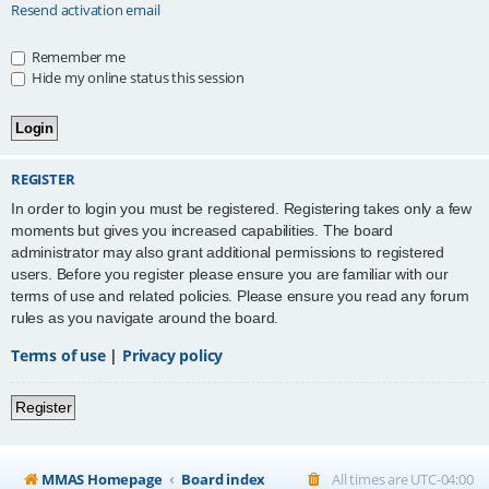
Resend activation email
Remember me
Hide my online status this session
REGISTER
In order to login you must be registered. Registering takes only a few
moments but gives you increased capabilities. The board
administrator may also grant additional permissions to registered
users. Before you register please ensure you are familiar with our
terms of use and related policies. Please ensure you read any forum
rules as you navigate around the board.
Terms of use
|
Privacy policy
Register
MMAS Homepage
Board index
All times are
UTC-04:00