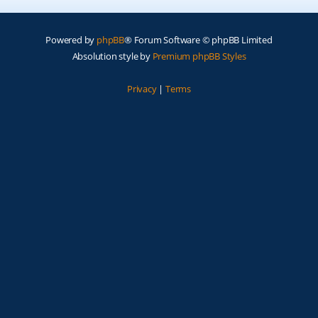
Powered by
phpBB
® Forum Software © phpBB Limited
Absolution style by
Premium phpBB Styles
Privacy
|
Terms