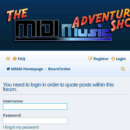
FAQ
Register
Login
S
MMAS Homepage
Board index
e
You need to login in order to quote posts within this
a
forum.
r
Username:
c
h
Password:
I forgot my password