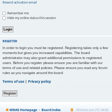
Resend activation email
Remember me
Hide my online status this session
REGISTER
In order to login you must be registered. Registering takes only a few
moments but gives you increased capabilities. The board
administrator may also grant additional permissions to registered
users. Before you register please ensure you are familiar with our
terms of use and related policies. Please ensure you read any forum
rules as you navigate around the board.
Terms of use
|
Privacy policy
Register
MMAS Homepage
Board index
All times are
UTC-04:00