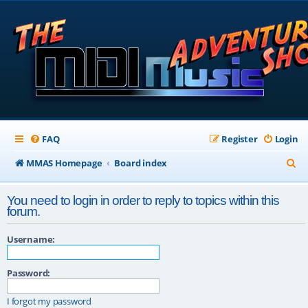
FAQ
Register
Login
S
MMAS Homepage
Board index
e
You need to login in order to reply to topics within this
a
forum.
r
Username:
c
h
Password:
I forgot my password