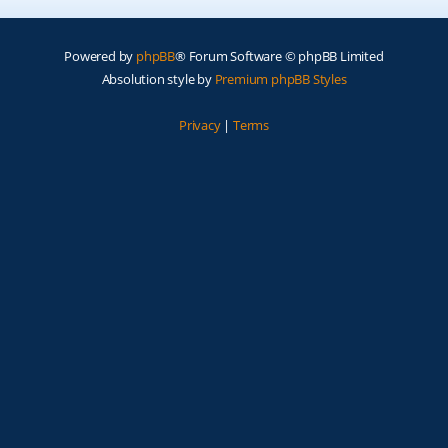
Powered by
phpBB
® Forum Software © phpBB Limited
Absolution style by
Premium phpBB Styles
Privacy
|
Terms