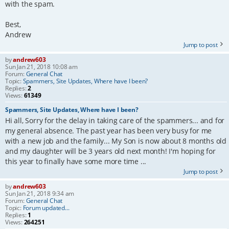
with the spam.
Best,
Andrew
Jump to post
by
andrew603
Sun Jan 21, 2018 10:08 am
Forum:
General Chat
Topic:
Spammers, Site Updates, Where have I been?
Replies:
2
Views:
61349
Spammers, Site Updates, Where have I been?
Hi all, Sorry for the delay in taking care of the spammers... and for
my general absence. The past year has been very busy for me
with a new job and the family... My Son is now about 8 months old
and my daughter will be 3 years old next month! I'm hoping for
this year to finally have some more time ...
Jump to post
by
andrew603
Sun Jan 21, 2018 9:34 am
Forum:
General Chat
Topic:
Forum updated...
Replies:
1
Views:
264251