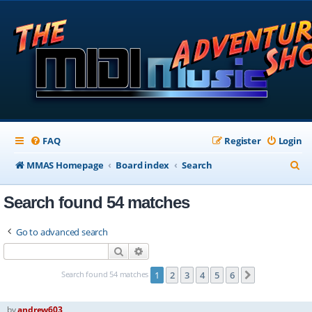
FAQ
Register
Login
S
MMAS Homepage
Board index
Search
e
Search found 54 matches
a
r
Go to advanced search
c
Search
Advanced search
h
Search found 54 matches
1
2
3
4
5
6
Next
by
andrew603