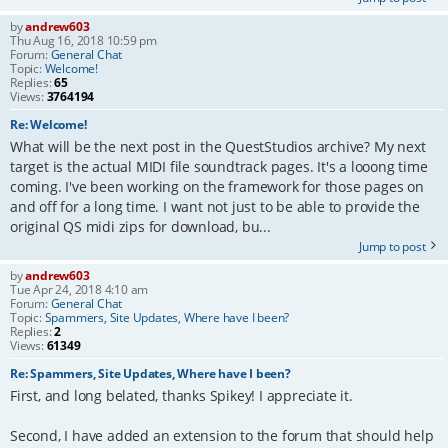
by
andrew603
Thu Aug 16, 2018 10:59 pm
Forum:
General Chat
Topic:
Welcome!
Replies:
65
Views:
3764194
Re: Welcome!
What will be the next post in the QuestStudios archive? My next
target is the actual MIDI file soundtrack pages. It's a looong time
coming. I've been working on the framework for those pages on
and off for a long time. I want not just to be able to provide the
original QS midi zips for download, bu...
Jump to post
by
andrew603
Tue Apr 24, 2018 4:10 am
Forum:
General Chat
Topic:
Spammers, Site Updates, Where have I been?
Replies:
2
Views:
61349
Re: Spammers, Site Updates, Where have I been?
First, and long belated, thanks Spikey! I appreciate it.
Second, I have added an extension to the forum that should help