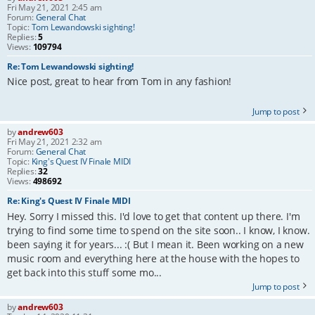
Fri May 21, 2021 2:45 am
Forum:
General Chat
Topic:
Tom Lewandowski sighting!
Replies:
5
Views:
109794
Re: Tom Lewandowski sighting!
Nice post, great to hear from Tom in any fashion!
Jump to post
by
andrew603
Fri May 21, 2021 2:32 am
Forum:
General Chat
Topic:
King's Quest IV Finale MIDI
Replies:
32
Views:
498692
Re: King's Quest IV Finale MIDI
Hey. Sorry I missed this. I'd love to get that content up there. I'm
trying to find some time to spend on the site soon.. I know, I know.
been saying it for years... :( But I mean it. Been working on a new
music room and everything here at the house with the hopes to
get back into this stuff some mo...
Jump to post
by
andrew603