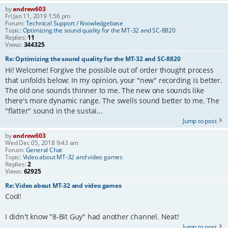
by
andrew603
Fri Jan 11, 2019 1:56 pm
Forum:
Technical Support / Knowledgebase
Topic:
Optimizing the sound quality for the MT-32 and SC-8820
Replies:
11
Views:
344325
Re: Optimizing the sound quality for the MT-32 and SC-8820
Hi! Welcome! Forgive the possible out of order thought process
that unfolds below: In my opinion, your "new" recording is better.
The old one sounds thinner to me. The new one sounds like
there's more dynamic range. The swells sound better to me. The
"flatter" sound in the sustai...
Jump to post
by
andrew603
Wed Dec 05, 2018 9:43 am
Forum:
General Chat
Topic:
Video about MT-32 and video games
Replies:
2
Views:
62925
Re: Video about MT-32 and video games
Cool!
I didn't know "8-Bit Guy" had another channel. Neat!
Jump to post