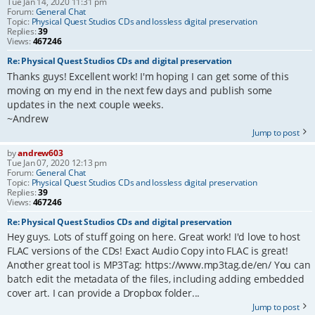
Tue Jan 14, 2020 11:31 pm
Forum:
General Chat
Topic:
Physical Quest Studios CDs and lossless digital preservation
Replies:
39
Views:
467246
Re: Physical Quest Studios CDs and digital preservation
Thanks guys! Excellent work! I'm hoping I can get some of this
moving on my end in the next few days and publish some
updates in the next couple weeks.
~Andrew
Jump to post
by
andrew603
Tue Jan 07, 2020 12:13 pm
Forum:
General Chat
Topic:
Physical Quest Studios CDs and lossless digital preservation
Replies:
39
Views:
467246
Re: Physical Quest Studios CDs and digital preservation
Hey guys. Lots of stuff going on here. Great work! I'd love to host
FLAC versions of the CDs! Exact Audio Copy into FLAC is great!
Another great tool is MP3Tag: https://www.mp3tag.de/en/ You can
batch edit the metadata of the files, including adding embedded
cover art. I can provide a Dropbox folder...
Jump to post