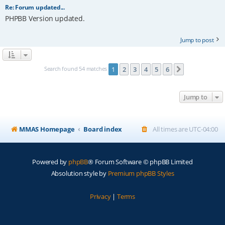
Re: Forum updated...
PHPBB Version updated.
Jump to post
Search found 54 matches
1
2
3
4
5
6
Next
Jump to
MMAS Homepage
Board index
All times are
UTC-04:00
Powered by
phpBB
® Forum Software © phpBB Limited
Absolution style by
Premium phpBB Styles
Privacy
|
Terms