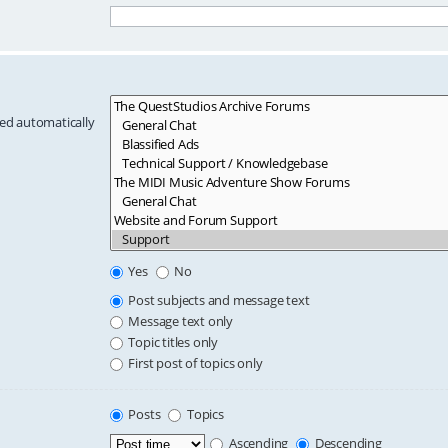
hed automatically
Yes
No
Post subjects and message text
Message text only
Topic titles only
First post of topics only
Posts
Topics
Ascending
Descending