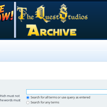
which must not
Search for all terms or use query as entered
 the words must
Search for any terms