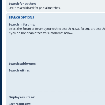
Search for author:
Use * as a wildcard for partial matches.
SEARCH OPTIONS
Search in forums:
Select the forum or forums you wish to search in. Subforums are searc
if you do not disable “search subforums“ below.
Search subforums:
Search within:
Display results as:
Sort results by: