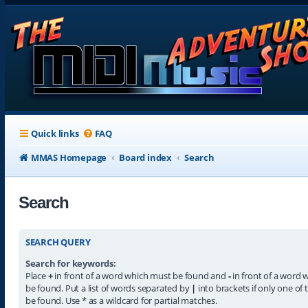
Quick links
FAQ
MMAS Homepage
Board index
Search
Search
SEARCH QUERY
Search for keywords:
Place
+
in front of a word which must be found and
-
in front of a word 
be found. Put a list of words separated by
|
into brackets if only one of
be found. Use * as a wildcard for partial matches.