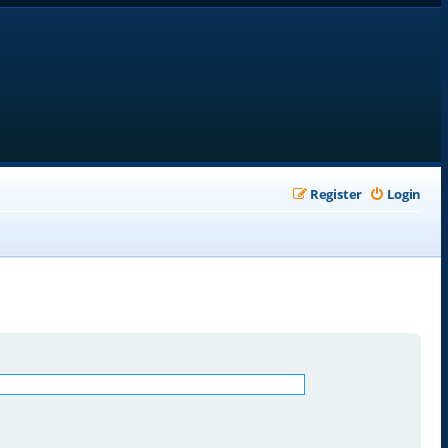
Register
Login