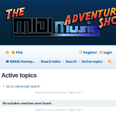
FAQ
Register
Login
S
MMAS Homepage
Board index
Search
Active topics
e
Active topics
a
r
Go to advanced search
c
Search found 0 matches • Page
1
of
1
h
No suitable matches were found.
Search found 0 matches • Page
1
of
1