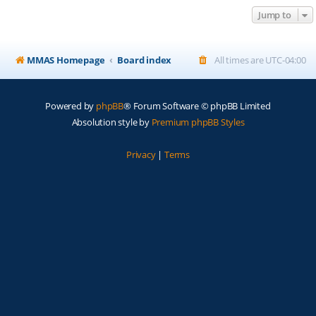
Jump to
MMAS Homepage
Board index
All times are
UTC-04:00
Powered by
phpBB
® Forum Software © phpBB Limited
Absolution style by
Premium phpBB Styles
Privacy
|
Terms