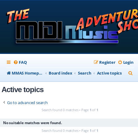
FAQ
Register
Login
S
MMAS Homepage
Board index
Search
Active topics
e
Active topics
a
r
Go to advanced search
c
Search found 0 matches • Page
1
of
1
h
No suitable matches were found.
Search found 0 matches • Page
1
of
1