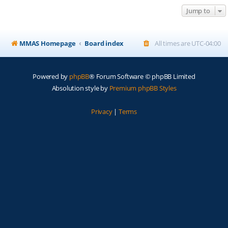
Jump to
MMAS Homepage
Board index
All times are
UTC-04:00
Powered by
phpBB
® Forum Software © phpBB Limited
Absolution style by
Premium phpBB Styles
Privacy
|
Terms