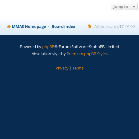
Jump to
MMAS Homepage
Board index
All times are
UTC-04:00
Powered by
phpBB
® Forum Software © phpBB Limited
Absolution style by
Premium phpBB Styles
Privacy
|
Terms