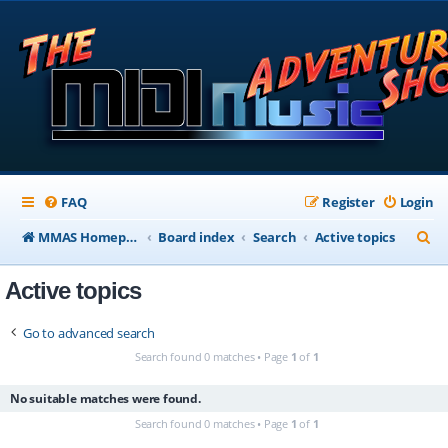
FAQ
Register
Login
S
MMAS Homepage
Board index
Search
Active topics
e
Active topics
a
r
Go to advanced search
c
Search found 0 matches • Page
1
of
1
h
No suitable matches were found.
Search found 0 matches • Page
1
of
1