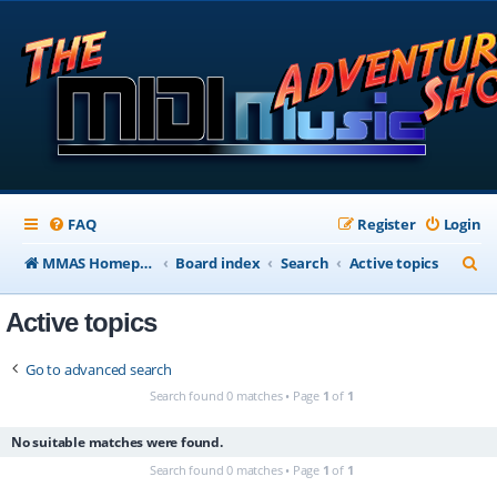
FAQ
Register
Login
S
MMAS Homepage
Board index
Search
Active topics
e
Active topics
a
r
Go to advanced search
c
Search found 0 matches • Page
1
of
1
h
No suitable matches were found.
Search found 0 matches • Page
1
of
1