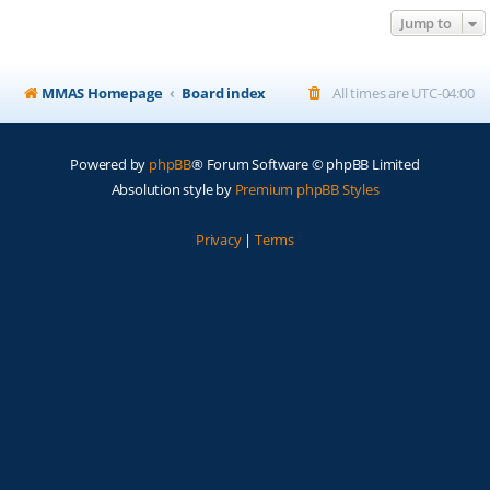
Jump to
MMAS Homepage
Board index
All times are
UTC-04:00
Powered by
phpBB
® Forum Software © phpBB Limited
Absolution style by
Premium phpBB Styles
Privacy
|
Terms