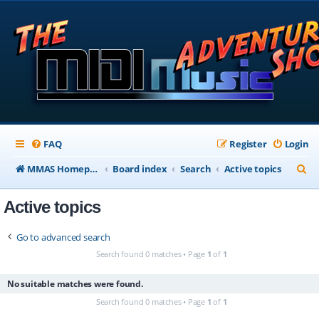
FAQ
Register
Login
S
MMAS Homepage
Board index
Search
Active topics
e
Active topics
a
r
Go to advanced search
c
Search found 0 matches • Page
1
of
1
h
No suitable matches were found.
Search found 0 matches • Page
1
of
1