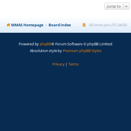
Jump to
MMAS Homepage
Board index
All times are
UTC-04:00
Powered by
phpBB
® Forum Software © phpBB Limited
Absolution style by
Premium phpBB Styles
Privacy
|
Terms