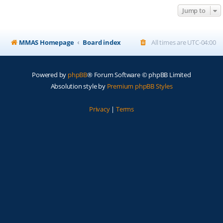
Jump to
MMAS Homepage
Board index
All times are
UTC-04:00
Powered by
phpBB
® Forum Software © phpBB Limited
Absolution style by
Premium phpBB Styles
Privacy
|
Terms