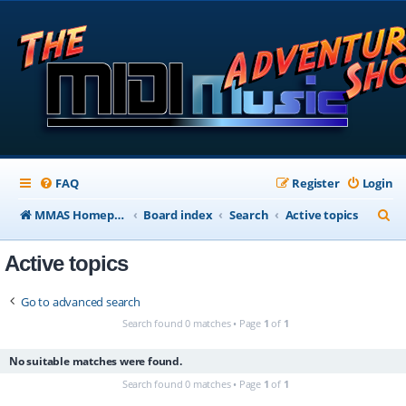
FAQ
Register
Login
S
MMAS Homepage
Board index
Search
Active topics
e
Active topics
a
r
Go to advanced search
c
Search found 0 matches • Page
1
of
1
h
No suitable matches were found.
Search found 0 matches • Page
1
of
1