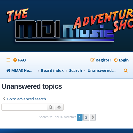
FAQ
Register
Login
S
MMAS Homepage
Board index
Search
Unanswered topics
e
Unanswered topics
a
r
Go to advanced search
c
Search
Advanced search
h
Search found 26 matches
1
2
Next