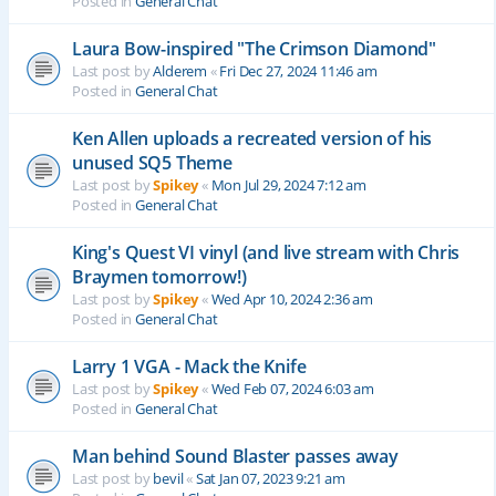
Posted in
General Chat
Laura Bow-inspired "The Crimson Diamond"
Last post by
Alderem
«
Fri Dec 27, 2024 11:46 am
Posted in
General Chat
Ken Allen uploads a recreated version of his
unused SQ5 Theme
Last post by
Spikey
«
Mon Jul 29, 2024 7:12 am
Posted in
General Chat
King's Quest VI vinyl (and live stream with Chris
Braymen tomorrow!)
Last post by
Spikey
«
Wed Apr 10, 2024 2:36 am
Posted in
General Chat
Larry 1 VGA - Mack the Knife
Last post by
Spikey
«
Wed Feb 07, 2024 6:03 am
Posted in
General Chat
Man behind Sound Blaster passes away
Last post by
bevil
«
Sat Jan 07, 2023 9:21 am