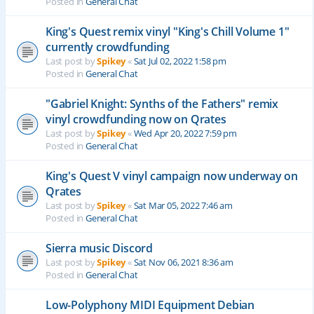
Posted in
General Chat
King's Quest remix vinyl "King's Chill Volume 1"
currently crowdfunding
Last post by
Spikey
«
Sat Jul 02, 2022 1:58 pm
Posted in
General Chat
"Gabriel Knight: Synths of the Fathers" remix
vinyl crowdfunding now on Qrates
Last post by
Spikey
«
Wed Apr 20, 2022 7:59 pm
Posted in
General Chat
King's Quest V vinyl campaign now underway on
Qrates
Last post by
Spikey
«
Sat Mar 05, 2022 7:46 am
Posted in
General Chat
Sierra music Discord
Last post by
Spikey
«
Sat Nov 06, 2021 8:36 am
Posted in
General Chat
Low-Polyphony MIDI Equipment Debian