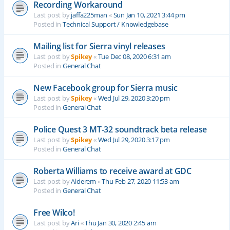
Recording Workaround
Last post by
jaffa225man
«
Sun Jan 10, 2021 3:44 pm
Posted in
Technical Support / Knowledgebase
Mailing list for Sierra vinyl releases
Last post by
Spikey
«
Tue Dec 08, 2020 6:31 am
Posted in
General Chat
New Facebook group for Sierra music
Last post by
Spikey
«
Wed Jul 29, 2020 3:20 pm
Posted in
General Chat
Police Quest 3 MT-32 soundtrack beta release
Last post by
Spikey
«
Wed Jul 29, 2020 3:17 pm
Posted in
General Chat
Roberta Williams to receive award at GDC
Last post by
Alderem
«
Thu Feb 27, 2020 11:53 am
Posted in
General Chat
Free Wilco!
Last post by
Ari
«
Thu Jan 30, 2020 2:45 am