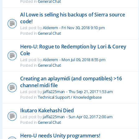
Posted in
General Chat
Al Lowe is selling his backups of Sierra source
code!
Last post by
Alderem
«
Fri Nov 30, 2018 9:10 pm
Posted in
General Chat
Hero-U: Rogue to Redemption by Lori & Corey
Cole
Last post by
Alderem
«
Mon Jul 09, 2018 8:55 pm
Posted in
General Chat
Creating an aplaymidi (and compatibles) >16
channel midi file
Last post by
jaffa225man
«
Thu Sep 21, 2017 1:53 am
Posted in
Technical Support / Knowledgebase
Ikutaro Kakehashi Died
Last post by
jaffa225man
«
Sun Apr 02, 2017 2:00 am
Posted in
General Chat
Hero-U needs Unity programmers!