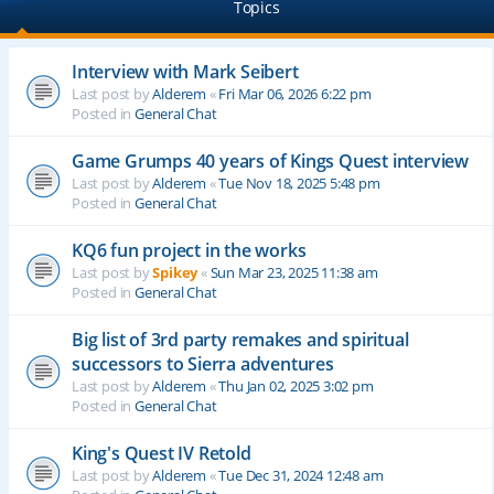
Topics
Interview with Mark Seibert
Last post by
Alderem
«
Fri Mar 06, 2026 6:22 pm
Posted in
General Chat
Game Grumps 40 years of Kings Quest interview
Last post by
Alderem
«
Tue Nov 18, 2025 5:48 pm
Posted in
General Chat
KQ6 fun project in the works
Last post by
Spikey
«
Sun Mar 23, 2025 11:38 am
Posted in
General Chat
Big list of 3rd party remakes and spiritual
successors to Sierra adventures
Last post by
Alderem
«
Thu Jan 02, 2025 3:02 pm
Posted in
General Chat
King's Quest IV Retold
Last post by
Alderem
«
Tue Dec 31, 2024 12:48 am