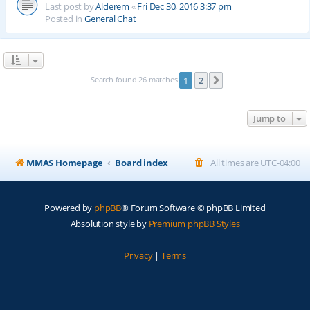
Last post by
Alderem
«
Fri Dec 30, 2016 3:37 pm
Posted in
General Chat
Search found 26 matches
1
2
Next
Jump to
MMAS Homepage
Board index
All times are
UTC-04:00
Powered by
phpBB
® Forum Software © phpBB Limited
Absolution style by
Premium phpBB Styles
Privacy
|
Terms