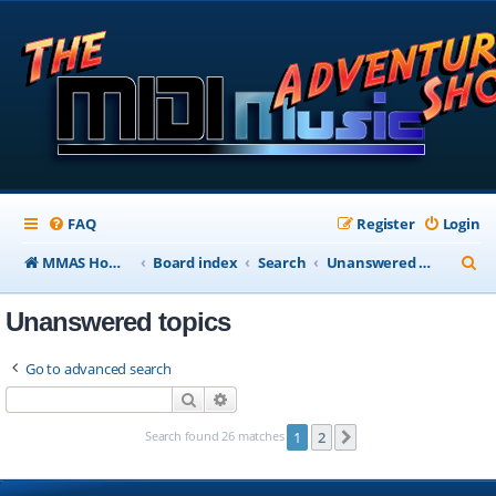
FAQ
Register
Login
S
MMAS Homepage
Board index
Search
Unanswered topics
e
Unanswered topics
a
r
Go to advanced search
c
Search
Advanced search
h
Search found 26 matches
1
2
Next