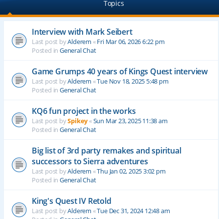
Topics
Interview with Mark Seibert
Last post by
Alderem
«
Fri Mar 06, 2026 6:22 pm
Posted in
General Chat
Game Grumps 40 years of Kings Quest interview
Last post by
Alderem
«
Tue Nov 18, 2025 5:48 pm
Posted in
General Chat
KQ6 fun project in the works
Last post by
Spikey
«
Sun Mar 23, 2025 11:38 am
Posted in
General Chat
Big list of 3rd party remakes and spiritual
successors to Sierra adventures
Last post by
Alderem
«
Thu Jan 02, 2025 3:02 pm
Posted in
General Chat
King's Quest IV Retold
Last post by
Alderem
«
Tue Dec 31, 2024 12:48 am