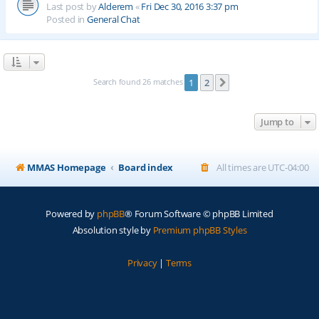
Last post by
Alderem
«
Fri Dec 30, 2016 3:37 pm
Posted in
General Chat
Search found 26 matches
1
2
Next
Jump to
MMAS Homepage
Board index
All times are
UTC-04:00
Powered by
phpBB
® Forum Software © phpBB Limited
Absolution style by
Premium phpBB Styles
Privacy
|
Terms