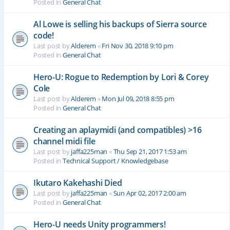
Posted in
General Chat
Al Lowe is selling his backups of Sierra source
code!
Last post by
Alderem
«
Fri Nov 30, 2018 9:10 pm
Posted in
General Chat
Hero-U: Rogue to Redemption by Lori & Corey
Cole
Last post by
Alderem
«
Mon Jul 09, 2018 8:55 pm
Posted in
General Chat
Creating an aplaymidi (and compatibles) >16
channel midi file
Last post by
jaffa225man
«
Thu Sep 21, 2017 1:53 am
Posted in
Technical Support / Knowledgebase
Ikutaro Kakehashi Died
Last post by
jaffa225man
«
Sun Apr 02, 2017 2:00 am
Posted in
General Chat
Hero-U needs Unity programmers!