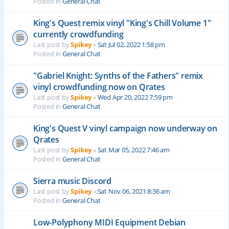
Posted in
General Chat
King's Quest remix vinyl "King's Chill Volume 1"
currently crowdfunding
Last post by
Spikey
«
Sat Jul 02, 2022 1:58 pm
Posted in
General Chat
"Gabriel Knight: Synths of the Fathers" remix
vinyl crowdfunding now on Qrates
Last post by
Spikey
«
Wed Apr 20, 2022 7:59 pm
Posted in
General Chat
King's Quest V vinyl campaign now underway on
Qrates
Last post by
Spikey
«
Sat Mar 05, 2022 7:46 am
Posted in
General Chat
Sierra music Discord
Last post by
Spikey
«
Sat Nov 06, 2021 8:36 am
Posted in
General Chat
Low-Polyphony MIDI Equipment Debian