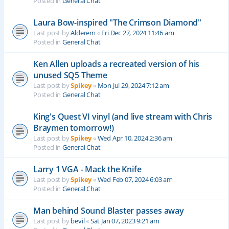
Posted in
General Chat
Laura Bow-inspired "The Crimson Diamond"
Last post by
Alderem
«
Fri Dec 27, 2024 11:46 am
Posted in
General Chat
Ken Allen uploads a recreated version of his
unused SQ5 Theme
Last post by
Spikey
«
Mon Jul 29, 2024 7:12 am
Posted in
General Chat
King's Quest VI vinyl (and live stream with Chris
Braymen tomorrow!)
Last post by
Spikey
«
Wed Apr 10, 2024 2:36 am
Posted in
General Chat
Larry 1 VGA - Mack the Knife
Last post by
Spikey
«
Wed Feb 07, 2024 6:03 am
Posted in
General Chat
Man behind Sound Blaster passes away
Last post by
bevil
«
Sat Jan 07, 2023 9:21 am