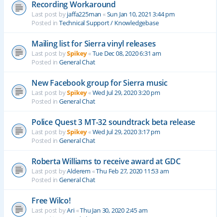
Recording Workaround
Last post by
jaffa225man
«
Sun Jan 10, 2021 3:44 pm
Posted in
Technical Support / Knowledgebase
Mailing list for Sierra vinyl releases
Last post by
Spikey
«
Tue Dec 08, 2020 6:31 am
Posted in
General Chat
New Facebook group for Sierra music
Last post by
Spikey
«
Wed Jul 29, 2020 3:20 pm
Posted in
General Chat
Police Quest 3 MT-32 soundtrack beta release
Last post by
Spikey
«
Wed Jul 29, 2020 3:17 pm
Posted in
General Chat
Roberta Williams to receive award at GDC
Last post by
Alderem
«
Thu Feb 27, 2020 11:53 am
Posted in
General Chat
Free Wilco!
Last post by
Ari
«
Thu Jan 30, 2020 2:45 am