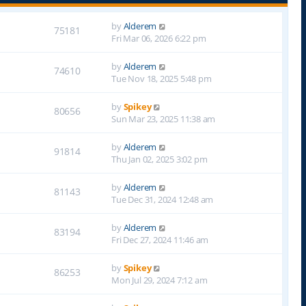
by
Alderem
75181
Fri Mar 06, 2026 6:22 pm
by
Alderem
74610
Tue Nov 18, 2025 5:48 pm
by
Spikey
80656
Sun Mar 23, 2025 11:38 am
by
Alderem
91814
Thu Jan 02, 2025 3:02 pm
by
Alderem
81143
Tue Dec 31, 2024 12:48 am
by
Alderem
83194
Fri Dec 27, 2024 11:46 am
by
Spikey
86253
Mon Jul 29, 2024 7:12 am