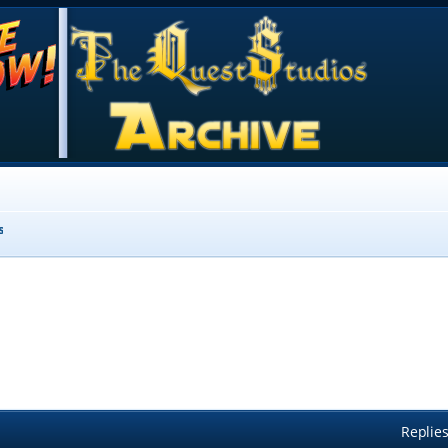
s
Replie