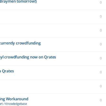
is Braymen tomorrow!)
0
0
0
" currently crowdfunding
0
vinyl crowdfunding now on Qrates
0
n Qrates
0
0
ding Workaround
0
ort / Knowledgebase