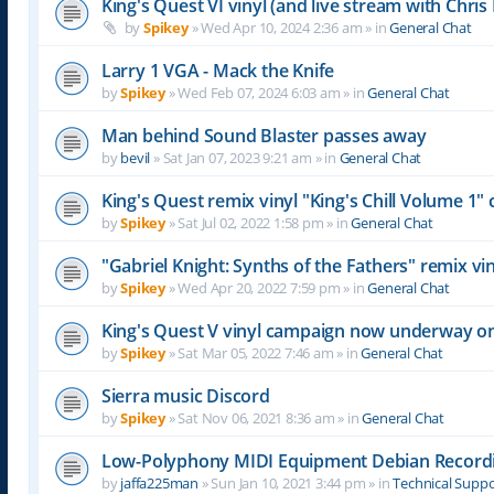
King's Quest VI vinyl (and live stream with Chr
by
Spikey
»
Wed Apr 10, 2024 2:36 am
» in
General Chat
Larry 1 VGA - Mack the Knife
by
Spikey
»
Wed Feb 07, 2024 6:03 am
» in
General Chat
Man behind Sound Blaster passes away
by
bevil
»
Sat Jan 07, 2023 9:21 am
» in
General Chat
King's Quest remix vinyl "King's Chill Volume 1
by
Spikey
»
Sat Jul 02, 2022 1:58 pm
» in
General Chat
"Gabriel Knight: Synths of the Fathers" remix 
by
Spikey
»
Wed Apr 20, 2022 7:59 pm
» in
General Chat
King's Quest V vinyl campaign now underway o
by
Spikey
»
Sat Mar 05, 2022 7:46 am
» in
General Chat
Sierra music Discord
by
Spikey
»
Sat Nov 06, 2021 8:36 am
» in
General Chat
Low-Polyphony MIDI Equipment Debian Recor
by
jaffa225man
»
Sun Jan 10, 2021 3:44 pm
» in
Technical Supp