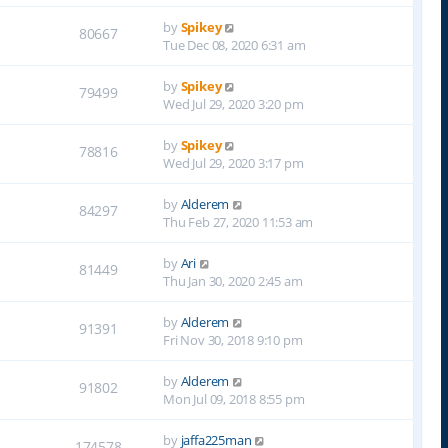
by
Spikey
80667
Tue Dec 08, 2020 6:31 am
by
Spikey
79499
Wed Jul 29, 2020 3:20 pm
by
Spikey
78816
Wed Jul 29, 2020 3:17 pm
by
Alderem
84297
Thu Feb 27, 2020 11:53 am
by
Ari
81449
Thu Jan 30, 2020 2:45 am
by
Alderem
91391
Fri Nov 30, 2018 9:10 pm
by
Alderem
91802
Mon Jul 09, 2018 8:55 pm
by
jaffa225man
174578