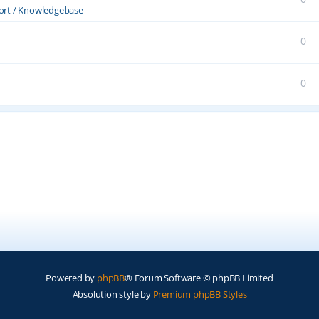
ort / Knowledgebase
0
0
Powered by
phpBB
® Forum Software © phpBB Limited
Absolution style by
Premium phpBB Styles