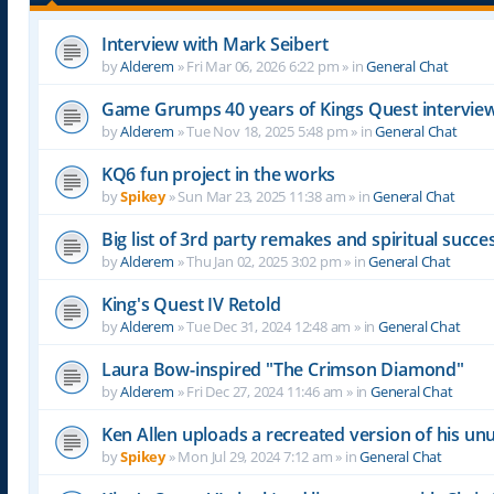
Interview with Mark Seibert
by
Alderem
»
Fri Mar 06, 2026 6:22 pm
» in
General Chat
Game Grumps 40 years of Kings Quest intervie
by
Alderem
»
Tue Nov 18, 2025 5:48 pm
» in
General Chat
KQ6 fun project in the works
by
Spikey
»
Sun Mar 23, 2025 11:38 am
» in
General Chat
Big list of 3rd party remakes and spiritual succ
by
Alderem
»
Thu Jan 02, 2025 3:02 pm
» in
General Chat
King's Quest IV Retold
by
Alderem
»
Tue Dec 31, 2024 12:48 am
» in
General Chat
Laura Bow-inspired "The Crimson Diamond"
by
Alderem
»
Fri Dec 27, 2024 11:46 am
» in
General Chat
Ken Allen uploads a recreated version of his 
by
Spikey
»
Mon Jul 29, 2024 7:12 am
» in
General Chat