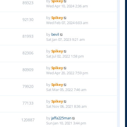
by
Spikey
89323
Wed Apr 10, 2024 2:36 am
by
Spikey
92130
Wed Feb 07, 2024 6:03 am
by
bevil
81993
Sat Jan 07, 2023 9:21 am
by
Spikey
82306
Sat Jul 02, 2022 1:58 pm
by
Spikey
80909
Wed Apr 20, 2022 7:59 pm
by
Spikey
79920
Sat Mar 05, 2022 7:46 am
by
Spikey
77133
Sat Nov 06, 2021 8:36 am
by
jaffa225man
120887
Sun Jan 10, 2021 3:44 pm