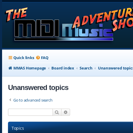
Quick links
FAQ
MMAS Homepage
Board index
Search
Unanswered topic
Unanswered topics
Go to advanced search
Search
Advanced search
Topics