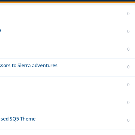
0
w
0
0
essors to Sierra adventures
0
0
0
unused SQ5 Theme
0