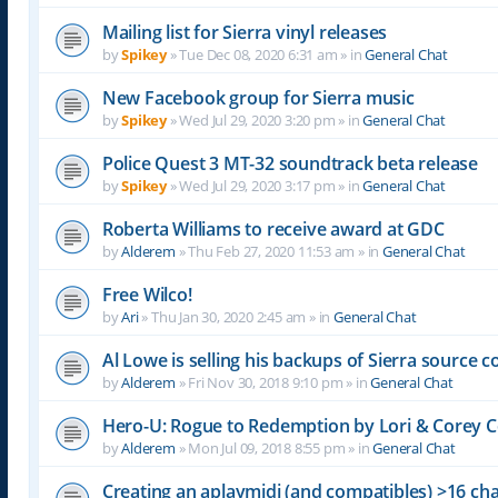
Mailing list for Sierra vinyl releases
by
Spikey
»
Tue Dec 08, 2020 6:31 am
» in
General Chat
New Facebook group for Sierra music
by
Spikey
»
Wed Jul 29, 2020 3:20 pm
» in
General Chat
Police Quest 3 MT-32 soundtrack beta release
by
Spikey
»
Wed Jul 29, 2020 3:17 pm
» in
General Chat
Roberta Williams to receive award at GDC
by
Alderem
»
Thu Feb 27, 2020 11:53 am
» in
General Chat
Free Wilco!
by
Ari
»
Thu Jan 30, 2020 2:45 am
» in
General Chat
Al Lowe is selling his backups of Sierra source c
by
Alderem
»
Fri Nov 30, 2018 9:10 pm
» in
General Chat
Hero-U: Rogue to Redemption by Lori & Corey C
by
Alderem
»
Mon Jul 09, 2018 8:55 pm
» in
General Chat
Creating an aplaymidi (and compatibles) >16 chan