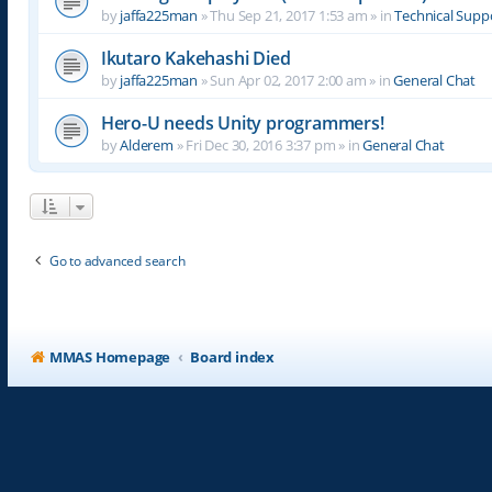
by
jaffa225man
»
Thu Sep 21, 2017 1:53 am
» in
Technical Supp
Ikutaro Kakehashi Died
by
jaffa225man
»
Sun Apr 02, 2017 2:00 am
» in
General Chat
Hero-U needs Unity programmers!
by
Alderem
»
Fri Dec 30, 2016 3:37 pm
» in
General Chat
Go to advanced search
MMAS Homepage
Board index