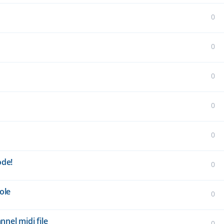
0
0
0
0
0
ode!
0
ole
0
nel midi file
0