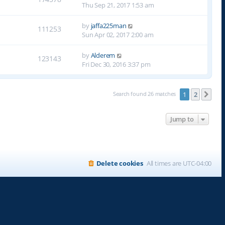
Thu Sep 21, 2017 1:53 am
by
jaffa225man
111253
Sun Apr 02, 2017 2:00 am
by
Alderem
123143
Fri Dec 30, 2016 3:37 pm
Search found 26 matches
1
2
Nex
Jump to
Delete cookies
All times are
UTC-04:00