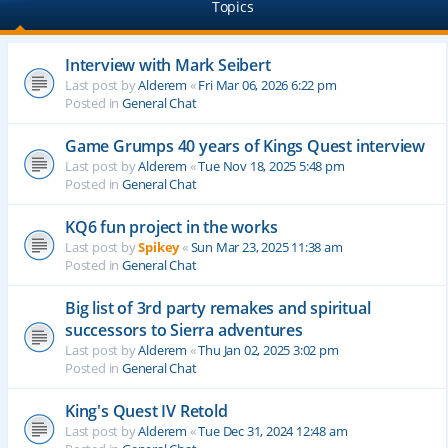
Topics
Interview with Mark Seibert
Last post by
Alderem
«
Fri Mar 06, 2026 6:22 pm
Posted in
General Chat
Game Grumps 40 years of Kings Quest interview
Last post by
Alderem
«
Tue Nov 18, 2025 5:48 pm
Posted in
General Chat
KQ6 fun project in the works
Last post by
Spikey
«
Sun Mar 23, 2025 11:38 am
Posted in
General Chat
Big list of 3rd party remakes and spiritual
successors to Sierra adventures
Last post by
Alderem
«
Thu Jan 02, 2025 3:02 pm
Posted in
General Chat
King's Quest IV Retold
Last post by
Alderem
«
Tue Dec 31, 2024 12:48 am