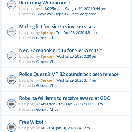
Recording Workaround
Last post by
jaffa225man
«
Sun Jan 10, 2021 3:44 pm
Posted in
Technical Support / Knowledgebase
Mailing list for Sierra vinyl releases
Last post by
Spikey
«
Tue Dec 08, 2020 6:31 am
Posted in
General Chat
New Facebook group for Sierra music
Last post by
Spikey
«
Wed Jul 29, 2020 3:20 pm
Posted in
General Chat
Police Quest 3 MT-32 soundtrack beta release
Last post by
Spikey
«
Wed Jul 29, 2020 3:17 pm
Posted in
General Chat
Roberta Williams to receive award at GDC
Last post by
Alderem
«
Thu Feb 27, 2020 11:53 am
Posted in
General Chat
Free Wilco!
Last post by
Ari
«
Thu Jan 30, 2020 2:45 am