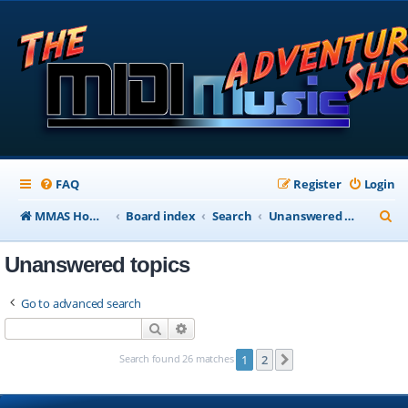
FAQ
Register
Login
S
MMAS Homepage
Board index
Search
Unanswered topics
e
Unanswered topics
a
r
Go to advanced search
c
Search
Advanced search
h
Search found 26 matches
1
2
Next