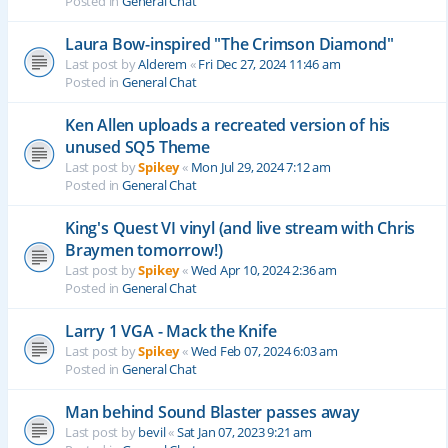
Posted in
General Chat
Laura Bow-inspired "The Crimson Diamond"
Last post by
Alderem
«
Fri Dec 27, 2024 11:46 am
Posted in
General Chat
Ken Allen uploads a recreated version of his
unused SQ5 Theme
Last post by
Spikey
«
Mon Jul 29, 2024 7:12 am
Posted in
General Chat
King's Quest VI vinyl (and live stream with Chris
Braymen tomorrow!)
Last post by
Spikey
«
Wed Apr 10, 2024 2:36 am
Posted in
General Chat
Larry 1 VGA - Mack the Knife
Last post by
Spikey
«
Wed Feb 07, 2024 6:03 am
Posted in
General Chat
Man behind Sound Blaster passes away
Last post by
bevil
«
Sat Jan 07, 2023 9:21 am