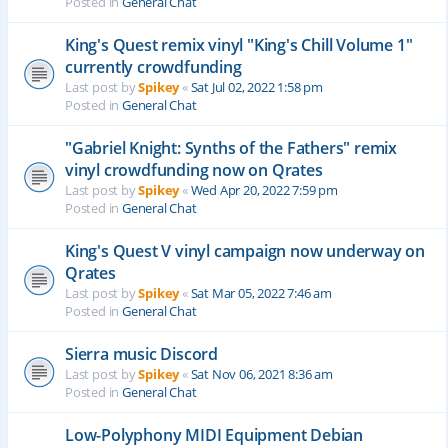
Posted in
General Chat
King's Quest remix vinyl "King's Chill Volume 1"
currently crowdfunding
Last post by
Spikey
«
Sat Jul 02, 2022 1:58 pm
Posted in
General Chat
"Gabriel Knight: Synths of the Fathers" remix
vinyl crowdfunding now on Qrates
Last post by
Spikey
«
Wed Apr 20, 2022 7:59 pm
Posted in
General Chat
King's Quest V vinyl campaign now underway on
Qrates
Last post by
Spikey
«
Sat Mar 05, 2022 7:46 am
Posted in
General Chat
Sierra music Discord
Last post by
Spikey
«
Sat Nov 06, 2021 8:36 am
Posted in
General Chat
Low-Polyphony MIDI Equipment Debian