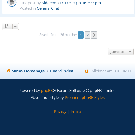
Last post by
Alderem
«
Fri Dec 30, 2016 3:37 pm
Posted in
General Chat
Search found 26 matches
1
2
Next
Jump to
MMAS Homepage
Board index
All times are
UTC-04:00
Powered by
phpBB
® Forum Software © phpBB Limited
Absolution style by
Premium phpBB Styles
Privacy
|
Terms