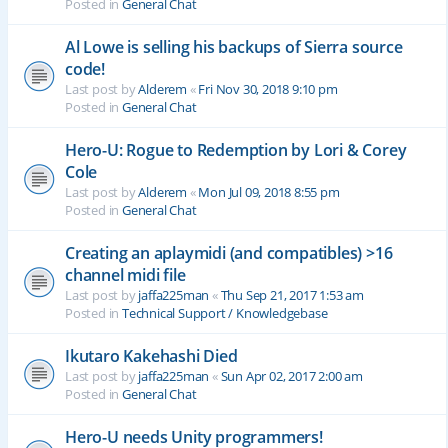
Posted in
General Chat
Al Lowe is selling his backups of Sierra source
code!
Last post by
Alderem
«
Fri Nov 30, 2018 9:10 pm
Posted in
General Chat
Hero-U: Rogue to Redemption by Lori & Corey
Cole
Last post by
Alderem
«
Mon Jul 09, 2018 8:55 pm
Posted in
General Chat
Creating an aplaymidi (and compatibles) >16
channel midi file
Last post by
jaffa225man
«
Thu Sep 21, 2017 1:53 am
Posted in
Technical Support / Knowledgebase
Ikutaro Kakehashi Died
Last post by
jaffa225man
«
Sun Apr 02, 2017 2:00 am
Posted in
General Chat
Hero-U needs Unity programmers!