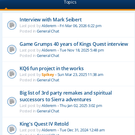
Topics
Interview with Mark Seibert
Last post by
Alderem
«
Fri Mar 06, 2026 6:22 pm
Posted in
General Chat
Game Grumps 40 years of Kings Quest interview
Last post by
Alderem
«
Tue Nov 18, 2025 5:48 pm
Posted in
General Chat
KQ6 fun project in the works
Last post by
Spikey
«
Sun Mar 23, 2025 11:38 am
Posted in
General Chat
Big list of 3rd party remakes and spiritual
successors to Sierra adventures
Last post by
Alderem
«
Thu Jan 02, 2025 3:02 pm
Posted in
General Chat
King's Quest IV Retold
Last post by
Alderem
«
Tue Dec 31, 2024 12:48 am