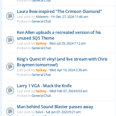
Posted in
General Chat
Laura Bow-inspired "The Crimson Diamond"
Last post by
Alderem
«
Fri Dec 27, 2024 11:46 am
Posted in
General Chat
Ken Allen uploads a recreated version of his
unused SQ5 Theme
Last post by
Spikey
«
Mon Jul 29, 2024 7:12 am
Posted in
General Chat
King's Quest VI vinyl (and live stream with Chris
Braymen tomorrow!)
Last post by
Spikey
«
Wed Apr 10, 2024 2:36 am
Posted in
General Chat
Larry 1 VGA - Mack the Knife
Last post by
Spikey
«
Wed Feb 07, 2024 6:03 am
Posted in
General Chat
Man behind Sound Blaster passes away
Last post by
bevil
«
Sat Jan 07, 2023 9:21 am