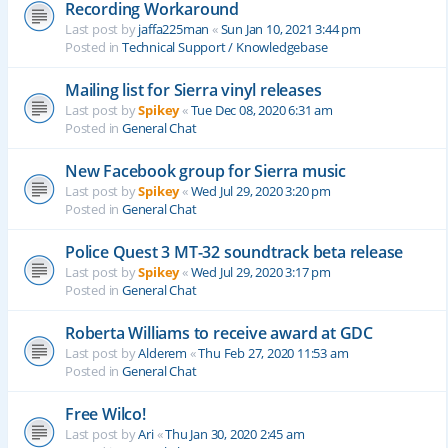
Recording Workaround
Last post by
jaffa225man
«
Sun Jan 10, 2021 3:44 pm
Posted in
Technical Support / Knowledgebase
Mailing list for Sierra vinyl releases
Last post by
Spikey
«
Tue Dec 08, 2020 6:31 am
Posted in
General Chat
New Facebook group for Sierra music
Last post by
Spikey
«
Wed Jul 29, 2020 3:20 pm
Posted in
General Chat
Police Quest 3 MT-32 soundtrack beta release
Last post by
Spikey
«
Wed Jul 29, 2020 3:17 pm
Posted in
General Chat
Roberta Williams to receive award at GDC
Last post by
Alderem
«
Thu Feb 27, 2020 11:53 am
Posted in
General Chat
Free Wilco!
Last post by
Ari
«
Thu Jan 30, 2020 2:45 am