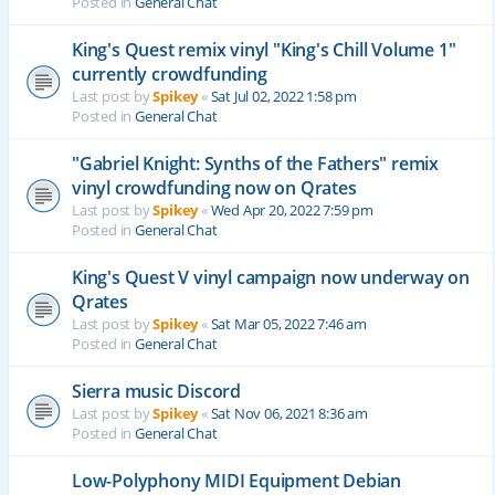
Posted in
General Chat
King's Quest remix vinyl "King's Chill Volume 1"
currently crowdfunding
Last post by
Spikey
«
Sat Jul 02, 2022 1:58 pm
Posted in
General Chat
"Gabriel Knight: Synths of the Fathers" remix
vinyl crowdfunding now on Qrates
Last post by
Spikey
«
Wed Apr 20, 2022 7:59 pm
Posted in
General Chat
King's Quest V vinyl campaign now underway on
Qrates
Last post by
Spikey
«
Sat Mar 05, 2022 7:46 am
Posted in
General Chat
Sierra music Discord
Last post by
Spikey
«
Sat Nov 06, 2021 8:36 am
Posted in
General Chat
Low-Polyphony MIDI Equipment Debian