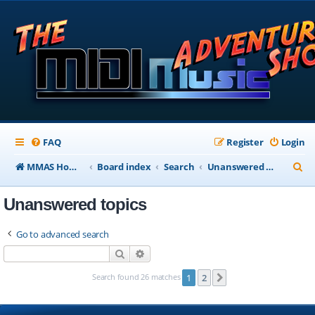
FAQ
Register
Login
S
MMAS Homepage
Board index
Search
Unanswered topics
e
Unanswered topics
a
r
Go to advanced search
c
Search
Advanced search
h
Search found 26 matches
1
2
Next