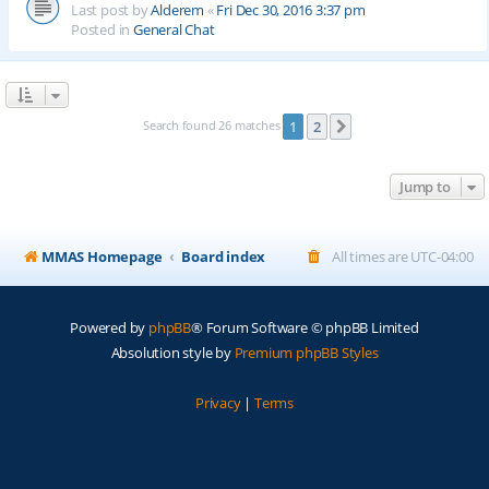
Last post by
Alderem
«
Fri Dec 30, 2016 3:37 pm
Posted in
General Chat
Search found 26 matches
1
2
Next
Jump to
MMAS Homepage
Board index
All times are
UTC-04:00
Powered by
phpBB
® Forum Software © phpBB Limited
Absolution style by
Premium phpBB Styles
Privacy
|
Terms