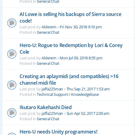
Posted in
General Chat
Al Lowe is selling his backups of Sierra source
code!
Last post by
Alderem
«
Fri Nov 30, 2018 9:10 pm
Posted in
General Chat
Hero-U: Rogue to Redemption by Lori & Corey
Cole
Last post by
Alderem
«
Mon Jul 09, 2018 8:55 pm
Posted in
General Chat
Creating an aplaymidi (and compatibles) >16
channel midi file
Last post by
jaffa225man
«
Thu Sep 21, 2017 1:53 am
Posted in
Technical Support / Knowledgebase
Ikutaro Kakehashi Died
Last post by
jaffa225man
«
Sun Apr 02, 2017 2:00 am
Posted in
General Chat
Hero-U needs Unity programmers!